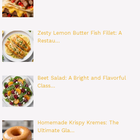
Zesty Lemon Butter Fish Fillet: A
Restau…
Beet Salad: A Bright and Flavorful
Class…
Homemade Krispy Kremes: The
Ultimate Gla…