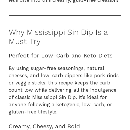
Why Mississippi Sin Dip Is a
Must-Try
Perfect for Low-Carb and Keto Diets
By using sugar-free seasonings, natural
cheeses, and low-carb dippers like pork rinds
or veggie sticks, this recipe keeps the carb
count low while delivering all the indulgence
of classic Mississippi Sin Dip. It’s ideal for
anyone following a ketogenic, low-carb, or
gluten-free lifestyle.
Creamy, Cheesy, and Bold