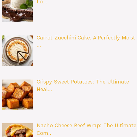
Lo…
Carrot Zucchini Cake: A Perfectly Moist
…
Crispy Sweet Potatoes: The Ultimate
Heal…
Nacho Cheese Beef Wrap: The Ultimate
Com…