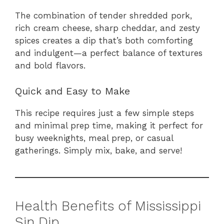
The combination of tender shredded pork,
rich cream cheese, sharp cheddar, and zesty
spices creates a dip that’s both comforting
and indulgent—a perfect balance of textures
and bold flavors.
Quick and Easy to Make
This recipe requires just a few simple steps
and minimal prep time, making it perfect for
busy weeknights, meal prep, or casual
gatherings. Simply mix, bake, and serve!
Health Benefits of Mississippi
Sin Dip