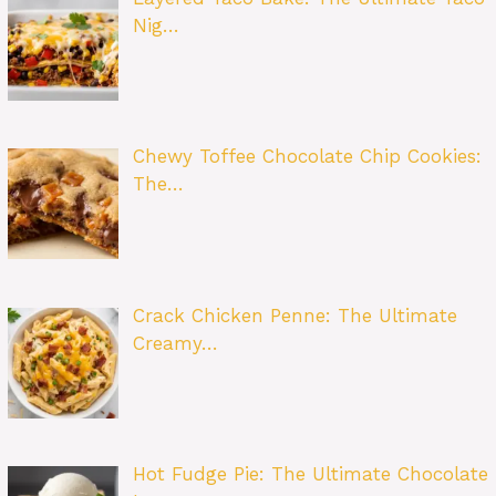
Nig…
Chewy Toffee Chocolate Chip Cookies:
The…
Crack Chicken Penne: The Ultimate
Creamy…
Hot Fudge Pie: The Ultimate Chocolate