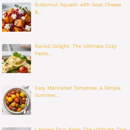
Butternut Squash with Goat Cheese
&…
Ravioli Delight: The Ultimate Cozy
Pasta…
Easy Marinated Tomatoes: A Simple
Summer…
Layered Taco Bake: The Ultimate Taco