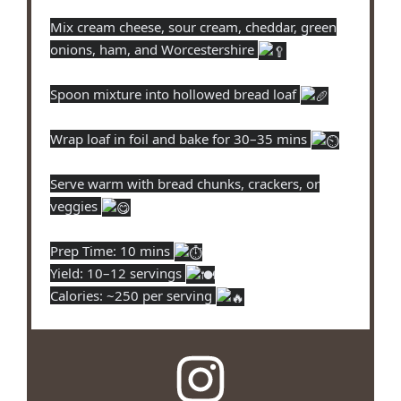
Mix cream cheese, sour cream, cheddar, green
onions, ham, and Worcestershire
Spoon mixture into hollowed bread loaf
Wrap loaf in foil and bake for 30–35 mins
Serve warm with bread chunks, crackers, or
veggies
Prep Time: 10 mins
Yield: 10–12 servings
Calories: ~250 per serving