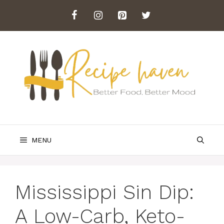
Skip
to
content
MENU
Mississippi Sin Dip:
A Low-Carb, Keto-