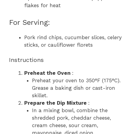
flakes for heat
For Serving:
Pork rind chips, cucumber slices, celery
sticks, or cauliflower florets
Instructions
Preheat the Oven
:
Preheat your oven to 350°F (175°C).
Grease a baking dish or cast-iron
skillet.
Prepare the Dip Mixture
:
In a mixing bowl, combine the
shredded pork, cheddar cheese,
cream cheese, sour cream,
mayonnaise, diced onion,