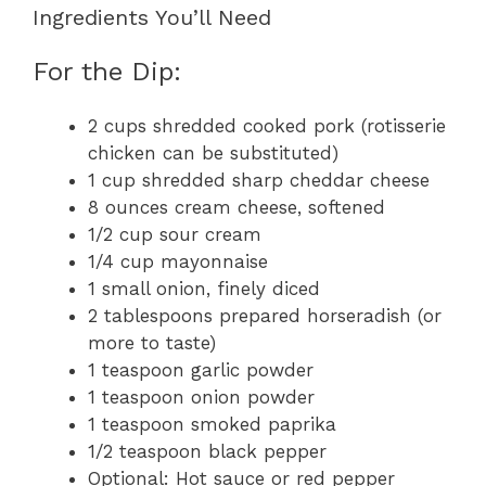
Ingredients You’ll Need
For the Dip:
2 cups shredded cooked pork (rotisserie
chicken can be substituted)
1 cup shredded sharp cheddar cheese
8 ounces cream cheese, softened
1/2 cup sour cream
1/4 cup mayonnaise
1 small onion, finely diced
2 tablespoons prepared horseradish (or
more to taste)
1 teaspoon garlic powder
1 teaspoon onion powder
1 teaspoon smoked paprika
1/2 teaspoon black pepper
Optional: Hot sauce or red pepper