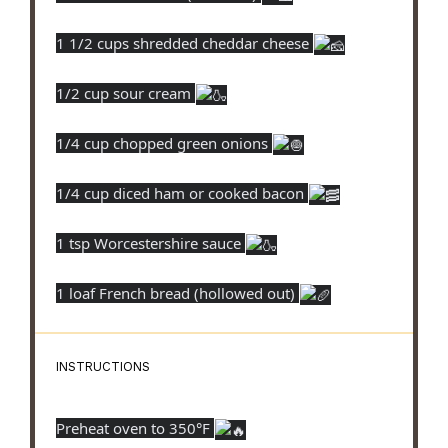
1 1/2 cups shredded cheddar cheese
1/2 cup sour cream
1/4 cup chopped green onions
1/4 cup diced ham or cooked bacon
1 tsp Worcestershire sauce
1 loaf French bread (hollowed out)
INSTRUCTIONS
Preheat oven to 350°F