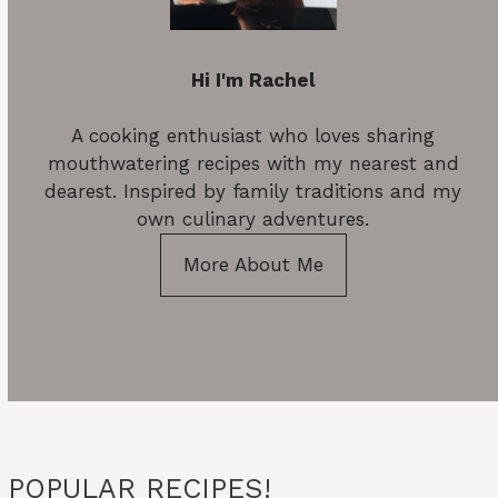
Hi I'm Rachel
A cooking enthusiast who loves sharing
mouthwatering recipes with my nearest and
dearest. Inspired by family traditions and my
own culinary adventures.
More About Me
POPULAR RECIPES!