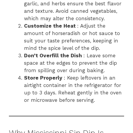
garlic, and herbs ensure the best flavor
and texture. Avoid canned vegetables,
which may alter the consistency.
Customize the Heat
: Adjust the
amount of horseradish or hot sauce to
suit your taste preferences, keeping in
mind the spice level of the dip.
Don’t Overfill the Dish
: Leave some
space at the edges to prevent the dip
from spilling over during baking.
Store Properly
: Keep leftovers in an
airtight container in the refrigerator for
up to 3 days. Reheat gently in the oven
or microwave before serving.
Why Mississippi Sin Dip Is