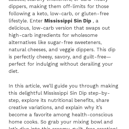
dippers, making them off-limits for those
following a keto, low-carb, or gluten-free
lifestyle. Enter
Mississippi Sin Dip
, a
delicious, low-carb version that swaps out
high-carb ingredients for wholesome
alternatives like sugar-free sweeteners,
natural cheeses, and veggie dippers. This dip
is perfectly cheesy, savory, and guilt-free—
perfect for indulging without derailing your
diet.
In this article, we’ll guide you through making
this delightful Mississippi Sin Dip step-by-
step, explore its nutritional benefits, share
creative variations, and explain why it’s
become a favorite among health-conscious
home cooks. So grab your mixing bowl and
let’s dive into this creamy, guilt-free creation!