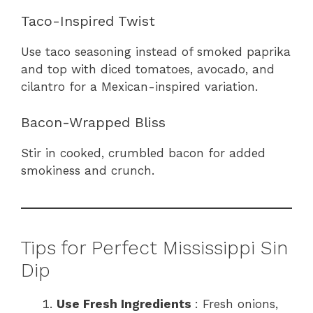
Taco-Inspired Twist
Use taco seasoning instead of smoked paprika
and top with diced tomatoes, avocado, and
cilantro for a Mexican-inspired variation.
Bacon-Wrapped Bliss
Stir in cooked, crumbled bacon for added
smokiness and crunch.
Tips for Perfect Mississippi Sin
Dip
Use Fresh Ingredients
: Fresh onions,