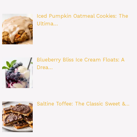
Iced Pumpkin Oatmeal Cookies: The
Ultima…
Blueberry Bliss Ice Cream Floats: A
Drea…
Saltine Toffee: The Classic Sweet &…