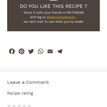
DO YOU LIKE THIS RECIPE ?
Share it with your friends in INSTAGRAM
and tag us
@dailyrecipehaven_
we can’t wait to see what you’ve made!
F
Pi
T
W
E
T
a
n
w
h
m
el
c
te
itt
at
ai
e
e
re
er
s
l
gr
b
st
A
a
Leave a Comment
o
p
m
Recipe rating
o
p
k
☆
☆
☆
☆
☆