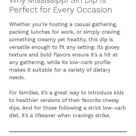
Perfect for Every Occasion
Whether you’re hosting a casual gathering,
packing lunches for work, or simply craving
something creamy yet healthy, this dip is
versatile enough to fit any setting. Its gooey
texture and bold flavors ensure it’s a hit at
any gathering, while its low-carb profile
makes it suitable for a variety of dietary
needs.
For families, it’s a great way to introduce kids
to healthier versions of their favorite cheesy
dips. And for those following a strict low-carb
diet, it’s a lifesaver when cravings strike.