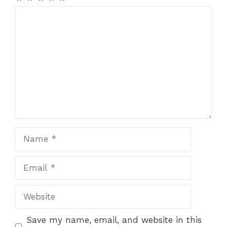
Comment
Name
Email
Website
Save my name, email, and website in this