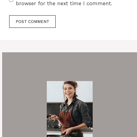
browser for the next time I comment.