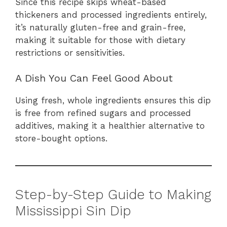
Since this recipe skips wheat-based
thickeners and processed ingredients entirely,
it’s naturally gluten-free and grain-free,
making it suitable for those with dietary
restrictions or sensitivities.
A Dish You Can Feel Good About
Using fresh, whole ingredients ensures this dip
is free from refined sugars and processed
additives, making it a healthier alternative to
store-bought options.
Step-by-Step Guide to Making
Mississippi Sin Dip