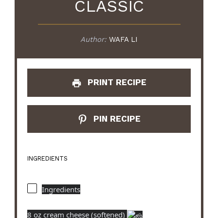
CLASSIC
Author:
WAFA LI
PRINT RECIPE
PIN RECIPE
INGREDIENTS
Ingredients
8 oz cream cheese (softened)