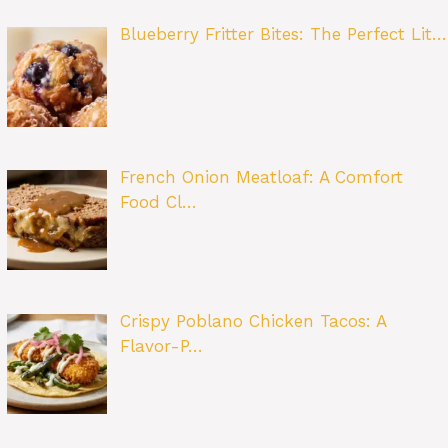
Blueberry Fritter Bites: The Perfect Lit…
French Onion Meatloaf: A Comfort
Food Cl…
Crispy Poblano Chicken Tacos: A
Flavor-P…