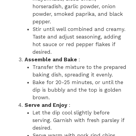
horseradish, garlic powder, onion
powder, smoked paprika, and black
pepper.
Stir until well combined and creamy.
Taste and adjust seasoning, adding
hot sauce or red pepper flakes if
desired.
Assemble and Bake
:
Transfer the mixture to the prepared
baking dish, spreading it evenly.
Bake for 20-25 minutes, or until the
dip is bubbly and the top is golden
brown.
Serve and Enjoy
:
Let the dip cool slightly before
serving. Garnish with fresh parsley if
desired.
Serve warm with pork rind chips,