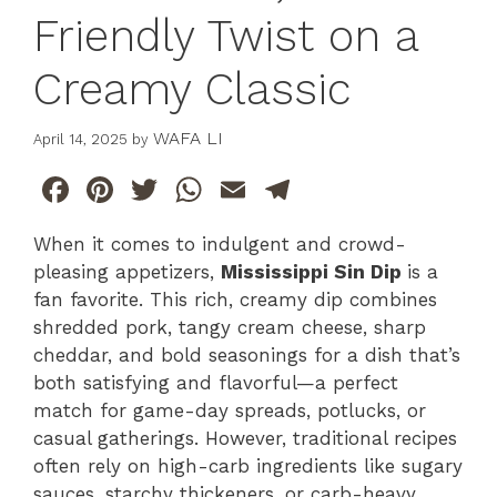
Friendly Twist on a
Creamy Classic
WAFA LI
April 14, 2025
by
F
Pi
T
W
E
T
a
n
w
h
m
el
When it comes to indulgent and crowd-
c
te
itt
at
ai
e
pleasing appetizers,
Mississippi Sin Dip
is a
e
re
er
s
l
gr
fan favorite. This rich, creamy dip combines
b
st
A
a
shredded pork, tangy cream cheese, sharp
cheddar, and bold seasonings for a dish that’s
o
p
m
both satisfying and flavorful—a perfect
o
p
match for game-day spreads, potlucks, or
k
casual gatherings. However, traditional recipes
often rely on high-carb ingredients like sugary
sauces, starchy thickeners, or carb-heavy