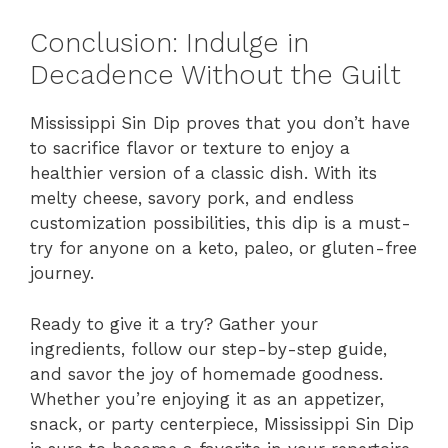
Conclusion: Indulge in
Decadence Without the Guilt
Mississippi Sin Dip proves that you don’t have
to sacrifice flavor or texture to enjoy a
healthier version of a classic dish. With its
melty cheese, savory pork, and endless
customization possibilities, this dip is a must-
try for anyone on a keto, paleo, or gluten-free
journey.
Ready to give it a try? Gather your
ingredients, follow our step-by-step guide,
and savor the joy of homemade goodness.
Whether you’re enjoying it as an appetizer,
snack, or party centerpiece, Mississippi Sin Dip