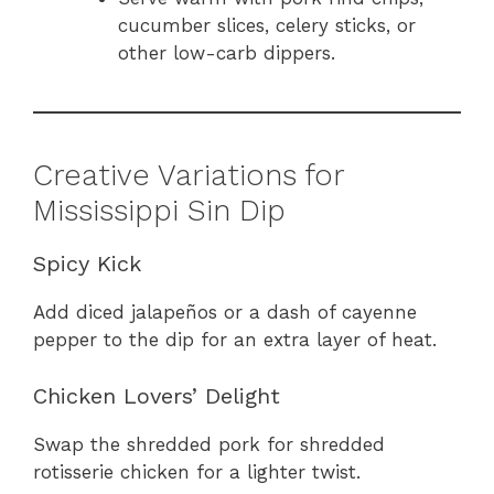
cucumber slices, celery sticks, or
other low-carb dippers.
Creative Variations for
Mississippi Sin Dip
Spicy Kick
Add diced jalapeños or a dash of cayenne
pepper to the dip for an extra layer of heat.
Chicken Lovers’ Delight
Swap the shredded pork for shredded
rotisserie chicken for a lighter twist.