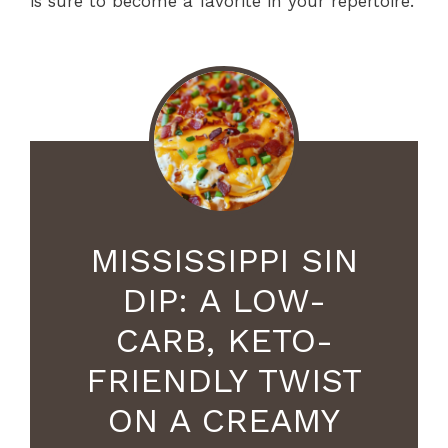
is sure to become a favorite in your repertoire.
MISSISSIPPI SIN
DIP: A LOW-
CARB, KETO-
FRIENDLY TWIST
ON A CREAMY