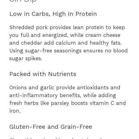
Low in Carbs, High in Protein
Shredded pork provides lean protein to keep
you full and energized, while cream cheese
and cheddar add calcium and healthy fats.
Using sugar-free seasonings ensures no blood
sugar spikes.
Packed with Nutrients
Onions and garlic provide antioxidants and
anti-inflammatory benefits, while adding
fresh herbs like parsley boosts vitamin C and
iron.
Gluten-Free and Grain-Free