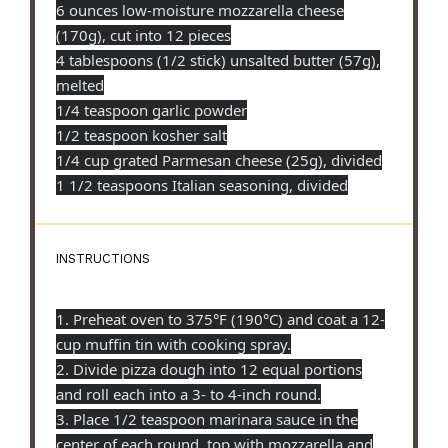
6 ounces low-moisture mozzarella cheese
(170g), cut into 12 pieces
4 tablespoons (1/2 stick) unsalted butter (57g),
melted
1/4 teaspoon garlic powder
1/2 teaspoon kosher salt
1/4 cup grated Parmesan cheese (25g), divided
1 1/2 teaspoons Italian seasoning, divided
INSTRUCTIONS
1. Preheat oven to 375°F (190°C) and coat a 12-
cup muffin tin with cooking spray.
2. Divide pizza dough into 12 equal portions
and roll each into a 3- to 4-inch round.
3. Place 1/2 teaspoon marinara sauce in the
center of each round, top with mozzarella and