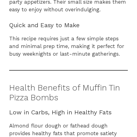
party appetizers. Their small size makes them
easy to enjoy without overindulging.
Quick and Easy to Make
This recipe requires just a few simple steps
and minimal prep time, making it perfect for
busy weeknights or last-minute gatherings.
Health Benefits of Muffin Tin
Pizza Bombs
Low in Carbs, High in Healthy Fats
Almond flour dough or fathead dough
provides healthy fats that promote satiety