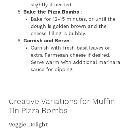
slightly if needed.
Bake the Pizza Bombs
:
Bake for 12-15 minutes, or until the
dough is golden brown and the
cheese filling is bubbly.
Garnish and Serve
:
Garnish with fresh basil leaves or
extra Parmesan cheese if desired.
Serve warm with additional marinara
sauce for dipping.
Creative Variations for Muffin
Tin Pizza Bombs
Veggie Delight