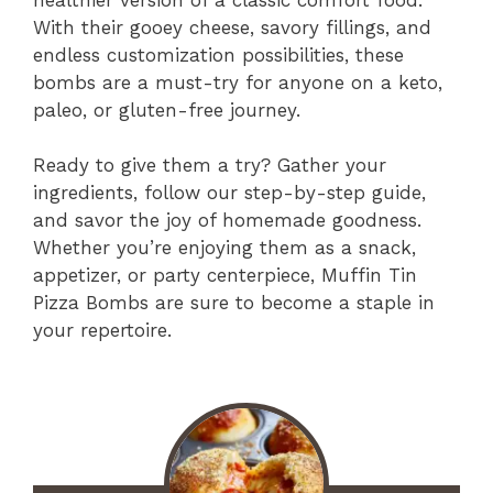
With their gooey cheese, savory fillings, and
endless customization possibilities, these
bombs are a must-try for anyone on a keto,
paleo, or gluten-free journey.
Ready to give them a try? Gather your
ingredients, follow our step-by-step guide,
and savor the joy of homemade goodness.
Whether you’re enjoying them as a snack,
appetizer, or party centerpiece, Muffin Tin
Pizza Bombs are sure to become a staple in
your repertoire.