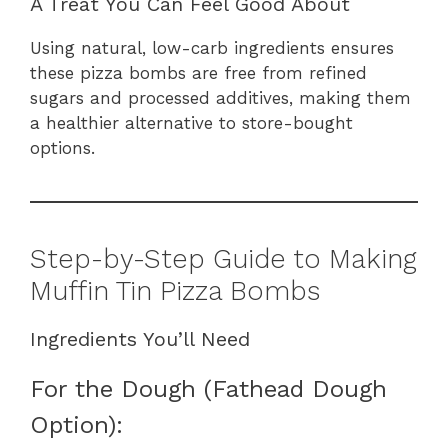
A Treat You Can Feel Good About
Using natural, low-carb ingredients ensures
these pizza bombs are free from refined
sugars and processed additives, making them
a healthier alternative to store-bought
options.
Step-by-Step Guide to Making
Muffin Tin Pizza Bombs
Ingredients You’ll Need
For the Dough (Fathead Dough
Option):