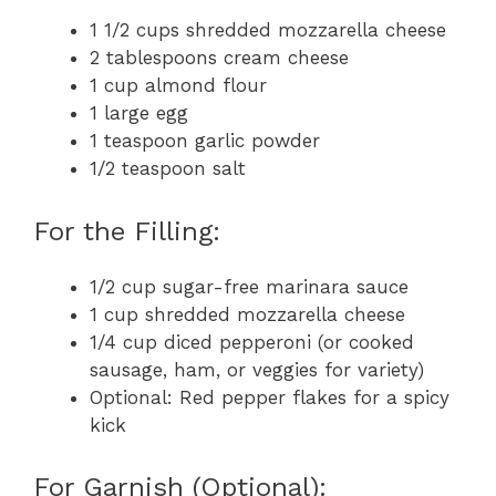
1 1/2 cups shredded mozzarella cheese
2 tablespoons cream cheese
1 cup almond flour
1 large egg
1 teaspoon garlic powder
1/2 teaspoon salt
For the Filling:
1/2 cup sugar-free marinara sauce
1 cup shredded mozzarella cheese
1/4 cup diced pepperoni (or cooked
sausage, ham, or veggies for variety)
Optional: Red pepper flakes for a spicy
kick
For Garnish (Optional):