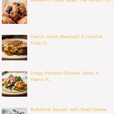
Blueberry Fritter Bites: The Perfect Lit…
French Onion Meatloaf: A Comfort
Food Cl…
Crispy Poblano Chicken Tacos: A
Flavor-P…
Butternut Squash with Goat Cheese