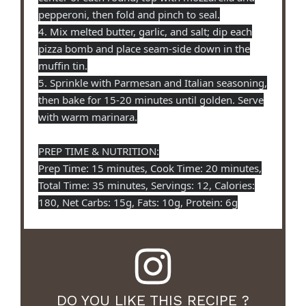
pepperoni, then fold and pinch to seal.
4. Mix melted butter, garlic, and salt; dip each
pizza bomb and place seam-side down in the
muffin tin.
5. Sprinkle with Parmesan and Italian seasoning,
then bake for 15-20 minutes until golden. Serve
with warm marinara.
PREP TIME & NUTRITION:
Prep Time: 15 minutes, Cook Time: 20 minutes,
Total Time: 35 minutes, Servings: 12, Calories:
180, Net Carbs: 15g, Fats: 10g, Protein: 6g
DO YOU LIKE THIS RECIPE ?