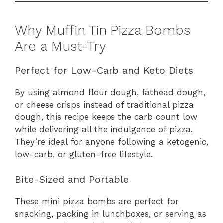
Why Muffin Tin Pizza Bombs
Are a Must-Try
Perfect for Low-Carb and Keto Diets
By using almond flour dough, fathead dough,
or cheese crisps instead of traditional pizza
dough, this recipe keeps the carb count low
while delivering all the indulgence of pizza.
They’re ideal for anyone following a ketogenic,
low-carb, or gluten-free lifestyle.
Bite-Sized and Portable
These mini pizza bombs are perfect for
snacking, packing in lunchboxes, or serving as