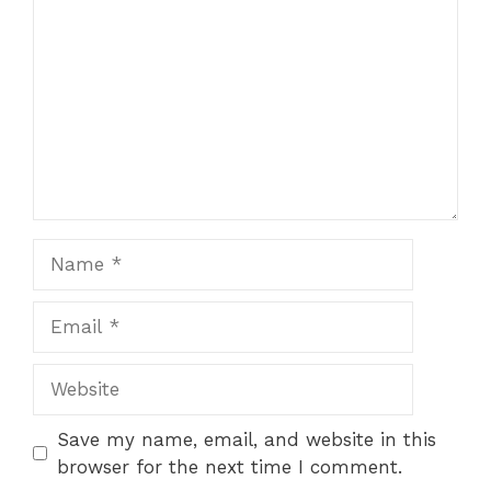
Name
Email
Website
Save my name, email, and website in this
browser for the next time I comment.