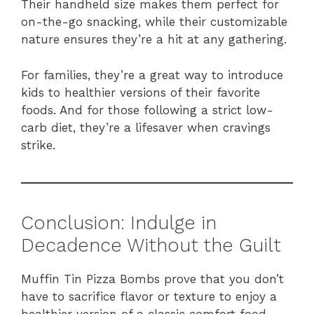
Their handheld size makes them perfect for
on-the-go snacking, while their customizable
nature ensures they’re a hit at any gathering.
For families, they’re a great way to introduce
kids to healthier versions of their favorite
foods. And for those following a strict low-
carb diet, they’re a lifesaver when cravings
strike.
Conclusion: Indulge in
Decadence Without the Guilt
Muffin Tin Pizza Bombs prove that you don’t
have to sacrifice flavor or texture to enjoy a
healthier version of a classic comfort food.