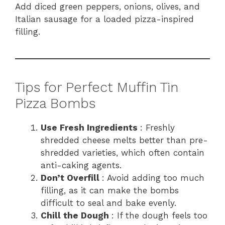
Add diced green peppers, onions, olives, and
Italian sausage for a loaded pizza-inspired
filling.
Tips for Perfect Muffin Tin
Pizza Bombs
Use Fresh Ingredients
: Freshly
shredded cheese melts better than pre-
shredded varieties, which often contain
anti-caking agents.
Don’t Overfill
: Avoid adding too much
filling, as it can make the bombs
difficult to seal and bake evenly.
Chill the Dough
: If the dough feels too