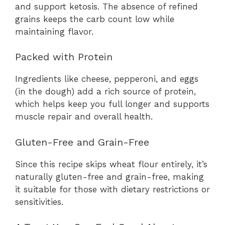
and support ketosis. The absence of refined
grains keeps the carb count low while
maintaining flavor.
Packed with Protein
Ingredients like cheese, pepperoni, and eggs
(in the dough) add a rich source of protein,
which helps keep you full longer and supports
muscle repair and overall health.
Gluten-Free and Grain-Free
Since this recipe skips wheat flour entirely, it’s
naturally gluten-free and grain-free, making
it suitable for those with dietary restrictions or
sensitivities.