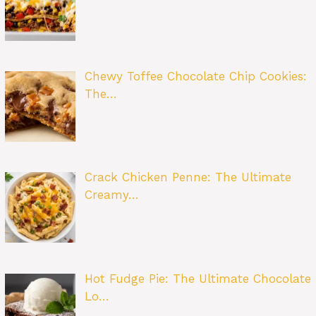
Chewy Toffee Chocolate Chip Cookies:
The…
Crack Chicken Penne: The Ultimate
Creamy…
Hot Fudge Pie: The Ultimate Chocolate
Lo…