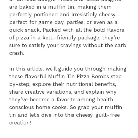
are baked in a muffin tin, making them
perfectly portioned and irresistibly cheesy—
perfect for game day, parties, or even as a
quick snack. Packed with all the bold flavors
of pizza in a keto-friendly package, they’re
sure to satisfy your cravings without the carb
crash.
In this article, we’ll guide you through making
these flavorful Muffin Tin Pizza Bombs step-
by-step, explore their nutritional benefits,
share creative variations, and explain why
they’ve become a favorite among health-
conscious home cooks. So grab your muffin
tin and let’s dive into this cheesy, guilt-free
creation!