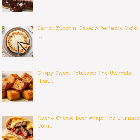
Carrot Zucchini Cake: A Perfectly Moist
…
Crispy Sweet Potatoes: The Ultimate
Heal…
Nacho Cheese Beef Wrap: The Ultimate
Com…