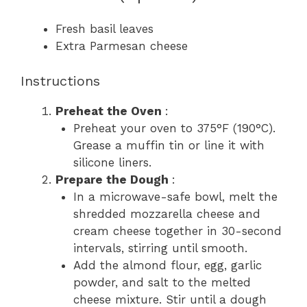
Fresh basil leaves
Extra Parmesan cheese
Instructions
Preheat the Oven
:
Preheat your oven to 375°F (190°C).
Grease a muffin tin or line it with
silicone liners.
Prepare the Dough
:
In a microwave-safe bowl, melt the
shredded mozzarella cheese and
cream cheese together in 30-second
intervals, stirring until smooth.
Add the almond flour, egg, garlic
powder, and salt to the melted
cheese mixture. Stir until a dough