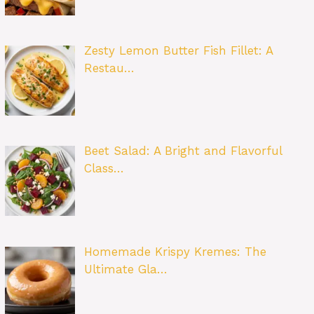
Zesty Lemon Butter Fish Fillet: A
Restau…
Beet Salad: A Bright and Flavorful
Class…
Homemade Krispy Kremes: The
Ultimate Gla…