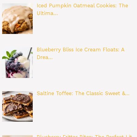
Iced Pumpkin Oatmeal Cookies: The
Ultima…
Blueberry Bliss Ice Cream Floats: A
Drea…
Saltine Toffee: The Classic Sweet &…