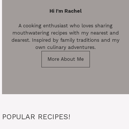
Hi I'm Rachel
A cooking enthusiast who loves sharing
mouthwatering recipes with my nearest and
dearest. Inspired by family traditions and my
own culinary adventures.
More About Me
POPULAR RECIPES!