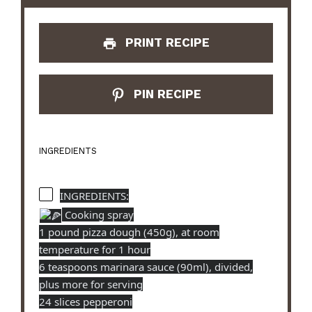
PRINT RECIPE
PIN RECIPE
INGREDIENTS
INGREDIENTS:
Cooking spray
1 pound pizza dough (450g), at room
temperature for 1 hour
6 teaspoons marinara sauce (90ml), divided,
plus more for serving
24 slices pepperoni