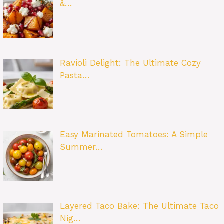
&…
Ravioli Delight: The Ultimate Cozy
Pasta…
Easy Marinated Tomatoes: A Simple
Summer…
Layered Taco Bake: The Ultimate Taco
Nig…