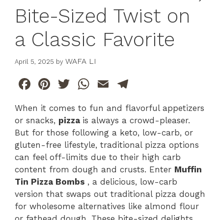
Bite-Sized Twist on
a Classic Favorite
WAFA LI
April 5, 2025
by
F
Pi
T
W
E
T
a
n
w
h
m
el
When it comes to fun and flavorful appetizers
c
te
itt
at
ai
e
or snacks,
pizza
is always a crowd-pleaser.
e
re
er
s
l
gr
But for those following a keto, low-carb, or
b
st
A
a
gluten-free lifestyle, traditional pizza options
can feel off-limits due to their high carb
o
p
m
content from dough and crusts. Enter
Muffin
o
p
Tin Pizza Bombs
, a delicious, low-carb
k
version that swaps out traditional pizza dough
for wholesome alternatives like almond flour
or fathead dough. These bite-sized delights