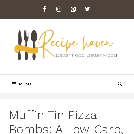
Skip
to
content
MENU
Muffin Tin Pizza
Bombs: A Low-Carb,