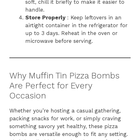
soft, chill it briefly to make it easier to
handle.
Store Properly
: Keep leftovers in an
airtight container in the refrigerator for
up to 3 days. Reheat in the oven or
microwave before serving.
Why Muffin Tin Pizza Bombs
Are Perfect for Every
Occasion
Whether you’re hosting a casual gathering,
packing snacks for work, or simply craving
something savory yet healthy, these pizza
bombs are versatile enough to fit any setting.