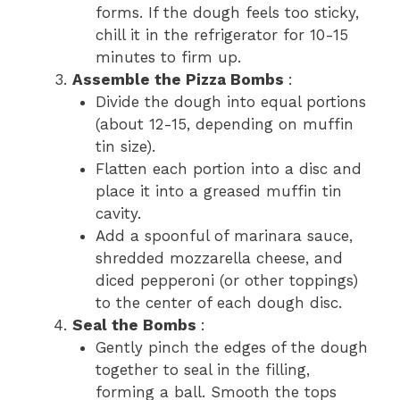
forms. If the dough feels too sticky,
chill it in the refrigerator for 10-15
minutes to firm up.
Assemble the Pizza Bombs
:
Divide the dough into equal portions
(about 12-15, depending on muffin
tin size).
Flatten each portion into a disc and
place it into a greased muffin tin
cavity.
Add a spoonful of marinara sauce,
shredded mozzarella cheese, and
diced pepperoni (or other toppings)
to the center of each dough disc.
Seal the Bombs
:
Gently pinch the edges of the dough
together to seal in the filling,
forming a ball. Smooth the tops