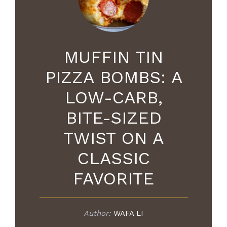
MUFFIN TIN
PIZZA BOMBS: A
LOW-CARB,
BITE-SIZED
TWIST ON A
CLASSIC
FAVORITE
Author:
WAFA LI