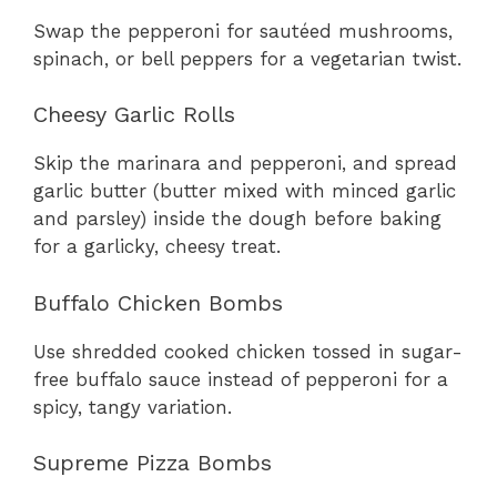
Swap the pepperoni for sautéed mushrooms,
spinach, or bell peppers for a vegetarian twist.
Cheesy Garlic Rolls
Skip the marinara and pepperoni, and spread
garlic butter (butter mixed with minced garlic
and parsley) inside the dough before baking
for a garlicky, cheesy treat.
Buffalo Chicken Bombs
Use shredded cooked chicken tossed in sugar-
free buffalo sauce instead of pepperoni for a
spicy, tangy variation.
Supreme Pizza Bombs