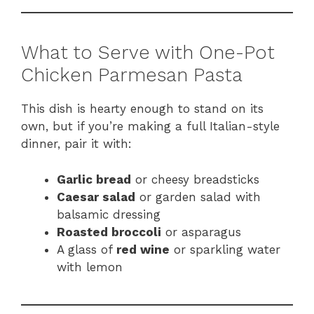
What to Serve with One-Pot
Chicken Parmesan Pasta
This dish is hearty enough to stand on its
own, but if you’re making a full Italian-style
dinner, pair it with:
Garlic bread
or cheesy breadsticks
Caesar salad
or garden salad with
balsamic dressing
Roasted broccoli
or asparagus
A glass of
red wine
or sparkling water
with lemon