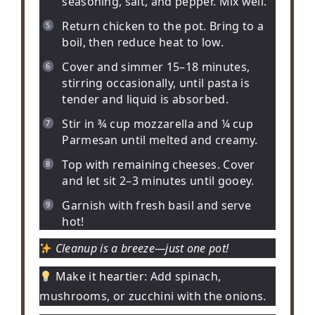
seasoning, salt, and pepper. Mix well.
Return chicken to the pot. Bring to a
boil, then reduce heat to low.
Cover and simmer 15–18 minutes,
stirring occasionally, until pasta is
tender and liquid is absorbed.
Stir in ¾ cup mozzarella and ¼ cup
Parmesan until melted and creamy.
Top with remaining cheeses. Cover
and let sit 2–3 minutes until gooey.
Garnish with fresh basil and serve
hot!
Cleanup is a breeze—just one pot!
Make it heartier:
Add spinach,
mushrooms, or zucchini with the onions.