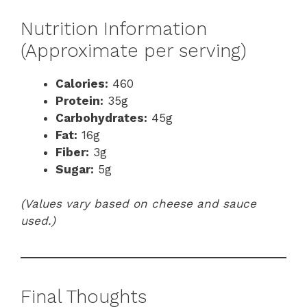
Nutrition Information
(Approximate per serving)
Calories:
460
Protein:
35g
Carbohydrates:
45g
Fat:
16g
Fiber:
3g
Sugar:
5g
(Values vary based on cheese and sauce
used.)
Final Thoughts