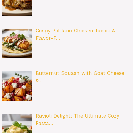
Crispy Poblano Chicken Tacos: A
Flavor-P…
Butternut Squash with Goat Cheese
&…
Ravioli Delight: The Ultimate Cozy
Pasta…