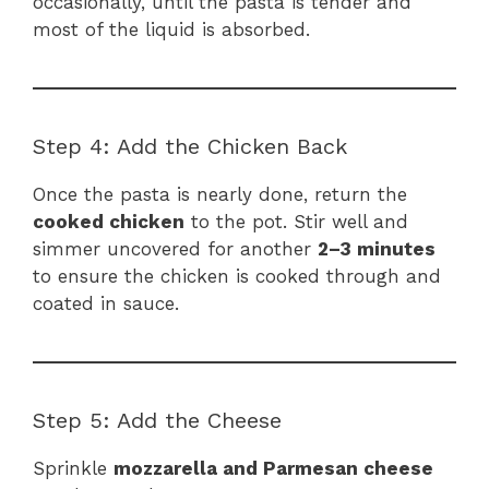
occasionally, until the pasta is tender and
most of the liquid is absorbed.
Step 4: Add the Chicken Back
Once the pasta is nearly done, return the
cooked chicken
to the pot. Stir well and
simmer uncovered for another
2–3 minutes
to ensure the chicken is cooked through and
coated in sauce.
Step 5: Add the Cheese
Sprinkle
mozzarella and Parmesan cheese