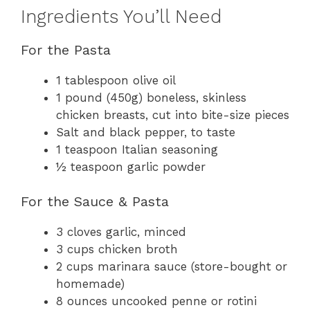
Ingredients You’ll Need
For the Pasta
1 tablespoon olive oil
1 pound (450g) boneless, skinless
chicken breasts, cut into bite-size pieces
Salt and black pepper, to taste
1 teaspoon Italian seasoning
½ teaspoon garlic powder
For the Sauce & Pasta
3 cloves garlic, minced
3 cups chicken broth
2 cups marinara sauce (store-bought or
homemade)
8 ounces uncooked penne or rotini