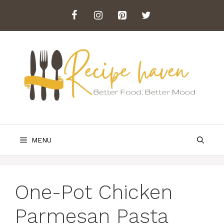
Skip
to
content
MENU
One-Pot Chicken
Parmesan Pasta