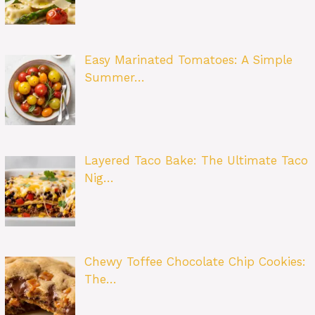
Easy Marinated Tomatoes: A Simple
Summer…
Layered Taco Bake: The Ultimate Taco
Nig…
Chewy Toffee Chocolate Chip Cookies:
The…