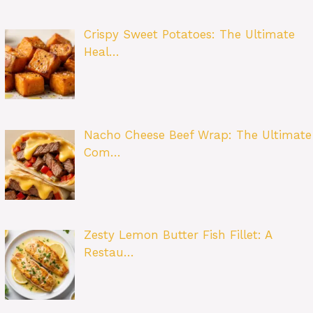
Crispy Sweet Potatoes: The Ultimate
Heal…
Nacho Cheese Beef Wrap: The Ultimate
Com…
Zesty Lemon Butter Fish Fillet: A
Restau…