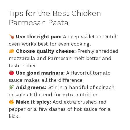
Tips for the Best Chicken
Parmesan Pasta
Use the right pan:
A deep skillet or Dutch
oven works best for even cooking.
Choose quality cheese:
Freshly shredded
mozzarella and Parmesan melt better and
taste richer.
Use good marinara:
A flavorful tomato
sauce makes all the difference.
Add greens:
Stir in a handful of spinach
or kale at the end for extra nutrition.
Make it spicy:
Add extra crushed red
pepper or a few dashes of hot sauce for a
kick.