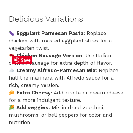
Delicious Variations
Eggplant Parmesan Pasta:
Replace
chicken with roasted eggplant slices for a
vegetarian twist.
Chicken Sausage Version:
Use Italian
Save
chicken sausage for extra depth of flavor.
Creamy Alfredo-Parmesan Mix:
Replace
half the marinara with Alfredo sauce for a
rich, creamy version.
Extra Cheesy:
Add ricotta or cream cheese
for a more indulgent texture.
Add veggies:
Mix in diced zucchini,
mushrooms, or bell peppers for color and
nutrition.