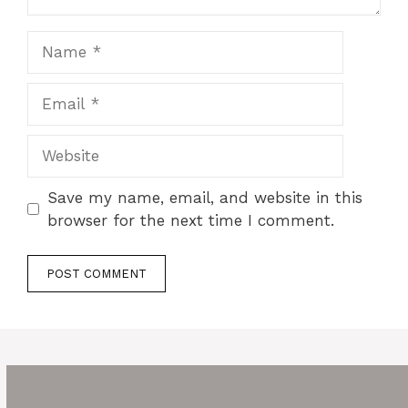
Name
Email
Website
Save my name, email, and website in this
browser for the next time I comment.