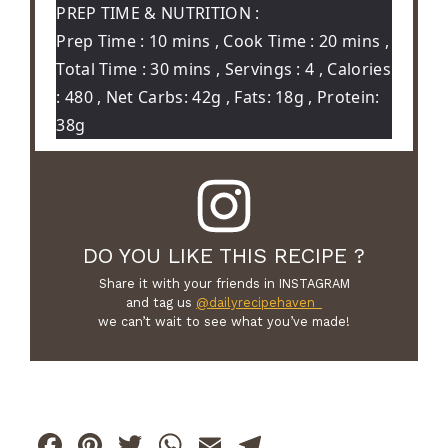
PREP TIME & NUTRITION :
Prep Time : 10 mins , Cook Time : 20 mins ,
Total Time : 30 mins , Servings : 4 , Calories
: 480 , Net Carbs: 42g , Fats: 18g , Protein:
38g
DO YOU LIKE THIS RECIPE ?
Share it with your friends in INSTAGRAM
and tag us
@dailyrecipehaven_
we can’t wait to see what you’ve made!
F
Pi
T
W
E
T