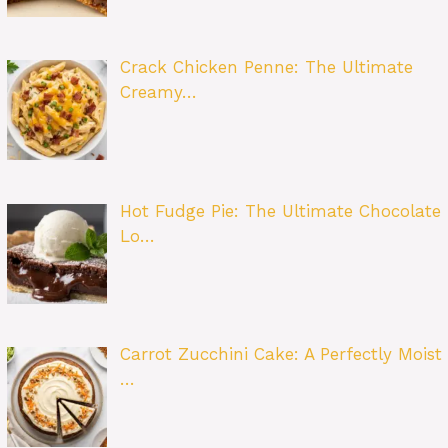
Crack Chicken Penne: The Ultimate
Creamy…
Hot Fudge Pie: The Ultimate Chocolate
Lo…
Carrot Zucchini Cake: A Perfectly Moist
…