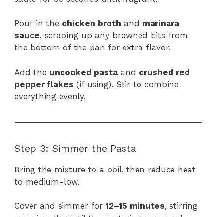
Pour in the
chicken broth
and
marinara
sauce
, scraping up any browned bits from
the bottom of the pan for extra flavor.
Add the
uncooked pasta
and
crushed red
pepper flakes
(if using). Stir to combine
everything evenly.
Step 3: Simmer the Pasta
Bring the mixture to a boil, then reduce heat
to medium-low.
Cover and simmer for
12–15 minutes
, stirring