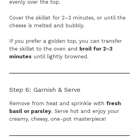
evenly over the top.
Cover the skillet for 2–3 minutes, or until the
cheese is melted and bubbly.
If you prefer a golden top, you can transfer
the skillet to the oven and
broil for 2–3
minutes
until lightly browned.
Step 6: Garnish & Serve
Remove from heat and sprinkle with
fresh
basil or parsley
. Serve hot and enjoy your
creamy, cheesy, one-pot masterpiece!