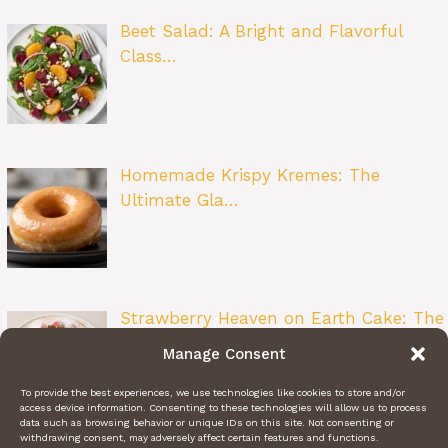
Beet Salad: A Bright and Flavorful
Class…
Homemade Krispy Kremes: The
Ultimate Gla…
Strawberry Heaven on Earth Cake: The
Ult…
Manage Consent
To provide the best experiences, we use technologies like cookies to store and/or
access device information. Consenting to these technologies will allow us to process
data such as browsing behavior or unique IDs on this site. Not consenting or
withdrawing consent, may adversely affect certain features and functions.