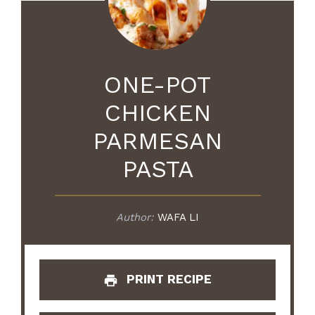
ONE-POT
CHICKEN
PARMESAN
PASTA
Author:
WAFA LI
PRINT RECIPE