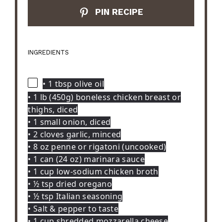
PIN RECIPE
INGREDIENTS
• 1 tbsp olive oil
• 1 lb (450g) boneless chicken breast or
thighs, diced
• 1 small onion, diced
• 2 cloves garlic, minced
• 8 oz penne or rigatoni (uncooked)
• 1 can (24 oz) marinara sauce
• 1 cup low-sodium chicken broth
• ½ tsp dried oregano
• ½ tsp Italian seasoning
• Salt & pepper to taste
• 1 cup shredded mozzarella cheese