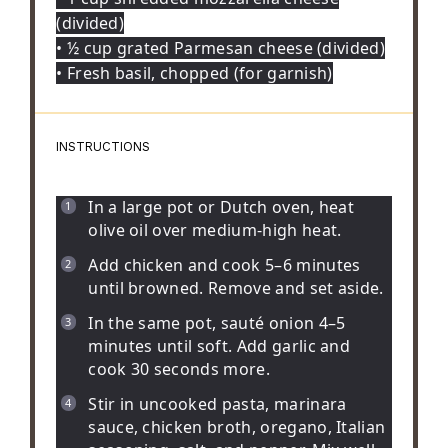
(divided)
• ½ cup grated Parmesan cheese (divided)
• Fresh basil, chopped (for garnish)
INSTRUCTIONS
In a large pot or Dutch oven, heat
olive oil over medium-high heat.
Add chicken and cook 5–6 minutes
until browned. Remove and set aside.
In the same pot, sauté onion 4–5
minutes until soft. Add garlic and
cook 30 seconds more.
Stir in uncooked pasta, marinara
sauce, chicken broth, oregano, Italian