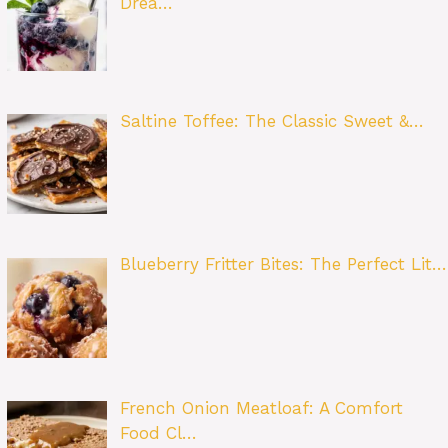
Drea…
Saltine Toffee: The Classic Sweet &…
Blueberry Fritter Bites: The Perfect Lit…
French Onion Meatloaf: A Comfort
Food Cl…