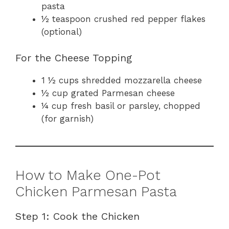
pasta
½ teaspoon crushed red pepper flakes
(optional)
For the Cheese Topping
1 ½ cups shredded mozzarella cheese
½ cup grated Parmesan cheese
¼ cup fresh basil or parsley, chopped
(for garnish)
How to Make One-Pot
Chicken Parmesan Pasta
Step 1: Cook the Chicken