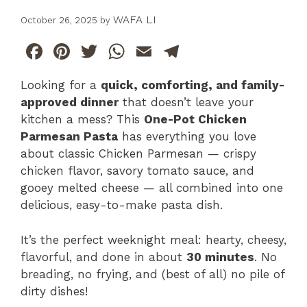
WAFA LI
October 26, 2025
by
F
Pi
T
W
E
T
a
n
w
h
m
el
Looking for a
quick, comforting, and family-
c
te
itt
at
ai
e
approved dinner
that doesn’t leave your
e
re
er
s
l
gr
kitchen a mess? This
One-Pot Chicken
b
st
A
a
Parmesan Pasta
has everything you love
about classic Chicken Parmesan — crispy
o
p
m
chicken flavor, savory tomato sauce, and
o
p
gooey melted cheese — all combined into one
k
delicious, easy-to-make pasta dish.
It’s the perfect weeknight meal: hearty, cheesy,
flavorful, and done in about
30 minutes
. No
breading, no frying, and (best of all) no pile of
dirty dishes!