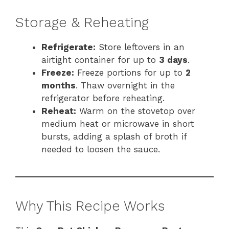
Storage & Reheating
Refrigerate:
Store leftovers in an
airtight container for up to
3 days
.
Freeze:
Freeze portions for up to
2
months
. Thaw overnight in the
refrigerator before reheating.
Reheat:
Warm on the stovetop over
medium heat or microwave in short
bursts, adding a splash of broth if
needed to loosen the sauce.
Why This Recipe Works