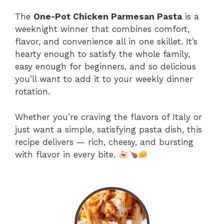
The
One-Pot Chicken Parmesan Pasta
is a
weeknight winner that combines comfort,
flavor, and convenience all in one skillet. It’s
hearty enough to satisfy the whole family,
easy enough for beginners, and so delicious
you’ll want to add it to your weekly dinner
rotation.
Whether you’re craving the flavors of Italy or
just want a simple, satisfying pasta dish, this
recipe delivers — rich, cheesy, and bursting
with flavor in every bite.