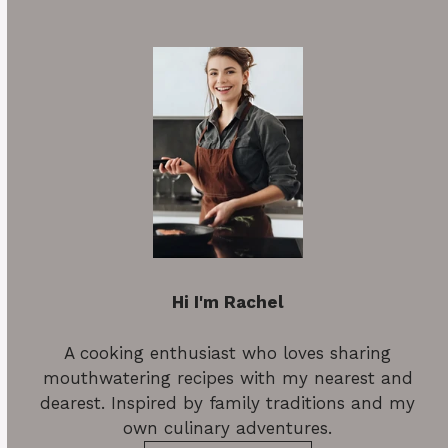
Hi I'm Rachel
A cooking enthusiast who loves sharing
mouthwatering recipes with my nearest and
dearest. Inspired by family traditions and my
own culinary adventures.