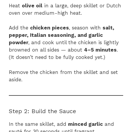
Heat
olive oil
in a large, deep skillet or Dutch
oven over medium-high heat.
Add the
chicken pieces
, season with
salt,
pepper, Italian seasoning, and garlic
powder
, and cook until the chicken is lightly
browned on all sides — about
4–5 minutes
.
(It doesn’t need to be fully cooked yet.)
Remove the chicken from the skillet and set
aside.
Step 2: Build the Sauce
In the same skillet, add
minced garlic
and
sauté for 30 seconds until fragrant.