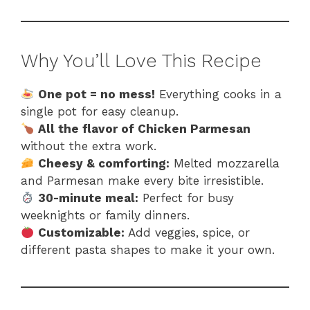
Why You’ll Love This Recipe
One pot = no mess!
Everything cooks in a
single pot for easy cleanup.
All the flavor of Chicken Parmesan
without the extra work.
Cheesy & comforting:
Melted mozzarella
and Parmesan make every bite irresistible.
30-minute meal:
Perfect for busy
weeknights or family dinners.
Customizable:
Add veggies, spice, or
different pasta shapes to make it your own.