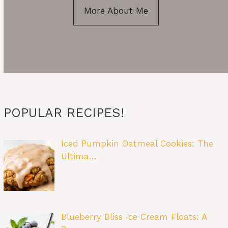
More About Me
POPULAR RECIPES!
Iced Pumpkin Oatmeal Cookies: The
Ultima…
Blueberry Bliss Ice Cream Floats: A