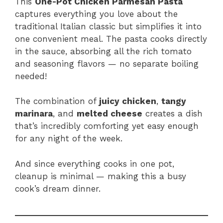
This
One-Pot Chicken Parmesan Pasta
captures everything you love about the
traditional Italian classic but simplifies it into
one convenient meal. The pasta cooks directly
in the sauce, absorbing all the rich tomato
and seasoning flavors — no separate boiling
needed!
The combination of
juicy chicken
,
tangy
marinara
, and
melted cheese
creates a dish
that’s incredibly comforting yet easy enough
for any night of the week.
And since everything cooks in one pot,
cleanup is minimal — making this a busy
cook’s dream dinner.