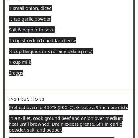
1 small onion, diced
½ tsp garlic powder
Salt & pepper to taste
1 cup shredded cheddar cheese
½ cup Bisquick mix (or any baking mix)
1 cup milk
2 eggs
INSTRUCTIONS
Preheat oven to 400°F (200°C). Grease a 9-inch pie dish.
In a skillet, cook ground beef and onion over medium
heat until browned. Drain excess grease. Stir in garlic
powder, salt, and pepper.