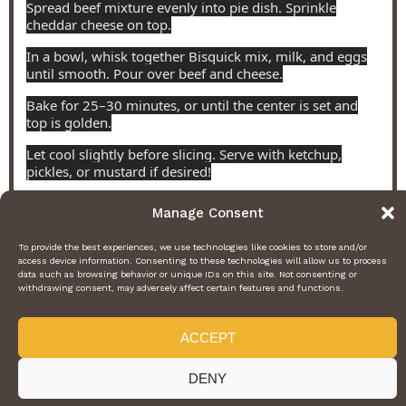
Spread beef mixture evenly into pie dish. Sprinkle
cheddar cheese on top.
In a bowl, whisk together Bisquick mix, milk, and eggs
until smooth. Pour over beef and cheese.
Bake for 25–30 minutes, or until the center is set and
top is golden.
Let cool slightly before slicing. Serve with ketchup,
pickles, or mustard if desired!
Manage Consent
NUTRITION
To provide the best experiences, we use technologies like cookies to store and/or
Serving Size:
6
Calories:
350
Fat:
24g
Carbohydrates:
9g
access device information. Consenting to these technologies will allow us to process
Protein:
23g
data such as browsing behavior or unique IDs on this site. Not consenting or
withdrawing consent, may adversely affect certain features and functions.
Find it online
:
https://fetss.com/dinner/pioneer-woman-cheeseburger-pie-a-
comforting-family-friendly-twist-on-a-classic-favorite/
ACCEPT
DENY