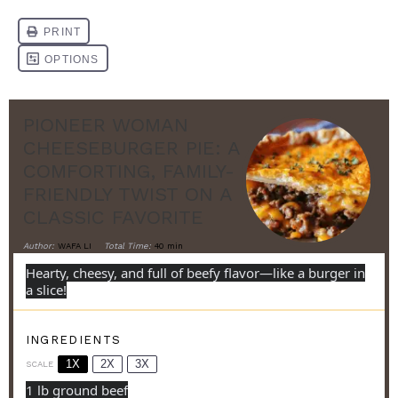
PIONEER WOMAN
CHEESEBURGER PIE: A
COMFORTING, FAMILY-
FRIENDLY TWIST ON A
CLASSIC FAVORITE
Author:
WAFA LI
Total Time:
40 min
Hearty, cheesy, and full of beefy flavor—like a burger in
a slice!
INGREDIENTS
1X
2X
3X
SCALE
1
lb ground beef