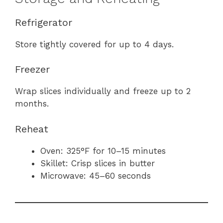
Refrigerator
Store tightly covered for up to 4 days.
Freezer
Wrap slices individually and freeze up to 2
months.
Reheat
Oven: 325°F for 10–15 minutes
Skillet: Crisp slices in butter
Microwave: 45–60 seconds