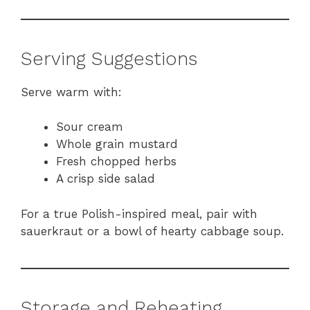
Serving Suggestions
Serve warm with:
Sour cream
Whole grain mustard
Fresh chopped herbs
A crisp side salad
For a true Polish-inspired meal, pair with
sauerkraut or a bowl of hearty cabbage soup.
Storage and Reheating