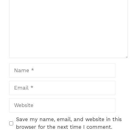
Name
Email
Website
Save my name, email, and website in this
browser for the next time I comment.