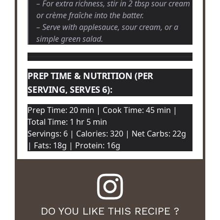
– For extra richness, stir in 2 tbsp sour cream
or crème fraîche into the batter.
– Serve with applesauce, sour cream, or a
simple green salad.
PREP TIME & NUTRITION (PER
SERVING, SERVES 6):
Prep Time: 20 min | Cook Time: 45 min |
Total Time: 1 hr 5 min
Servings: 6 | Calories: 320 | Net Carbs: 22g
| Fats: 18g | Protein: 16g
DO YOU LIKE THIS RECIPE ?