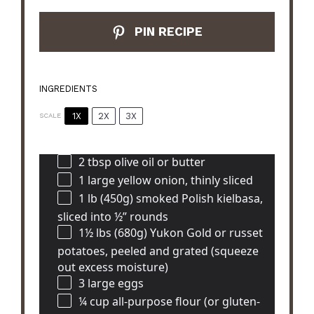
PIN RECIPE
INGREDIENTS
1X
2X
3X
SCALE
2 tbsp
olive oil or butter
1
large yellow onion, thinly sliced
1
lb (450g) smoked Polish kielbasa,
sliced into
½
” rounds
1½
lbs (680g) Yukon Gold or russet
potatoes, peeled and grated (squeeze
out excess moisture)
3
large eggs
¼ cup
all-purpose flour (or gluten-