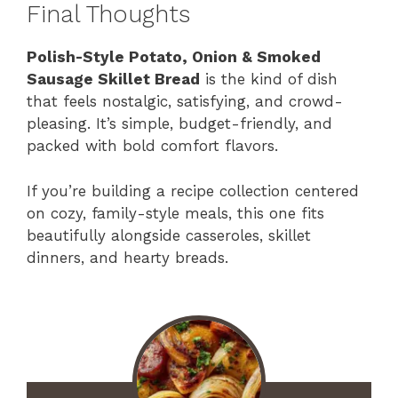
Final Thoughts
Polish-Style Potato, Onion & Smoked
Sausage Skillet Bread
is the kind of dish
that feels nostalgic, satisfying, and crowd-
pleasing. It’s simple, budget-friendly, and
packed with bold comfort flavors.
If you’re building a recipe collection centered
on cozy, family-style meals, this one fits
beautifully alongside casseroles, skillet
dinners, and hearty breads.