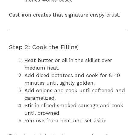
Cast iron creates that signature crispy crust.
Step 2: Cook the Filling
Heat butter or oil in the skillet over
medium heat.
Add diced potatoes and cook for 8–10
minutes until lightly golden.
Add onions and cook until softened and
caramelized.
Stir in sliced smoked sausage and cook
until browned.
Remove from heat and set aside.