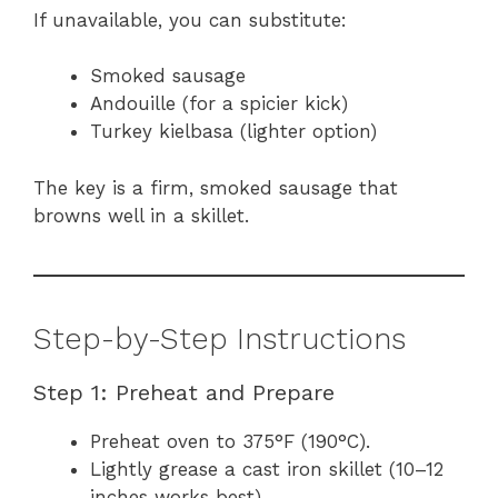
If unavailable, you can substitute:
Smoked sausage
Andouille (for a spicier kick)
Turkey kielbasa (lighter option)
The key is a firm, smoked sausage that
browns well in a skillet.
Step-by-Step Instructions
Step 1: Preheat and Prepare
Preheat oven to 375°F (190°C).
Lightly grease a cast iron skillet (10–12
inches works best).