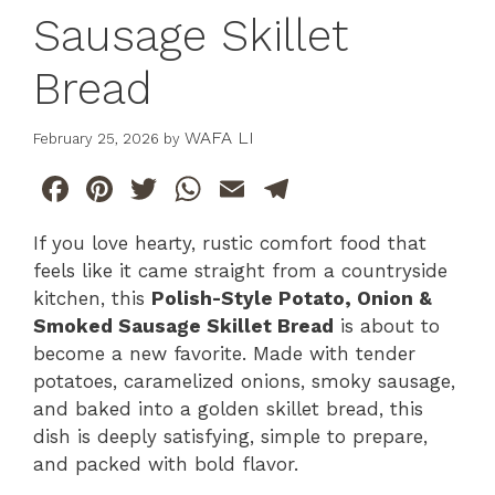
Sausage Skillet
Bread
WAFA LI
February 25, 2026
by
F
Pi
T
W
E
T
a
n
w
h
m
el
If you love hearty, rustic comfort food that
c
te
itt
at
ai
e
feels like it came straight from a countryside
e
re
er
s
l
gr
kitchen, this
Polish-Style Potato, Onion &
b
st
A
a
Smoked Sausage Skillet Bread
is about to
become a new favorite. Made with tender
o
p
m
potatoes, caramelized onions, smoky sausage,
o
p
and baked into a golden skillet bread, this
k
dish is deeply satisfying, simple to prepare,
and packed with bold flavor.