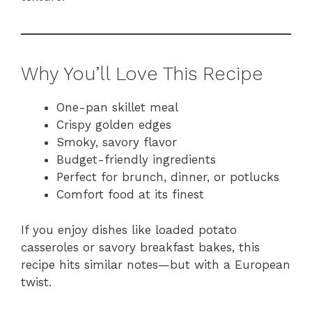
Why You’ll Love This Recipe
One-pan skillet meal
Crispy golden edges
Smoky, savory flavor
Budget-friendly ingredients
Perfect for brunch, dinner, or potlucks
Comfort food at its finest
If you enjoy dishes like loaded potato
casseroles or savory breakfast bakes, this
recipe hits similar notes—but with a European
twist.