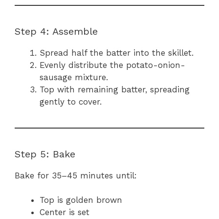
Step 4: Assemble
Spread half the batter into the skillet.
Evenly distribute the potato-onion-
sausage mixture.
Top with remaining batter, spreading
gently to cover.
Step 5: Bake
Bake for 35–45 minutes until:
Top is golden brown
Center is set