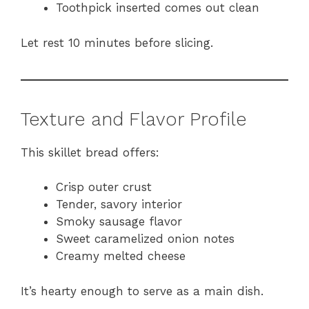
Toothpick inserted comes out clean
Let rest 10 minutes before slicing.
Texture and Flavor Profile
This skillet bread offers:
Crisp outer crust
Tender, savory interior
Smoky sausage flavor
Sweet caramelized onion notes
Creamy melted cheese
It’s hearty enough to serve as a main dish.