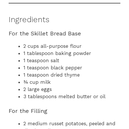
Ingredients
For the Skillet Bread Base
2 cups all-purpose flour
1 tablespoon baking powder
1 teaspoon salt
1 teaspoon black pepper
1 teaspoon dried thyme
¾ cup milk
2 large eggs
3 tablespoons melted butter or oil
For the Filling
2 medium russet potatoes, peeled and