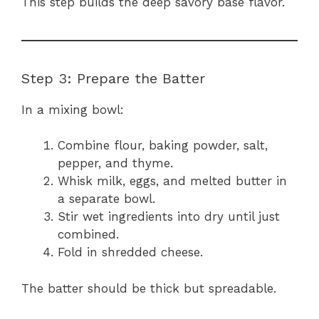
This step builds the deep savory base flavor.
Step 3: Prepare the Batter
In a mixing bowl:
Combine flour, baking powder, salt,
pepper, and thyme.
Whisk milk, eggs, and melted butter in
a separate bowl.
Stir wet ingredients into dry until just
combined.
Fold in shredded cheese.
The batter should be thick but spreadable.