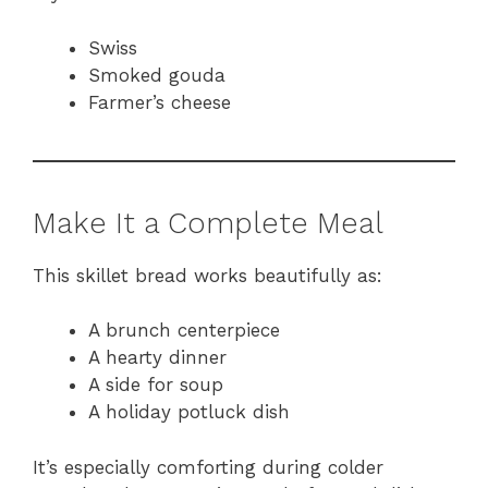
Swiss
Smoked gouda
Farmer’s cheese
Make It a Complete Meal
This skillet bread works beautifully as:
A brunch centerpiece
A hearty dinner
A side for soup
A holiday potluck dish
It’s especially comforting during colder