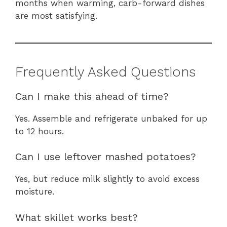
months when warming, carb-forward dishes
are most satisfying.
Frequently Asked Questions
Can I make this ahead of time?
Yes. Assemble and refrigerate unbaked for up
to 12 hours.
Can I use leftover mashed potatoes?
Yes, but reduce milk slightly to avoid excess
moisture.
What skillet works best?