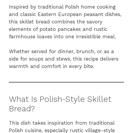
Inspired by traditional Polish home cooking
and classic Eastern European peasant dishes,
this skillet bread combines the savory
elements of potato pancakes and rustic
farmhouse loaves into one irresistible meal.
Whether served for dinner, brunch, or as a
side for soups and stews, this recipe delivers
warmth and comfort in every bite.
What Is Polish-Style Skillet
Bread?
This dish takes inspiration from traditional
Polish cuisine, especially rustic village-style