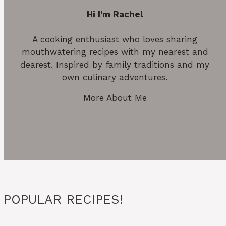
Hi I'm Rachel
A cooking enthusiast who loves sharing
mouthwatering recipes with my nearest and
dearest. Inspired by family traditions and my
own culinary adventures.
More About Me
POPULAR RECIPES!