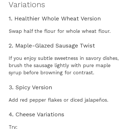
Variations
1. Healthier Whole Wheat Version
Swap half the flour for whole wheat flour.
2. Maple-Glazed Sausage Twist
If you enjoy subtle sweetness in savory dishes,
brush the sausage lightly with pure maple
syrup before browning for contrast.
3. Spicy Version
Add red pepper flakes or diced jalapeños.
4. Cheese Variations
Try: