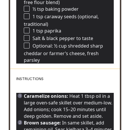
free flour blend)
½ tsp
baking powder
1 tsp
caraway seeds (optional,
traditional)
1 tsp
paprika
Salt & black pepper to taste
Optional: ½ cup shredded sharp
cheddar or farmer’s cheese, fresh
parsley
INSTRUCTIONS
Caramelize onions:
Heat 1 tbsp oil in a
large oven-safe skillet over medium-low.
Add onions; cook 15–20 minutes until
deep golden. Remove and set aside.
Brown sausage:
In same skillet, add
remaining oil. Sear kielbasa 3–4 minutes