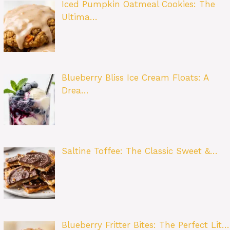
Iced Pumpkin Oatmeal Cookies: The
Ultima…
Blueberry Bliss Ice Cream Floats: A
Drea…
Saltine Toffee: The Classic Sweet &…
Blueberry Fritter Bites: The Perfect Lit…