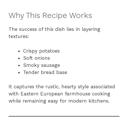
Why This Recipe Works
The success of this dish lies in layering
textures:
Crispy potatoes
Soft onions
Smoky sausage
Tender bread base
It captures the rustic, hearty style associated
with Eastern European farmhouse cooking
while remaining easy for modern kitchens.