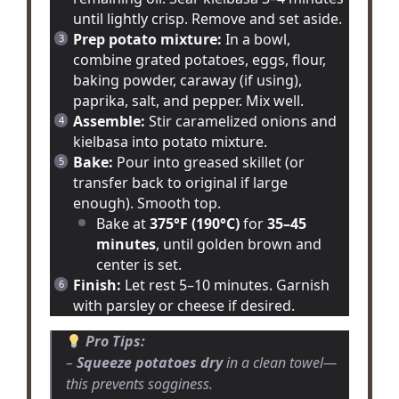
until lightly crisp. Remove and set aside.
Prep potato mixture:
In a bowl,
combine grated potatoes, eggs, flour,
baking powder, caraway (if using),
paprika, salt, and pepper. Mix well.
Assemble:
Stir caramelized onions and
kielbasa into potato mixture.
Bake:
Pour into greased skillet (or
transfer back to original if large
enough). Smooth top.
Bake at
375°F (190°C)
for
35–45
minutes
, until golden brown and
center is set.
Finish:
Let rest 5–10 minutes. Garnish
with parsley or cheese if desired.
Pro Tips:
–
Squeeze potatoes dry
in a clean towel—
this prevents sogginess.