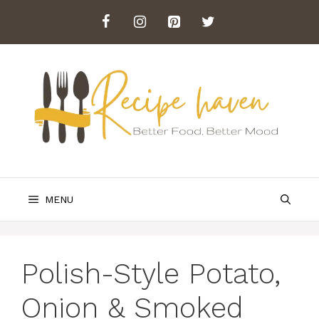
Skip
to
content
MENU
Polish-Style Potato,
Onion & Smoked