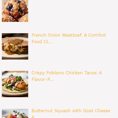
French Onion Meatloaf: A Comfort
Food Cl…
Crispy Poblano Chicken Tacos: A
Flavor-P…
Butternut Squash with Goat Cheese
&…