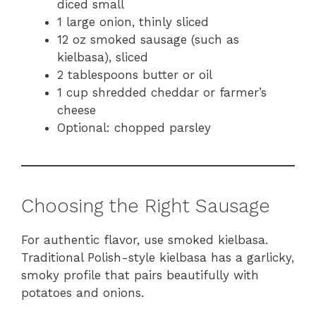
diced small
1 large onion, thinly sliced
12 oz smoked sausage (such as
kielbasa), sliced
2 tablespoons butter or oil
1 cup shredded cheddar or farmer’s
cheese
Optional: chopped parsley
Choosing the Right Sausage
For authentic flavor, use smoked kielbasa.
Traditional Polish-style kielbasa has a garlicky,
smoky profile that pairs beautifully with
potatoes and onions.