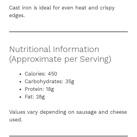
Cast iron is ideal for even heat and crispy
edges.
Nutritional Information
(Approximate per Serving)
Calories: 450
Carbohydrates: 35g
Protein: 18g
Fat: 28g
Values vary depending on sausage and cheese
used.