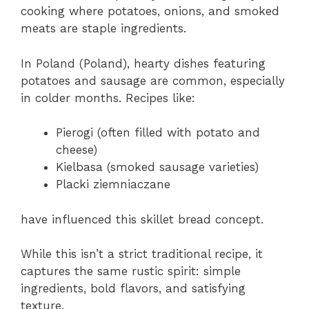
cooking where potatoes, onions, and smoked
meats are staple ingredients.
In Poland (Poland), hearty dishes featuring
potatoes and sausage are common, especially
in colder months. Recipes like:
Pierogi (often filled with potato and
cheese)
Kielbasa (smoked sausage varieties)
Placki ziemniaczane
have influenced this skillet bread concept.
While this isn’t a strict traditional recipe, it
captures the same rustic spirit: simple
ingredients, bold flavors, and satisfying
texture.