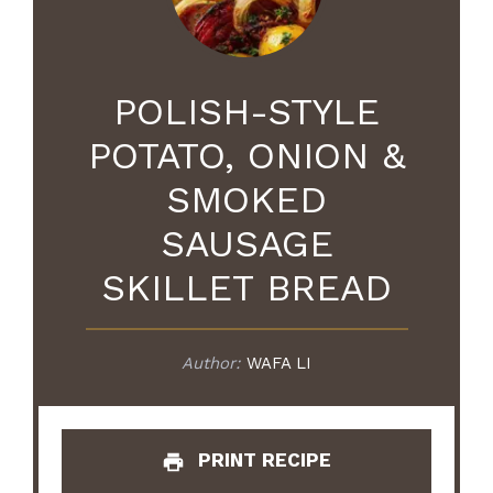
POLISH-STYLE
POTATO, ONION &
SMOKED
SAUSAGE
SKILLET BREAD
Author:
WAFA LI
PRINT RECIPE