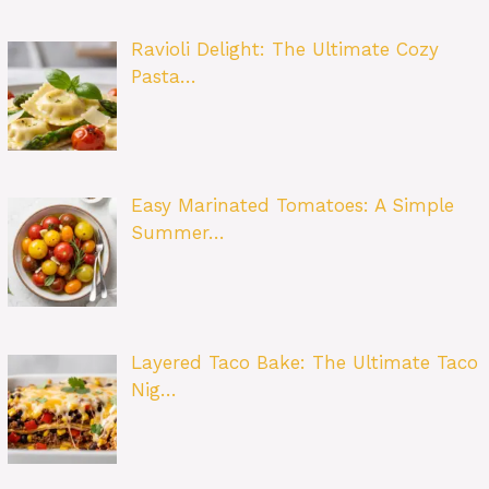
Ravioli Delight: The Ultimate Cozy
Pasta…
Easy Marinated Tomatoes: A Simple
Summer…
Layered Taco Bake: The Ultimate Taco
Nig…