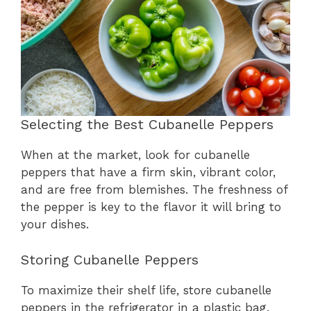
Selecting the Best Cubanelle Peppers
When at the market, look for cubanelle
peppers that have a firm skin, vibrant color,
and are free from blemishes. The freshness of
the pepper is key to the flavor it will bring to
your dishes.
Storing Cubanelle Peppers
To maximize their shelf life, store cubanelle
peppers in the refrigerator in a plastic bag.