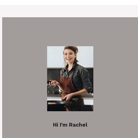
Hi I'm Rachel