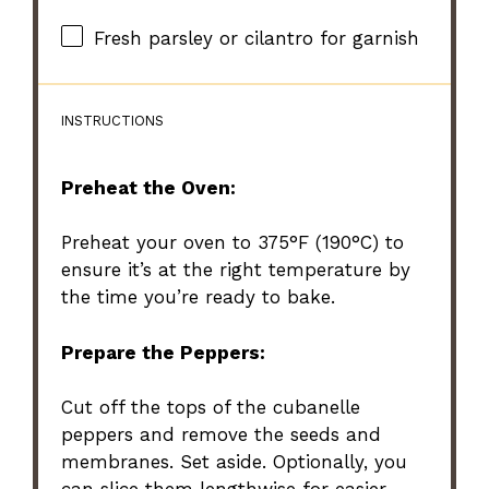
Fresh parsley or cilantro for garnish
INSTRUCTIONS
Preheat the Oven:
Preheat your oven to 375°F (190°C) to
ensure it’s at the right temperature by
the time you’re ready to bake.
Prepare the Peppers:
Cut off the tops of the cubanelle
peppers and remove the seeds and
membranes. Set aside. Optionally, you