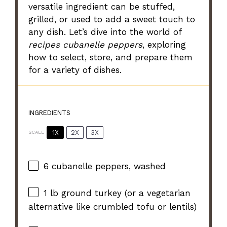
versatile ingredient can be stuffed,
grilled, or used to add a sweet touch to
any dish. Let’s dive into the world of
recipes cubanelle peppers
, exploring
how to select, store, and prepare them
for a variety of dishes.
INGREDIENTS
1X
2X
3X
SCALE
6
cubanelle peppers, washed
1
lb ground turkey (or a vegetarian
alternative like crumbled tofu or lentils)