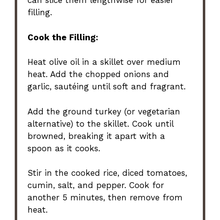
can slice them lengthwise for easier
filling.
Cook the Filling:
Heat olive oil in a skillet over medium
heat. Add the chopped onions and
garlic, sautéing until soft and fragrant.
Add the ground turkey (or vegetarian
alternative) to the skillet. Cook until
browned, breaking it apart with a
spoon as it cooks.
Stir in the cooked rice, diced tomatoes,
cumin, salt, and pepper. Cook for
another 5 minutes, then remove from
heat.