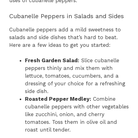
uses of cubanelle peppers.
Cubanelle Peppers in Salads and Sides
Cubanelle peppers add a mild sweetness to
salads and side dishes that’s hard to beat.
Here are a few ideas to get you started:
Fresh Garden Salad:
Slice cubanelle
peppers thinly and mix them with
lettuce, tomatoes, cucumbers, and a
dressing of your choice for a refreshing
side dish.
Roasted Pepper Medley:
Combine
cubanelle peppers with other vegetables
like zucchini, onion, and cherry
tomatoes. Toss them in olive oil and
roast until tender.