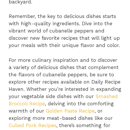
backyard.
Remember, the key to delicious dishes starts
with high-quality ingredients. Dive into the
vibrant world of cubanelle peppers and
discover new favorite recipes that will light up
your meals with their unique flavor and color.
For more culinary inspiration and to discover
a variety of delicious dishes that complement
the flavors of cubanelle peppers, be sure to
explore other recipes available on Daily Recipe
Haven. Whether you’re interested in expanding
your vegetable side dishes with our
Smashed
Broccoli Recipe
, delving into the comforting
warmth of our
Golden Paste Recipe
, or
exploring more meat-based dishes like our
Cubed Pork Recipes
, there’s something for