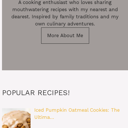
A cooking enthusiast who loves sharing
mouthwatering recipes with my nearest and
dearest. Inspired by family traditions and my
own culinary adventures.
More About Me
POPULAR RECIPES!
Iced Pumpkin Oatmeal Cookies: The
Ultima…