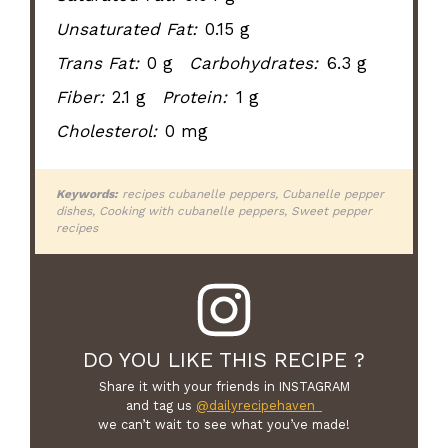
Unsaturated Fat:
0.15 g
Trans Fat:
0 g
Carbohydrates:
6.3 g
Fiber:
2.1 g
Protein:
1 g
Cholesterol:
0 mg
Keywords:
recipes cubanelle peppers, Cubanelle pepper
dishes, Cooking with cubanelle peppers, Sweet pepper
recipes
DO YOU LIKE THIS RECIPE ?
Share it with your friends in INSTAGRAM
and tag us
@dailyrecipehaven_
we can’t wait to see what you’ve made!