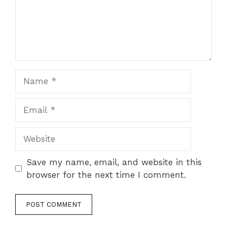
Name
Email
Website
Save my name, email, and website in this
browser for the next time I comment.