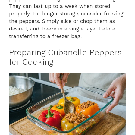
They can last up to a week when stored
properly. For longer storage, consider freezing
the peppers. Simply slice or chop them as
desired, and freeze in a single layer before
transferring to a freezer bag.
Preparing Cubanelle Peppers
for Cooking