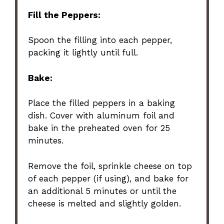
Fill the Peppers:
Spoon the filling into each pepper,
packing it lightly until full.
Bake:
Place the filled peppers in a baking
dish. Cover with aluminum foil and
bake in the preheated oven for 25
minutes.
Remove the foil, sprinkle cheese on top
of each pepper (if using), and bake for
an additional 5 minutes or until the
cheese is melted and slightly golden.