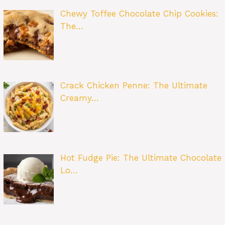
Chewy Toffee Chocolate Chip Cookies:
The…
Crack Chicken Penne: The Ultimate
Creamy…
Hot Fudge Pie: The Ultimate Chocolate
Lo…