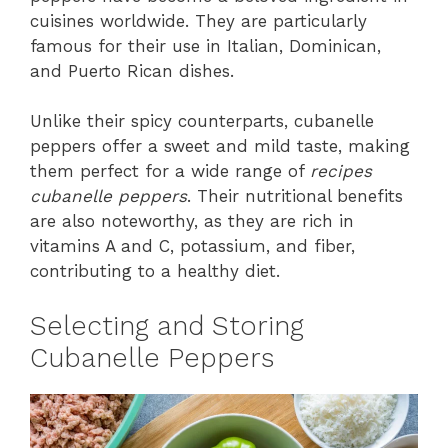
cuisines worldwide. They are particularly
famous for their use in Italian, Dominican,
and Puerto Rican dishes.
Unlike their spicy counterparts, cubanelle
peppers offer a sweet and mild taste, making
them perfect for a wide range of
recipes
cubanelle peppers
. Their nutritional benefits
are also noteworthy, as they are rich in
vitamins A and C, potassium, and fiber,
contributing to a healthy diet.
Selecting and Storing
Cubanelle Peppers