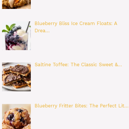
Blueberry Bliss Ice Cream Floats: A
Drea…
Saltine Toffee: The Classic Sweet &…
Blueberry Fritter Bites: The Perfect Lit…