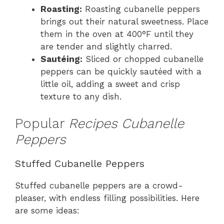
Roasting:
Roasting cubanelle peppers
brings out their natural sweetness. Place
them in the oven at 400°F until they
are tender and slightly charred.
Sautéing:
Sliced or chopped cubanelle
peppers can be quickly sautéed with a
little oil, adding a sweet and crisp
texture to any dish.
Popular
Recipes Cubanelle
Peppers
Stuffed Cubanelle Peppers
Stuffed cubanelle peppers are a crowd-
pleaser, with endless filling possibilities. Here
are some ideas: