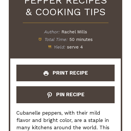
PEPPER RECIPES
& COOKING TIPS
Author:
Rachel Mills
Total Time:
50 minutes
Yield:
serve 4
PRINT RECIPE
PIN RECIPE
Cubanelle peppers, with their mild
flavor and bright color, are a staple in
many kitchens around the world. This