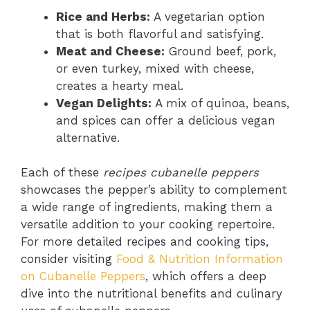
Rice and Herbs:
A vegetarian option
that is both flavorful and satisfying.
Meat and Cheese:
Ground beef, pork,
or even turkey, mixed with cheese,
creates a hearty meal.
Vegan Delights:
A mix of quinoa, beans,
and spices can offer a delicious vegan
alternative.
Each of these
recipes cubanelle peppers
showcases the pepper’s ability to complement
a wide range of ingredients, making them a
versatile addition to your cooking repertoire.
For more detailed recipes and cooking tips,
consider visiting
Food & Nutrition Information
on Cubanelle Peppers
, which offers a deep
dive into the nutritional benefits and culinary