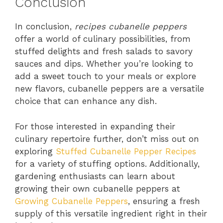
Conclusion
In conclusion,
recipes cubanelle peppers
offer a world of culinary possibilities, from
stuffed delights and fresh salads to savory
sauces and dips. Whether you’re looking to
add a sweet touch to your meals or explore
new flavors, cubanelle peppers are a versatile
choice that can enhance any dish.
For those interested in expanding their
culinary repertoire further, don’t miss out on
exploring
Stuffed Cubanelle Pepper Recipes
for a variety of stuffing options. Additionally,
gardening enthusiasts can learn about
growing their own cubanelle peppers at
Growing Cubanelle Peppers
, ensuring a fresh
supply of this versatile ingredient right in their