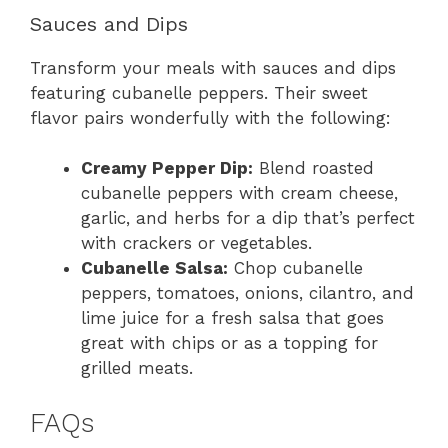
Sauces and Dips
Transform your meals with sauces and dips
featuring cubanelle peppers. Their sweet
flavor pairs wonderfully with the following:
Creamy Pepper Dip:
Blend roasted
cubanelle peppers with cream cheese,
garlic, and herbs for a dip that’s perfect
with crackers or vegetables.
Cubanelle Salsa:
Chop cubanelle
peppers, tomatoes, onions, cilantro, and
lime juice for a fresh salsa that goes
great with chips or as a topping for
grilled meats.
FAQs