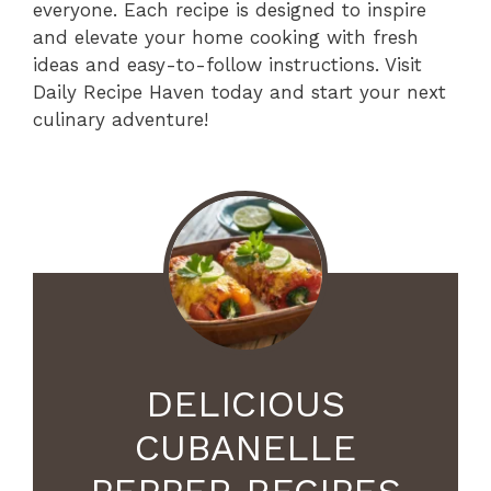
everyone. Each recipe is designed to inspire
and elevate your home cooking with fresh
ideas and easy-to-follow instructions. Visit
Daily Recipe Haven today and start your next
culinary adventure!
DELICIOUS
CUBANELLE