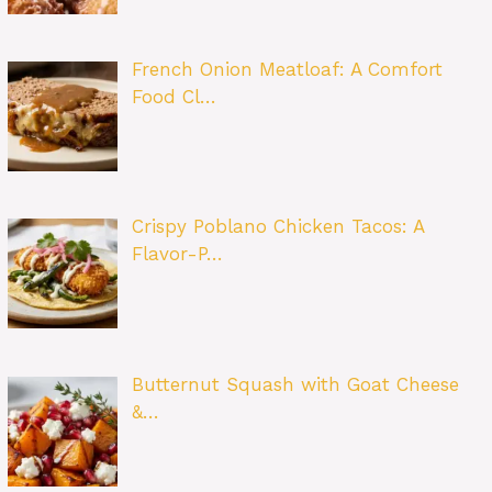
French Onion Meatloaf: A Comfort
Food Cl…
Crispy Poblano Chicken Tacos: A
Flavor-P…
Butternut Squash with Goat Cheese
&…