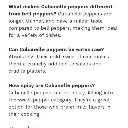
What makes Cubanelle peppers different
from bell peppers?
Cubanelle peppers are
longer, thinner, and have a milder taste
compared to bell peppers, making them ideal
for a variety of dishes.
Can Cubanelle peppers be eaten raw?
Absolutely! Their mild, sweet flavor makes
them a crunchy addition to salads and
crudité platters.
How spicy are Cubanelle peppers?
Cubanelle peppers are not spicy, falling into
the sweet pepper category. They’re a great
option for those who prefer mild flavors in
their cooking.