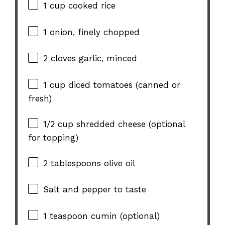
1 cup
cooked rice
1
onion, finely chopped
2
cloves garlic, minced
1 cup
diced tomatoes (canned or
fresh)
1/2 cup
shredded cheese (optional
for topping)
2 tablespoons
olive oil
Salt and pepper to taste
1 teaspoon
cumin (optional)