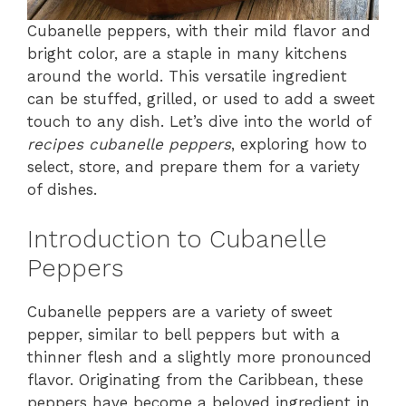
Cubanelle peppers, with their mild flavor and
bright color, are a staple in many kitchens
around the world. This versatile ingredient
can be stuffed, grilled, or used to add a sweet
touch to any dish. Let’s dive into the world of
recipes cubanelle peppers
, exploring how to
select, store, and prepare them for a variety
of dishes.
Introduction to Cubanelle
Peppers
Cubanelle peppers are a variety of sweet
pepper, similar to bell peppers but with a
thinner flesh and a slightly more pronounced
flavor. Originating from the Caribbean, these
peppers have become a beloved ingredient in