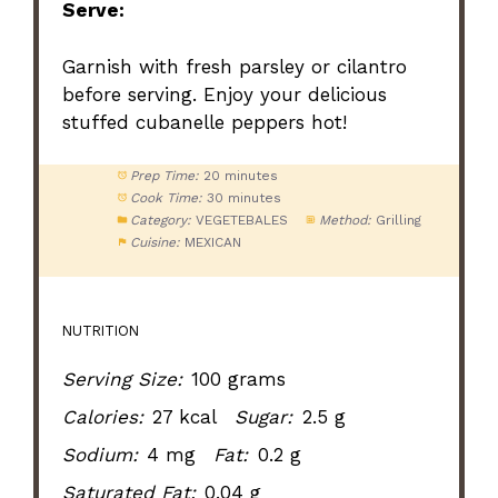
Serve:
Garnish with fresh parsley or cilantro
before serving. Enjoy your delicious
stuffed cubanelle peppers hot!
Prep Time:
20 minutes
Cook Time:
30 minutes
Category:
VEGETEBALES
Method:
Grilling
Cuisine:
MEXICAN
NUTRITION
Serving Size:
100 grams
Calories:
27 kcal
Sugar:
2.5 g
Sodium:
4 mg
Fat:
0.2 g
Saturated Fat:
0.04 g