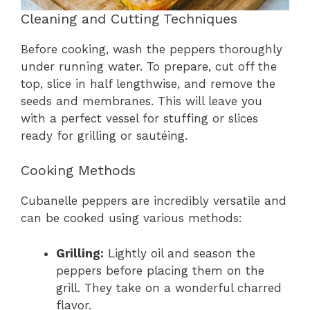
Cleaning and Cutting Techniques
Before cooking, wash the peppers thoroughly
under running water. To prepare, cut off the
top, slice in half lengthwise, and remove the
seeds and membranes. This will leave you
with a perfect vessel for stuffing or slices
ready for grilling or sautéing.
Cooking Methods
Cubanelle peppers are incredibly versatile and
can be cooked using various methods:
Grilling:
Lightly oil and season the
peppers before placing them on the
grill. They take on a wonderful charred
flavor.