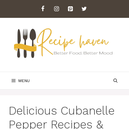
Skip
to
content
MENU
Delicious Cubanelle
Pepper Recipes &