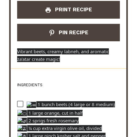
PRINT RECIPE
PIN RECIPE
Vibrant beets, creamy labneh, and aromatic
za’atar create magic!
INGREDIENTS
1 bunch beets (4 large or 8 medium)
1 large orange, cut in half
2 sprigs fresh rosemary
¼ cup extra virgin olive oil, divided
1 large pinch kosher salt and pepper