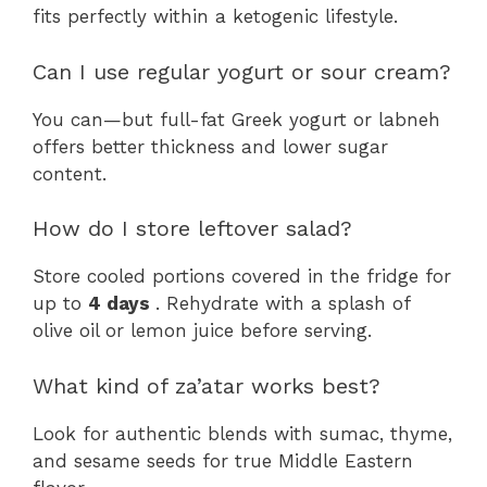
fits perfectly within a ketogenic lifestyle.
Can I use regular yogurt or sour cream?
You can—but full-fat Greek yogurt or labneh
offers better thickness and lower sugar
content.
How do I store leftover salad?
Store cooled portions covered in the fridge for
up to
4 days
. Rehydrate with a splash of
olive oil or lemon juice before serving.
What kind of za’atar works best?
Look for authentic blends with sumac, thyme,
and sesame seeds for true Middle Eastern