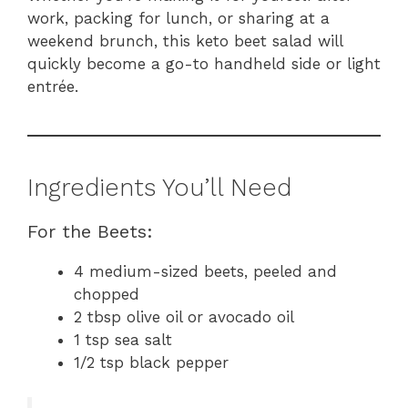
work, packing for lunch, or sharing at a
weekend brunch, this keto beet salad will
quickly become a go-to handheld side or light
entrée.
Ingredients You’ll Need
For the Beets:
4 medium-sized beets, peeled and
chopped
2 tbsp olive oil or avocado oil
1 tsp sea salt
1/2 tsp black pepper