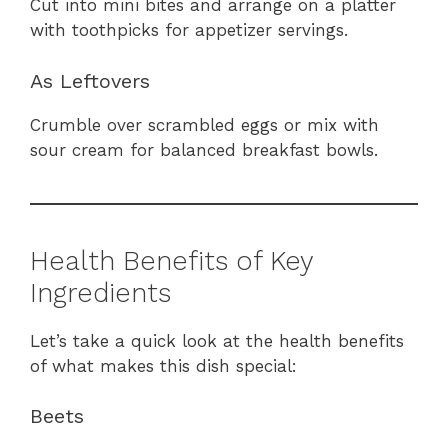
Cut into mini bites and arrange on a platter
with toothpicks for appetizer servings.
As Leftovers
Crumble over scrambled eggs or mix with
sour cream for balanced breakfast bowls.
Health Benefits of Key
Ingredients
Let’s take a quick look at the health benefits
of what makes this dish special:
Beets