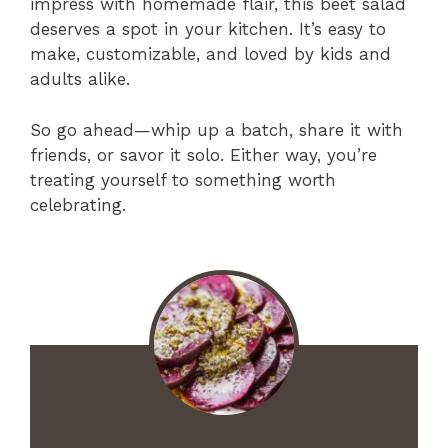
impress with homemade flair, this beet salad
deserves a spot in your kitchen. It’s easy to
make, customizable, and loved by kids and
adults alike.
So go ahead—whip up a batch, share it with
friends, or savor it solo. Either way, you’re
treating yourself to something worth
celebrating.