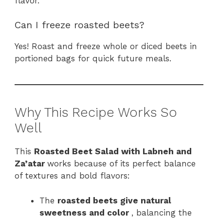
flavor.
Can I freeze roasted beets?
Yes! Roast and freeze whole or diced beets in
portioned bags for quick future meals.
Why This Recipe Works So
Well
This
Roasted Beet Salad with Labneh and
Za’atar
works because of its perfect balance
of textures and bold flavors:
The
roasted beets give natural
sweetness and color
, balancing the