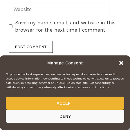
Website
Save my name, email, and website in this
browser for the next time I comment.
Manage Consent
To provide the best experiences, we use technologies like cookies to store and/or
access device information. Consenting to these technologies will allow us to process
data such as browsing behavior or unique IDs on this site. Not consenting or
withdrawing consent, may adversely affect certain features and functions.
ACCEPT
DENY