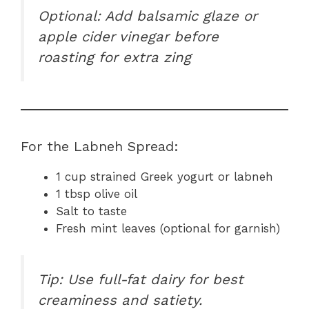
Optional: Add balsamic glaze or
apple cider vinegar before
roasting for extra zing
For the Labneh Spread:
1 cup strained Greek yogurt or labneh
1 tbsp olive oil
Salt to taste
Fresh mint leaves (optional for garnish)
Tip: Use full-fat dairy for best
creaminess and satiety.