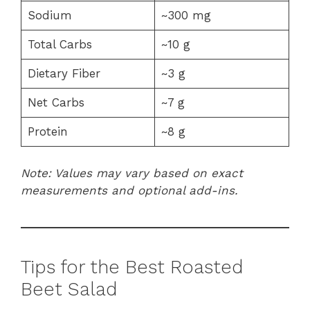
Sodium
~300 mg
Total Carbs
~10 g
Dietary Fiber
~3 g
Net Carbs
~7 g
Protein
~8 g
Note: Values may vary based on exact
measurements and optional add-ins.
Tips for the Best Roasted
Beet Salad