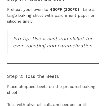
Preheat your oven to
400°F (200°C)
. Line a
large baking sheet with parchment paper or
silicone liner.
Pro Tip: Use a cast iron skillet for
even roasting and caramelization.
Step 2: Toss the Beets
Place chopped beets on the prepared baking
sheet.
Toss with olive oil, salt, and pepper until