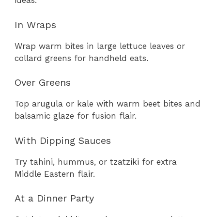
ideas:
In Wraps
Wrap warm bites in large lettuce leaves or
collard greens for handheld eats.
Over Greens
Top arugula or kale with warm beet bites and
balsamic glaze for fusion flair.
With Dipping Sauces
Try tahini, hummus, or tzatziki for extra
Middle Eastern flair.
At a Dinner Party