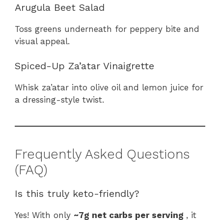
Arugula Beet Salad
Toss greens underneath for peppery bite and
visual appeal.
Spiced-Up Za’atar Vinaigrette
Whisk za’atar into olive oil and lemon juice for
a dressing-style twist.
Frequently Asked Questions
(FAQ)
Is this truly keto-friendly?
Yes! With only
~7g net carbs per serving
, it