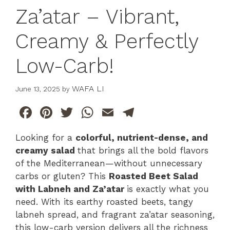
Za’atar – Vibrant,
Creamy & Perfectly
Low-Carb!
WAFA LI
June 13, 2025
by
F
Pi
T
W
E
T
a
n
w
h
m
el
Looking for a
colorful, nutrient-dense, and
c
te
itt
at
ai
e
creamy salad
that brings all the bold flavors
e
re
er
s
l
gr
of the Mediterranean—without unnecessary
b
st
A
a
carbs or gluten? This
Roasted Beet Salad
with Labneh and Za’atar
is exactly what you
o
p
m
need. With its earthy roasted beets, tangy
o
p
labneh spread, and fragrant za’atar seasoning,
k
this low-carb version delivers all the richness