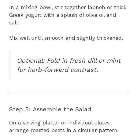
In a mixing bowl, stir together labneh or thick
Greek yogurt with a splash of olive oil and
salt.
Mix well until smooth and slightly thickened.
Optional: Fold in fresh dill or mint
for herb-forward contrast.
Step 5: Assemble the Salad
On a serving platter or individual plates,
arrange roasted beets in a circular pattern.