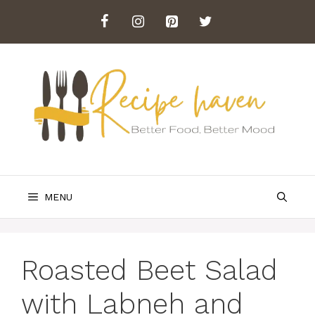
Skip
to
content
MENU
Roasted Beet Salad
with Labneh and