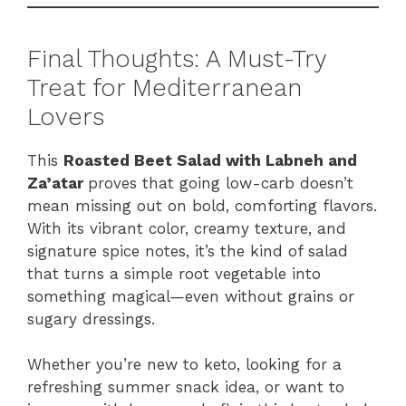
Final Thoughts: A Must-Try
Treat for Mediterranean
Lovers
This
Roasted Beet Salad with Labneh and
Za’atar
proves that going low-carb doesn’t
mean missing out on bold, comforting flavors.
With its vibrant color, creamy texture, and
signature spice notes, it’s the kind of salad
that turns a simple root vegetable into
something magical—even without grains or
sugary dressings.
Whether you’re new to keto, looking for a
refreshing summer snack idea, or want to