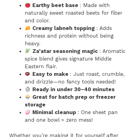
Earthy beet base
: Made with
naturally sweet roasted beets for fiber
and color.
Creamy labneh topping
: Adds
richness and protein without being
heavy.
Za’atar seasoning magic
: Aromatic
spice blend gives signature Middle
Eastern flair.
Easy to make
: Just roast, crumble,
and drizzle—no fancy tools needed!
Ready in under 30–40 minutes
Great for batch prep or freezer
storage
Minimal cleanup
: One sheet pan
and one bowl = zero mess!
Whether you’re making it for yourself after