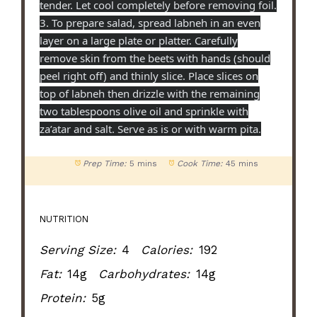
tender. Let cool completely before removing foil.
3. To prepare salad, spread labneh in an even
layer on a large plate or platter. Carefully
remove skin from the beets with hands (should
peel right off) and thinly slice. Place slices on
top of labneh then drizzle with the remaining
two tablespoons olive oil and sprinkle with
za’atar and salt. Serve as is or with warm pita.
Prep Time:
5 mins
Cook Time:
45 mins
NUTRITION
Serving Size:
4
Calories:
192
Fat:
14g
Carbohydrates:
14g
Protein:
5g