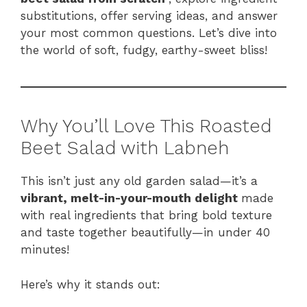
substitutions, offer serving ideas, and answer
your most common questions. Let’s dive into
the world of soft, fudgy, earthy-sweet bliss!
Why You’ll Love This Roasted
Beet Salad with Labneh
This isn’t just any old garden salad—it’s a
vibrant, melt-in-your-mouth delight
made
with real ingredients that bring bold texture
and taste together beautifully—in under 40
minutes!
Here’s why it stands out: