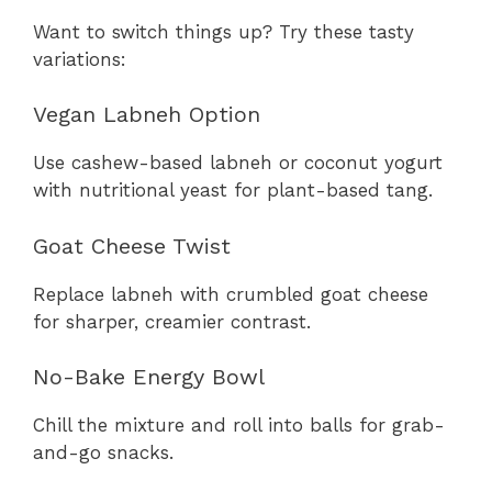
Want to switch things up? Try these tasty
variations:
Vegan Labneh Option
Use cashew-based labneh or coconut yogurt
with nutritional yeast for plant-based tang.
Goat Cheese Twist
Replace labneh with crumbled goat cheese
for sharper, creamier contrast.
No-Bake Energy Bowl
Chill the mixture and roll into balls for grab-
and-go snacks.