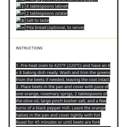
8 tablespoons labneh
2 tablespoons za’atar
Salt to taste
Pita bread (optional, to serve)
INSTRUCTIONS
1. Pre-heat oven to 425°F (220°C) and have an 8
x 8 baking dish ready. Wash and trim the greens
from the beets if needed, leaving the root intact.
2. Place beets in the pan and cover with juice of
one orange, rosemary sprigs, 2 tablespoons of
the olive oil, large pinch kosher salt, and a few
turns of a black pepper mill. Leave the orange
halves in the pan and cover tightly with foil.
Roast for 45 minutes or until beets are fork