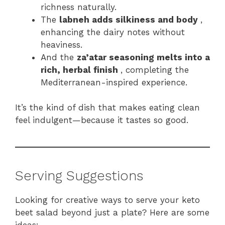
richness naturally.
The
labneh adds silkiness and body
,
enhancing the dairy notes without
heaviness.
And the
za’atar seasoning melts into a
rich, herbal finish
, completing the
Mediterranean-inspired experience.
It’s the kind of dish that makes eating clean
feel indulgent—because it tastes so good.
Serving Suggestions
Looking for creative ways to serve your keto
beet salad beyond just a plate? Here are some