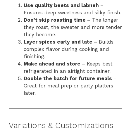
Use quality beets and labneh
–
Ensures deep sweetness and silky finish.
Don’t skip roasting time
– The longer
they roast, the sweeter and more tender
they become.
Layer spices early and late
– Builds
complex flavor during cooking and
finishing.
Make ahead and store
– Keeps best
refrigerated in an airtight container.
Double the batch for future meals
–
Great for meal prep or party platters
later.
Variations & Customizations