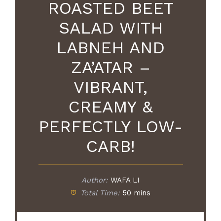
ROASTED BEET
SALAD WITH
LABNEH AND
ZA’ATAR –
VIBRANT,
CREAMY &
PERFECTLY LOW-
CARB!
Author:
WAFA LI
Total Time:
50 mins