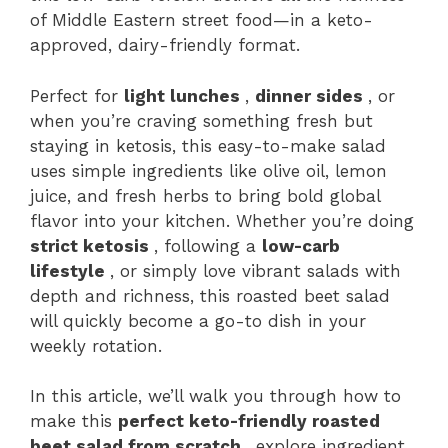
of Middle Eastern street food—in a keto-
approved, dairy-friendly format.
Perfect for
light lunches
,
dinner sides
, or
when you’re craving something fresh but
staying in ketosis, this easy-to-make salad
uses simple ingredients like olive oil, lemon
juice, and fresh herbs to bring bold global
flavor into your kitchen. Whether you’re doing
strict ketosis
, following a
low-carb
lifestyle
, or simply love vibrant salads with
depth and richness, this roasted beet salad
will quickly become a go-to dish in your
weekly rotation.
In this article, we’ll walk you through how to
make this
perfect keto-friendly roasted
beet salad from scratch
, explore ingredient