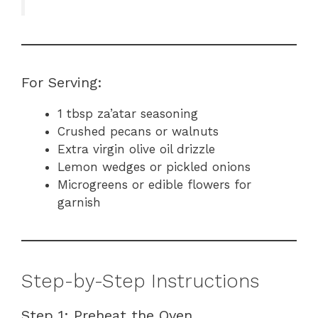
For Serving:
1 tbsp za’atar seasoning
Crushed pecans or walnuts
Extra virgin olive oil drizzle
Lemon wedges or pickled onions
Microgreens or edible flowers for
garnish
Step-by-Step Instructions
Step 1: Preheat the Oven