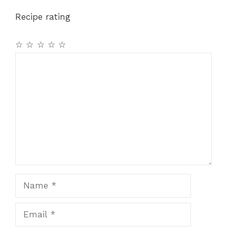
o
p
m
Recipe rating
o
p
k
☆
☆
☆
☆
☆
Comment
Name
Email