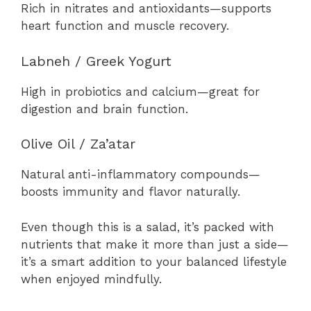
Rich in nitrates and antioxidants—supports
heart function and muscle recovery.
Labneh / Greek Yogurt
High in probiotics and calcium—great for
digestion and brain function.
Olive Oil / Za’atar
Natural anti-inflammatory compounds—
boosts immunity and flavor naturally.
Even though this is a salad, it’s packed with
nutrients that make it more than just a side—
it’s a smart addition to your balanced lifestyle
when enjoyed mindfully.