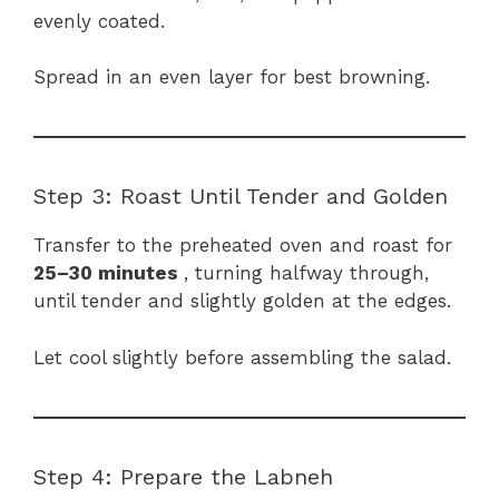
evenly coated.
Spread in an even layer for best browning.
Step 3: Roast Until Tender and Golden
Transfer to the preheated oven and roast for
25–30 minutes
, turning halfway through,
until tender and slightly golden at the edges.
Let cool slightly before assembling the salad.
Step 4: Prepare the Labneh