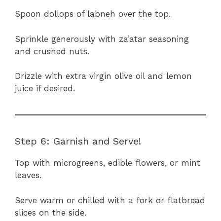
Spoon dollops of labneh over the top.
Sprinkle generously with za’atar seasoning
and crushed nuts.
Drizzle with extra virgin olive oil and lemon
juice if desired.
Step 6: Garnish and Serve!
Top with microgreens, edible flowers, or mint
leaves.
Serve warm or chilled with a fork or flatbread
slices on the side.