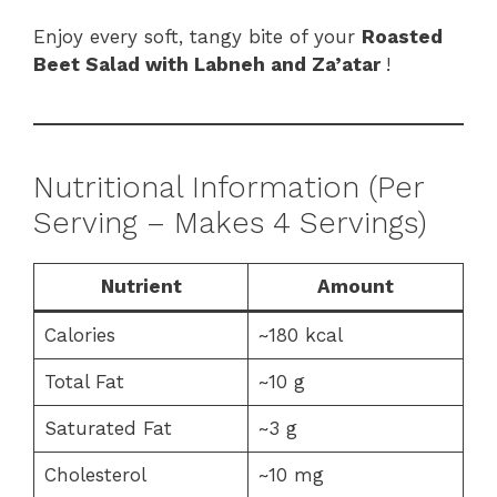
Enjoy every soft, tangy bite of your
Roasted
Beet Salad with Labneh and Za’atar
!
Nutritional Information (Per
Serving – Makes 4 Servings)
Nutrient
Amount
Calories
~180 kcal
Total Fat
~10 g
Saturated Fat
~3 g
Cholesterol
~10 mg