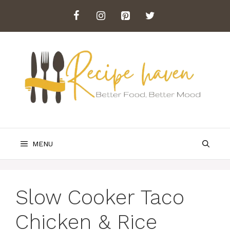
Skip
to
content
MENU
Slow Cooker Taco
Chicken & Rice