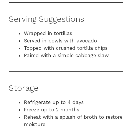
Serving Suggestions
Wrapped in tortillas
Served in bowls with avocado
Topped with crushed tortilla chips
Paired with a simple cabbage slaw
Storage
Refrigerate up to 4 days
Freeze up to 2 months
Reheat with a splash of broth to restore
moisture