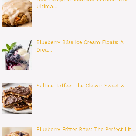
Ultima…
Blueberry Bliss Ice Cream Floats: A
Drea…
Saltine Toffee: The Classic Sweet &…
Blueberry Fritter Bites: The Perfect Lit…