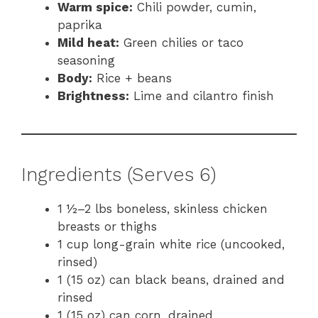
Warm spice:
Chili powder, cumin,
paprika
Mild heat:
Green chilies or taco
seasoning
Body:
Rice + beans
Brightness:
Lime and cilantro finish
Ingredients (Serves 6)
1 ½–2 lbs boneless, skinless chicken
breasts or thighs
1 cup long-grain white rice (uncooked,
rinsed)
1 (15 oz) can black beans, drained and
rinsed
1 (15 oz) can corn, drained