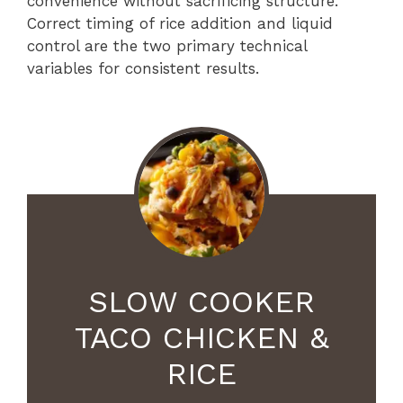
convenience without sacrificing structure.
Correct timing of rice addition and liquid
control are the two primary technical
variables for consistent results.
SLOW COOKER
TACO CHICKEN &
RICE