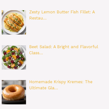
Zesty Lemon Butter Fish Fillet: A
Restau…
Beet Salad: A Bright and Flavorful
Class…
Homemade Krispy Kremes: The
Ultimate Gla…