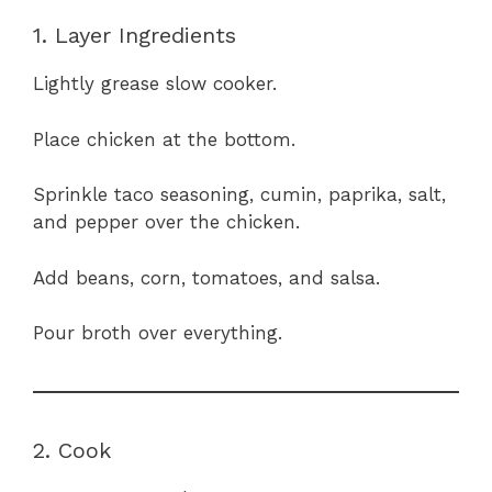
1. Layer Ingredients
Lightly grease slow cooker.
Place chicken at the bottom.
Sprinkle taco seasoning, cumin, paprika, salt,
and pepper over the chicken.
Add beans, corn, tomatoes, and salsa.
Pour broth over everything.
2. Cook