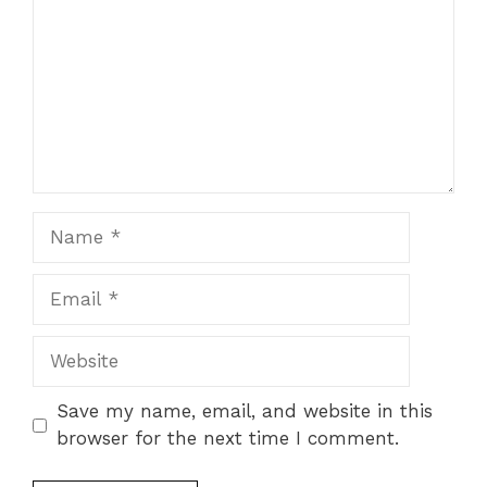
Name
Email
Website
Save my name, email, and website in this
browser for the next time I comment.