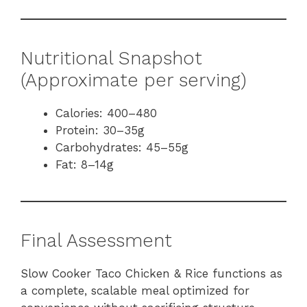
Nutritional Snapshot
(Approximate per serving)
Calories: 400–480
Protein: 30–35g
Carbohydrates: 45–55g
Fat: 8–14g
Final Assessment
Slow Cooker Taco Chicken & Rice functions as
a complete, scalable meal optimized for