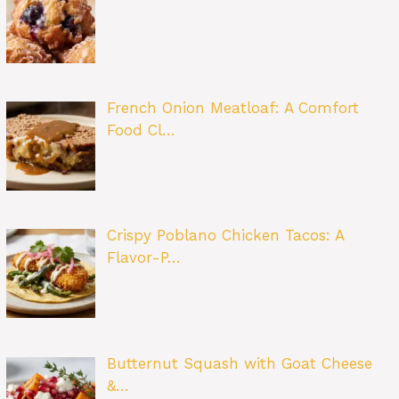
French Onion Meatloaf: A Comfort
Food Cl…
Crispy Poblano Chicken Tacos: A
Flavor-P…
Butternut Squash with Goat Cheese
&…