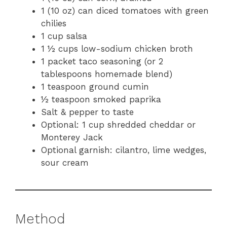
1 (10 oz) can diced tomatoes with green
chilies
1 cup salsa
1 ½ cups low-sodium chicken broth
1 packet taco seasoning (or 2
tablespoons homemade blend)
1 teaspoon ground cumin
½ teaspoon smoked paprika
Salt & pepper to taste
Optional: 1 cup shredded cheddar or
Monterey Jack
Optional garnish: cilantro, lime wedges,
sour cream
Method