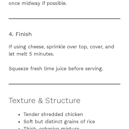
once midway if possible.
4. Finish
If using cheese, sprinkle over top, cover, and
let melt 5 minutes.
Squeeze fresh lime juice before serving.
Texture & Structure
Tender shredded chicken
Soft but distinct grains of rice
Thick, cohesive mixture