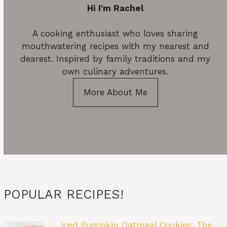
Hi I'm Rachel
A cooking enthusiast who loves sharing
mouthwatering recipes with my nearest and
dearest. Inspired by family traditions and my
own culinary adventures.
More About Me
POPULAR RECIPES!
Iced Pumpkin Oatmeal Cookies: The