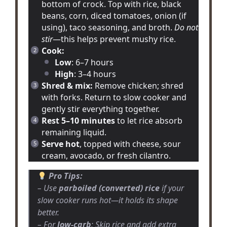
bottom of crock. Top with rice, black
beans, corn, diced tomatoes, onion (if
using), taco seasoning, and broth.
Do not
stir
—this helps prevent mushy rice.
Cook:
Low
: 6–7 hours
High
: 3–4 hours
Shred & mix:
Remove chicken; shred
with forks. Return to slow cooker and
gently stir everything together.
Rest 5–10 minutes
to let rice absorb
remaining liquid.
Serve hot
, topped with cheese, sour
cream, avocado, or fresh cilantro.
Pro Tips:
– Use
parboiled (converted) rice
if your
slow cooker runs hot—it holds its shape
better.
– For
low-carb
: Skip rice and add extra