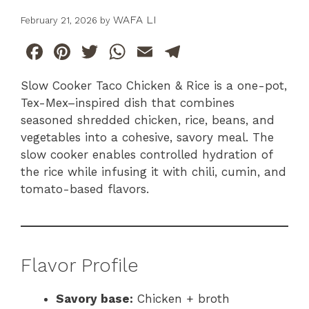
WAFA LI
February 21, 2026
by
F
Pi
T
W
E
T
a
n
w
h
m
el
Slow Cooker Taco Chicken & Rice is a one-pot,
c
te
itt
at
ai
e
Tex-Mex–inspired dish that combines
e
re
er
s
l
gr
seasoned shredded chicken, rice, beans, and
b
st
A
a
vegetables into a cohesive, savory meal. The
slow cooker enables controlled hydration of
o
p
m
the rice while infusing it with chili, cumin, and
o
p
tomato-based flavors.
k
Flavor Profile
Savory base:
Chicken + broth