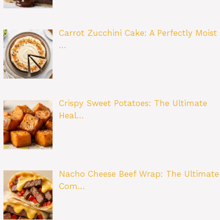
Carrot Zucchini Cake: A Perfectly Moist
…
Crispy Sweet Potatoes: The Ultimate
Heal…
Nacho Cheese Beef Wrap: The Ultimate
Com…