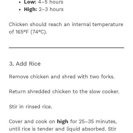
Low:
4–5 hours
High:
2–3 hours
Chicken should reach an internal temperature
of 165°F (74°C).
3. Add Rice
Remove chicken and shred with two forks.
Return shredded chicken to the slow cooker.
Stir in rinsed rice.
Cover and cook on
high
for 25–35 minutes,
until rice is tender and liquid absorbed. Stir