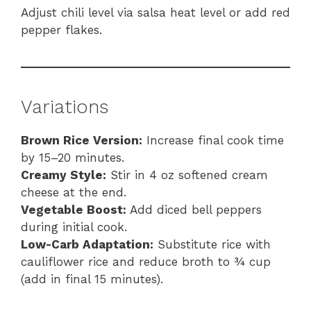
Adjust chili level via salsa heat level or add red
pepper flakes.
Variations
Brown Rice Version:
Increase final cook time
by 15–20 minutes.
Creamy Style:
Stir in 4 oz softened cream
cheese at the end.
Vegetable Boost:
Add diced bell peppers
during initial cook.
Low-Carb Adaptation:
Substitute rice with
cauliflower rice and reduce broth to ¾ cup
(add in final 15 minutes).