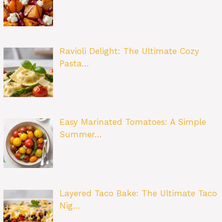
Ravioli Delight: The Ultimate Cozy
Pasta…
Easy Marinated Tomatoes: A Simple
Summer…
Layered Taco Bake: The Ultimate Taco
Nig…