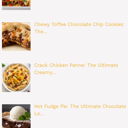
Chewy Toffee Chocolate Chip Cookies:
The…
Crack Chicken Penne: The Ultimate
Creamy…
Hot Fudge Pie: The Ultimate Chocolate
Lo…