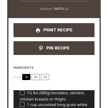
Author:
WAFA LI
PRINT RECIPE
PIN RECIPE
INGREDIENTS
1X
2X
3X
SCALE
1½
lbs (680g) boneless, skinless
chicken breasts or thighs
1 cup
uncooked long-grain white