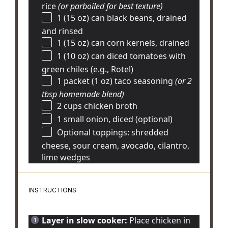
rice
(or parboiled for best texture)
1
(15 oz) can black beans, drained
and rinsed
1
(15 oz) can corn kernels, drained
1
(10 oz) can diced tomatoes with
green chiles (e.g., Rotel)
1
packet (1 oz) taco seasoning
(or
2
tbsp
homemade blend)
2 cups
chicken broth
1
small onion, diced (optional)
Optional toppings: shredded
cheese, sour cream, avocado, cilantro,
lime wedges
INSTRUCTIONS
Layer in slow cooker:
Place chicken in