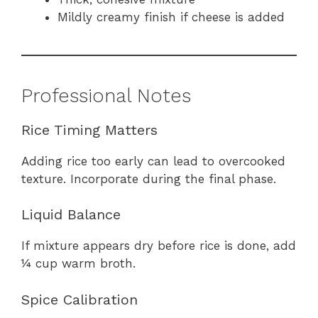
Mildly creamy finish if cheese is added
Professional Notes
Rice Timing Matters
Adding rice too early can lead to overcooked
texture. Incorporate during the final phase.
Liquid Balance
If mixture appears dry before rice is done, add
¼ cup warm broth.
Spice Calibration