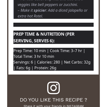
veggies like bell peppers or zucchini.
– Make it
spicier
: Add a diced jalapeño or
extra hot Rotel.
PREP TIME & NUTRITION (PER
SERVING, SERVES 6):
Prep Time: 10 min | Cook Time: 3–7 hr |
Total Time: 3 hr 10 min
Servings: 6 | Calories: 280 | Net Carbs: 32g
| Fats: 6g | Protein: 26g
DO YOU LIKE THIS RECIPE ?
Share it with your friends in INSTAGRAM