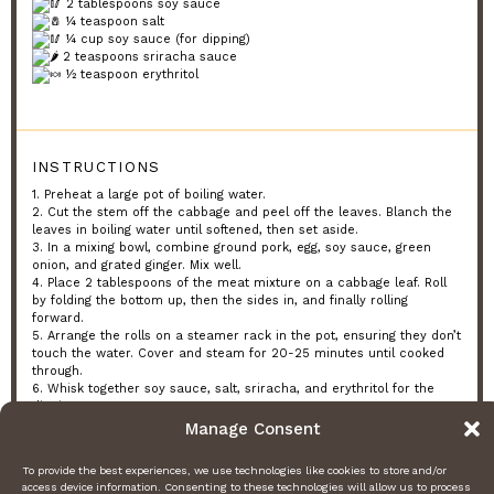
2 tablespoons soy sauce
¼ teaspoon salt
¼ cup soy sauce (for dipping)
2 teaspoons sriracha sauce
½ teaspoon erythritol
INSTRUCTIONS
1. Preheat a large pot of boiling water.
2. Cut the stem off the cabbage and peel off the leaves. Blanch the
leaves in boiling water until softened, then set aside.
3. In a mixing bowl, combine ground pork, egg, soy sauce, green
onion, and grated ginger. Mix well.
4. Place 2 tablespoons of the meat mixture on a cabbage leaf. Roll
by folding the bottom up, then the sides in, and finally rolling
forward.
5. Arrange the rolls on a steamer rack in the pot, ensuring they don’t
touch the water. Cover and steam for 20-25 minutes until cooked
through.
6. Whisk together soy sauce, salt, sriracha, and erythritol for the
dipping sauce.
7. Serve warm with the dipping sauce.
Manage Consent
PREP TIME & NUTRITION:
To provide the best experiences, we use technologies like cookies to store and/or
Prep Time: 15 minutes, Servings: 8, Calories: 191.6, Net Carbs: 1.86g,
access device information. Consenting to these technologies will allow us to process