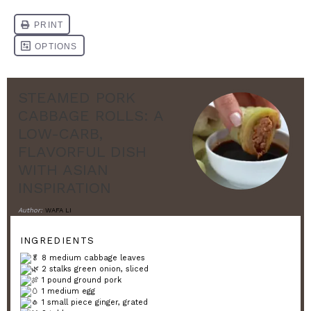
STEAMED PORK
CABBAGE ROLLS: A
LOW-CARB,
FLAVORFUL DISH
WITH ASIAN
INSPIRATION
Author:
WAFA LI
INGREDIENTS
8 medium cabbage leaves
2 stalks green onion, sliced
1 pound ground pork
1 medium egg
1 small piece ginger, grated