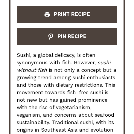
PRINT RECIPE
PIN RECIPE
Sushi, a global delicacy, is often
synonymous with fish. However,
sushi
without fish
is not only a concept but a
growing trend among sushi enthusiasts
and those with dietary restrictions. This
movement towards fish-free sushi is
not new but has gained prominence
with the rise of vegetarianism,
veganism, and concerns about seafood
sustainability. Traditional sushi, with its
origins in Southeast Asia and evolution