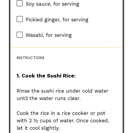
Soy sauce, for serving
Pickled ginger, for serving
Wasabi, for serving
INSTRUCTIONS
1. Cook the Sushi Rice:
Rinse the sushi rice under cold water
until the water runs clear.
Cook the rice in a rice cooker or pot
with 2 ½ cups of water. Once cooked,
let it cool slightly.