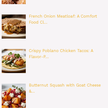
French Onion Meatloaf: A Comfort
Food Cl…
Crispy Poblano Chicken Tacos: A
Flavor-P…
Butternut Squash with Goat Cheese
&…