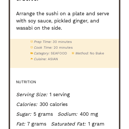
Arrange the sushi on a plate and serve
with soy sauce, pickled ginger, and
wasabi on the side.
Prep Time:
30 minutes
Cook Time:
20 minutes
Category:
SEAFOOD
Method:
No Bake
Cuisine:
ASIAN
NUTRITION
Serving Size:
1 serving
Calories:
300 calories
Sugar:
5 grams
Sodium:
400 mg
Fat:
7 grams
Saturated Fat:
1 gram