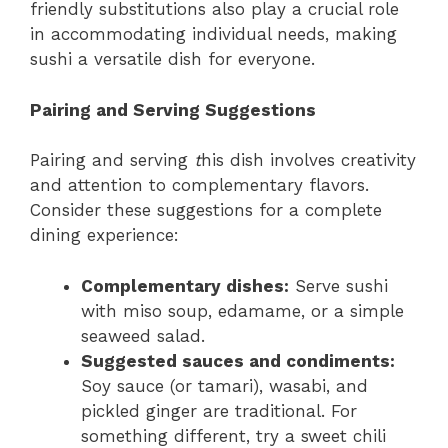
friendly substitutions also play a crucial role
in accommodating individual needs, making
sushi a versatile dish for everyone.
Pairing and Serving Suggestions
Pairing and serving
t
his dish involves creativity
and attention to complementary flavors.
Consider these suggestions for a complete
dining experience:
Complementary dishes:
Serve sushi
with miso soup, edamame, or a simple
seaweed salad.
Suggested sauces and condiments:
Soy sauce (or tamari), wasabi, and
pickled ginger are traditional. For
something different, try a sweet chili