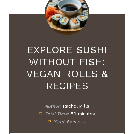
EXPLORE SUSHI
WITHOUT FISH:
VEGAN ROLLS &
RECIPES
Author:
Rachel Mills
Total Time:
50 minutes
Yield:
Serves 4