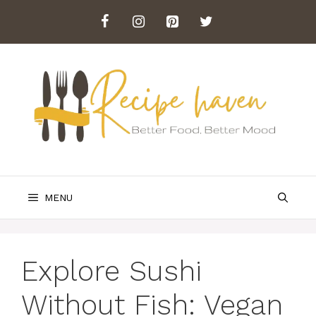
Skip
to
content
MENU
Explore Sushi
Without Fish: Vegan