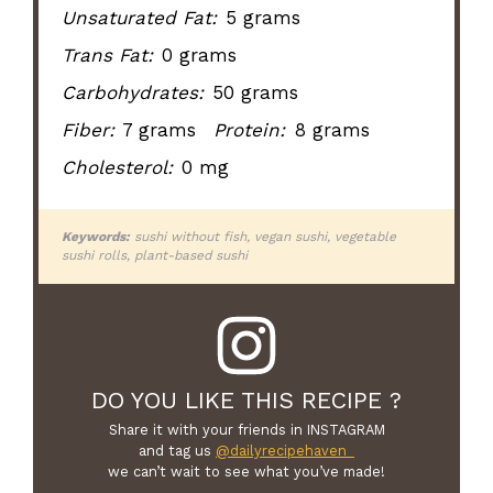
Unsaturated Fat:
5 grams
Trans Fat:
0 grams
Carbohydrates:
50 grams
Fiber:
7 grams
Protein:
8 grams
Cholesterol:
0 mg
Keywords:
sushi without fish, vegan sushi, vegetable
sushi rolls, plant-based sushi
DO YOU LIKE THIS RECIPE ?
Share it with your friends in INSTAGRAM
and tag us
@dailyrecipehaven_
we can’t wait to see what you’ve made!