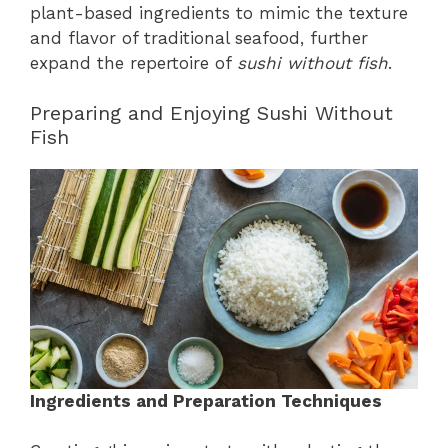
plant-based ingredients to mimic the texture
and flavor of traditional seafood, further
expand the repertoire of
sushi without fish
.
Preparing and Enjoying Sushi Without
Fish
Ingredients and Preparation Techniques