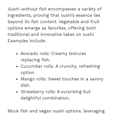
Sushi without fish
encompasses a variety of
ingredients, proving that sushi’s essence lies
beyond its fish content. Vegetable and fruit
options emerge as favorites, offering both
traditional and innovative takes on sushi.
Examples include:
Avocado rolls: Creamy textures
replacing fish.
Cucumber rolls: A crunchy, refreshing
option.
Mango rolls: Sweet touches in a savory
dish.
Strawberry rolls: A surprising but
delightful combination.
Mock fish and vegan sushi options, leveraging