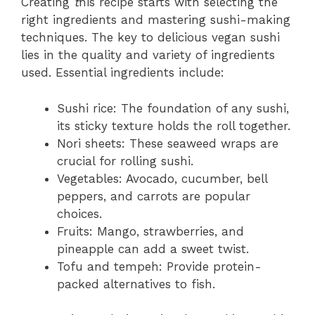
Creating
t
his recipe starts with selecting the
right ingredients and mastering sushi-making
techniques. The key to delicious vegan sushi
lies in the quality and variety of ingredients
used. Essential ingredients include:
Sushi rice: The foundation of any sushi,
its sticky texture holds the roll together.
Nori sheets: These seaweed wraps are
crucial for rolling sushi.
Vegetables: Avocado, cucumber, bell
peppers, and carrots are popular
choices.
Fruits: Mango, strawberries, and
pineapple can add a sweet twist.
Tofu and tempeh: Provide protein-
packed alternatives to fish.