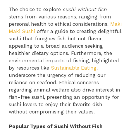
The choice to explore
sushi without fish
stems from various reasons, ranging from
personal health to ethical considerations.
Maki
Maki Sushi
offer a guide to creating delightful
sushi that foregoes fish but not flavor,
appealing to a broad audience seeking
healthier dietary options. Furthermore, the
environmental impacts of fishing, highlighted
by resources like
Sustainable Eating
,
underscore the urgency of reducing our
reliance on seafood. Ethical concerns
regarding animal welfare also drive interest in
fish-free sushi, presenting an opportunity for
sushi lovers to enjoy their favorite dish
without compromising their values.
Popular Types of Sushi Without Fish