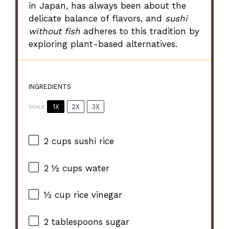
in Japan, has always been about the
delicate balance of flavors, and
sushi
without fish
adheres to this tradition by
exploring plant-based alternatives.
INGREDIENTS
1X
2X
3X
SCALE
2 cups
sushi rice
2 ½ cups
water
½ cup
rice vinegar
2 tablespoons
sugar