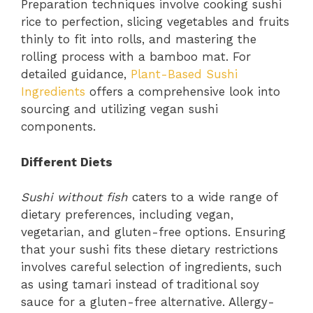
Preparation techniques involve cooking sushi
rice to perfection, slicing vegetables and fruits
thinly to fit into rolls, and mastering the
rolling process with a bamboo mat. For
detailed guidance,
Plant-Based Sushi
Ingredients
offers a comprehensive look into
sourcing and utilizing vegan sushi
components.
Different Diets
Sushi without fish
caters to a wide range of
dietary preferences, including vegan,
vegetarian, and gluten-free options. Ensuring
that your sushi fits these dietary restrictions
involves careful selection of ingredients, such
as using tamari instead of traditional soy
sauce for a gluten-free alternative. Allergy-