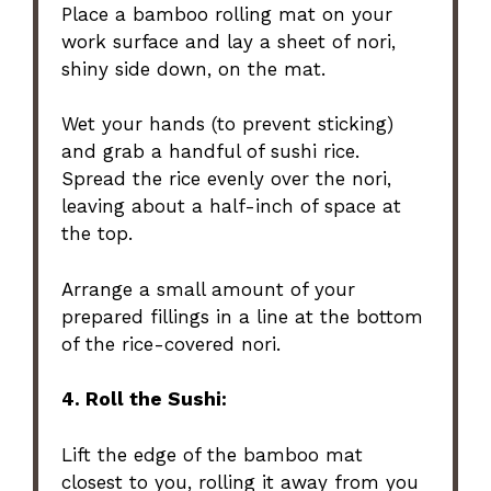
Place a bamboo rolling mat on your
work surface and lay a sheet of nori,
shiny side down, on the mat.
Wet your hands (to prevent sticking)
and grab a handful of sushi rice.
Spread the rice evenly over the nori,
leaving about a half-inch of space at
the top.
Arrange a small amount of your
prepared fillings in a line at the bottom
of the rice-covered nori.
4. Roll the Sushi:
Lift the edge of the bamboo mat
closest to you, rolling it away from you