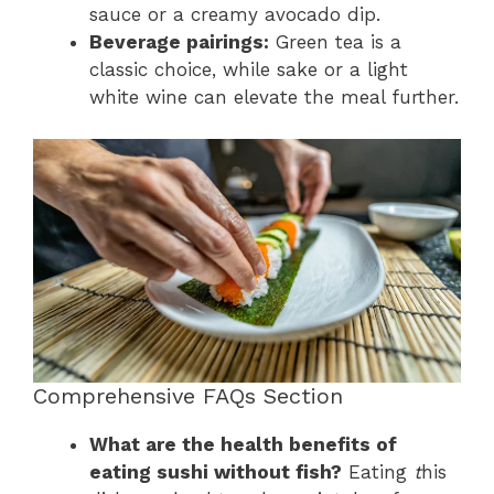
sauce or a creamy avocado dip.
Beverage pairings:
Green tea is a
classic choice, while sake or a light
white wine can elevate the meal further.
Comprehensive FAQs Section
What are the health benefits of
eating sushi without fish?
Eating
t
his