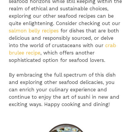
seafood horizons while still keeping within the
realm of ethical and sustainable choices,
exploring our other seafood recipes can be
quite enlightening. Consider checking out our
salmon belly recipes
for dishes that are both
delicious and responsibly sourced, or delve
into the world of crustaceans with our
crab
brulee recipe
, which offers another
sophisticated option for seafood lovers.
By embracing the full spectrum of this dish
and exploring other seafood delicacies, you
can enrich your culinary experience and
continue to enjoy the art of sushi in new and
exciting ways. Happy cooking and dining!