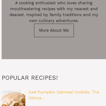
A cooking enthusiast who loves sharing
mouthwatering recipes with my nearest and
dearest. Inspired by family traditions and my
own culinary adventures.
More About Me
POPULAR RECIPES!
Iced Pumpkin Oatmeal Cookies: The
Ultima…