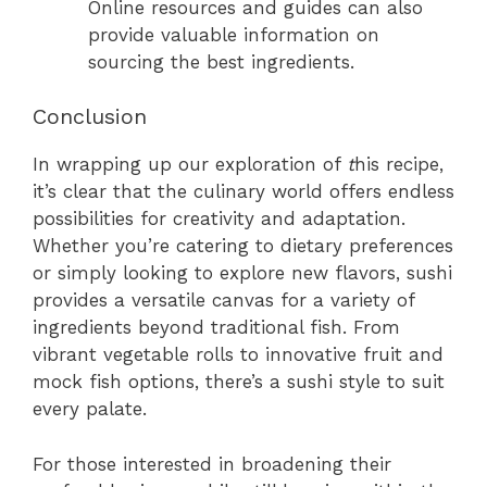
Online resources and guides can also
provide valuable information on
sourcing the best ingredients.
Conclusion
In wrapping up our exploration of
t
his recipe,
it’s clear that the culinary world offers endless
possibilities for creativity and adaptation.
Whether you’re catering to dietary preferences
or simply looking to explore new flavors, sushi
provides a versatile canvas for a variety of
ingredients beyond traditional fish. From
vibrant vegetable rolls to innovative fruit and
mock fish options, there’s a sushi style to suit
every palate.
For those interested in broadening their