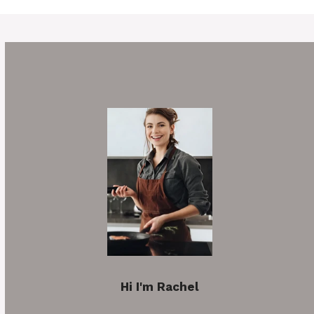
Hi I'm Rachel