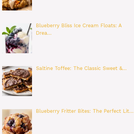
Blueberry Bliss Ice Cream Floats: A
Drea…
Saltine Toffee: The Classic Sweet &…
Blueberry Fritter Bites: The Perfect Lit…