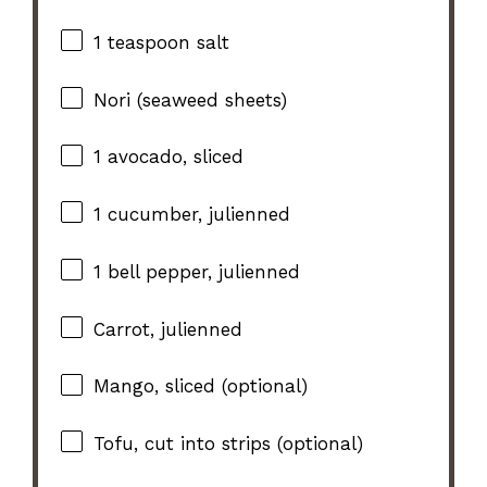
1 teaspoon
salt
Nori (seaweed sheets)
1
avocado, sliced
1
cucumber, julienned
1
bell pepper, julienned
Carrot, julienned
Mango, sliced (optional)
Tofu, cut into strips (optional)