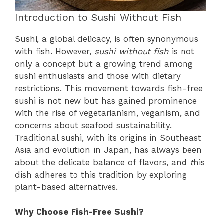
Introduction to Sushi Without Fish
Sushi, a global delicacy, is often synonymous
with fish. However,
sushi without fish
is not
only a concept but a growing trend among
sushi enthusiasts and those with dietary
restrictions. This movement towards fish-free
sushi is not new but has gained prominence
with the rise of vegetarianism, veganism, and
concerns about seafood sustainability.
Traditional sushi, with its origins in Southeast
Asia and evolution in Japan, has always been
about the delicate balance of flavors, and
t
his
dish adheres to this tradition by exploring
plant-based alternatives.
Why Choose Fish-Free Sushi?