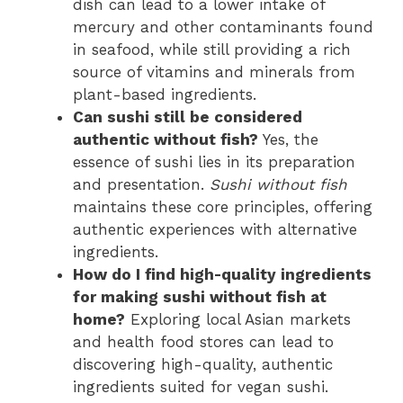
dish can lead to a lower intake of
mercury and other contaminants found
in seafood, while still providing a rich
source of vitamins and minerals from
plant-based ingredients.
Can sushi still be considered
authentic without fish?
Yes, the
essence of sushi lies in its preparation
and presentation.
Sushi without fish
maintains these core principles, offering
authentic experiences with alternative
ingredients.
How do I find high-quality ingredients
for making sushi without fish at
home?
Exploring local Asian markets
and health food stores can lead to
discovering high-quality, authentic
ingredients suited for vegan sushi.