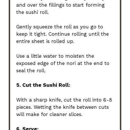
and over the fillings to start forming
the sushi roll.
Gently squeeze the roll as you go to
keep it tight. Continue rolling until the
entire sheet is rolled up.
Use a little water to moisten the
exposed edge of the nori at the end to
seal the roll.
5. Cut the Sushi Roll:
With a sharp knife, cut the roll into 6-8
pieces. Wetting the knife between cuts
will make for cleaner slices.
6. Serve: