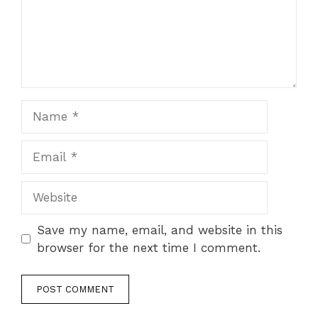
Name
Email
Website
Save my name, email, and website in this
browser for the next time I comment.