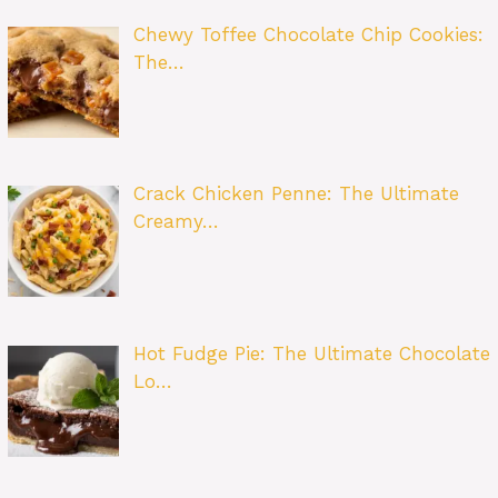
Chewy Toffee Chocolate Chip Cookies:
The…
Crack Chicken Penne: The Ultimate
Creamy…
Hot Fudge Pie: The Ultimate Chocolate
Lo…