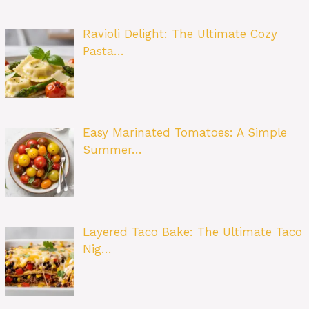
Ravioli Delight: The Ultimate Cozy
Pasta…
Easy Marinated Tomatoes: A Simple
Summer…
Layered Taco Bake: The Ultimate Taco
Nig…