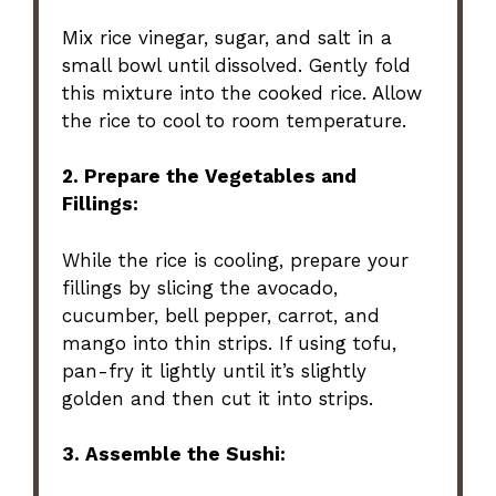
Mix rice vinegar, sugar, and salt in a
small bowl until dissolved. Gently fold
this mixture into the cooked rice. Allow
the rice to cool to room temperature.
2. Prepare the Vegetables and
Fillings:
While the rice is cooling, prepare your
fillings by slicing the avocado,
cucumber, bell pepper, carrot, and
mango into thin strips. If using tofu,
pan-fry it lightly until it’s slightly
golden and then cut it into strips.
3. Assemble the Sushi: