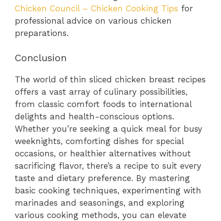
Chicken Council – Chicken Cooking Tips
for
professional advice on various chicken
preparations.
Conclusion
The world of thin sliced chicken breast recipes
offers a vast array of culinary possibilities,
from classic comfort foods to international
delights and health-conscious options.
Whether you’re seeking a quick meal for busy
weeknights, comforting dishes for special
occasions, or healthier alternatives without
sacrificing flavor, there’s a recipe to suit every
taste and dietary preference. By mastering
basic cooking techniques, experimenting with
marinades and seasonings, and exploring
various cooking methods, you can elevate