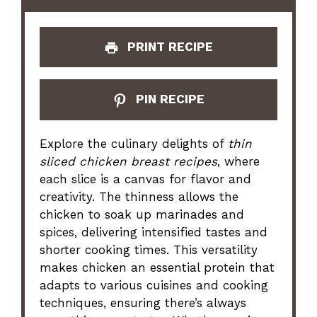
PRINT RECIPE
PIN RECIPE
Explore the culinary delights of
thin
sliced chicken breast recipes
, where
each slice is a canvas for flavor and
creativity. The thinness allows the
chicken to soak up marinades and
spices, delivering intensified tastes and
shorter cooking times. This versatility
makes chicken an essential protein that
adapts to various cuisines and cooking
techniques, ensuring there’s always