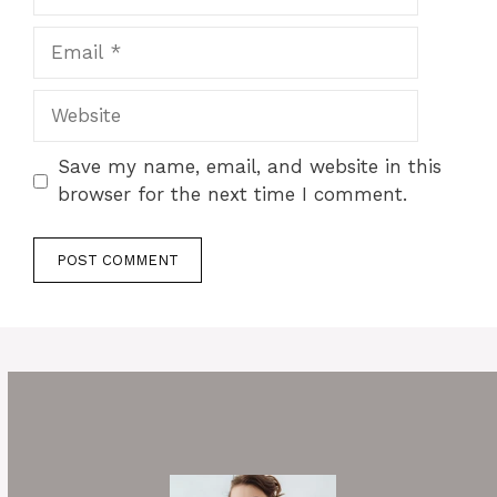
Email
Website
Save my name, email, and website in this
browser for the next time I comment.