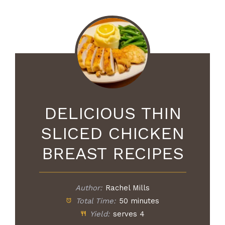
DELICIOUS THIN
SLICED CHICKEN
BREAST RECIPES
Author:
Rachel Mills
Total Time:
50 minutes
Yield:
serves 4