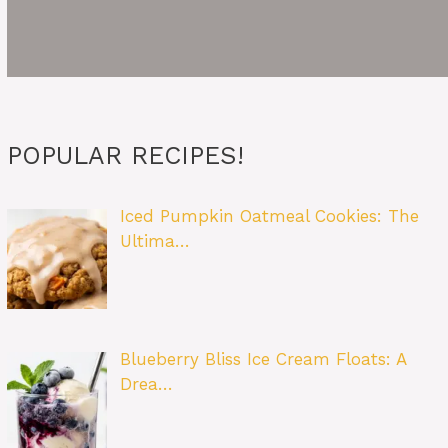
POPULAR RECIPES!
Iced Pumpkin Oatmeal Cookies: The
Ultima…
Blueberry Bliss Ice Cream Floats: A
Drea…