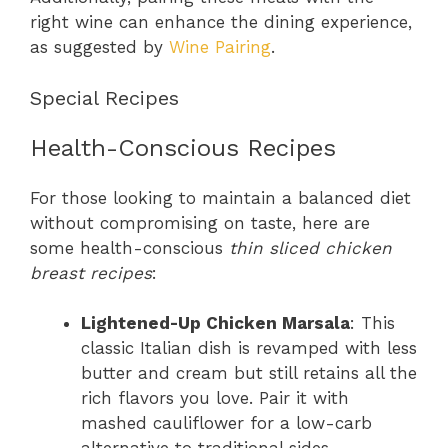
right wine can enhance the dining experience,
as suggested by
Wine Pairing
.
Special Recipes
Health-Conscious Recipes
For those looking to maintain a balanced diet
without compromising on taste, here are
some health-conscious
thin sliced chicken
breast recipes
:
Lightened-Up Chicken Marsala
: This
classic Italian dish is revamped with less
butter and cream but still retains all the
rich flavors you love. Pair it with
mashed cauliflower for a low-carb