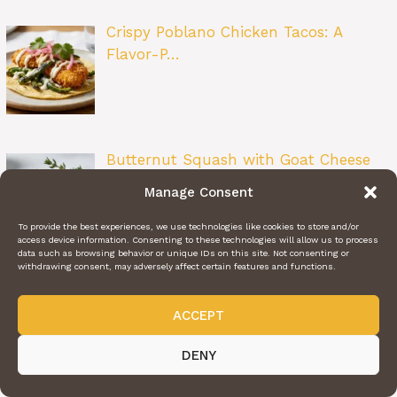
Crispy Poblano Chicken Tacos: A
Flavor-P…
Butternut Squash with Goat Cheese
&…
Manage Consent
To provide the best experiences, we use technologies like cookies to store and/or
access device information. Consenting to these technologies will allow us to process
data such as browsing behavior or unique IDs on this site. Not consenting or
withdrawing consent, may adversely affect certain features and functions.
Ravioli Delight: The Ultimate Cozy
Pasta…
ACCEPT
DENY