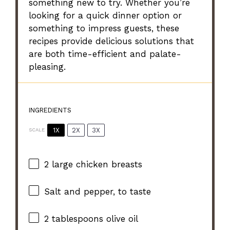
something new to try. Whether you’re
looking for a quick dinner option or
something to impress guests, these
recipes provide delicious solutions that
are both time-efficient and palate-
pleasing.
INGREDIENTS
1X
2X
3X
SCALE
2
large chicken breasts
Salt and pepper, to taste
2 tablespoons
olive oil