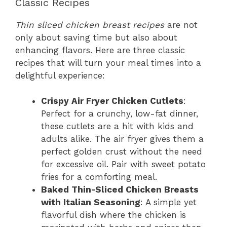
Classic Recipes
Thin sliced chicken breast recipes
are not
only about saving time but also about
enhancing flavors. Here are three classic
recipes that will turn your meal times into a
delightful experience:
Crispy Air Fryer Chicken Cutlets
:
Perfect for a crunchy, low-fat dinner,
these cutlets are a hit with kids and
adults alike. The air fryer gives them a
perfect golden crust without the need
for excessive oil. Pair with sweet potato
fries for a comforting meal.
Baked Thin-Sliced Chicken Breasts
with Italian Seasoning
: A simple yet
flavorful dish where the chicken is