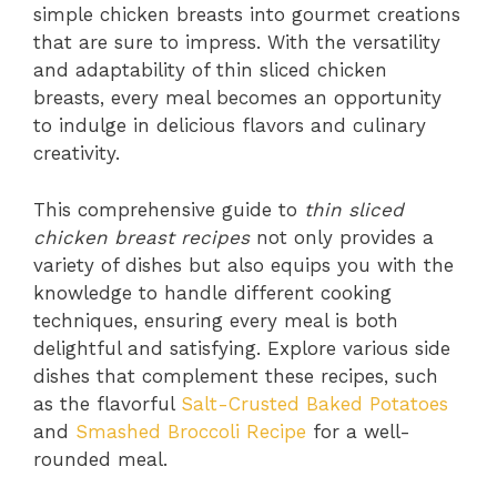
simple chicken breasts into gourmet creations
that are sure to impress. With the versatility
and adaptability of thin sliced chicken
breasts, every meal becomes an opportunity
to indulge in delicious flavors and culinary
creativity.
This comprehensive guide to
thin sliced
chicken breast recipes
not only provides a
variety of dishes but also equips you with the
knowledge to handle different cooking
techniques, ensuring every meal is both
delightful and satisfying. Explore various side
dishes that complement these recipes, such
as the flavorful
Salt-Crusted Baked Potatoes
and
Smashed Broccoli Recipe
for a well-
rounded meal.