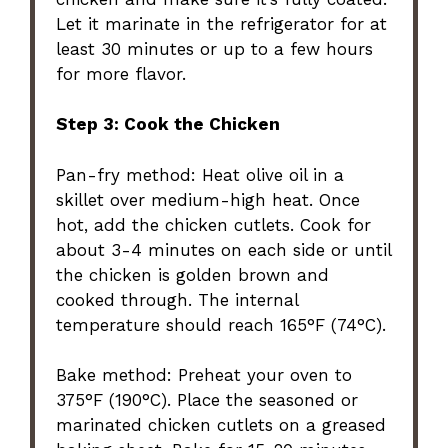
Let it marinate in the refrigerator for at
least 30 minutes or up to a few hours
for more flavor.
Step 3: Cook the Chicken
Pan-fry method: Heat olive oil in a
skillet over medium-high heat. Once
hot, add the chicken cutlets. Cook for
about 3-4 minutes on each side or until
the chicken is golden brown and
cooked through. The internal
temperature should reach 165°F (74°C).
Bake method: Preheat your oven to
375°F (190°C). Place the seasoned or
marinated chicken cutlets on a greased