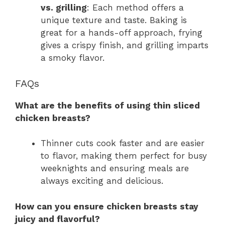
vs. grilling
: Each method offers a
unique texture and taste. Baking is
great for a hands-off approach, frying
gives a crispy finish, and grilling imparts
a smoky flavor.
FAQs
What are the benefits of using thin sliced
chicken breasts?
Thinner cuts cook faster and are easier
to flavor, making them perfect for busy
weeknights and ensuring meals are
always exciting and delicious.
How can you ensure chicken breasts stay
juicy and flavorful?