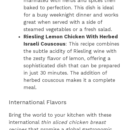
marinated with herbs and spices then
baked to perfection. This dish is ideal
for a busy weeknight dinner and works
great when served with a side of
steamed vegetables or a fresh salad.
Riesling Lemon Chicken With Herbed
Israeli Couscous
: This recipe combines
the subtle acidity of Riesling wine with
the zesty flavor of lemon, offering a
sophisticated dish that can be prepared
in just 30 minutes. The addition of
herbed couscous makes it a complete
meal.
International Flavors
Bring the world to your kitchen with these
international
thin sliced chicken breast
recipes
that promise a global gastronomic