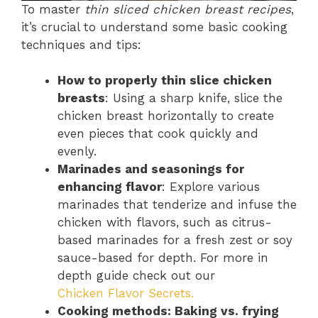
To master
thin sliced chicken breast recipes
,
it’s crucial to understand some basic cooking
techniques and tips:
How to properly thin slice chicken
breasts
: Using a sharp knife, slice the
chicken breast horizontally to create
even pieces that cook quickly and
evenly.
Marinades and seasonings for
enhancing flavor
: Explore various
marinades that tenderize and infuse the
chicken with flavors, such as citrus-
based marinades for a fresh zest or soy
sauce-based for depth. For more in
depth guide check out our
Chicken Flavor Secrets.
Cooking methods: Baking vs. frying