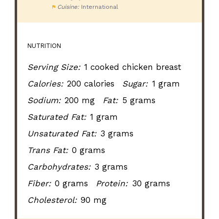
Cuisine:
International
NUTRITION
Serving Size:
1 cooked chicken breast
Calories:
200 calories
Sugar:
1 gram
Sodium:
200 mg
Fat:
5 grams
Saturated Fat:
1 gram
Unsaturated Fat:
3 grams
Trans Fat:
0 grams
Carbohydrates:
3 grams
Fiber:
0 grams
Protein:
30 grams
Cholesterol:
90 mg