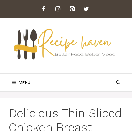
Skip
to
content
MENU
Delicious Thin Sliced
Chicken Breast