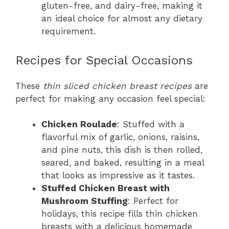
gluten-free, and dairy-free, making it
an ideal choice for almost any dietary
requirement.
Recipes for Special Occasions
These
thin sliced chicken breast recipes
are
perfect for making any occasion feel special:
Chicken Roulade
: Stuffed with a
flavorful mix of garlic, onions, raisins,
and pine nuts, this dish is then rolled,
seared, and baked, resulting in a meal
that looks as impressive as it tastes.
Stuffed Chicken Breast with
Mushroom Stuffing
: Perfect for
holidays, this recipe fills thin chicken
breasts with a delicious homemade