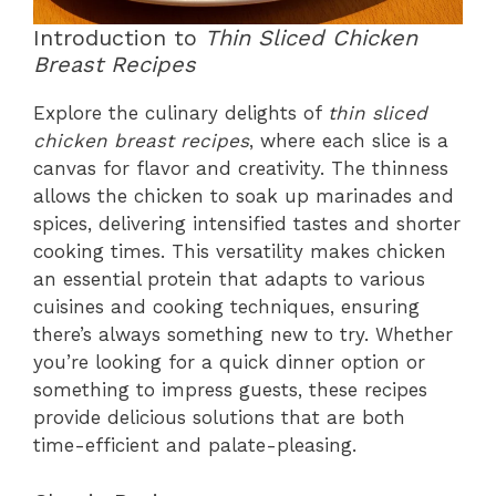
Introduction to
Thin Sliced Chicken
Breast Recipes
Explore the culinary delights of
thin sliced
chicken breast recipes
, where each slice is a
canvas for flavor and creativity. The thinness
allows the chicken to soak up marinades and
spices, delivering intensified tastes and shorter
cooking times. This versatility makes chicken
an essential protein that adapts to various
cuisines and cooking techniques, ensuring
there’s always something new to try. Whether
you’re looking for a quick dinner option or
something to impress guests, these recipes
provide delicious solutions that are both
time-efficient and palate-pleasing.