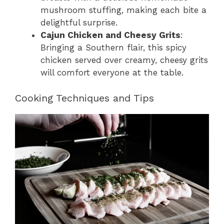
mushroom stuffing, making each bite a
delightful surprise.
Cajun Chicken and Cheesy Grits
:
Bringing a Southern flair, this spicy
chicken served over creamy, cheesy grits
will comfort everyone at the table.
Cooking Techniques and Tips