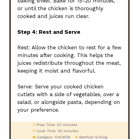
baking sheet. Bake for 15-20 minutes,
or until the chicken is thoroughly
cooked and juices run clear.
Step 4: Rest and Serve
Rest: Allow the chicken to rest for a few
minutes after cooking. This helps the
juices redistribute throughout the meat,
keeping it moist and flavorful.
Serve: Serve your cooked chicken
cutlets with a side of vegetables, over a
salad, or alongside pasta, depending on
your preference.
Prep Time:
20 minutes
Cook Time:
30 minutes
Category:
CHICKEN
Method:
Grilling