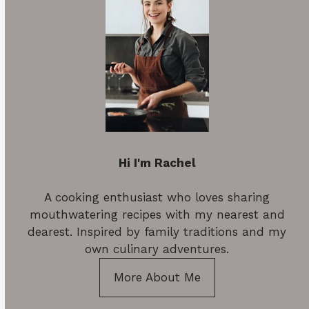
Hi I'm Rachel
A cooking enthusiast who loves sharing
mouthwatering recipes with my nearest and
dearest. Inspired by family traditions and my
own culinary adventures.
More About Me