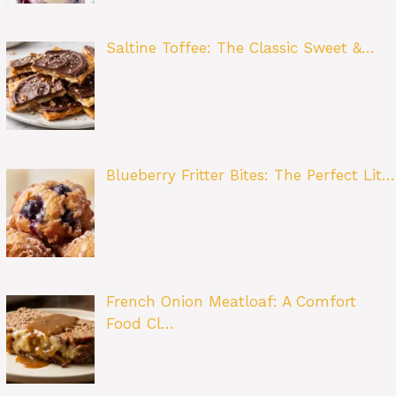
Saltine Toffee: The Classic Sweet &…
Blueberry Fritter Bites: The Perfect Lit…
French Onion Meatloaf: A Comfort
Food Cl…