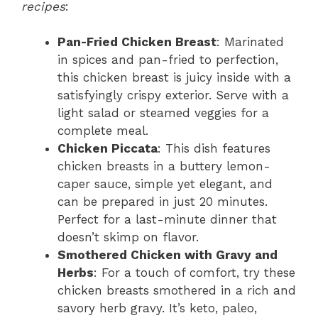
recipes
:
Pan-Fried Chicken Breast
: Marinated
in spices and pan-fried to perfection,
this chicken breast is juicy inside with a
satisfyingly crispy exterior. Serve with a
light salad or steamed veggies for a
complete meal.
Chicken Piccata
: This dish features
chicken breasts in a buttery lemon-
caper sauce, simple yet elegant, and
can be prepared in just 20 minutes.
Perfect for a last-minute dinner that
doesn’t skimp on flavor.
Smothered Chicken with Gravy and
Herbs
: For a touch of comfort, try these
chicken breasts smothered in a rich and
savory herb gravy. It’s keto, paleo,