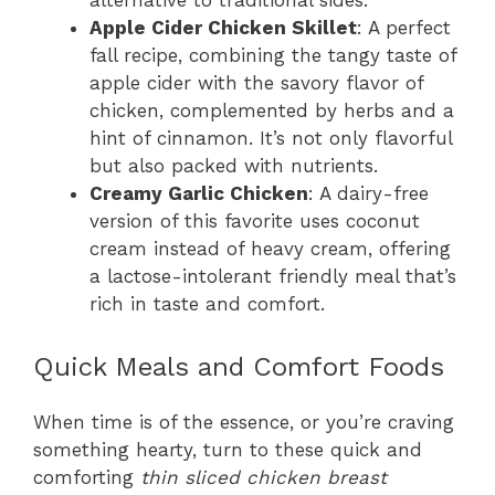
alternative to traditional sides.
Apple Cider Chicken Skillet
: A perfect
fall recipe, combining the tangy taste of
apple cider with the savory flavor of
chicken, complemented by herbs and a
hint of cinnamon. It’s not only flavorful
but also packed with nutrients.
Creamy Garlic Chicken
: A dairy-free
version of this favorite uses coconut
cream instead of heavy cream, offering
a lactose-intolerant friendly meal that’s
rich in taste and comfort.
Quick Meals and Comfort Foods
When time is of the essence, or you’re craving
something hearty, turn to these quick and
comforting
thin sliced chicken breast