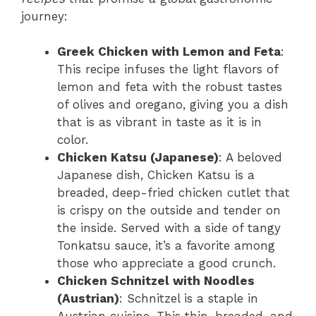
journey:
Greek Chicken with Lemon and Feta
:
This recipe infuses the light flavors of
lemon and feta with the robust tastes
of olives and oregano, giving you a dish
that is as vibrant in taste as it is in
color.
Chicken Katsu (Japanese)
: A beloved
Japanese dish, Chicken Katsu is a
breaded, deep-fried chicken cutlet that
is crispy on the outside and tender on
the inside. Served with a side of tangy
Tonkatsu sauce, it’s a favorite among
those who appreciate a good crunch.
Chicken Schnitzel with Noodles
(Austrian)
: Schnitzel is a staple in