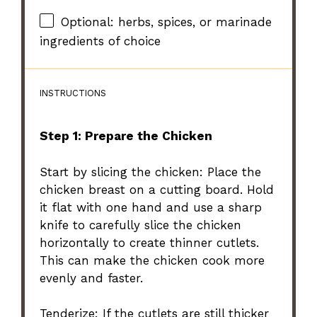
Optional: herbs, spices, or marinade
ingredients of choice
INSTRUCTIONS
Step 1: Prepare the Chicken
Start by slicing the chicken: Place the
chicken breast on a cutting board. Hold
it flat with one hand and use a sharp
knife to carefully slice the chicken
horizontally to create thinner cutlets.
This can make the chicken cook more
evenly and faster.
Tenderize: If the cutlets are still thicker