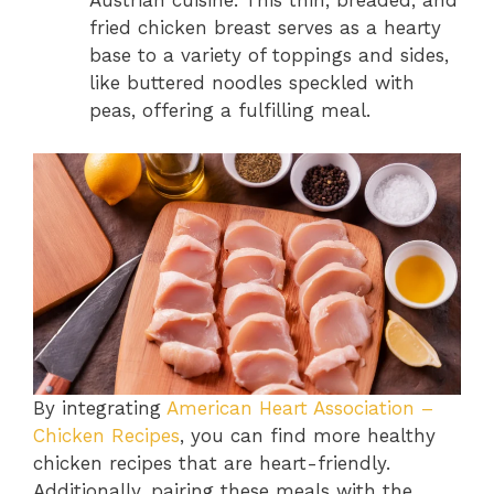
Austrian cuisine. This thin, breaded, and
fried chicken breast serves as a hearty
base to a variety of toppings and sides,
like buttered noodles speckled with
peas, offering a fulfilling meal.
By integrating
American Heart Association –
Chicken Recipes
, you can find more healthy
chicken recipes that are heart-friendly.
Additionally, pairing these meals with the