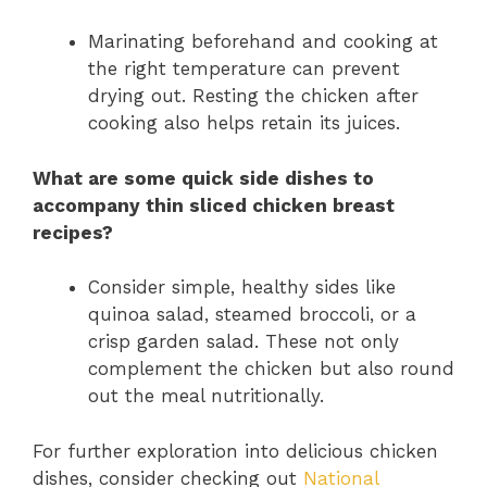
Marinating beforehand and cooking at
the right temperature can prevent
drying out. Resting the chicken after
cooking also helps retain its juices.
What are some quick side dishes to
accompany thin sliced chicken breast
recipes?
Consider simple, healthy sides like
quinoa salad, steamed broccoli, or a
crisp garden salad. These not only
complement the chicken but also round
out the meal nutritionally.
For further exploration into delicious chicken
dishes, consider checking out
National