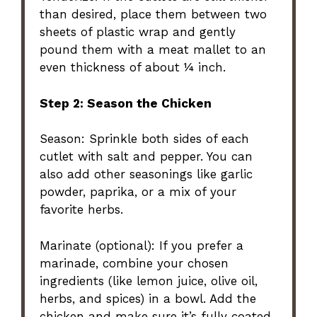
than desired, place them between two
sheets of plastic wrap and gently
pound them with a meat mallet to an
even thickness of about ¼ inch.
Step 2: Season the Chicken
Season: Sprinkle both sides of each
cutlet with salt and pepper. You can
also add other seasonings like garlic
powder, paprika, or a mix of your
favorite herbs.
Marinate (optional): If you prefer a
marinade, combine your chosen
ingredients (like lemon juice, olive oil,
herbs, and spices) in a bowl. Add the
chicken and make sure it’s fully coated.