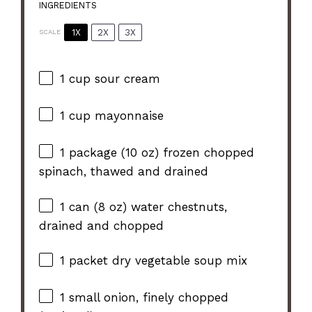
INGREDIENTS
1X
2X
3X
SCALE
1 cup
sour cream
1 cup
mayonnaise
1
package (10 oz) frozen chopped
spinach, thawed and drained
1
can (8 oz) water chestnuts,
drained and chopped
1
packet dry vegetable soup mix
1
small onion, finely chopped