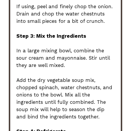
If using, peel and finely chop the onion.
Drain and chop the water chestnuts
into small pieces for a bit of crunch.
Step 3: Mix the Ingredients
In a large mixing bowl, combine the
sour cream and mayonnaise. Stir until
they are well mixed.
Add the dry vegetable soup mix,
chopped spinach, water chestnuts, and
onions to the bowl. Mix all the
ingredients until fully combined. The
soup mix will help to season the dip
and bind the ingredients together.