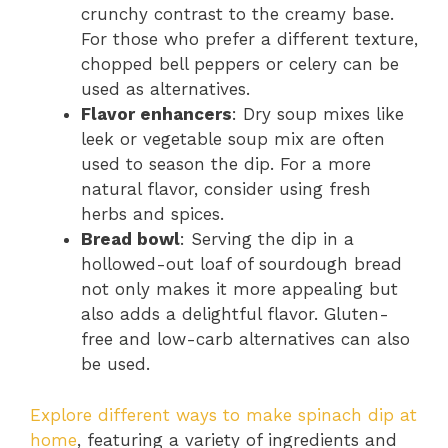
crunchy contrast to the creamy base.
For those who prefer a different texture,
chopped bell peppers or celery can be
used as alternatives.
Flavor enhancers
: Dry soup mixes like
leek or vegetable soup mix are often
used to season the dip. For a more
natural flavor, consider using fresh
herbs and spices.
Bread bowl
: Serving the dip in a
hollowed-out loaf of sourdough bread
not only makes it more appealing but
also adds a delightful flavor. Gluten-
free and low-carb alternatives can also
be used.
Explore different ways to make spinach dip at
home
, featuring a variety of ingredients and