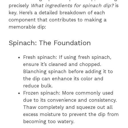
precisely
What ingredients for spinach dip?
is
key. Here’s a detailed breakdown of each
component that contributes to making a
memorable dip:
Spinach: The Foundation
Fresh spinach: If using fresh spinach,
ensure it’s cleaned and chopped.
Blanching spinach before adding it to
the dip can enhance its color and
reduce bulk.
Frozen spinach: More commonly used
due to its convenience and consistency.
Thaw completely and squeeze out all
excess moisture to prevent the dip from
becoming too watery.