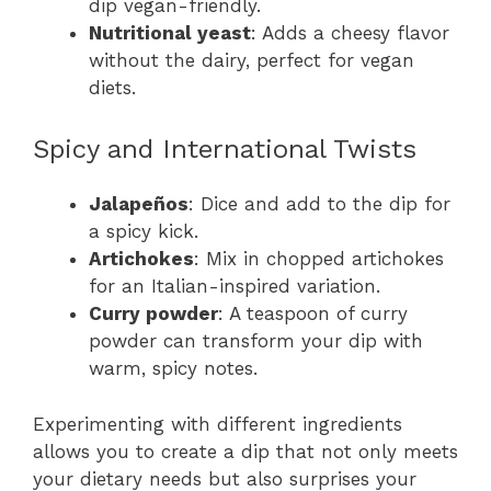
dip vegan-friendly.
Nutritional yeast
: Adds a cheesy flavor
without the dairy, perfect for vegan
diets.
Spicy and International Twists
Jalapeños
: Dice and add to the dip for
a spicy kick.
Artichokes
: Mix in chopped artichokes
for an Italian-inspired variation.
Curry powder
: A teaspoon of curry
powder can transform your dip with
warm, spicy notes.
Experimenting with different ingredients
allows you to create a dip that not only meets
your dietary needs but also surprises your