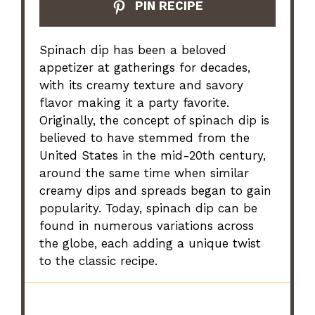
PIN RECIPE
Spinach dip has been a beloved
appetizer at gatherings for decades,
with its creamy texture and savory
flavor making it a party favorite.
Originally, the concept of spinach dip is
believed to have stemmed from the
United States in the mid-20th century,
around the same time when similar
creamy dips and spreads began to gain
popularity. Today, spinach dip can be
found in numerous variations across
the globe, each adding a unique twist
to the classic recipe.