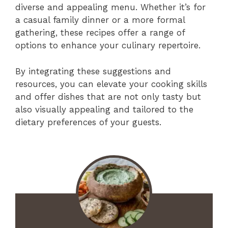
diverse and appealing menu. Whether it’s for
a casual family dinner or a more formal
gathering, these recipes offer a range of
options to enhance your culinary repertoire.
By integrating these suggestions and
resources, you can elevate your cooking skills
and offer dishes that are not only tasty but
also visually appealing and tailored to the
dietary preferences of your guests.