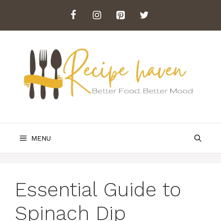
Skip
to
content
MENU
Essential Guide to
Spinach Dip