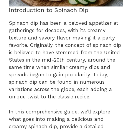
Introduction to Spinach Dip
Spinach dip has been a beloved appetizer at
gatherings for decades, with its creamy
texture and savory flavor making it a party
favorite. Originally, the concept of spinach dip
is believed to have stemmed from the United
States in the mid-20th century, around the
same time when similar creamy dips and
spreads began to gain popularity. Today,
spinach dip can be found in numerous
variations across the globe, each adding a
unique twist to the classic recipe.
In this comprehensive guide, we’ll explore
what goes into making a delicious and
creamy spinach dip, provide a detailed