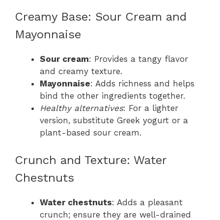
Creamy Base: Sour Cream and
Mayonnaise
Sour cream
: Provides a tangy flavor
and creamy texture.
Mayonnaise
: Adds richness and helps
bind the other ingredients together.
Healthy alternatives
: For a lighter
version, substitute Greek yogurt or a
plant-based sour cream.
Crunch and Texture: Water
Chestnuts
Water chestnuts
: Adds a pleasant
crunch; ensure they are well-drained