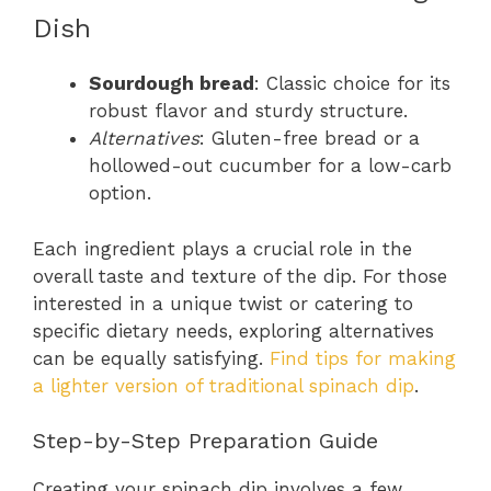
Dish
Sourdough bread
: Classic choice for its
robust flavor and sturdy structure.
Alternatives
: Gluten-free bread or a
hollowed-out cucumber for a low-carb
option.
Each ingredient plays a crucial role in the
overall taste and texture of the dip. For those
interested in a unique twist or catering to
specific dietary needs, exploring alternatives
can be equally satisfying.
Find tips for making
a lighter version of traditional spinach dip
.
Step-by-Step Preparation Guide
Creating your spinach dip involves a few