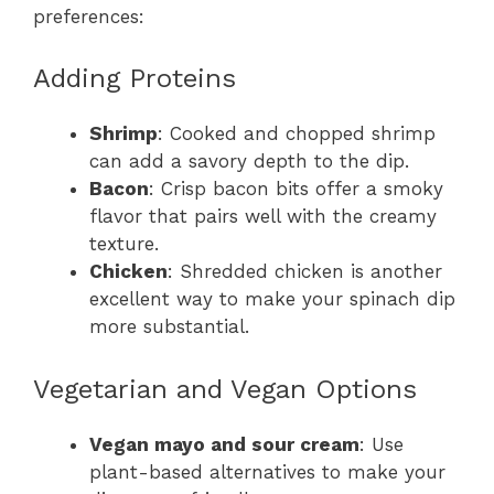
preferences:
Adding Proteins
Shrimp
: Cooked and chopped shrimp
can add a savory depth to the dip.
Bacon
: Crisp bacon bits offer a smoky
flavor that pairs well with the creamy
texture.
Chicken
: Shredded chicken is another
excellent way to make your spinach dip
more substantial.
Vegetarian and Vegan Options
Vegan mayo and sour cream
: Use
plant-based alternatives to make your