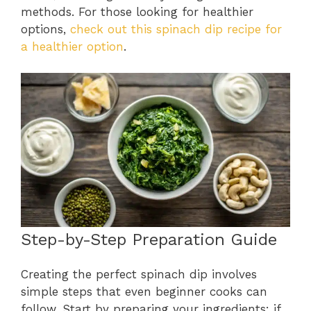
methods. For those looking for healthier
options,
check out this spinach dip recipe for
a healthier option
.
Step-by-Step Preparation Guide
Creating the perfect spinach dip involves
simple steps that even beginner cooks can
follow. Start by preparing your ingredients: if