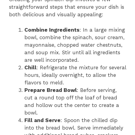
straightforward steps that ensure your dish is
both delicious and visually appealing:
Combine Ingredients
: In a large mixing
bowl, combine the spinach, sour cream,
mayonnaise, chopped water chestnuts,
and soup mix. Stir until all ingredients
are well incorporated.
Chill
: Refrigerate the mixture for several
hours, ideally overnight, to allow the
flavors to meld.
Prepare Bread Bowl
: Before serving,
cut a round top off the loaf of bread
and hollow out the center to create a
bowl.
Fill and Serve
: Spoon the chilled dip
into the bread bowl. Serve immediately