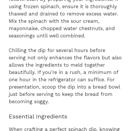
using frozen spinach, ensure it is thoroughly
thawed and drained to remove excess water.
Mix the spinach with the sour cream,
mayonnaise, chopped water chestnuts, and
seasonings until well combined.
Chilling the dip for several hours before
serving not only enhances the flavors but also
allows the ingredients to meld together
beautifully. If you’re in a rush, a minimum of
one hour in the refrigerator can suffice. For
presentation, scoop the dip into a bread bowl
just before serving to keep the bread from
becoming soggy.
Essential Ingredients
When crafting a perfect spinach dip, knowing