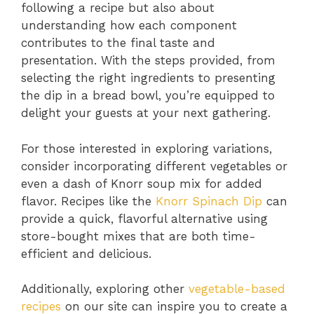
following a recipe but also about
understanding how each component
contributes to the final taste and
presentation. With the steps provided, from
selecting the right ingredients to presenting
the dip in a bread bowl, you’re equipped to
delight your guests at your next gathering.
For those interested in exploring variations,
consider incorporating different vegetables or
even a dash of Knorr soup mix for added
flavor. Recipes like the
Knorr Spinach Dip
can
provide a quick, flavorful alternative using
store-bought mixes that are both time-
efficient and delicious.
Additionally, exploring other
vegetable-based
recipes
on our site can inspire you to create a