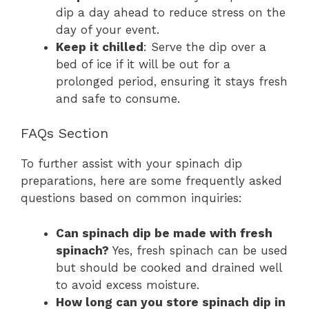
dip a day ahead to reduce stress on the
day of your event.
Keep it chilled
: Serve the dip over a
bed of ice if it will be out for a
prolonged period, ensuring it stays fresh
and safe to consume.
FAQs Section
To further assist with your spinach dip
preparations, here are some frequently asked
questions based on common inquiries:
Can spinach dip be made with fresh
spinach?
Yes, fresh spinach can be used
but should be cooked and drained well
to avoid excess moisture.
How long can you store spinach dip in