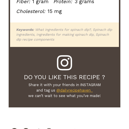
Fiber:
1 gram
Protein:
3 grams
Cholesterol:
15 mg
Keywords:
What ingredients for spinach dip?, Spinach dip
ingredients, Ingredients for making spinach dip, Spinach
dip recipe components
DO YOU LIKE THIS RECIPE ?
Share it with your friends in INSTAGRAM
and tag us
@dailyrecipehaven_
we can’t wait to see what you’ve made!