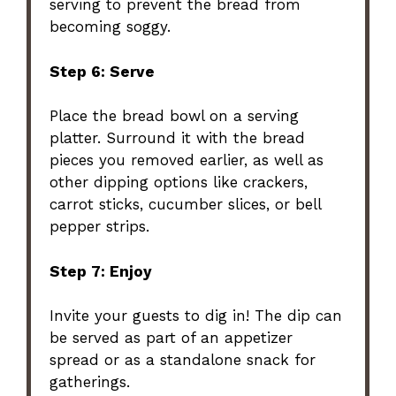
serving to prevent the bread from
becoming soggy.
Step 6: Serve
Place the bread bowl on a serving
platter. Surround it with the bread
pieces you removed earlier, as well as
other dipping options like crackers,
carrot sticks, cucumber slices, or bell
pepper strips.
Step 7: Enjoy
Invite your guests to dig in! The dip can
be served as part of an appetizer
spread or as a standalone snack for
gatherings.