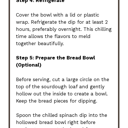
Step 4: Refrigerate
Cover the bowl with a lid or plastic
wrap. Refrigerate the dip for at least 2
hours, preferably overnight. This chilling
time allows the flavors to meld
together beautifully.
Step 5: Prepare the Bread Bowl
(Optional)
Before serving, cut a large circle on the
top of the sourdough loaf and gently
hollow out the inside to create a bowl.
Keep the bread pieces for dipping.
Spoon the chilled spinach dip into the
hollowed bread bowl right before