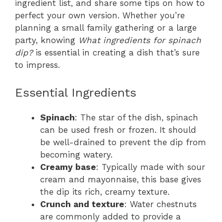
ingredient list, and share some tips on how to
perfect your own version. Whether you’re
planning a small family gathering or a large
party, knowing
What ingredients for spinach
dip?
is essential in creating a dish that’s sure
to impress.
Essential Ingredients
Spinach
: The star of the dish, spinach
can be used fresh or frozen. It should
be well-drained to prevent the dip from
becoming watery.
Creamy base
: Typically made with sour
cream and mayonnaise, this base gives
the dip its rich, creamy texture.
Crunch and texture
: Water chestnuts
are commonly added to provide a