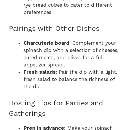
rye bread cubes to cater to different
preferences.
Pairings with Other Dishes
Charcuterie board
: Complement your
spinach dip with a selection of cheeses,
cured meats, and olives for a full
appetizer spread.
Fresh salads
: Pair the dip with a light,
fresh salad to balance the richness of
the dip.
Hosting Tips for Parties and
Gatherings
Prep in advance
: Make your spinach