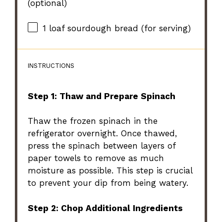
(optional)
1
loaf sourdough bread (for serving)
INSTRUCTIONS
Step 1: Thaw and Prepare Spinach
Thaw the frozen spinach in the
refrigerator overnight. Once thawed,
press the spinach between layers of
paper towels to remove as much
moisture as possible. This step is crucial
to prevent your dip from being watery.
Step 2: Chop Additional Ingredients