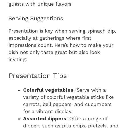
guests with unique flavors.
Serving Suggestions
Presentation is key when serving spinach dip,
especially at gatherings where first
impressions count. Here’s how to make your
dish not only taste great but also look
inviting:
Presentation Tips
Colorful vegetables
: Serve with a
variety of colorful vegetable sticks like
carrots, bell peppers, and cucumbers
for a vibrant display.
Assorted dippers
: Offer a range of
dippers such as pita chips, pretzels, and