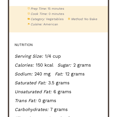
Prep Time:
15 minutes
Cook Time:
0 minutes
Category:
Vegetables
Method:
No Bake
Cuisine:
American
NUTRITION
Serving Size:
1/4 cup
Calories:
150 kcal
Sugar:
2 grams
Sodium:
240 mg
Fat:
12 grams
Saturated Fat:
3.5 grams
Unsaturated Fat:
6 grams
Trans Fat:
0 grams
Carbohydrates:
7 grams