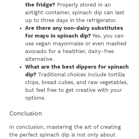
the fridge?
Properly stored in an
airtight container, spinach dip can last
up to three days in the refrigerator.
Are there any non-dairy substitutes
for mayo in spinach dip?
Yes, you can
use vegan mayonnaise or even mashed
avocado for a healthier, dairy-free
alternative.
What are the best dippers for spinach
dip?
Traditional choices include tortilla
chips, bread cubes, and raw vegetables,
but feel free to get creative with your
options.
Conclusion
In conclusion, mastering the art of creating
the perfect spinach dip is not only about