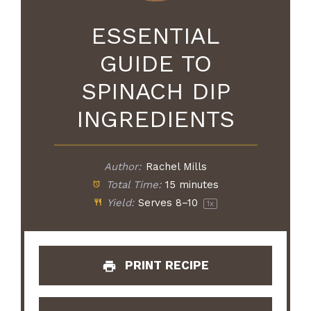
ESSENTIAL
GUIDE TO
SPINACH DIP
INGREDIENTS
Author:
Rachel Mills
Total Time:
15 minutes
Yield:
Serves
8
–
1
0
1
x
PRINT RECIPE