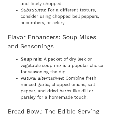
and finely chopped.
Substitutes
: For a different texture,
consider using chopped bell peppers,
cucumbers, or celery.
Flavor Enhancers: Soup Mixes
and Seasonings
Soup mix
: A packet of dry leek or
vegetable soup mix is a popular choice
for seasoning the dip.
Natural alternatives
: Combine fresh
minced garlic, chopped onions, salt,
pepper, and dried herbs like dill or
parsley for a homemade touch.
Bread Bowl: The Edible Serving