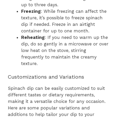
up to three days.
Freezing
: While freezing can affect the
texture, it’s possible to freeze spinach
dip if needed. Freeze in an airtight
container for up to one month.
Reheating
: If you need to warm up the
dip, do so gently in a microwave or over
low heat on the stove, stirring
frequently to maintain the creamy
texture.
Customizations and Variations
Spinach dip can be easily customized to suit
different tastes or dietary requirements,
making it a versatile choice for any occasion.
Here are some popular variations and
additions to help tailor your dip to your