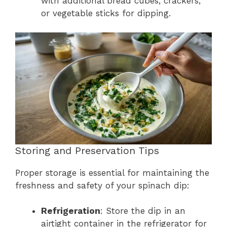
with additional bread cubes, crackers,
or vegetable sticks for dipping.
Storing and Preservation Tips
Proper storage is essential for maintaining the
freshness and safety of your spinach dip:
Refrigeration
: Store the dip in an
airtight container in the refrigerator for