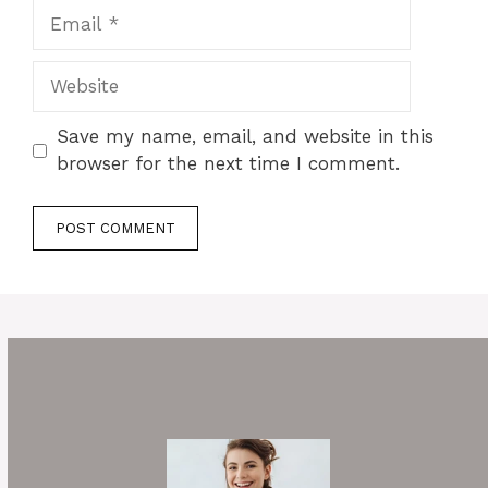
Email
Website
Save my name, email, and website in this
browser for the next time I comment.