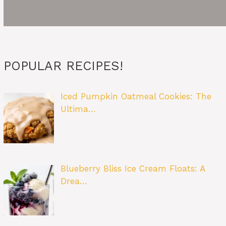
POPULAR RECIPES!
Iced Pumpkin Oatmeal Cookies: The
Ultima…
Blueberry Bliss Ice Cream Floats: A
Drea…