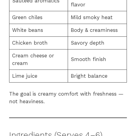
Sautéed aromatics
flavor
Green chiles
Mild smoky heat
White beans
Body & creaminess
Chicken broth
Savory depth
Cream cheese or
Smooth finish
cream
Lime juice
Bright balance
The goal is creamy comfort with freshness —
not heaviness.
Ingredients (Serves 4–6)