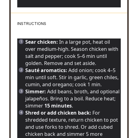
INSTRUCTIONS
Sear chicken:
In a large pot, heat oil
over medium-high. Season chicken with
salt and pepper; cook 5–6 min until
golden. Remove and set aside.
Sauté aromatics:
Add onion; cook 4–5
min until soft. Stir in garlic, green chiles,
cumin, and oregano; cook 1 min.
Simmer:
Add beans, broth, and optional
jalapeños. Bring to a boil. Reduce heat;
simmer
15 minutes
.
Shred or add chicken back:
For
shredded texture, return chicken to pot
and use forks to shred. Or add cubed
chicken back and simmer 5 more