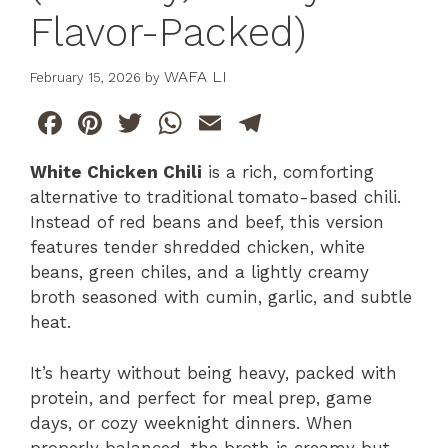
Flavor-Packed)
WAFA LI
February 15, 2026
by
F
Pi
T
W
E
T
a
n
w
h
m
el
White Chicken Chili
is a rich, comforting
c
te
itt
at
ai
e
alternative to traditional tomato-based chili.
e
re
er
s
l
gr
Instead of red beans and beef, this version
b
st
A
a
features tender shredded chicken, white
beans, green chiles, and a lightly creamy
o
p
m
broth seasoned with cumin, garlic, and subtle
o
p
heat.
k
It’s hearty without being heavy, packed with
protein, and perfect for meal prep, game
days, or cozy weeknight dinners. When
properly balanced, the broth is creamy but