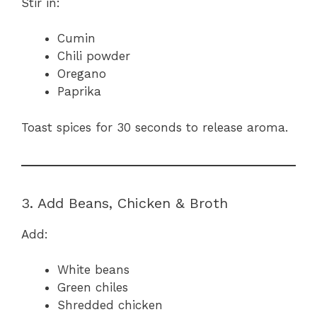
Stir in:
Cumin
Chili powder
Oregano
Paprika
Toast spices for 30 seconds to release aroma.
3. Add Beans, Chicken & Broth
Add:
White beans
Green chiles
Shredded chicken