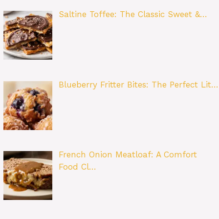
Saltine Toffee: The Classic Sweet &…
Blueberry Fritter Bites: The Perfect Lit…
French Onion Meatloaf: A Comfort
Food Cl…