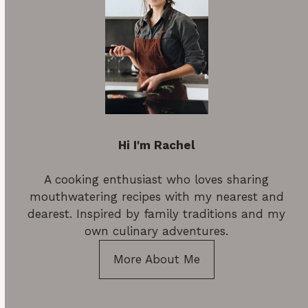
Hi I'm Rachel
A cooking enthusiast who loves sharing
mouthwatering recipes with my nearest and
dearest. Inspired by family traditions and my
own culinary adventures.
More About Me