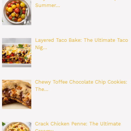
Summer…
Layered Taco Bake: The Ultimate Taco
Nig…
Chewy Toffee Chocolate Chip Cookies:
The…
Crack Chicken Penne: The Ultimate