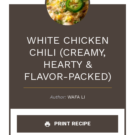
WHITE CHICKEN
CHILI (CREAMY,
HEARTY &
FLAVOR-PACKED)
Author:
WAFA LI
PRINT RECIPE