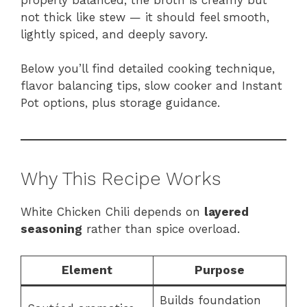
not thick like stew — it should feel smooth,
lightly spiced, and deeply savory.
Below you’ll find detailed cooking technique,
flavor balancing tips, slow cooker and Instant
Pot options, plus storage guidance.
Why This Recipe Works
White Chicken Chili depends on
layered
seasoning
rather than spice overload.
Element
Purpose
Builds foundation