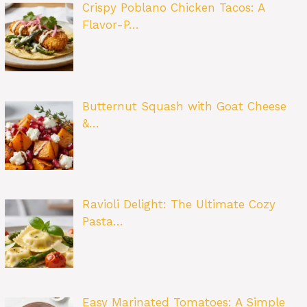
Crispy Poblano Chicken Tacos: A
Flavor-P…
Butternut Squash with Goat Cheese
&…
Ravioli Delight: The Ultimate Cozy
Pasta…
Easy Marinated Tomatoes: A Simple