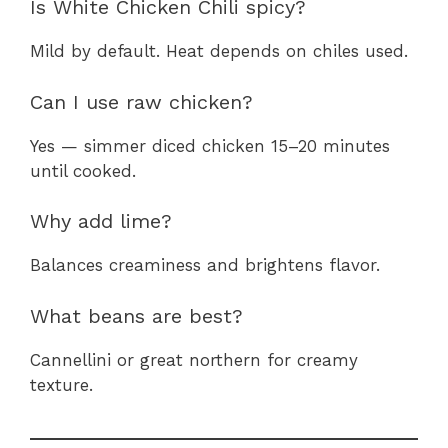
Is White Chicken Chili spicy?
Mild by default. Heat depends on chiles used.
Can I use raw chicken?
Yes — simmer diced chicken 15–20 minutes
until cooked.
Why add lime?
Balances creaminess and brightens flavor.
What beans are best?
Cannellini or great northern for creamy
texture.