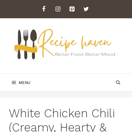
Skip
to
content
MENU
White Chicken Chili
(Creamy, Hearty &