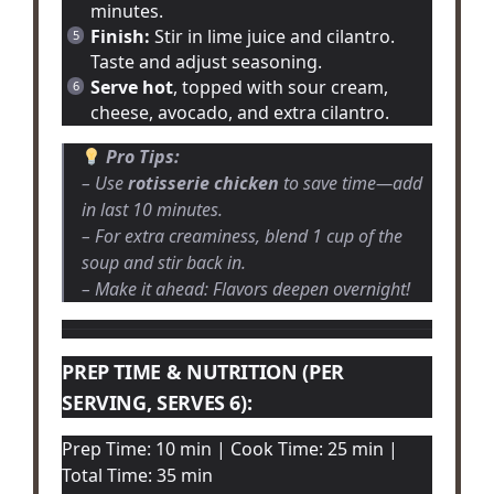
minutes.
Finish:
Stir in lime juice and cilantro.
Taste and adjust seasoning.
Serve hot
, topped with sour cream,
cheese, avocado, and extra cilantro.
Pro Tips:
– Use
rotisserie chicken
to save time—add
in last 10 minutes.
– For extra creaminess, blend 1 cup of the
soup and stir back in.
– Make it ahead: Flavors deepen overnight!
PREP TIME & NUTRITION (PER
SERVING, SERVES 6):
Prep Time: 10 min | Cook Time: 25 min |
Total Time: 35 min