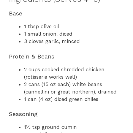
Base
1 tbsp olive oil
1 small onion, diced
3 cloves garlic, minced
Protein & Beans
2 cups cooked shredded chicken
(rotisserie works well)
2 cans (15 oz each) white beans
(cannellini or great northern), drained
1 can (4 oz) diced green chiles
Seasoning
1½ tsp ground cumin