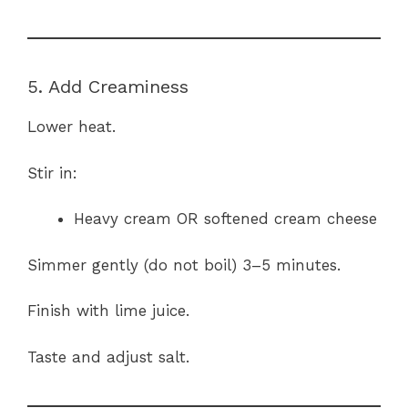
5. Add Creaminess
Lower heat.
Stir in:
Heavy cream OR softened cream cheese
Simmer gently (do not boil) 3–5 minutes.
Finish with lime juice.
Taste and adjust salt.