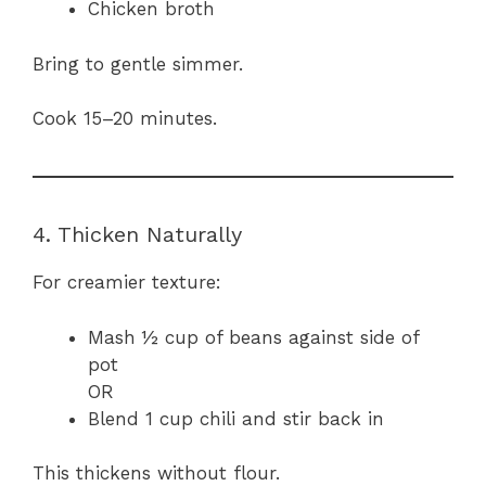
Chicken broth
Bring to gentle simmer.
Cook 15–20 minutes.
4. Thicken Naturally
For creamier texture:
Mash ½ cup of beans against side of
pot
OR
Blend 1 cup chili and stir back in
This thickens without flour.