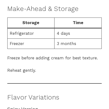
Make-Ahead & Storage
Storage
Time
Refrigerator
4 days
Freezer
3 months
Freeze before adding cream for best texture.
Reheat gently.
Flavor Variations
Spicy Version