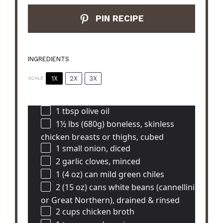
PIN RECIPE
INGREDIENTS
1X
2X
3X
SCALE
1 tbsp
olive oil
1½
lbs (680g) boneless, skinless
chicken breasts or thighs, cubed
1
small onion, diced
2
garlic cloves, minced
1
(4 oz) can mild green chiles
2
(15 oz) cans white beans (cannellini
or Great Northern), drained & rinsed
2 cups
chicken broth