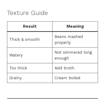
Texture Guide
Result
Meaning
Beans mashed
Thick & smooth
properly
Not simmered long
Watery
enough
Too thick
Add broth
Grainy
Cream boiled