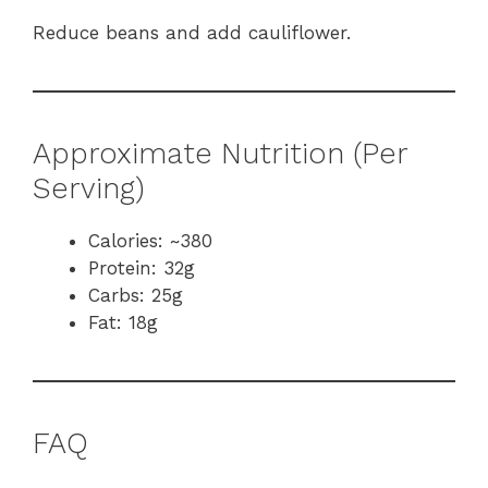
Reduce beans and add cauliflower.
Approximate Nutrition (Per
Serving)
Calories: ~380
Protein: 32g
Carbs: 25g
Fat: 18g
FAQ