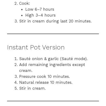
Cook:
Low 6–7 hours
High 3–4 hours
Stir in cream during last 20 minutes.
Instant Pot Version
Sauté onion & garlic (Sauté mode).
Add remaining ingredients except
cream.
Pressure cook 10 minutes.
Natural release 10 minutes.
Stir in cream.