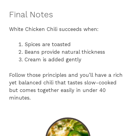
Final Notes
White Chicken Chili succeeds when:
Spices are toasted
Beans provide natural thickness
Cream is added gently
Follow those principles and you’ll have a rich
yet balanced chili that tastes slow-cooked
but comes together easily in under 40
minutes.