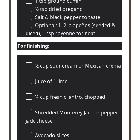
1 tsp
ground cumin
½ tsp
dried oregano
Salt & black pepper to taste
Optional: 1–2 jalapeños (seeded &
diced), 1 tsp cayenne for heat
For finishing:
½ cup
sour cream or Mexican crema
Juice of
1
lime
¼ cup
fresh cilantro, chopped
Shredded Monterey Jack or pepper
jack cheese
Avocado slices