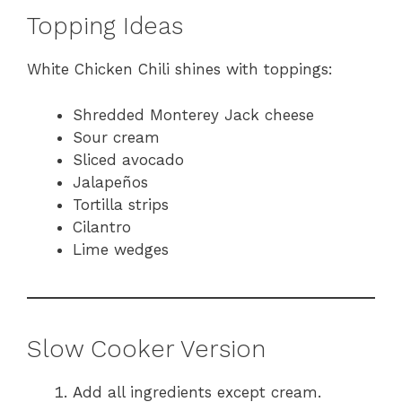
Topping Ideas
White Chicken Chili shines with toppings:
Shredded Monterey Jack cheese
Sour cream
Sliced avocado
Jalapeños
Tortilla strips
Cilantro
Lime wedges
Slow Cooker Version
Add all ingredients except cream.