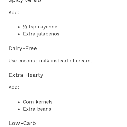
Add:
½ tsp cayenne
Extra jalapeños
Dairy-Free
Use coconut milk instead of cream.
Extra Hearty
Add:
Corn kernels
Extra beans
Low-Carb