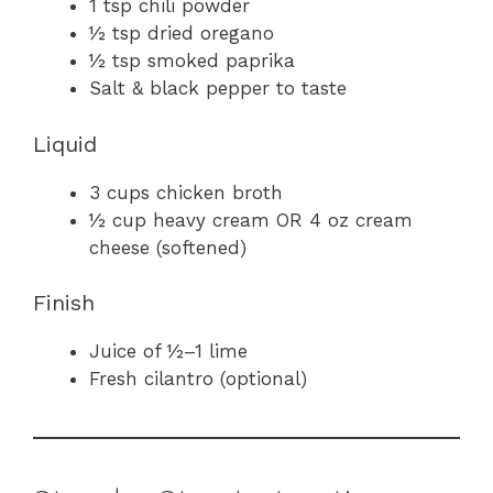
1 tsp chili powder
½ tsp dried oregano
½ tsp smoked paprika
Salt & black pepper to taste
Liquid
3 cups chicken broth
½ cup heavy cream OR 4 oz cream
cheese (softened)
Finish
Juice of ½–1 lime
Fresh cilantro (optional)