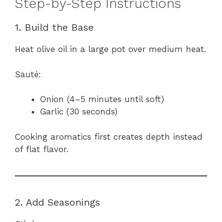
Step-by-Step Instructions
1. Build the Base
Heat olive oil in a large pot over medium heat.
Sauté:
Onion (4–5 minutes until soft)
Garlic (30 seconds)
Cooking aromatics first creates depth instead
of flat flavor.
2. Add Seasonings