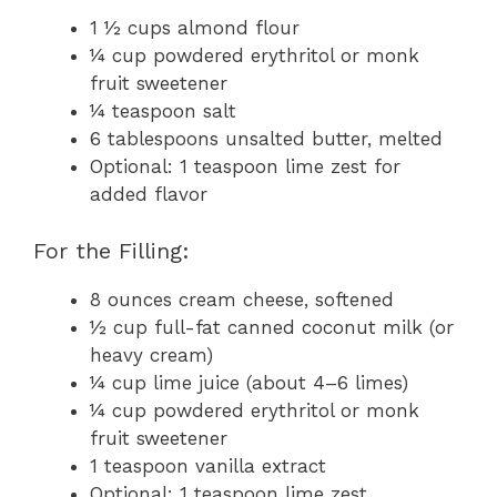
1 ½ cups almond flour
¼ cup powdered erythritol or monk
fruit sweetener
¼ teaspoon salt
6 tablespoons unsalted butter, melted
Optional: 1 teaspoon lime zest for
added flavor
For the Filling:
8 ounces cream cheese, softened
½ cup full-fat canned coconut milk (or
heavy cream)
¼ cup lime juice (about 4–6 limes)
¼ cup powdered erythritol or monk
fruit sweetener
1 teaspoon vanilla extract
Optional: 1 teaspoon lime zest