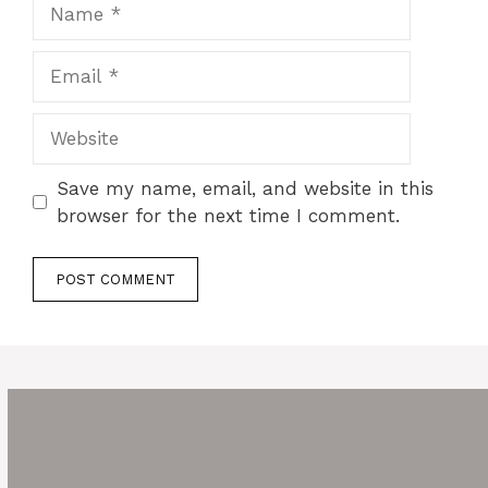
Name
Email
Website
Save my name, email, and website in this
browser for the next time I comment.