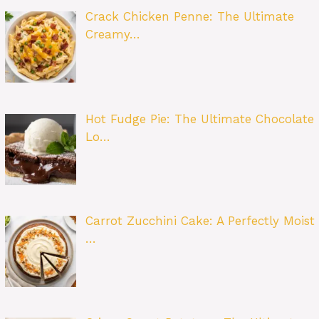
Crack Chicken Penne: The Ultimate
Creamy…
Hot Fudge Pie: The Ultimate Chocolate
Lo…
Carrot Zucchini Cake: A Perfectly Moist
…