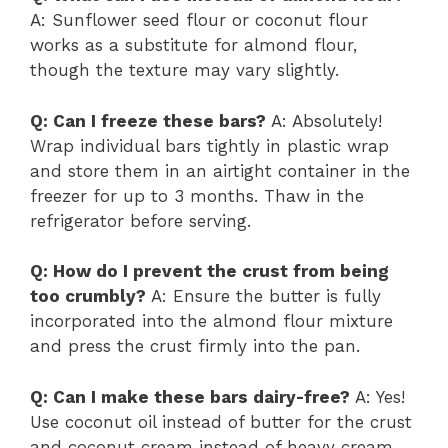
A: Sunflower seed flour or coconut flour
works as a substitute for almond flour,
though the texture may vary slightly.
Q: Can I freeze these bars?
A: Absolutely!
Wrap individual bars tightly in plastic wrap
and store them in an airtight container in the
freezer for up to 3 months. Thaw in the
refrigerator before serving.
Q: How do I prevent the crust from being
too crumbly?
A: Ensure the butter is fully
incorporated into the almond flour mixture
and press the crust firmly into the pan.
Q: Can I make these bars dairy-free?
A: Yes!
Use coconut oil instead of butter for the crust
and coconut cream instead of heavy cream