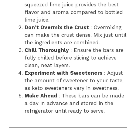
squeezed lime juice provides the best
flavor and aroma compared to bottled
lime juice.
Don’t Overmix the Crust
: Overmixing
can make the crust dense. Mix just until
the ingredients are combined.
Chill Thoroughly
: Ensure the bars are
fully chilled before slicing to achieve
clean, neat layers.
Experiment with Sweeteners
: Adjust
the amount of sweetener to your taste,
as keto sweeteners vary in sweetness.
Make Ahead
: These bars can be made
a day in advance and stored in the
refrigerator until ready to serve.