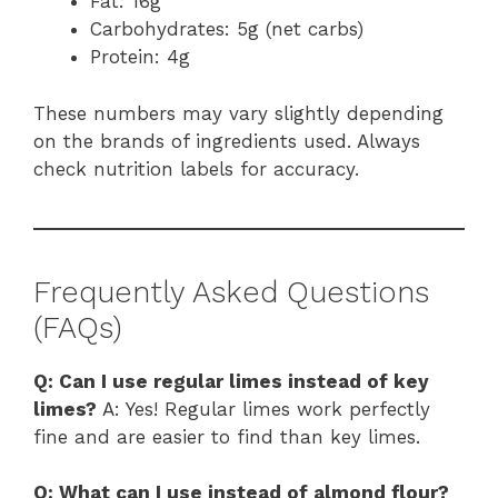
Fat: 16g
Carbohydrates: 5g (net carbs)
Protein: 4g
These numbers may vary slightly depending
on the brands of ingredients used. Always
check nutrition labels for accuracy.
Frequently Asked Questions
(FAQs)
Q: Can I use regular limes instead of key
limes?
A: Yes! Regular limes work perfectly
fine and are easier to find than key limes.
Q: What can I use instead of almond flour?