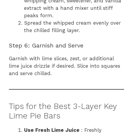
whipping cream, sweetener, and vanilla
extract with a hand mixer until stiff
peaks form.
Spread the whipped cream evenly over
the chilled filling layer.
Step 6: Garnish and Serve
Garnish with lime slices, zest, or additional
lime juice drizzle if desired. Slice into squares
and serve chilled.
Tips for the Best 3-Layer Key
Lime Pie Bars
Use Fresh Lime Juice
: Freshly