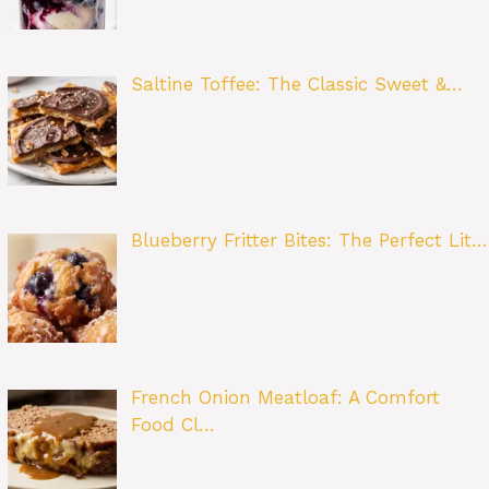
Saltine Toffee: The Classic Sweet &…
Blueberry Fritter Bites: The Perfect Lit…
French Onion Meatloaf: A Comfort
Food Cl…