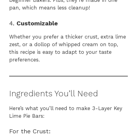
beginner bakers. Plus, they’re made in one
pan, which means less cleanup!
4.
Customizable
Whether you prefer a thicker crust, extra lime
zest, or a dollop of whipped cream on top,
this recipe is easy to adapt to your taste
preferences.
Ingredients You’ll Need
Here’s what you’ll need to make 3-Layer Key
Lime Pie Bars:
For the Crust: