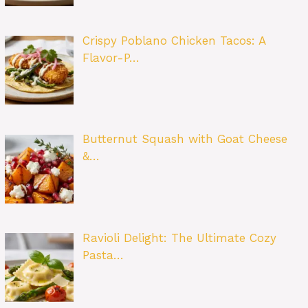
Crispy Poblano Chicken Tacos: A
Flavor-P…
Butternut Squash with Goat Cheese
&…
Ravioli Delight: The Ultimate Cozy
Pasta…