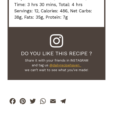
Time: 3 hrs 30 mins, Total: 4 hrs
Servings: 12, Calories: 486, Net Carbs:
38g, Fats: 35g, Protein: 7g
DO YOU LIKE THIS RECIPE ?
Share it with your friends in INSTAGRAM
and tag us
@dailyrecipehaven_
we can’t wait to see what you’ve made!
F
Pi
T
W
E
T
a
n
w
h
m
el