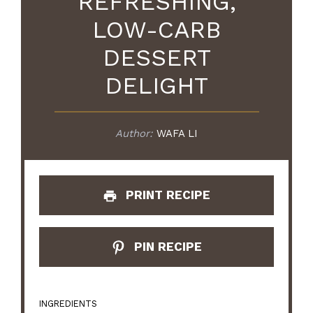
REFRESHING,
LOW-CARB
DESSERT
DELIGHT
Author:
WAFA LI
PRINT RECIPE
PIN RECIPE
INGREDIENTS