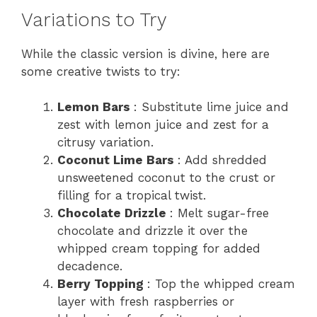
Variations to Try
While the classic version is divine, here are
some creative twists to try:
Lemon Bars
: Substitute lime juice and
zest with lemon juice and zest for a
citrusy variation.
Coconut Lime Bars
: Add shredded
unsweetened coconut to the crust or
filling for a tropical twist.
Chocolate Drizzle
: Melt sugar-free
chocolate and drizzle it over the
whipped cream topping for added
decadence.
Berry Topping
: Top the whipped cream
layer with fresh raspberries or