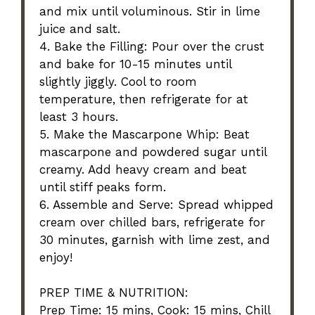
and mix until voluminous. Stir in lime
juice and salt.
4. Bake the Filling: Pour over the crust
and bake for 10-15 minutes until
slightly jiggly. Cool to room
temperature, then refrigerate for at
least 3 hours.
5. Make the Mascarpone Whip: Beat
mascarpone and powdered sugar until
creamy. Add heavy cream and beat
until stiff peaks form.
6. Assemble and Serve: Spread whipped
cream over chilled bars, refrigerate for
30 minutes, garnish with lime zest, and
enjoy!
PREP TIME & NUTRITION:
Prep Time: 15 mins, Cook: 15 mins, Chill