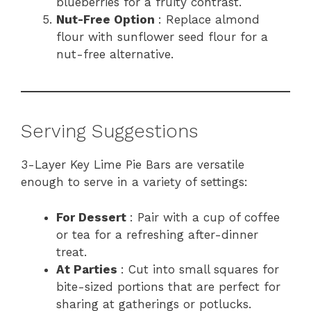
blueberries for a fruity contrast.
Nut-Free Option
: Replace almond
flour with sunflower seed flour for a
nut-free alternative.
Serving Suggestions
3-Layer Key Lime Pie Bars are versatile
enough to serve in a variety of settings:
For Dessert
: Pair with a cup of coffee
or tea for a refreshing after-dinner
treat.
At Parties
: Cut into small squares for
bite-sized portions that are perfect for
sharing at gatherings or potlucks.