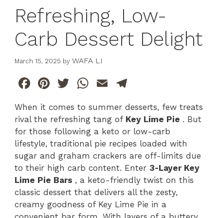
Refreshing, Low-
Carb Dessert Delight
WAFA LI
March 15, 2025
by
F
Pi
T
W
E
T
a
n
w
h
m
el
When it comes to summer desserts, few treats
c
te
itt
at
ai
e
rival the refreshing tang of
Key Lime Pie
. But
e
re
er
s
l
gr
for those following a keto or low-carb
b
st
A
a
lifestyle, traditional pie recipes loaded with
sugar and graham crackers are off-limits due
o
p
m
to their high carb content. Enter
3-Layer Key
o
p
Lime Pie Bars
, a keto-friendly twist on this
k
classic dessert that delivers all the zesty,
creamy goodness of Key Lime Pie in a
convenient bar form. With layers of a buttery