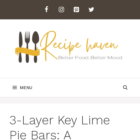
Skip
to
content
MENU
3-Layer Key Lime
Pie Bars: A