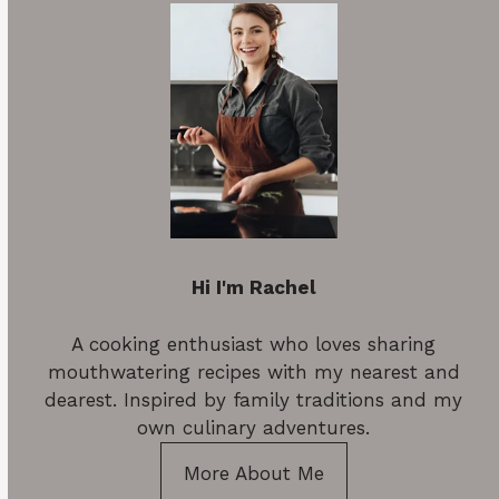
Hi I'm Rachel
A cooking enthusiast who loves sharing
mouthwatering recipes with my nearest and
dearest. Inspired by family traditions and my
own culinary adventures.
More About Me