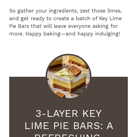
So gather your ingredients, zest those limes,
and get ready to create a batch of Key Lime
Pie Bars that will leave everyone asking for
more. Happy baking—and happy indulging!
3-LAYER KEY
LIME PIE BARS: A