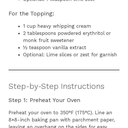
For the Topping:
1 cup heavy whipping cream
2 tablespoons powdered erythritol or
monk fruit sweetener
½ teaspoon vanilla extract
Optional: Lime slices or zest for garnish
Step-by-Step Instructions
Step 1: Preheat Your Oven
Preheat your oven to 350°F (175°C). Line an
8×8-inch baking pan with parchment paper,
leaving an overhang on the sides for easy