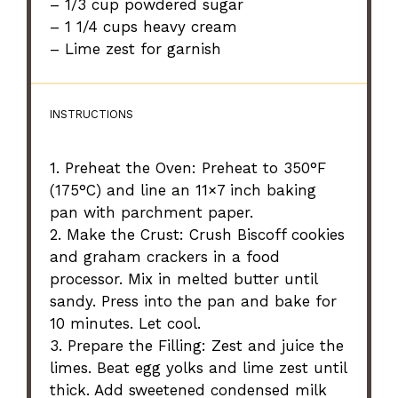
– 1/3 cup powdered sugar
– 1 1/4 cups heavy cream
– Lime zest for garnish
INSTRUCTIONS
1. Preheat the Oven: Preheat to 350°F
(175°C) and line an 11×7 inch baking
pan with parchment paper.
2. Make the Crust: Crush Biscoff cookies
and graham crackers in a food
processor. Mix in melted butter until
sandy. Press into the pan and bake for
10 minutes. Let cool.
3. Prepare the Filling: Zest and juice the
limes. Beat egg yolks and lime zest until
thick. Add sweetened condensed milk