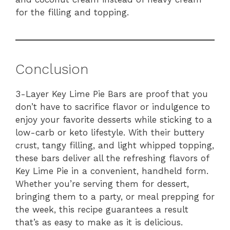
for the filling and topping.
Conclusion
3-Layer Key Lime Pie Bars are proof that you
don’t have to sacrifice flavor or indulgence to
enjoy your favorite desserts while sticking to a
low-carb or keto lifestyle. With their buttery
crust, tangy filling, and light whipped topping,
these bars deliver all the refreshing flavors of
Key Lime Pie in a convenient, handheld form.
Whether you’re serving them for dessert,
bringing them to a party, or meal prepping for
the week, this recipe guarantees a result
that’s as easy to make as it is delicious.