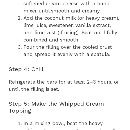
softened cream cheese with a hand
mixer until smooth and creamy.
Add the coconut milk (or heavy cream),
lime juice, sweetener, vanilla extract,
and lime zest (if using). Beat until fully
combined and smooth.
Pour the filling over the cooled crust
and spread it evenly with a spatula.
Step 4: Chill
Refrigerate the bars for at least 2–3 hours, or
until the filling is set.
Step 5: Make the Whipped Cream
Topping
In a mixing bowl, beat the heavy