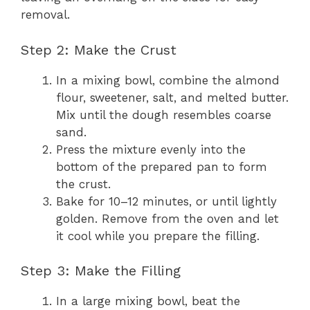
removal.
Step 2: Make the Crust
In a mixing bowl, combine the almond
flour, sweetener, salt, and melted butter.
Mix until the dough resembles coarse
sand.
Press the mixture evenly into the
bottom of the prepared pan to form
the crust.
Bake for 10–12 minutes, or until lightly
golden. Remove from the oven and let
it cool while you prepare the filling.
Step 3: Make the Filling
In a large mixing bowl, beat the