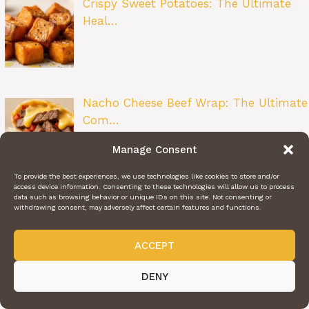
Crispy Sweet Potatoes: The Ultimate
Heal…
Nacho Cheese Beef Wrap: The Ultimate
Com…
Manage Consent
To provide the best experiences, we use technologies like cookies to store and/or
access device information. Consenting to these technologies will allow us to process
data such as browsing behavior or unique IDs on this site. Not consenting or
Zesty Lemon Butter Fish Fillet: A
withdrawing consent, may adversely affect certain features and functions.
Restau…
ACCEPT
DENY
Beet Salad: A Bright and Flavorful