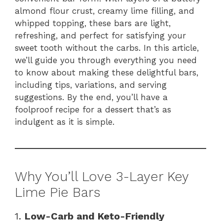
almond flour crust, creamy lime filling, and
whipped topping, these bars are light,
refreshing, and perfect for satisfying your
sweet tooth without the carbs. In this article,
we’ll guide you through everything you need
to know about making these delightful bars,
including tips, variations, and serving
suggestions. By the end, you’ll have a
foolproof recipe for a dessert that’s as
indulgent as it is simple.
Why You’ll Love 3-Layer Key
Lime Pie Bars
1.
Low-Carb and Keto-Friendly