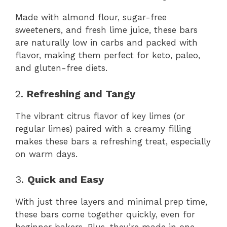
Made with almond flour, sugar-free
sweeteners, and fresh lime juice, these bars
are naturally low in carbs and packed with
flavor, making them perfect for keto, paleo,
and gluten-free diets.
2.
Refreshing and Tangy
The vibrant citrus flavor of key limes (or
regular limes) paired with a creamy filling
makes these bars a refreshing treat, especially
on warm days.
3.
Quick and Easy
With just three layers and minimal prep time,
these bars come together quickly, even for