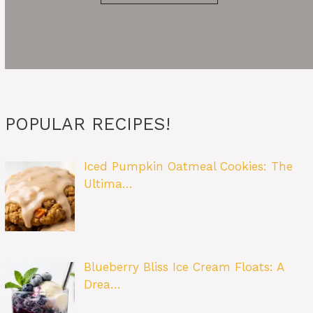
POPULAR RECIPES!
Iced Pumpkin Oatmeal Cookies: The
Ultima…
Blueberry Bliss Ice Cream Floats: A
Drea…