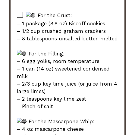
For the Crust:
– 1 package (8.8 oz) Biscoff cookies
– 1/2 cup crushed graham crackers
– 8 tablespoons unsalted butter, melted
For the Filling:
– 6 egg yolks, room temperature
– 1 can (14 oz) sweetened condensed
milk
– 2/3 cup key lime juice (or juice from 4
large limes)
– 2 teaspoons key lime zest
– Pinch of salt
For the Mascarpone Whip:
– 4 oz mascarpone cheese