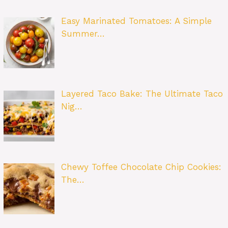
Easy Marinated Tomatoes: A Simple
Summer…
Layered Taco Bake: The Ultimate Taco
Nig…
Chewy Toffee Chocolate Chip Cookies:
The…