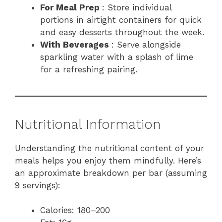
For Meal Prep
: Store individual
portions in airtight containers for quick
and easy desserts throughout the week.
With Beverages
: Serve alongside
sparkling water with a splash of lime
for a refreshing pairing.
Nutritional Information
Understanding the nutritional content of your
meals helps you enjoy them mindfully. Here’s
an approximate breakdown per bar (assuming
9 servings):
Calories: 180–200