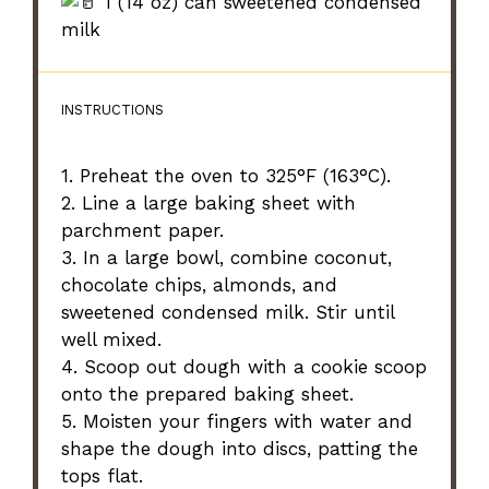
1 (14 oz) can sweetened condensed
milk
INSTRUCTIONS
1. Preheat the oven to 325°F (163°C).
2. Line a large baking sheet with
parchment paper.
3. In a large bowl, combine coconut,
chocolate chips, almonds, and
sweetened condensed milk. Stir until
well mixed.
4. Scoop out dough with a cookie scoop
onto the prepared baking sheet.
5. Moisten your fingers with water and
shape the dough into discs, patting the
tops flat.