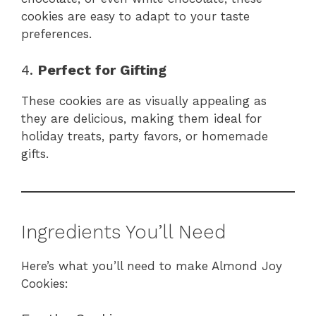
cookies are easy to adapt to your taste
preferences.
4.
Perfect for Gifting
These cookies are as visually appealing as
they are delicious, making them ideal for
holiday treats, party favors, or homemade
gifts.
Ingredients You’ll Need
Here’s what you’ll need to make Almond Joy
Cookies: