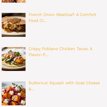
French Onion Meatloaf: A Comfort
Food Cl…
Crispy Poblano Chicken Tacos: A
Flavor-P…
Butternut Squash with Goat Cheese
&…