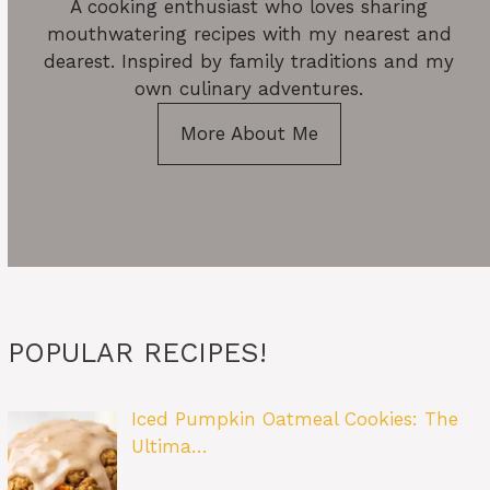
A cooking enthusiast who loves sharing
mouthwatering recipes with my nearest and
dearest. Inspired by family traditions and my
own culinary adventures.
More About Me
POPULAR RECIPES!
Iced Pumpkin Oatmeal Cookies: The
Ultima…