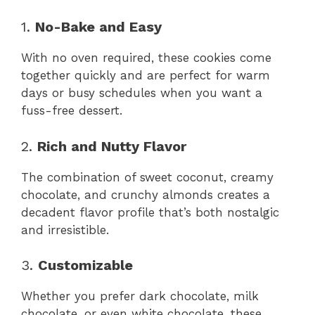
1.
No-Bake and Easy
With no oven required, these cookies come
together quickly and are perfect for warm
days or busy schedules when you want a
fuss-free dessert.
2.
Rich and Nutty Flavor
The combination of sweet coconut, creamy
chocolate, and crunchy almonds creates a
decadent flavor profile that’s both nostalgic
and irresistible.
3.
Customizable
Whether you prefer dark chocolate, milk
chocolate, or even white chocolate, these