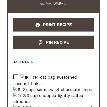
Author:
WAFA LI
PRINT RECIPE
PIN RECIPE
INGREDIENTS
1 (14 oz) bag sweetened
coconut flakes
2 cups semi-sweet chocolate chips
2/3 cup chopped lightly salted
almonds