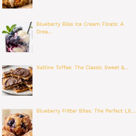
Blueberry Bliss Ice Cream Floats: A
Drea…
Saltine Toffee: The Classic Sweet &…
Blueberry Fritter Bites: The Perfect Lit…