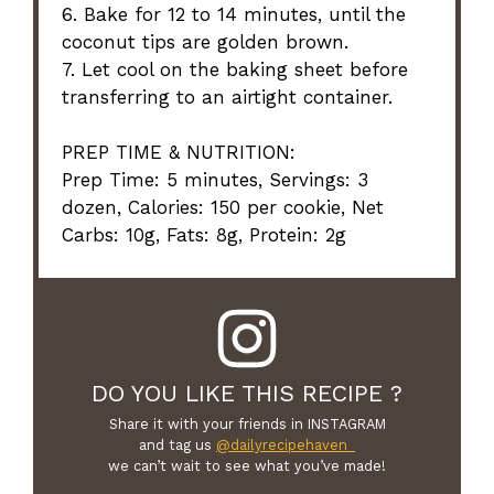
6. Bake for 12 to 14 minutes, until the
coconut tips are golden brown.
7. Let cool on the baking sheet before
transferring to an airtight container.
PREP TIME & NUTRITION:
Prep Time: 5 minutes, Servings: 3
dozen, Calories: 150 per cookie, Net
Carbs: 10g, Fats: 8g, Protein: 2g
DO YOU LIKE THIS RECIPE ?
Share it with your friends in INSTAGRAM
and tag us
@dailyrecipehaven_
we can’t wait to see what you’ve made!