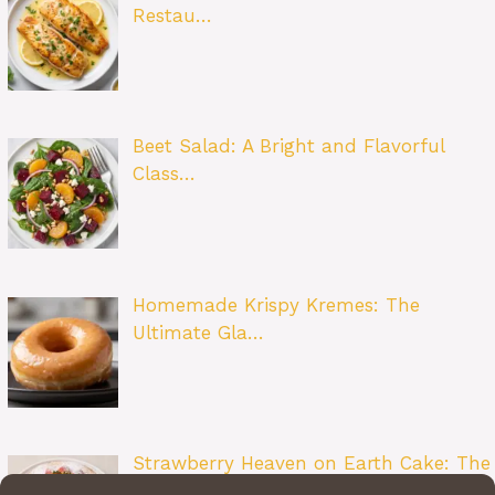
Restau…
Beet Salad: A Bright and Flavorful
Class…
Homemade Krispy Kremes: The
Ultimate Gla…
Strawberry Heaven on Earth Cake: The
Ult…