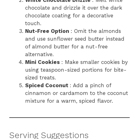
White Chocolate Drizzle
: Melt white
chocolate and drizzle it over the dark
chocolate coating for a decorative
touch.
Nut-Free Option
: Omit the almonds
and use sunflower seed butter instead
of almond butter for a nut-free
alternative.
Mini Cookies
: Make smaller cookies by
using teaspoon-sized portions for bite-
sized treats.
Spiced Coconut
: Add a pinch of
cinnamon or cardamom to the coconut
mixture for a warm, spiced flavor.
Serving Suggestions