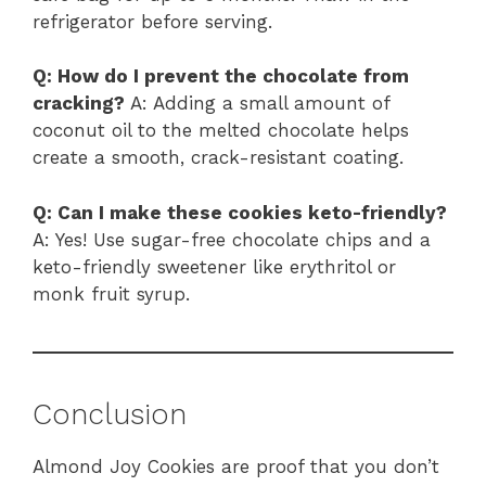
refrigerator before serving.
Q: How do I prevent the chocolate from
cracking?
A: Adding a small amount of
coconut oil to the melted chocolate helps
create a smooth, crack-resistant coating.
Q: Can I make these cookies keto-friendly?
A: Yes! Use sugar-free chocolate chips and a
keto-friendly sweetener like erythritol or
monk fruit syrup.
Conclusion
Almond Joy Cookies are proof that you don’t