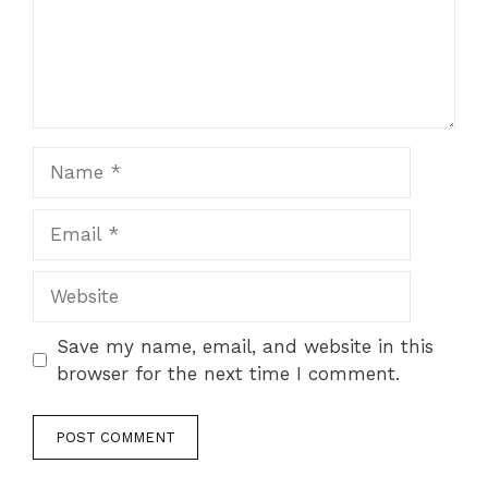
Name
Email
Website
Save my name, email, and website in this
browser for the next time I comment.