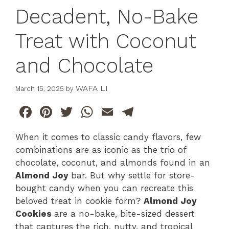
Decadent, No-Bake
Treat with Coconut
and Chocolate
WAFA LI
March 15, 2025
by
F
Pi
T
W
E
T
a
n
w
h
m
el
When it comes to classic candy flavors, few
c
te
itt
at
ai
e
combinations are as iconic as the trio of
e
re
er
s
l
gr
chocolate, coconut, and almonds found in an
b
st
A
a
Almond Joy
bar. But why settle for store-
bought candy when you can recreate this
o
p
m
beloved treat in cookie form?
Almond Joy
o
p
Cookies
are a no-bake, bite-sized dessert
k
that captures the rich, nutty, and tropical