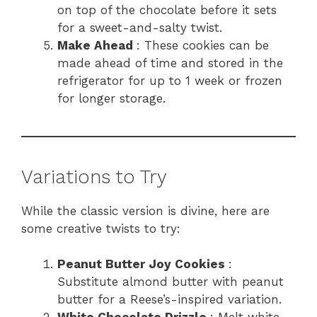
on top of the chocolate before it sets
for a sweet-and-salty twist.
Make Ahead
: These cookies can be
made ahead of time and stored in the
refrigerator for up to 1 week or frozen
for longer storage.
Variations to Try
While the classic version is divine, here are
some creative twists to try:
Peanut Butter Joy Cookies
:
Substitute almond butter with peanut
butter for a Reese’s-inspired variation.