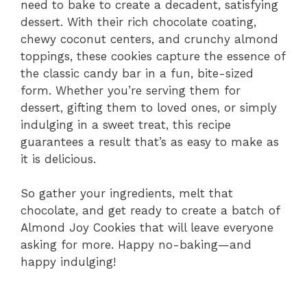
need to bake to create a decadent, satisfying
dessert. With their rich chocolate coating,
chewy coconut centers, and crunchy almond
toppings, these cookies capture the essence of
the classic candy bar in a fun, bite-sized
form. Whether you’re serving them for
dessert, gifting them to loved ones, or simply
indulging in a sweet treat, this recipe
guarantees a result that’s as easy to make as
it is delicious.
So gather your ingredients, melt that
chocolate, and get ready to create a batch of
Almond Joy Cookies that will leave everyone
asking for more. Happy no-baking—and
happy indulging!