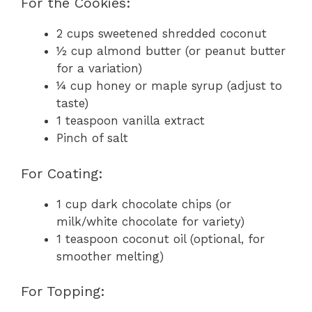
For the Cookies:
2 cups sweetened shredded coconut
½ cup almond butter (or peanut butter
for a variation)
¼ cup honey or maple syrup (adjust to
taste)
1 teaspoon vanilla extract
Pinch of salt
For Coating:
1 cup dark chocolate chips (or
milk/white chocolate for variety)
1 teaspoon coconut oil (optional, for
smoother melting)
For Topping: