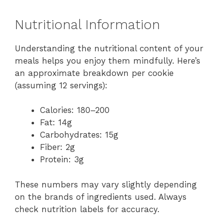
Nutritional Information
Understanding the nutritional content of your
meals helps you enjoy them mindfully. Here’s
an approximate breakdown per cookie
(assuming 12 servings):
Calories: 180–200
Fat: 14g
Carbohydrates: 15g
Fiber: 2g
Protein: 3g
These numbers may vary slightly depending
on the brands of ingredients used. Always
check nutrition labels for accuracy.