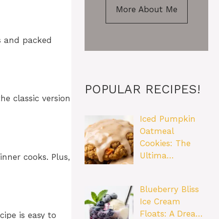
More About Me
bs and packed
POPULAR RECIPES!
he classic version
Iced Pumpkin
Oatmeal
Cookies: The
Ultima…
inner cooks. Plus,
Blueberry Bliss
Ice Cream
Floats: A Drea…
ipe is easy to