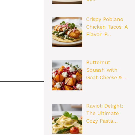
Crispy Poblano
Chicken Tacos: A
Flavor-P…
Butternut
Squash with
Goat Cheese &…
Ravioli Delight:
The Ultimate
Cozy Pasta…