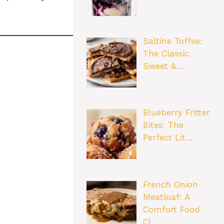
Saltine Toffee:
The Classic
Sweet &…
Blueberry Fritter
Bites: The
Perfect Lit…
French Onion
Meatloaf: A
Comfort Food
Cl…