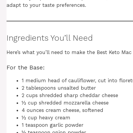
adapt to your taste preferences.
Ingredients You’ll Need
Here’s what you’ll need to make the Best Keto Mac
For the Base:
1 medium head of cauliflower, cut into floret
2 tablespoons unsalted butter
2 cups shredded sharp cheddar cheese
½ cup shredded mozzarella cheese
4 ounces cream cheese, softened
½ cup heavy cream
1 teaspoon garlic powder
½ teaspoon onion powder