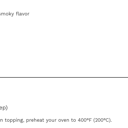
smoky flavor
ep)
en topping, preheat your oven to 400°F (200°C).