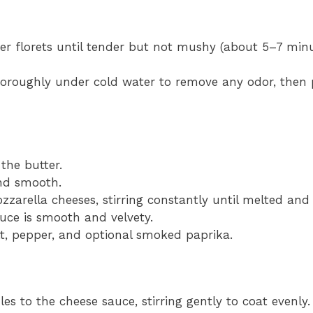
wer florets until tender but not mushy (about 5–7 minu
horoughly under cold water to remove any odor, then 
the butter.
and smooth.
arella cheeses, stirring constantly until melted and
auce is smooth and velvety.
lt, pepper, and optional smoked paprika.
es to the cheese sauce, stirring gently to coat evenly.