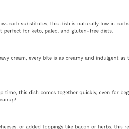
low-carb substitutes, this dish is naturally low in car
perfect for keto, paleo, and gluten-free diets.
avy cream, every bite is as creamy and indulgent as t
 time, this dish comes together quickly, even for beg
leanup!
eeses, or added toppings like bacon or herbs, this rec