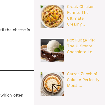
Crack Chicken
Penne: The
Ultimate
Creamy…
il the cheese is
Hot Fudge Pie:
The Ultimate
Chocolate Lo…
Carrot Zucchini
Cake: A Perfectly
Moist …
 which often