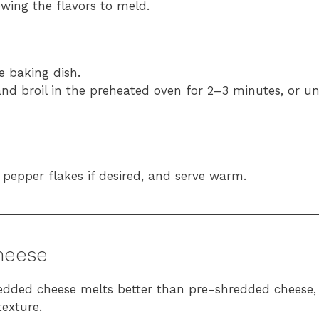
wing the flavors to meld.
 baking dish.
nd broil in the preheated oven for 2–3 minutes, or unt
 pepper flakes if desired, and serve warm.
Cheese
redded cheese melts better than pre-shredded cheese,
texture.