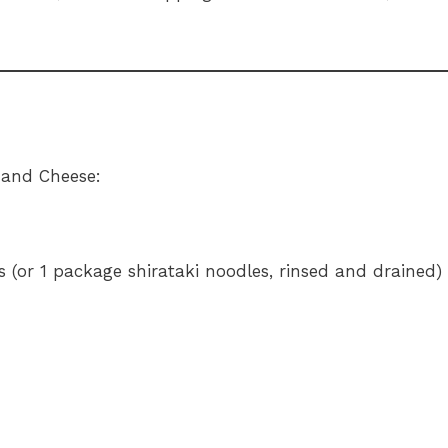
 and Cheese:
s (or 1 package shirataki noodles, rinsed and drained)