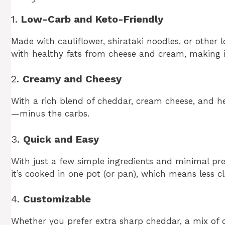
1.
Low-Carb and Keto-Friendly
Made with cauliflower, shirataki noodles, or other 
with healthy fats from cheese and cream, making it 
2.
Creamy and Cheesy
With a rich blend of cheddar, cream cheese, and he
—minus the carbs.
3.
Quick and Easy
With just a few simple ingredients and minimal prep
it’s cooked in one pot (or pan), which means less c
4.
Customizable
Whether you prefer extra sharp cheddar, a mix of ch