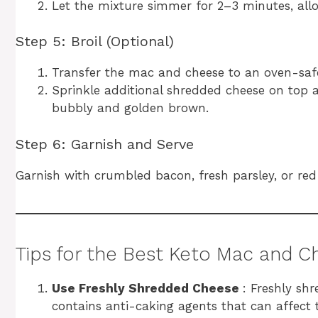
Let the mixture simmer for 2–3 minutes, allo
Step 5: Broil (Optional)
Transfer the mac and cheese to an oven-safe
Sprinkle additional shredded cheese on top a
bubbly and golden brown.
Step 6: Garnish and Serve
Garnish with crumbled bacon, fresh parsley, or red
Tips for the Best Keto Mac and 
Use Freshly Shredded Cheese
: Freshly sh
contains anti-caking agents that can affect 