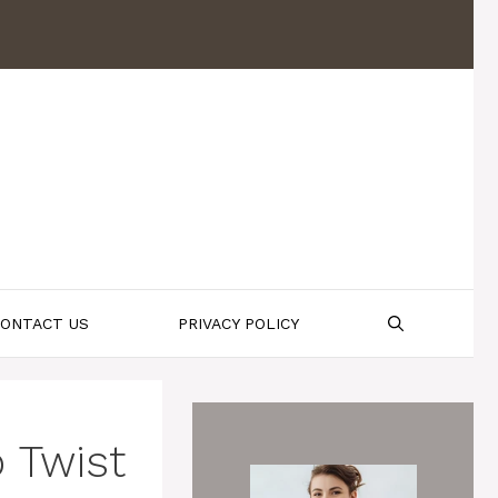
ONTACT US
PRIVACY POLICY
 Twist