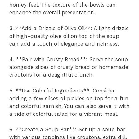
homey feel. The texture of the bowls can
enhance the overall presentation.
3. **Add a Drizzle of Olive Oil**: A light drizzle
of high-quality olive oil on top of the soup
can add a touch of elegance and richness.
4. **Pair with Crusty Bread**: Serve the soup
alongside slices of crusty bread or homemade
croutons for a delightful crunch.
5. **Use Colorful Ingredients**: Consider
adding a few slices of pickles on top for a fun
and colorful garnish. You can also serve it with
a side of colorful salad for a vibrant meal.
6. **Create a Soup Bar**: Set up a soup bar
with various toppings like croutons, extra dill,