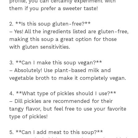
profile, you can certainly experiment with
them if you prefer a sweeter taste!
2. **Is this soup gluten-free?**
– Yes! All the ingredients listed are gluten-free,
making this soup a great option for those
with gluten sensitivities.
3. **Can I make this soup vegan?**
– Absolutely! Use plant-based milk and
vegetable broth to make it completely vegan.
4. **What type of pickles should I use?**
– Dill pickles are recommended for their
tangy flavor, but feel free to use your favorite
type of pickles!
5. **Can I add meat to this soup?**