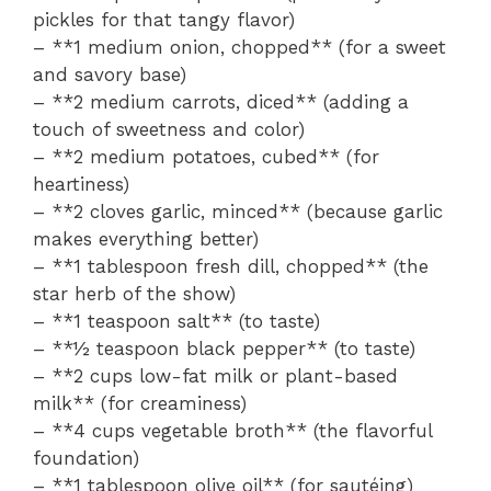
pickles for that tangy flavor)
– **1 medium onion, chopped** (for a sweet
and savory base)
– **2 medium carrots, diced** (adding a
touch of sweetness and color)
– **2 medium potatoes, cubed** (for
heartiness)
– **2 cloves garlic, minced** (because garlic
makes everything better)
– **1 tablespoon fresh dill, chopped** (the
star herb of the show)
– **1 teaspoon salt** (to taste)
– **½ teaspoon black pepper** (to taste)
– **2 cups low-fat milk or plant-based
milk** (for creaminess)
– **4 cups vegetable broth** (the flavorful
foundation)
– **1 tablespoon olive oil** (for sautéing)