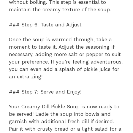
without boiling. This step is essential to
maintain the creamy texture of the soup.
### Step 6: Taste and Adjust
Once the soup is warmed through, take a
moment to taste it. Adjust the seasoning if
necessary, adding more salt or pepper to suit
your preference. If you’re feeling adventurous,
you can even add a splash of pickle juice for
an extra zing!
### Step 7: Serve and Enjoy!
Your Creamy Dill Pickle Soup is now ready to
be served! Ladle the soup into bowls and
garnish with additional fresh dill if desired.
Pair it with crusty bread or a light salad for a