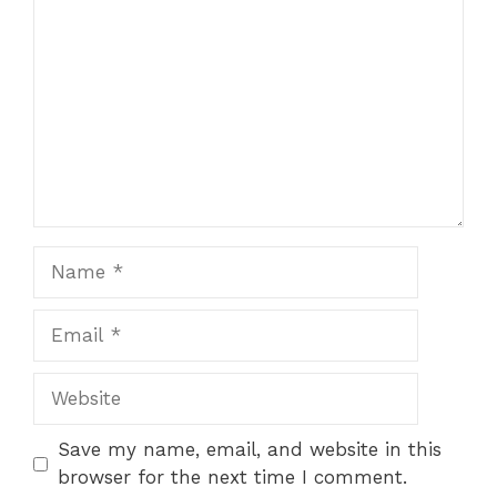
o
p
k
Name
Email
Website
Save my name, email, and website in this
browser for the next time I comment.