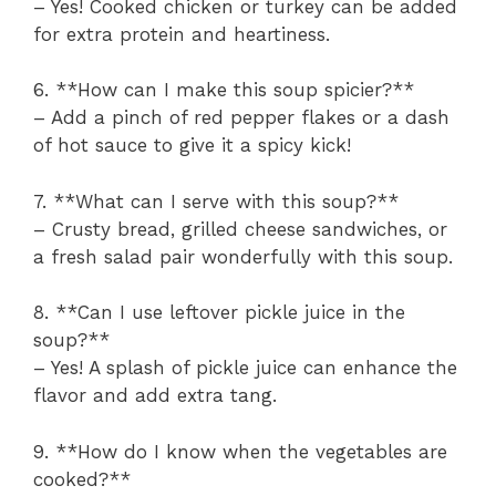
– Yes! Cooked chicken or turkey can be added
for extra protein and heartiness.
6. **How can I make this soup spicier?**
– Add a pinch of red pepper flakes or a dash
of hot sauce to give it a spicy kick!
7. **What can I serve with this soup?**
– Crusty bread, grilled cheese sandwiches, or
a fresh salad pair wonderfully with this soup.
8. **Can I use leftover pickle juice in the
soup?**
– Yes! A splash of pickle juice can enhance the
flavor and add extra tang.
9. **How do I know when the vegetables are
cooked?**