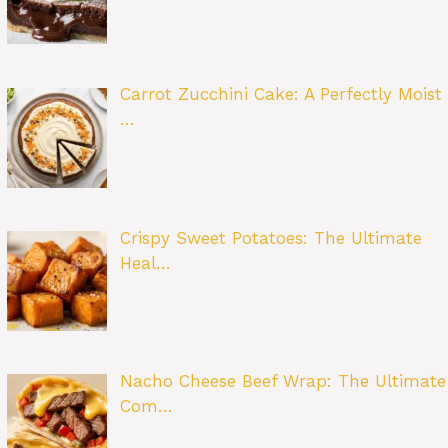
Carrot Zucchini Cake: A Perfectly Moist
…
Crispy Sweet Potatoes: The Ultimate
Heal…
Nacho Cheese Beef Wrap: The Ultimate
Com…