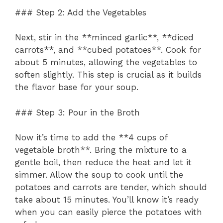
### Step 2: Add the Vegetables
Next, stir in the **minced garlic**, **diced
carrots**, and **cubed potatoes**. Cook for
about 5 minutes, allowing the vegetables to
soften slightly. This step is crucial as it builds
the flavor base for your soup.
### Step 3: Pour in the Broth
Now it’s time to add the **4 cups of
vegetable broth**. Bring the mixture to a
gentle boil, then reduce the heat and let it
simmer. Allow the soup to cook until the
potatoes and carrots are tender, which should
take about 15 minutes. You’ll know it’s ready
when you can easily pierce the potatoes with