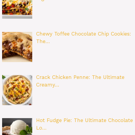
Chewy Toffee Chocolate Chip Cookies:
The…
Crack Chicken Penne: The Ultimate
Creamy…
Hot Fudge Pie: The Ultimate Chocolate
Lo…