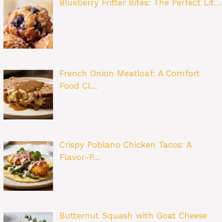
Blueberry Fritter Bites: The Perfect Lit…
French Onion Meatloaf: A Comfort
Food Cl…
Crispy Poblano Chicken Tacos: A
Flavor-P…
Butternut Squash with Goat Cheese