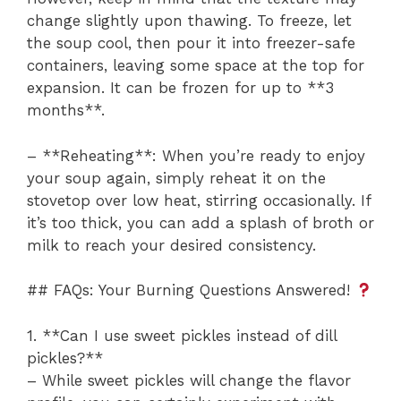
change slightly upon thawing. To freeze, let
the soup cool, then pour it into freezer-safe
containers, leaving some space at the top for
expansion. It can be frozen for up to **3
months**.
– **Reheating**: When you’re ready to enjoy
your soup again, simply reheat it on the
stovetop over low heat, stirring occasionally. If
it’s too thick, you can add a splash of broth or
milk to reach your desired consistency.
## FAQs: Your Burning Questions Answered!
1. **Can I use sweet pickles instead of dill
pickles?**
– While sweet pickles will change the flavor