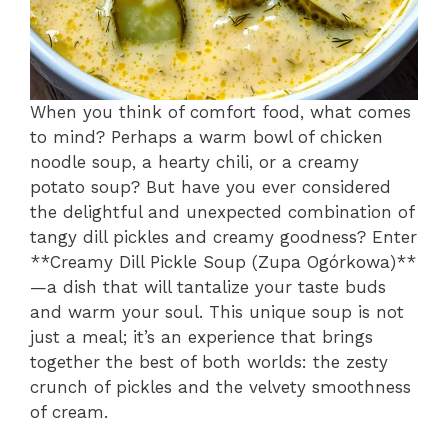
When you think of comfort food, what comes
to mind? Perhaps a warm bowl of chicken
noodle soup, a hearty chili, or a creamy
potato soup? But have you ever considered
the delightful and unexpected combination of
tangy dill pickles and creamy goodness? Enter
**Creamy Dill Pickle Soup (Zupa Ogórkowa)**
—a dish that will tantalize your taste buds
and warm your soul. This unique soup is not
just a meal; it’s an experience that brings
together the best of both worlds: the zesty
crunch of pickles and the velvety smoothness
of cream.