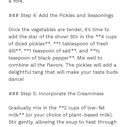
a fork.
### Step 4: Add the Pickles and Seasonings
Once the vegetables are tender, it’s time to
add the star of the show! Stir in the **4 cups
of diced pickles**, **1 tablespoon of fresh
dill**, **1 teaspoon of salt**, and **½
teaspoon of black pepper**. Mix well to
combine all the flavors. The pickles will add a
delightful tang that will make your taste buds
dance!
### Step 5: Incorporate the Creaminess
Gradually mix in the **2 cups of low-fat
milk** (or your choice of plant-based milk).
Stir gently, allowing the soup to heat through