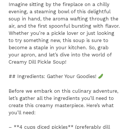
Imagine sitting by the fireplace on a chilly
evening, a steaming bowl of this delightful
soup in hand, the aroma wafting through the
air, and the first spoonful bursting with flavor.
Whether you’re a pickle lover or just looking
to try something new, this soup is sure to
become a staple in your kitchen. So, grab
your apron, and let’s dive into the world of
Creamy Dill Pickle Soup!
## Ingredients: Gather Your Goodies!
Before we embark on this culinary adventure,
let’s gather all the ingredients you’ll need to
create this creamy masterpiece. Here’s what
you’ll need:
– **4 cups diced pickles** (preferably dill