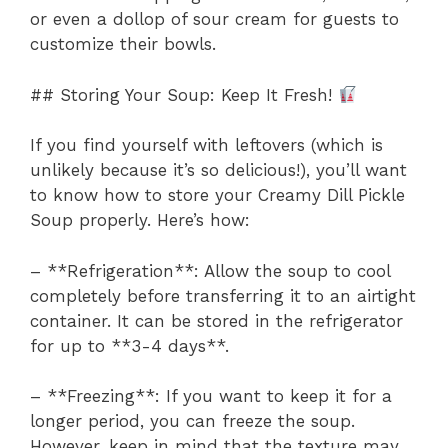
or even a dollop of sour cream for guests to
customize their bowls.
## Storing Your Soup: Keep It Fresh!
If you find yourself with leftovers (which is
unlikely because it’s so delicious!), you’ll want
to know how to store your Creamy Dill Pickle
Soup properly. Here’s how:
– **Refrigeration**: Allow the soup to cool
completely before transferring it to an airtight
container. It can be stored in the refrigerator
for up to **3-4 days**.
– **Freezing**: If you want to keep it for a
longer period, you can freeze the soup.
However, keep in mind that the texture may