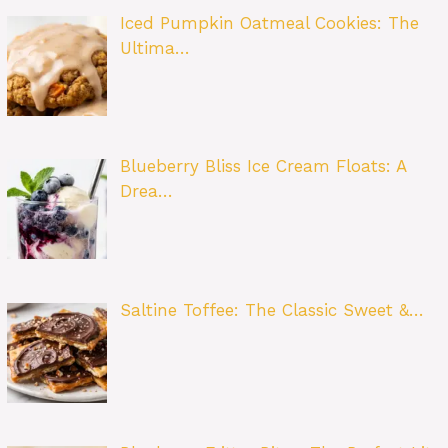
Iced Pumpkin Oatmeal Cookies: The
Ultima…
Blueberry Bliss Ice Cream Floats: A
Drea…
Saltine Toffee: The Classic Sweet &…