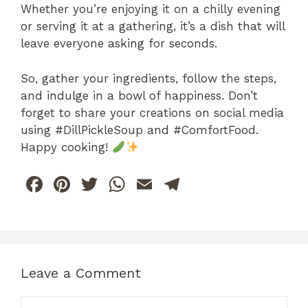
Whether you’re enjoying it on a chilly evening
or serving it at a gathering, it’s a dish that will
leave everyone asking for seconds.
So, gather your ingredients, follow the steps,
and indulge in a bowl of happiness. Don’t
forget to share your creations on social media
using #DillPickleSoup and #ComfortFood.
Happy cooking!
F
Pi
T
W
E
T
a
n
w
h
m
el
c
te
itt
at
ai
e
e
re
er
s
l
gr
b
st
A
a
Leave a Comment
o
p
m
Comment