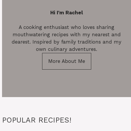
Hi I'm Rachel
A cooking enthusiast who loves sharing
mouthwatering recipes with my nearest and
dearest. Inspired by family traditions and my
own culinary adventures.
More About Me
POPULAR RECIPES!