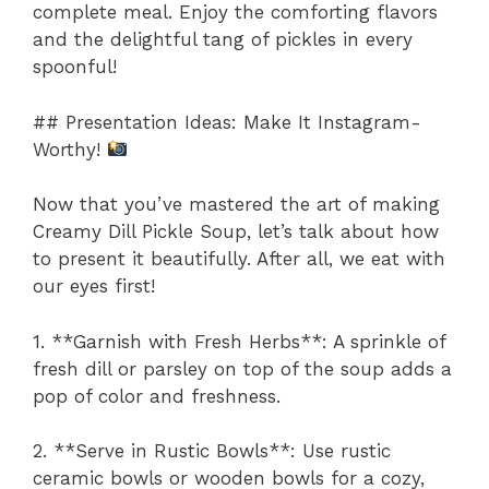
complete meal. Enjoy the comforting flavors
and the delightful tang of pickles in every
spoonful!
## Presentation Ideas: Make It Instagram-
Worthy!
Now that you’ve mastered the art of making
Creamy Dill Pickle Soup, let’s talk about how
to present it beautifully. After all, we eat with
our eyes first!
1. **Garnish with Fresh Herbs**: A sprinkle of
fresh dill or parsley on top of the soup adds a
pop of color and freshness.
2. **Serve in Rustic Bowls**: Use rustic
ceramic bowls or wooden bowls for a cozy,