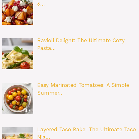
&…
Ravioli Delight: The Ultimate Cozy
Pasta…
Easy Marinated Tomatoes: A Simple
Summer…
Layered Taco Bake: The Ultimate Taco
Nig…