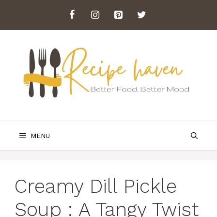
Skip
to
content
MENU
Creamy Dill Pickle
Soup : A Tangy Twist