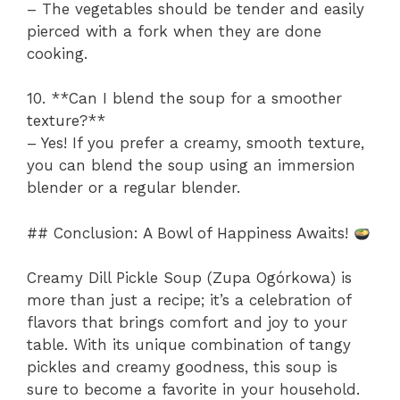
– The vegetables should be tender and easily
pierced with a fork when they are done
cooking.
10. **Can I blend the soup for a smoother
texture?**
– Yes! If you prefer a creamy, smooth texture,
you can blend the soup using an immersion
blender or a regular blender.
## Conclusion: A Bowl of Happiness Awaits!
Creamy Dill Pickle Soup (Zupa Ogórkowa) is
more than just a recipe; it’s a celebration of
flavors that brings comfort and joy to your
table. With its unique combination of tangy
pickles and creamy goodness, this soup is
sure to become a favorite in your household.