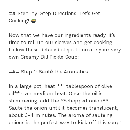
## Step-by-Step Directions: Let’s Get
Cooking!
Now that we have our ingredients ready, it’s
time to roll up our sleeves and get cooking!
Follow these detailed steps to create your very
own Creamy Dill Pickle Soup:
### Step 1: Sauté the Aromatics
In a large pot, heat **1 tablespoon of olive
oil** over medium heat. Once the oil is
shimmering, add the **chopped onion**.
Sauté the onion until it becomes translucent,
about 3-4 minutes. The aroma of sautéing
onions is the perfect way to kick off this soup!