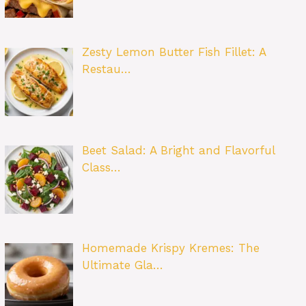
Zesty Lemon Butter Fish Fillet: A
Restau…
Beet Salad: A Bright and Flavorful
Class…
Homemade Krispy Kremes: The
Ultimate Gla…