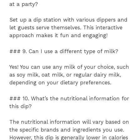
at a party?
Set up a dip station with various dippers and
let guests serve themselves. This interactive
approach makes it fun and engaging!
### 9. Can I use a different type of milk?
Yes! You can use any milk of your choice, such
as soy milk, oat milk, or regular dairy milk,
depending on your dietary preferences.
### 10. What’s the nutritional information for
this dip?
The nutritional information will vary based on
the specific brands and ingredients you use.
However, this dip is generally lower in calories