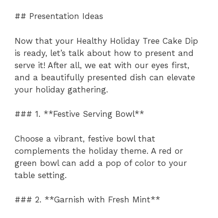
## Presentation Ideas
Now that your Healthy Holiday Tree Cake Dip
is ready, let’s talk about how to present and
serve it! After all, we eat with our eyes first,
and a beautifully presented dish can elevate
your holiday gathering.
### 1. **Festive Serving Bowl**
Choose a vibrant, festive bowl that
complements the holiday theme. A red or
green bowl can add a pop of color to your
table setting.
### 2. **Garnish with Fresh Mint**