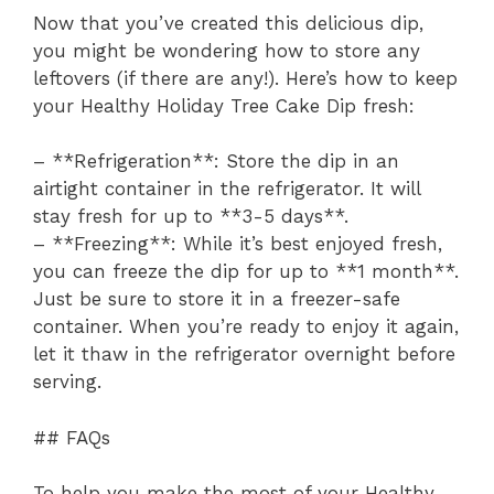
Now that you’ve created this delicious dip,
you might be wondering how to store any
leftovers (if there are any!). Here’s how to keep
your Healthy Holiday Tree Cake Dip fresh:
– **Refrigeration**: Store the dip in an
airtight container in the refrigerator. It will
stay fresh for up to **3-5 days**.
– **Freezing**: While it’s best enjoyed fresh,
you can freeze the dip for up to **1 month**.
Just be sure to store it in a freezer-safe
container. When you’re ready to enjoy it again,
let it thaw in the refrigerator overnight before
serving.
## FAQs
To help you make the most of your Healthy