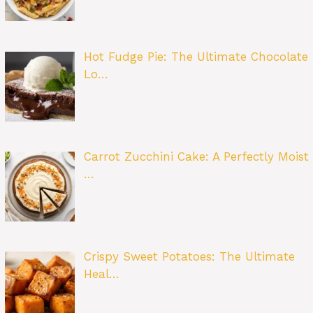
Hot Fudge Pie: The Ultimate Chocolate
Lo…
Carrot Zucchini Cake: A Perfectly Moist
…
Crispy Sweet Potatoes: The Ultimate
Heal…