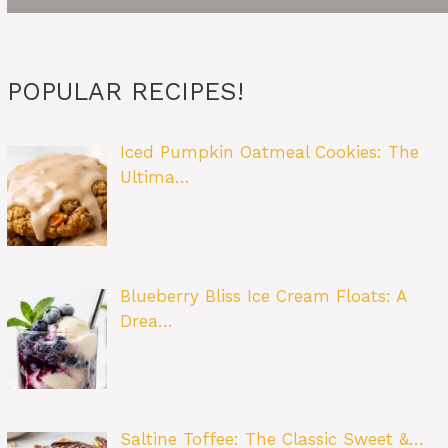
POPULAR RECIPES!
Iced Pumpkin Oatmeal Cookies: The
Ultima…
Blueberry Bliss Ice Cream Floats: A
Drea…
Saltine Toffee: The Classic Sweet &…