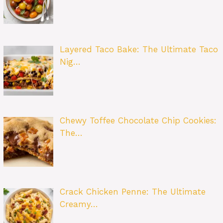
Layered Taco Bake: The Ultimate Taco
Nig…
Chewy Toffee Chocolate Chip Cookies:
The…
Crack Chicken Penne: The Ultimate
Creamy…