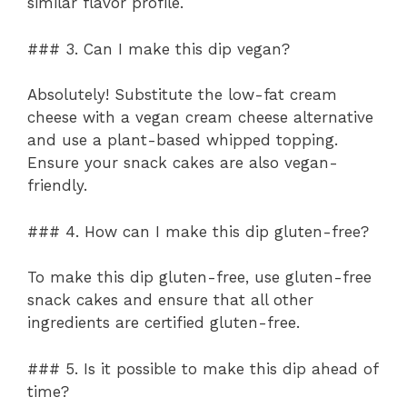
similar flavor profile.
### 3. Can I make this dip vegan?
Absolutely! Substitute the low-fat cream
cheese with a vegan cream cheese alternative
and use a plant-based whipped topping.
Ensure your snack cakes are also vegan-
friendly.
### 4. How can I make this dip gluten-free?
To make this dip gluten-free, use gluten-free
snack cakes and ensure that all other
ingredients are certified gluten-free.
### 5. Is it possible to make this dip ahead of
time?