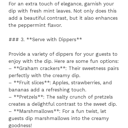
For an extra touch of elegance, garnish your
dip with fresh mint leaves. Not only does this
add a beautiful contrast, but it also enhances
the peppermint flavor.
### 3. **Serve with Dippers**
Provide a variety of dippers for your guests to
enjoy with the dip. Here are some fun options:
– **Graham crackers**: Their sweetness pairs
perfectly with the creamy dip.
– **Fruit slices**: Apples, strawberries, and
bananas add a refreshing touch.
– **Pretzels**: The salty crunch of pretzels
creates a delightful contrast to the sweet dip.
– **Marshmallows**: For a fun twist, let
guests dip marshmallows into the creamy
goodness!