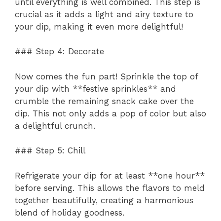
until everything is well combined. This step is
crucial as it adds a light and airy texture to
your dip, making it even more delightful!
### Step 4: Decorate
Now comes the fun part! Sprinkle the top of
your dip with **festive sprinkles** and
crumble the remaining snack cake over the
dip. This not only adds a pop of color but also
a delightful crunch.
### Step 5: Chill
Refrigerate your dip for at least **one hour**
before serving. This allows the flavors to meld
together beautifully, creating a harmonious
blend of holiday goodness.