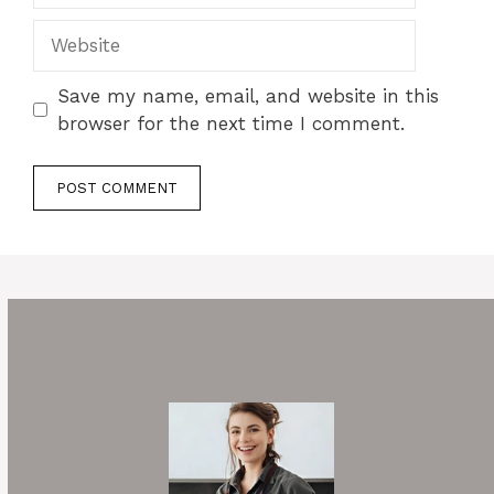
Website
Save my name, email, and website in this
browser for the next time I comment.