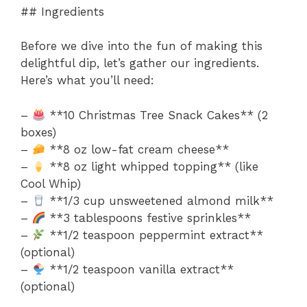
## Ingredients
Before we dive into the fun of making this
delightful dip, let’s gather our ingredients.
Here’s what you’ll need:
–
**10 Christmas Tree Snack Cakes** (2
boxes)
–
**8 oz low-fat cream cheese**
–
**8 oz light whipped topping** (like
Cool Whip)
–
**1/3 cup unsweetened almond milk**
–
**3 tablespoons festive sprinkles**
–
**1/2 teaspoon peppermint extract**
(optional)
–
**1/2 teaspoon vanilla extract**
(optional)