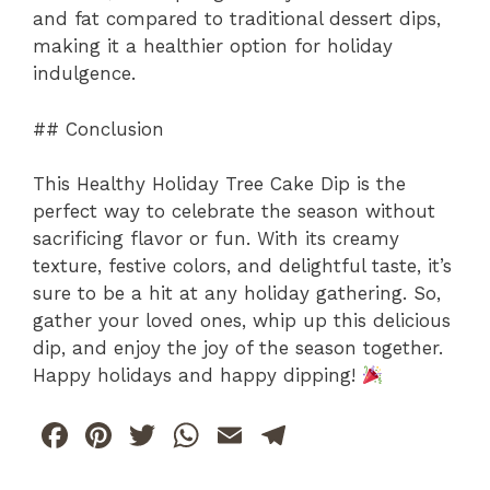
and fat compared to traditional dessert dips,
making it a healthier option for holiday
indulgence.
## Conclusion
This Healthy Holiday Tree Cake Dip is the
perfect way to celebrate the season without
sacrificing flavor or fun. With its creamy
texture, festive colors, and delightful taste, it’s
sure to be a hit at any holiday gathering. So,
gather your loved ones, whip up this delicious
dip, and enjoy the joy of the season together.
Happy holidays and happy dipping!
F
Pi
T
W
E
T
a
n
w
h
m
el