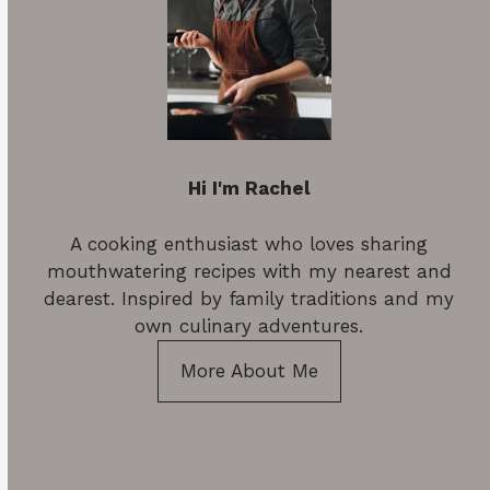
Hi I'm Rachel
A cooking enthusiast who loves sharing
mouthwatering recipes with my nearest and
dearest. Inspired by family traditions and my
own culinary adventures.
More About Me