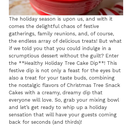
The holiday season is upon us, and with it
comes the delightful chaos of festive
gatherings, family reunions, and, of course,
the endless array of delicious treats! But what
if we told you that you could indulge in a
scrumptious dessert without the guilt? Enter
the **Healthy Holiday Tree Cake Dip**! This
festive dip is not only a feast for the eyes but
also a treat for your taste buds, combining
the nostalgic flavors of Christmas Tree Snack
Cakes with a creamy, dreamy dip that
everyone will love. So, grab your mixing bowl
and let’s get ready to whip up a holiday
sensation that will have your guests coming
back for seconds (and thirds)!