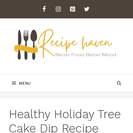
Skip
to
content
MENU
Healthy Holiday Tree
Cake Dip Recipe