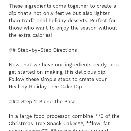
These ingredients come together to create a
dip that’s not only festive but also lighter
than traditional holiday desserts. Perfect for
those who want to enjoy the season without
the extra calories!
## Step-by-Step Directions
Now that we have our ingredients ready, let’s
get started on making this delicious dip.
Follow these simple steps to create your
Healthy Holiday Tree Cake Dip:
### Step 1: Blend the Base
In a large food processor, combine **9 of the
Christmas Tree Snack Cakes**, **low-fat
cream cheese**, **unsweetened almond