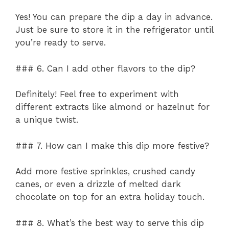
Yes! You can prepare the dip a day in advance.
Just be sure to store it in the refrigerator until
you’re ready to serve.
### 6. Can I add other flavors to the dip?
Definitely! Feel free to experiment with
different extracts like almond or hazelnut for
a unique twist.
### 7. How can I make this dip more festive?
Add more festive sprinkles, crushed candy
canes, or even a drizzle of melted dark
chocolate on top for an extra holiday touch.
### 8. What’s the best way to serve this dip