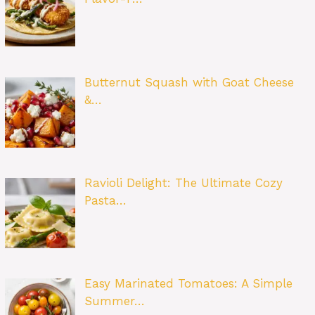
Butternut Squash with Goat Cheese
&…
Ravioli Delight: The Ultimate Cozy
Pasta…
Easy Marinated Tomatoes: A Simple
Summer…