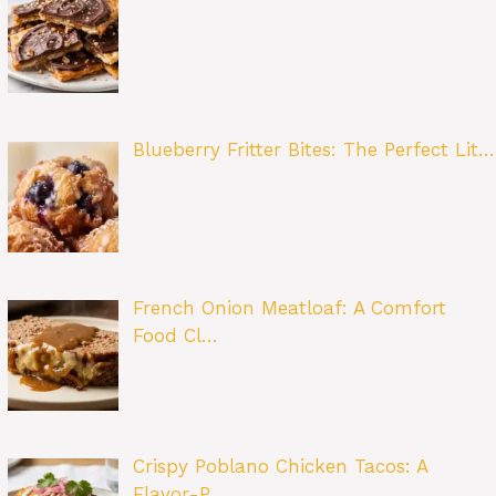
Blueberry Fritter Bites: The Perfect Lit…
French Onion Meatloaf: A Comfort
Food Cl…
Crispy Poblano Chicken Tacos: A
Flavor-P…