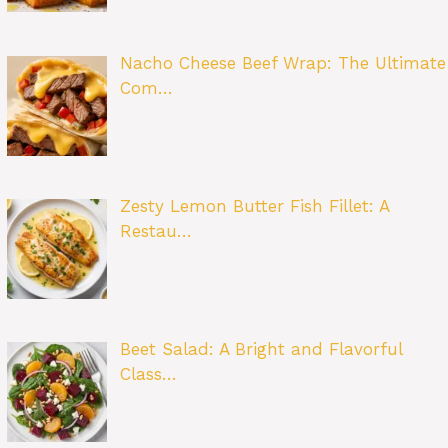
Nacho Cheese Beef Wrap: The Ultimate
Com…
Zesty Lemon Butter Fish Fillet: A
Restau…
Beet Salad: A Bright and Flavorful
Class…