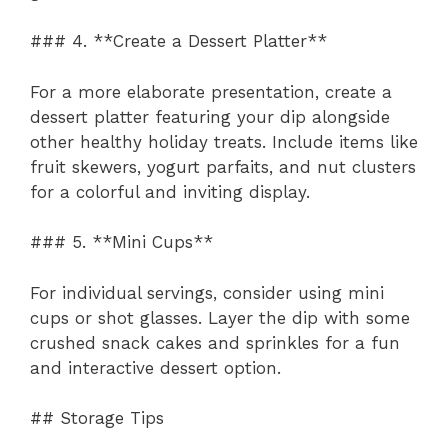
### 4. **Create a Dessert Platter**
For a more elaborate presentation, create a
dessert platter featuring your dip alongside
other healthy holiday treats. Include items like
fruit skewers, yogurt parfaits, and nut clusters
for a colorful and inviting display.
### 5. **Mini Cups**
For individual servings, consider using mini
cups or shot glasses. Layer the dip with some
crushed snack cakes and sprinkles for a fun
and interactive dessert option.
## Storage Tips