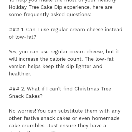
Holiday Tree Cake Dip experience, here are
some frequently asked questions:
### 1. Can I use regular cream cheese instead
of low-fat?
Yes, you can use regular cream cheese, but it
will increase the calorie count. The low-fat
version helps keep this dip lighter and
healthier.
### 2. What if I can’t find Christmas Tree
Snack Cakes?
No worries! You can substitute them with any
other festive snack cakes or even homemade
cake crumbles. Just ensure they have a