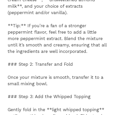
milk**, and your choice of extracts
(peppermint and/or vanilla).
**Tip:** If you’re a fan of a stronger
peppermint flavor, feel free to add a little
more peppermint extract. Blend the mixture
until it’s smooth and creamy, ensuring that all
the ingredients are well incorporated.
### Step 2: Transfer and Fold
Once your mixture is smooth, transfer it to a
small mixing bowl.
### Step 3: Add the Whipped Topping
Gently fold in the **light whipped topping**