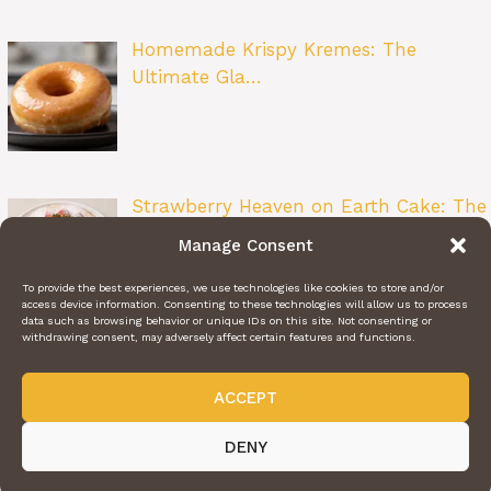
Homemade Krispy Kremes: The
Ultimate Gla…
Strawberry Heaven on Earth Cake: The
Ult…
Manage Consent
To provide the best experiences, we use technologies like cookies to store and/or
access device information. Consenting to these technologies will allow us to process
data such as browsing behavior or unique IDs on this site. Not consenting or
withdrawing consent, may adversely affect certain features and functions.
ACCEPT
ABOUT US
CONTACT US
PRIVACY POLICY
TERMS OF SERVICE
@2024 | DAILY RECIPE HAVEN | © ALL RIGHTS RESERVED
DENY
Videos