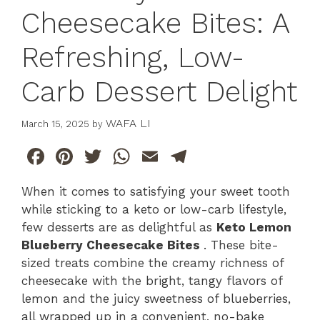
Cheesecake Bites: A
Refreshing, Low-
Carb Dessert Delight
WAFA LI
March 15, 2025
by
F
Pi
T
W
E
T
a
n
w
h
m
el
When it comes to satisfying your sweet tooth
c
te
itt
at
ai
e
while sticking to a keto or low-carb lifestyle,
e
re
er
s
l
gr
few desserts are as delightful as
Keto Lemon
b
st
A
a
Blueberry Cheesecake Bites
. These bite-
sized treats combine the creamy richness of
o
p
m
cheesecake with the bright, tangy flavors of
o
p
lemon and the juicy sweetness of blueberries,
k
all wrapped up in a convenient, no-bake