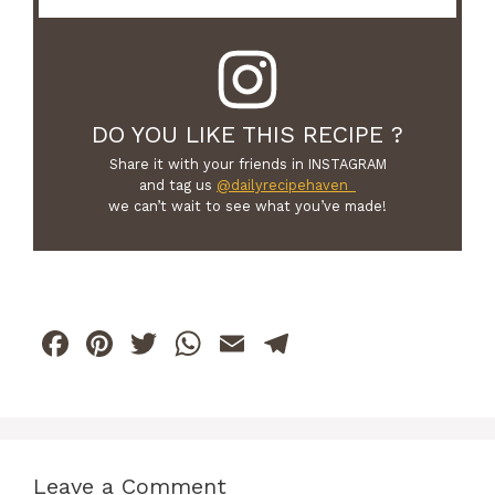
DO YOU LIKE THIS RECIPE ?
Share it with your friends in INSTAGRAM
and tag us
@dailyrecipehaven_
we can’t wait to see what you’ve made!
F
Pi
T
W
E
T
a
n
w
h
m
el
c
te
itt
at
ai
e
e
re
er
s
l
gr
b
st
A
a
Leave a Comment