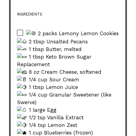
INGREDIENTS
2 packs Lemony Lemon Cookies
2 tbsp Unsalted Pecans
1 tbsp Butter, melted
1 tbsp Keto Brown Sugar
Replacement
8 oz Cream Cheese, softened
1/4 cup Sour Cream
1 tbsp Lemon Juice
1/4 cup Granular Sweetener (like
Swerve)
1 large Egg
1/2 tsp Vanilla Extract
1/4 tsp Lemon Zest
1 cup Blueberries (frozen)