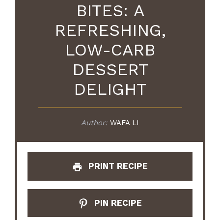
BITES: A
REFRESHING,
LOW-CARB
DESSERT
DELIGHT
Author:
WAFA LI
PRINT RECIPE
PIN RECIPE