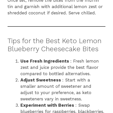
Once set, remove the bites from the muffin
tin and garnish with additional lemon zest or
shredded coconut if desired. Serve chilled.
Tips for the Best Keto Lemon
Blueberry Cheesecake Bites
Use Fresh Ingredients
: Fresh lemon
zest and juice provide the best flavor
compared to bottled alternatives.
Adjust Sweetness
: Start with a
smaller amount of sweetener and
adjust to your preference, as keto
sweeteners vary in sweetness.
Experiment with Berries
: Swap
blueberries for raspberries, blackberries,