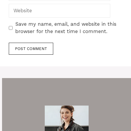
Website
Save my name, email, and website in this
browser for the next time I comment.