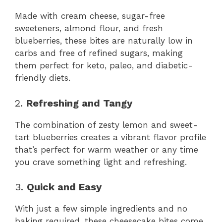
Made with cream cheese, sugar-free
sweeteners, almond flour, and fresh
blueberries, these bites are naturally low in
carbs and free of refined sugars, making
them perfect for keto, paleo, and diabetic-
friendly diets.
2.
Refreshing and Tangy
The combination of zesty lemon and sweet-
tart blueberries creates a vibrant flavor profile
that’s perfect for warm weather or any time
you crave something light and refreshing.
3.
Quick and Easy
With just a few simple ingredients and no
baking required, these cheesecake bites come