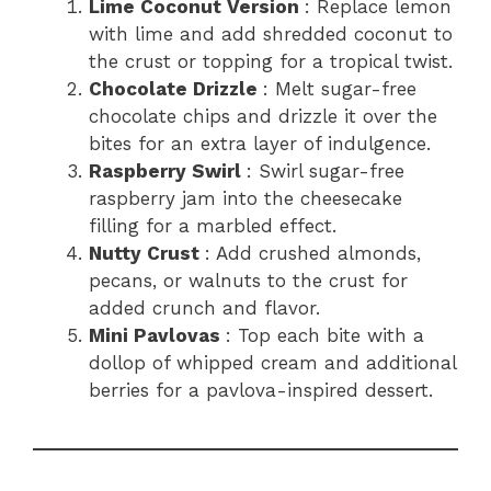
Lime Coconut Version
: Replace lemon
with lime and add shredded coconut to
the crust or topping for a tropical twist.
Chocolate Drizzle
: Melt sugar-free
chocolate chips and drizzle it over the
bites for an extra layer of indulgence.
Raspberry Swirl
: Swirl sugar-free
raspberry jam into the cheesecake
filling for a marbled effect.
Nutty Crust
: Add crushed almonds,
pecans, or walnuts to the crust for
added crunch and flavor.
Mini Pavlovas
: Top each bite with a
dollop of whipped cream and additional
berries for a pavlova-inspired dessert.