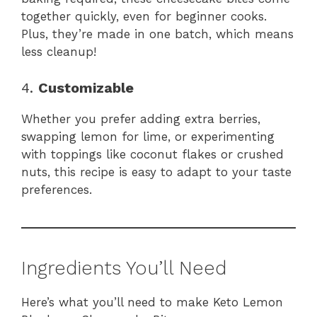
together quickly, even for beginner cooks.
Plus, they’re made in one batch, which means
less cleanup!
4.
Customizable
Whether you prefer adding extra berries,
swapping lemon for lime, or experimenting
with toppings like coconut flakes or crushed
nuts, this recipe is easy to adapt to your taste
preferences.
Ingredients You’ll Need
Here’s what you’ll need to make Keto Lemon