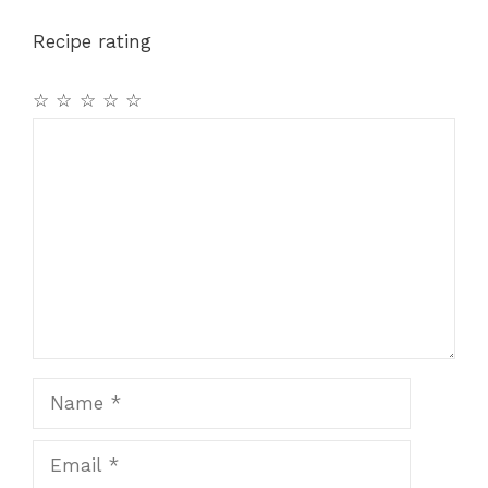
o
p
m
Recipe rating
o
p
k
☆
☆
☆
☆
☆
Comment
Name
Email