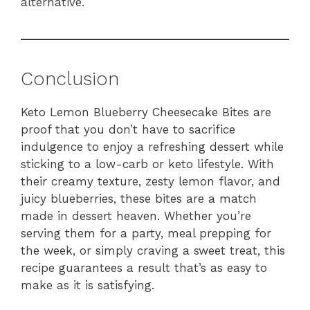
alternative.
Conclusion
Keto Lemon Blueberry Cheesecake Bites are
proof that you don’t have to sacrifice
indulgence to enjoy a refreshing dessert while
sticking to a low-carb or keto lifestyle. With
their creamy texture, zesty lemon flavor, and
juicy blueberries, these bites are a match
made in dessert heaven. Whether you’re
serving them for a party, meal prepping for
the week, or simply craving a sweet treat, this
recipe guarantees a result that’s as easy to
make as it is satisfying.