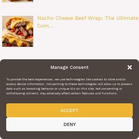
Nacho Cheese Beef Wrap: The Ultimate
Com…
Zesty Lemon Butter Fish Fillet: A
Manage Consent
Restau…
To provide the best experiences, we use technologies like cookies to store and/or
access device information. Consenting to these technologies will allow us to process
data such as browsing behavior or unique IDs on this site. Not consenting or
withdrawing consent, may adversely affect certain features and functions.
Beet Salad: A Bright and Flavorful
ACCEPT
Class…
DENY