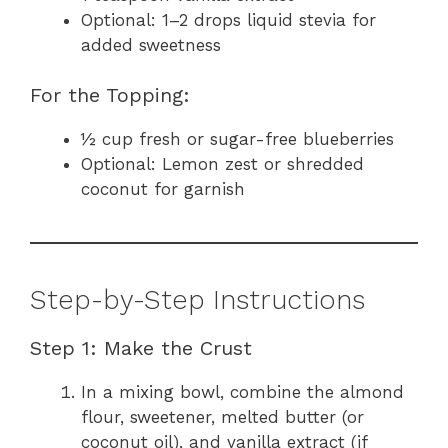
Optional: 1–2 drops liquid stevia for
added sweetness
For the Topping:
½ cup fresh or sugar-free blueberries
Optional: Lemon zest or shredded
coconut for garnish
Step-by-Step Instructions
Step 1: Make the Crust
In a mixing bowl, combine the almond
flour, sweetener, melted butter (or
coconut oil), and vanilla extract (if