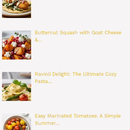
Butternut Squash with Goat Cheese
&…
Ravioli Delight: The Ultimate Cozy
Pasta…
Easy Marinated Tomatoes: A Simple
Summer…