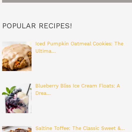
POPULAR RECIPES!
Iced Pumpkin Oatmeal Cookies: The
Ultima…
Blueberry Bliss Ice Cream Floats: A
Drea…
Saltine Toffee: The Classic Sweet &…