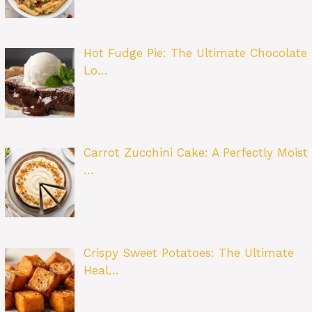
Hot Fudge Pie: The Ultimate Chocolate
Lo…
Carrot Zucchini Cake: A Perfectly Moist
…
Crispy Sweet Potatoes: The Ultimate
Heal…