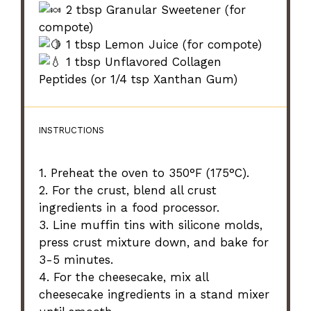
2 tbsp Granular Sweetener (for
compote)
1 tbsp Lemon Juice (for compote)
1 tbsp Unflavored Collagen
Peptides (or 1/4 tsp Xanthan Gum)
INSTRUCTIONS
1. Preheat the oven to 350°F (175°C).
2. For the crust, blend all crust
ingredients in a food processor.
3. Line muffin tins with silicone molds,
press crust mixture down, and bake for
3-5 minutes.
4. For the cheesecake, mix all
cheesecake ingredients in a stand mixer