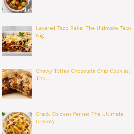
Layered Taco Bake: The Ultimate Taco
Nig…
Chewy Toffee Chocolate Chip Cookies:
The…
Crack Chicken Penne: The Ultimate
Creamy…