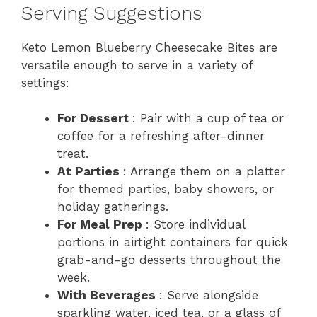
Serving Suggestions
Keto Lemon Blueberry Cheesecake Bites are
versatile enough to serve in a variety of
settings:
For Dessert
: Pair with a cup of tea or
coffee for a refreshing after-dinner
treat.
At Parties
: Arrange them on a platter
for themed parties, baby showers, or
holiday gatherings.
For Meal Prep
: Store individual
portions in airtight containers for quick
grab-and-go desserts throughout the
week.
With Beverages
: Serve alongside
sparkling water, iced tea, or a glass of