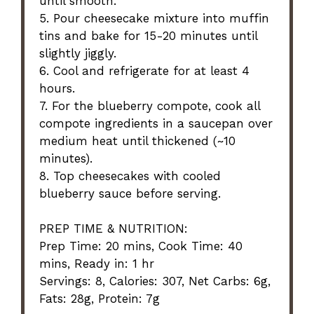
until smooth.
5. Pour cheesecake mixture into muffin
tins and bake for 15-20 minutes until
slightly jiggly.
6. Cool and refrigerate for at least 4
hours.
7. For the blueberry compote, cook all
compote ingredients in a saucepan over
medium heat until thickened (~10
minutes).
8. Top cheesecakes with cooled
blueberry sauce before serving.
PREP TIME & NUTRITION:
Prep Time: 20 mins, Cook Time: 40
mins, Ready in: 1 hr
Servings: 8, Calories: 307, Net Carbs: 6g,
Fats: 28g, Protein: 7g