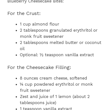
Blueberry Cheesecake Bites:
For the Crust:
1 cup almond flour
2 tablespoons granulated erythritol or
monk fruit sweetener
2 tablespoons melted butter or coconut
oil
Optional: ½ teaspoon vanilla extract
For the Cheesecake Filling:
8 ounces cream cheese, softened
¼ cup powdered erythritol or monk
fruit sweetener
Zest and juice of 1 lemon (about 2
tablespoons juice)
1 teaspoon vanilla extract