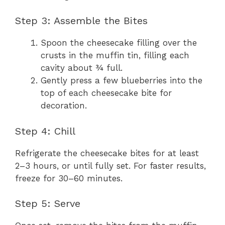
Step 3: Assemble the Bites
Spoon the cheesecake filling over the
crusts in the muffin tin, filling each
cavity about ¾ full.
Gently press a few blueberries into the
top of each cheesecake bite for
decoration.
Step 4: Chill
Refrigerate the cheesecake bites for at least
2–3 hours, or until fully set. For faster results,
freeze for 30–60 minutes.
Step 5: Serve