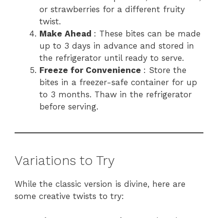
or strawberries for a different fruity
twist.
Make Ahead
: These bites can be made
up to 3 days in advance and stored in
the refrigerator until ready to serve.
Freeze for Convenience
: Store the
bites in a freezer-safe container for up
to 3 months. Thaw in the refrigerator
before serving.
Variations to Try
While the classic version is divine, here are
some creative twists to try: