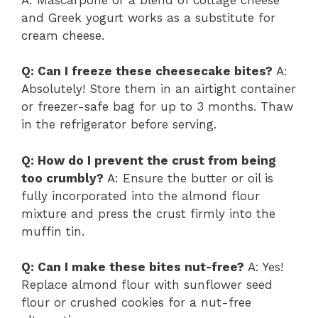
and Greek yogurt works as a substitute for
cream cheese.
Q: Can I freeze these cheesecake bites?
A:
Absolutely! Store them in an airtight container
or freezer-safe bag for up to 3 months. Thaw
in the refrigerator before serving.
Q: How do I prevent the crust from being
too crumbly?
A: Ensure the butter or oil is
fully incorporated into the almond flour
mixture and press the crust firmly into the
muffin tin.
Q: Can I make these bites nut-free?
A: Yes!
Replace almond flour with sunflower seed
flour or crushed cookies for a nut-free