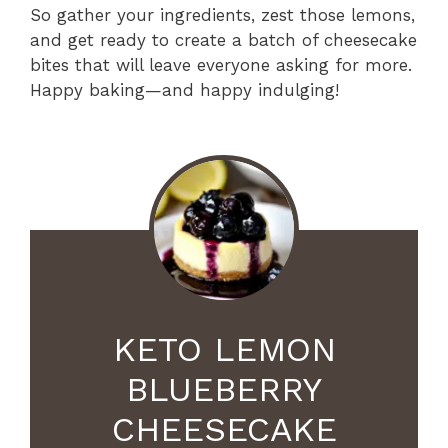
So gather your ingredients, zest those lemons,
and get ready to create a batch of cheesecake
bites that will leave everyone asking for more.
Happy baking—and happy indulging!
KETO LEMON
BLUEBERRY
CHEESECAKE