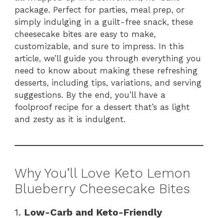
package. Perfect for parties, meal prep, or
simply indulging in a guilt-free snack, these
cheesecake bites are easy to make,
customizable, and sure to impress. In this
article, we’ll guide you through everything you
need to know about making these refreshing
desserts, including tips, variations, and serving
suggestions. By the end, you’ll have a
foolproof recipe for a dessert that’s as light
and zesty as it is indulgent.
Why You’ll Love Keto Lemon
Blueberry Cheesecake Bites
1.
Low-Carb and Keto-Friendly