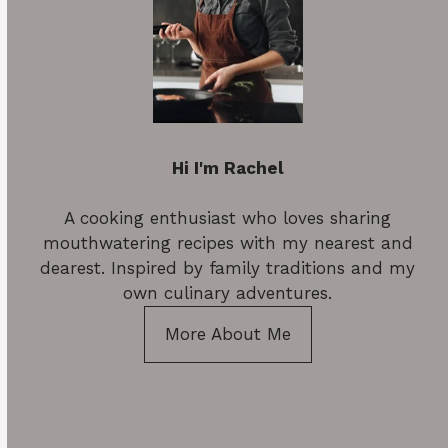
Hi I'm Rachel
A cooking enthusiast who loves sharing
mouthwatering recipes with my nearest and
dearest. Inspired by family traditions and my
own culinary adventures.
More About Me