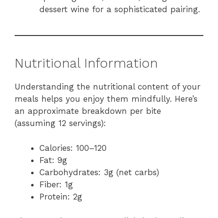
dessert wine for a sophisticated pairing.
Nutritional Information
Understanding the nutritional content of your
meals helps you enjoy them mindfully. Here’s
an approximate breakdown per bite
(assuming 12 servings):
Calories: 100–120
Fat: 9g
Carbohydrates: 3g (net carbs)
Fiber: 1g
Protein: 2g