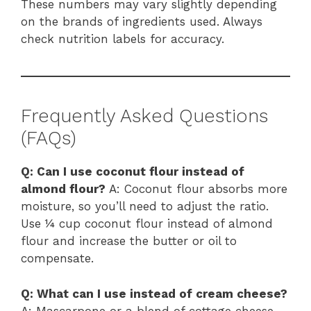
These numbers may vary slightly depending
on the brands of ingredients used. Always
check nutrition labels for accuracy.
Frequently Asked Questions
(FAQs)
Q: Can I use coconut flour instead of
almond flour?
A: Coconut flour absorbs more
moisture, so you’ll need to adjust the ratio.
Use ¼ cup coconut flour instead of almond
flour and increase the butter or oil to
compensate.
Q: What can I use instead of cream cheese?
A: Mascarpone or a blend of cottage cheese