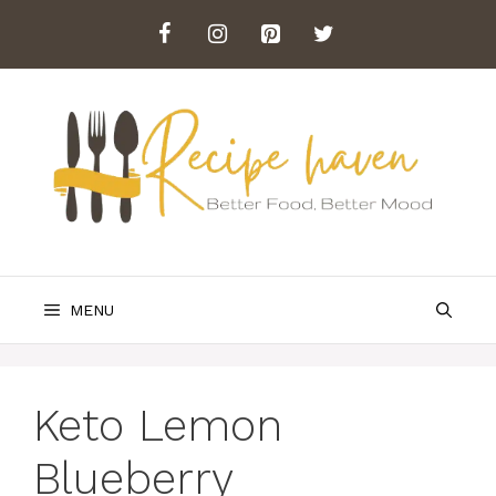
Skip
to
content
MENU
Keto Lemon
Blueberry