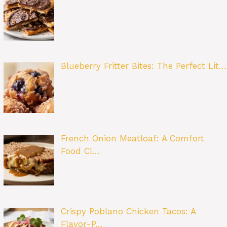
Blueberry Fritter Bites: The Perfect Lit…
French Onion Meatloaf: A Comfort
Food Cl…
Crispy Poblano Chicken Tacos: A
Flavor-P…