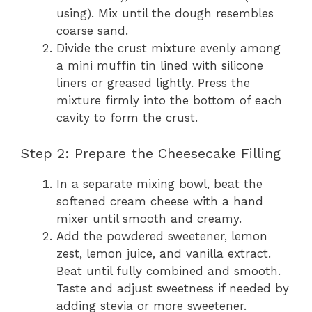
using). Mix until the dough resembles
coarse sand.
Divide the crust mixture evenly among
a mini muffin tin lined with silicone
liners or greased lightly. Press the
mixture firmly into the bottom of each
cavity to form the crust.
Step 2: Prepare the Cheesecake Filling
In a separate mixing bowl, beat the
softened cream cheese with a hand
mixer until smooth and creamy.
Add the powdered sweetener, lemon
zest, lemon juice, and vanilla extract.
Beat until fully combined and smooth.
Taste and adjust sweetness if needed by
adding stevia or more sweetener.