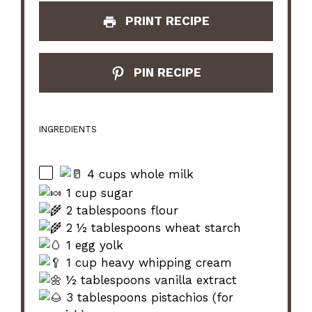
PRINT RECIPE
PIN RECIPE
INGREDIENTS
4 cups whole milk
1 cup sugar
2 tablespoons flour
2 ½ tablespoons wheat starch
1 egg yolk
1 cup heavy whipping cream
½ tablespoons vanilla extract
3 tablespoons pistachios (for