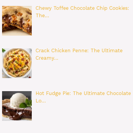
Chewy Toffee Chocolate Chip Cookies:
The…
Crack Chicken Penne: The Ultimate
Creamy…
Hot Fudge Pie: The Ultimate Chocolate
Lo…