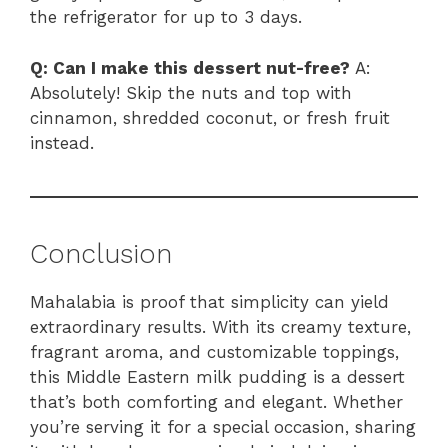
the refrigerator for up to 3 days.
Q: Can I make this dessert nut-free?
A:
Absolutely! Skip the nuts and top with
cinnamon, shredded coconut, or fresh fruit
instead.
Conclusion
Mahalabia is proof that simplicity can yield
extraordinary results. With its creamy texture,
fragrant aroma, and customizable toppings,
this Middle Eastern milk pudding is a dessert
that’s both comforting and elegant. Whether
you’re serving it for a special occasion, sharing