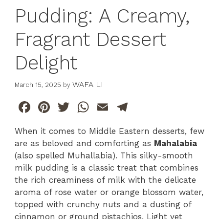
Pudding: A Creamy,
Fragrant Dessert
Delight
WAFA LI
March 15, 2025
by
F
Pi
T
W
E
T
a
n
w
h
m
el
When it comes to Middle Eastern desserts, few
c
te
itt
at
ai
e
are as beloved and comforting as
Mahalabia
e
re
er
s
l
gr
(also spelled Muhallabia). This silky-smooth
b
st
A
a
milk pudding is a classic treat that combines
the rich creaminess of milk with the delicate
o
p
m
aroma of rose water or orange blossom water,
o
p
topped with crunchy nuts and a dusting of
k
cinnamon or ground pistachios. Light yet