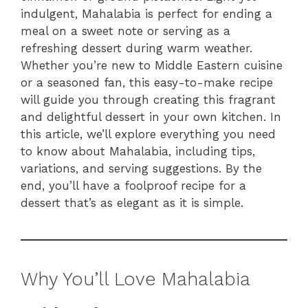
indulgent, Mahalabia is perfect for ending a
meal on a sweet note or serving as a
refreshing dessert during warm weather.
Whether you’re new to Middle Eastern cuisine
or a seasoned fan, this easy-to-make recipe
will guide you through creating this fragrant
and delightful dessert in your own kitchen. In
this article, we’ll explore everything you need
to know about Mahalabia, including tips,
variations, and serving suggestions. By the
end, you’ll have a foolproof recipe for a
dessert that’s as elegant as it is simple.
Why You’ll Love Mahalabia