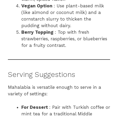
Vegan Option
: Use plant-based milk
(like almond or coconut milk) and a
cornstarch slurry to thicken the
pudding without dairy.
Berry Topping
: Top with fresh
strawberries, raspberries, or blueberries
for a fruity contrast.
Serving Suggestions
Mahalabia is versatile enough to serve in a
variety of settings:
For Dessert
: Pair with Turkish coffee or
mint tea for a traditional Middle