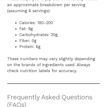
an approximate breakdown per serving
(assuming 6 servings):
Calories: 180–200
Fat: 9g
Carbohydrates: 20g
Fiber: 0g
Protein: 6g
These numbers may vary slightly depending
on the brands of ingredients used. Always
check nutrition labels for accuracy.
Frequently Asked Questions
(FAQs)