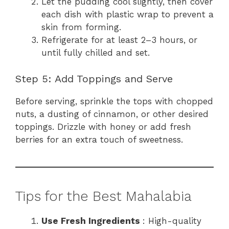
Let the pudding cool slightly, then cover
each dish with plastic wrap to prevent a
skin from forming.
Refrigerate for at least 2–3 hours, or
until fully chilled and set.
Step 5: Add Toppings and Serve
Before serving, sprinkle the tops with chopped
nuts, a dusting of cinnamon, or other desired
toppings. Drizzle with honey or add fresh
berries for an extra touch of sweetness.
Tips for the Best Mahalabia
Use Fresh Ingredients
: High-quality