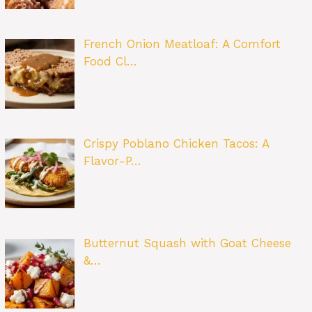
French Onion Meatloaf: A Comfort
Food Cl…
Crispy Poblano Chicken Tacos: A
Flavor-P…
Butternut Squash with Goat Cheese
&…