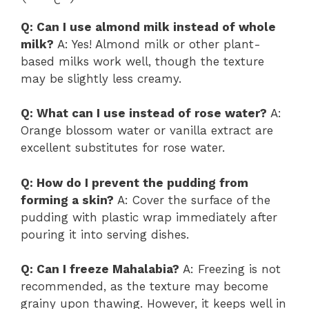
Q: Can I use almond milk instead of whole
milk?
A: Yes! Almond milk or other plant-
based milks work well, though the texture
may be slightly less creamy.
Q: What can I use instead of rose water?
A:
Orange blossom water or vanilla extract are
excellent substitutes for rose water.
Q: How do I prevent the pudding from
forming a skin?
A: Cover the surface of the
pudding with plastic wrap immediately after
pouring it into serving dishes.
Q: Can I freeze Mahalabia?
A: Freezing is not
recommended, as the texture may become
grainy upon thawing. However, it keeps well in