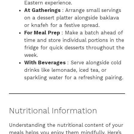
Eastern experience.
At Gatherings
: Arrange small servings
on a dessert platter alongside baklava
or knafeh for a festive spread.
For Meal Prep
: Make a batch ahead of
time and store individual portions in the
fridge for quick desserts throughout the
week.
With Beverages
: Serve alongside cold
drinks like lemonade, iced tea, or
sparkling water for a refreshing pairing.
Nutritional Information
Understanding the nutritional content of your
meals helps you enjoy them mindfully. Here’s