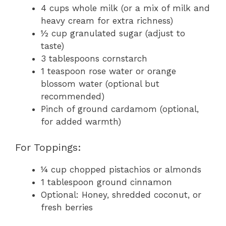
4 cups whole milk (or a mix of milk and
heavy cream for extra richness)
½ cup granulated sugar (adjust to
taste)
3 tablespoons cornstarch
1 teaspoon rose water or orange
blossom water (optional but
recommended)
Pinch of ground cardamom (optional,
for added warmth)
For Toppings:
¼ cup chopped pistachios or almonds
1 tablespoon ground cinnamon
Optional: Honey, shredded coconut, or
fresh berries