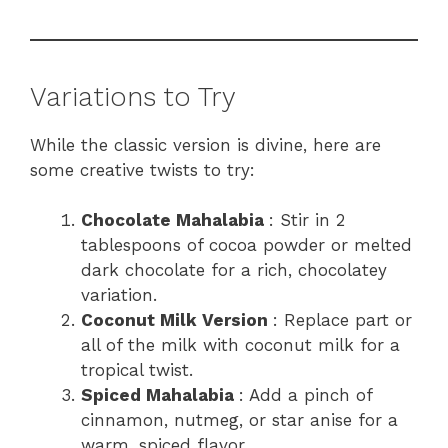
Variations to Try
While the classic version is divine, here are
some creative twists to try:
Chocolate Mahalabia
: Stir in 2
tablespoons of cocoa powder or melted
dark chocolate for a rich, chocolatey
variation.
Coconut Milk Version
: Replace part or
all of the milk with coconut milk for a
tropical twist.
Spiced Mahalabia
: Add a pinch of
cinnamon, nutmeg, or star anise for a
warm, spiced flavor.