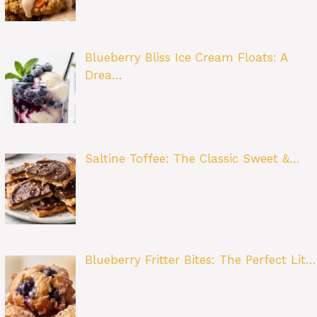
Blueberry Bliss Ice Cream Floats: A
Drea…
Saltine Toffee: The Classic Sweet &…
Blueberry Fritter Bites: The Perfect Lit…