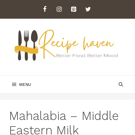
Skip
to
content
MENU
Mahalabia – Middle
Eastern Milk