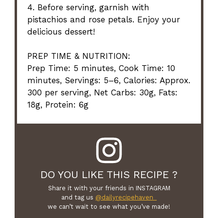
4. Before serving, garnish with
pistachios and rose petals. Enjoy your
delicious dessert!
PREP TIME & NUTRITION:
Prep Time: 5 minutes, Cook Time: 10
minutes, Servings: 5–6, Calories: Approx.
300 per serving, Net Carbs: 30g, Fats:
18g, Protein: 6g
DO YOU LIKE THIS RECIPE ?
Share it with your friends in INSTAGRAM
and tag us
@dailyrecipehaven_
we can’t wait to see what you’ve made!