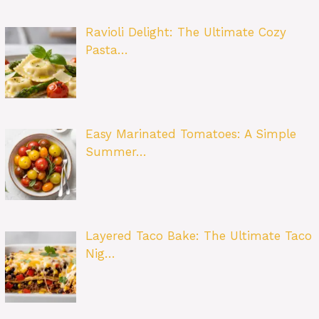
Ravioli Delight: The Ultimate Cozy
Pasta…
Easy Marinated Tomatoes: A Simple
Summer…
Layered Taco Bake: The Ultimate Taco
Nig…