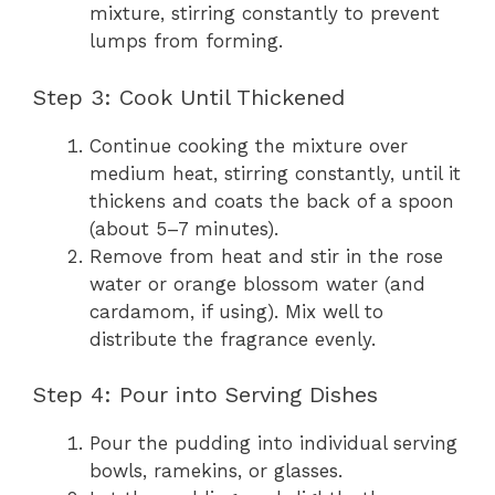
mixture, stirring constantly to prevent
lumps from forming.
Step 3: Cook Until Thickened
Continue cooking the mixture over
medium heat, stirring constantly, until it
thickens and coats the back of a spoon
(about 5–7 minutes).
Remove from heat and stir in the rose
water or orange blossom water (and
cardamom, if using). Mix well to
distribute the fragrance evenly.
Step 4: Pour into Serving Dishes
Pour the pudding into individual serving
bowls, ramekins, or glasses.