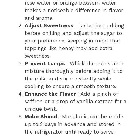
rose water or orange blossom water
makes a noticeable difference in flavor
and aroma.
Adjust Sweetness
: Taste the pudding
before chilling and adjust the sugar to
your preference, keeping in mind that
toppings like honey may add extra
sweetness.
Prevent Lumps
: Whisk the cornstarch
mixture thoroughly before adding it to
the milk, and stir constantly while
cooking to ensure a smooth texture.
Enhance the Flavor
: Add a pinch of
saffron or a drop of vanilla extract for a
unique twist.
Make Ahead
: Mahalabia can be made
up to 2 days in advance and stored in
the refrigerator until ready to serve.