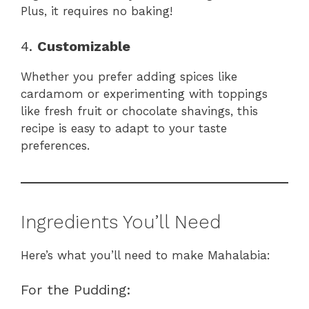
Plus, it requires no baking!
4.
Customizable
Whether you prefer adding spices like
cardamom or experimenting with toppings
like fresh fruit or chocolate shavings, this
recipe is easy to adapt to your taste
preferences.
Ingredients You’ll Need
Here’s what you’ll need to make Mahalabia:
For the Pudding: