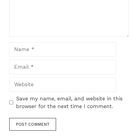
Name
Email
Website
Save my name, email, and website in this
browser for the next time I comment.