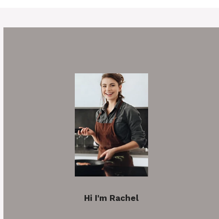
Hi I'm Rachel