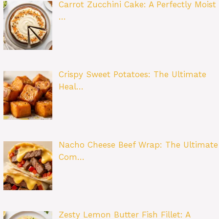
Carrot Zucchini Cake: A Perfectly Moist
…
Crispy Sweet Potatoes: The Ultimate
Heal…
Nacho Cheese Beef Wrap: The Ultimate
Com…
Zesty Lemon Butter Fish Fillet: A