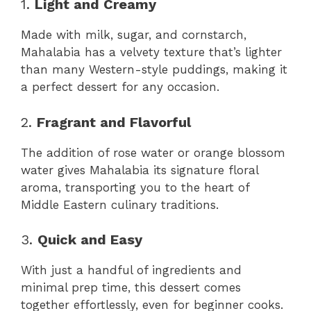
1.
Light and Creamy
Made with milk, sugar, and cornstarch,
Mahalabia has a velvety texture that’s lighter
than many Western-style puddings, making it
a perfect dessert for any occasion.
2.
Fragrant and Flavorful
The addition of rose water or orange blossom
water gives Mahalabia its signature floral
aroma, transporting you to the heart of
Middle Eastern culinary traditions.
3.
Quick and Easy
With just a handful of ingredients and
minimal prep time, this dessert comes
together effortlessly, even for beginner cooks.