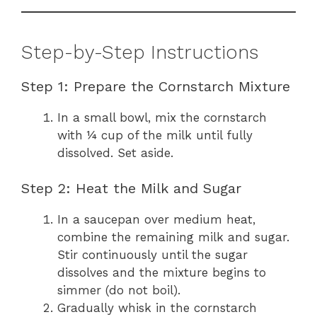
Step-by-Step Instructions
Step 1: Prepare the Cornstarch Mixture
In a small bowl, mix the cornstarch
with ¼ cup of the milk until fully
dissolved. Set aside.
Step 2: Heat the Milk and Sugar
In a saucepan over medium heat,
combine the remaining milk and sugar.
Stir continuously until the sugar
dissolves and the mixture begins to
simmer (do not boil).
Gradually whisk in the cornstarch