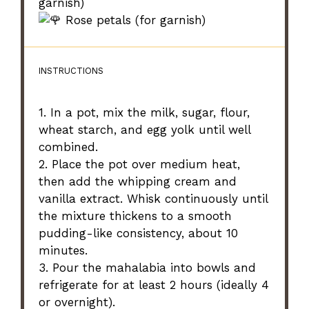
garnish)
Rose petals (for garnish)
INSTRUCTIONS
1. In a pot, mix the milk, sugar, flour,
wheat starch, and egg yolk until well
combined.
2. Place the pot over medium heat,
then add the whipping cream and
vanilla extract. Whisk continuously until
the mixture thickens to a smooth
pudding-like consistency, about 10
minutes.
3. Pour the mahalabia into bowls and
refrigerate for at least 2 hours (ideally 4
or overnight).