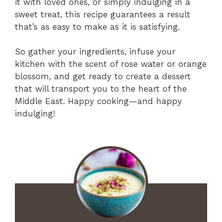
it with loved ones, or simply indulging in a
sweet treat, this recipe guarantees a result
that’s as easy to make as it is satisfying.
So gather your ingredients, infuse your
kitchen with the scent of rose water or orange
blossom, and get ready to create a dessert
that will transport you to the heart of the
Middle East. Happy cooking—and happy
indulging!