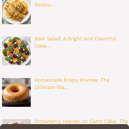
Restau…
Beet Salad: A Bright and Flavorful
Class…
Homemade Krispy Kremes: The
Ultimate Gla…
Strawberry Heaven on Earth Cake: The
Ult…