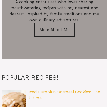
A cooking enthusiast who loves sharing
mouthwatering recipes with my nearest and
dearest. Inspired by family traditions and my
own culinary adventures.
More About Me
POPULAR RECIPES!
Iced Pumpkin Oatmeal Cookies: The
Ultima…