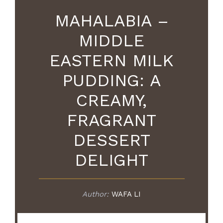
MAHALABIA –
MIDDLE
EASTERN MILK
PUDDING: A
CREAMY,
FRAGRANT
DESSERT
DELIGHT
Author:
WAFA LI