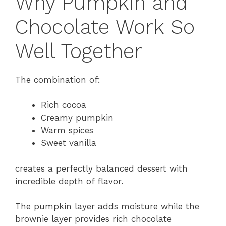
Why Pumpkin and
Chocolate Work So
Well Together
The combination of:
Rich cocoa
Creamy pumpkin
Warm spices
Sweet vanilla
creates a perfectly balanced dessert with
incredible depth of flavor.
The pumpkin layer adds moisture while the
brownie layer provides rich chocolate