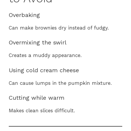
Overbaking
Can make brownies dry instead of fudgy.
Overmixing the swirl
Creates a muddy appearance.
Using cold cream cheese
Can cause lumps in the pumpkin mixture.
Cutting while warm
Makes clean slices difficult.