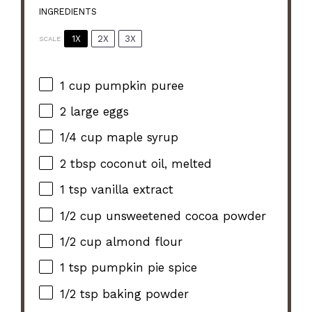
INGREDIENTS
1X
2X
3X
SCALE
1 cup
pumpkin puree
2
large eggs
1/4 cup
maple syrup
2 tbsp
coconut oil, melted
1 tsp
vanilla extract
1/2 cup
unsweetened cocoa powder
1/2 cup
almond flour
1 tsp
pumpkin pie spice
1/2 tsp
baking powder