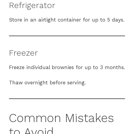
Refrigerator
Store in an airtight container for up to 5 days.
Freezer
Freeze individual brownies for up to 3 months.
Thaw overnight before serving.
Common Mistakes
to Avoid