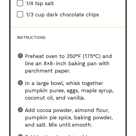
1/4 tsp
salt
1/3 cup
dark chocolate chips
INSTRUCTIONS
Preheat oven to 350°F (175°C) and
line an 8×8-inch baking pan with
parchment paper.
In a large bowl, whisk together
pumpkin puree, eggs, maple syrup,
coconut oil, and vanilla.
Add cocoa powder, almond flour,
pumpkin pie spice, baking powder,
and salt. Mix until smooth.