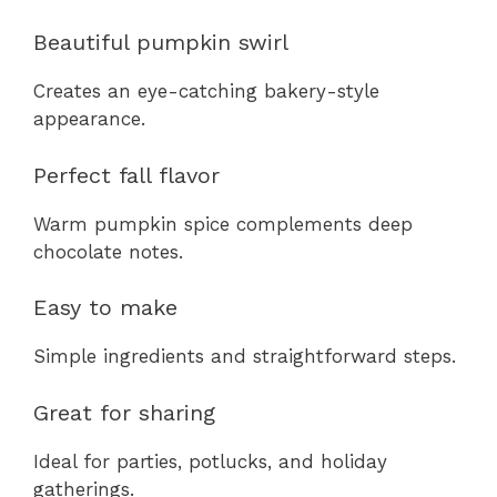
Beautiful pumpkin swirl
Creates an eye-catching bakery-style
appearance.
Perfect fall flavor
Warm pumpkin spice complements deep
chocolate notes.
Easy to make
Simple ingredients and straightforward steps.
Great for sharing
Ideal for parties, potlucks, and holiday
gatherings.