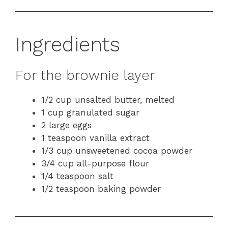
Ingredients
For the brownie layer
1/2 cup unsalted butter, melted
1 cup granulated sugar
2 large eggs
1 teaspoon vanilla extract
1/3 cup unsweetened cocoa powder
3/4 cup all-purpose flour
1/4 teaspoon salt
1/2 teaspoon baking powder