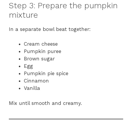
Step 3: Prepare the pumpkin
mixture
In a separate bowl beat together:
Cream cheese
Pumpkin puree
Brown sugar
Egg
Pumpkin pie spice
Cinnamon
Vanilla
Mix until smooth and creamy.