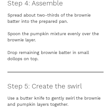
Step 4: Assemble
Spread about two-thirds of the brownie
batter into the prepared pan.
Spoon the pumpkin mixture evenly over the
brownie layer.
Drop remaining brownie batter in small
dollops on top.
Step 5: Create the swirl
Use a butter knife to gently swirl the brownie
and pumpkin layers together.