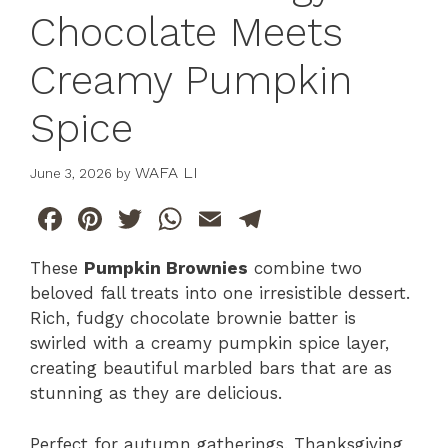
Chocolate Meets
Creamy Pumpkin
Spice
WAFA LI
June 3, 2026
by
F
Pi
T
W
E
T
a
n
w
h
m
el
These
Pumpkin Brownies
combine two
c
te
itt
at
ai
e
beloved fall treats into one irresistible dessert.
e
re
er
s
l
gr
Rich, fudgy chocolate brownie batter is
b
st
A
a
swirled with a creamy pumpkin spice layer,
creating beautiful marbled bars that are as
o
p
m
stunning as they are delicious.
o
p
k
Perfect for autumn gatherings, Thanksgiving