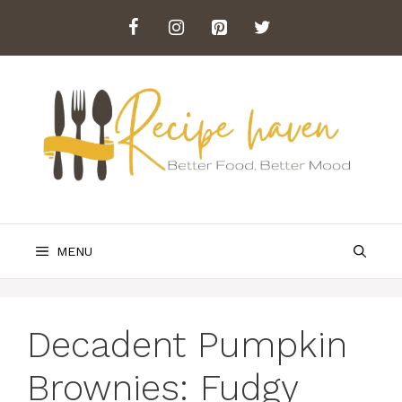
Skip
to
content
MENU
Decadent Pumpkin
Brownies: Fudgy