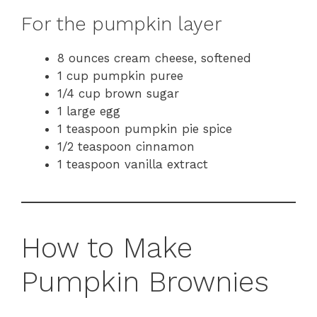
For the pumpkin layer
8 ounces cream cheese, softened
1 cup pumpkin puree
1/4 cup brown sugar
1 large egg
1 teaspoon pumpkin pie spice
1/2 teaspoon cinnamon
1 teaspoon vanilla extract
How to Make
Pumpkin Brownies