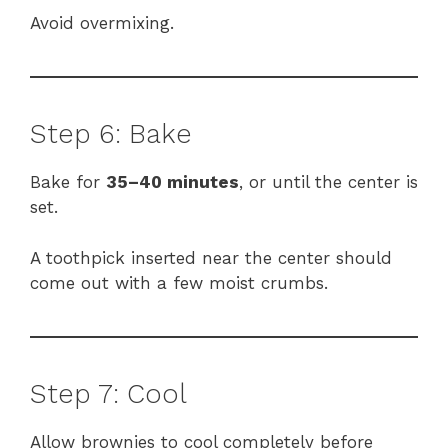
Avoid overmixing.
Step 6: Bake
Bake for
35–40 minutes
, or until the center is
set.
A toothpick inserted near the center should
come out with a few moist crumbs.
Step 7: Cool
Allow brownies to cool completely before