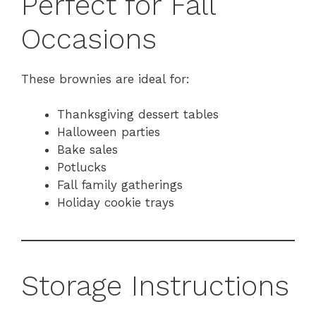
Perfect for Fall
Occasions
These brownies are ideal for:
Thanksgiving dessert tables
Halloween parties
Bake sales
Potlucks
Fall family gatherings
Holiday cookie trays
Storage Instructions