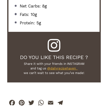
Net Carbs: 8g
Fats: 10g
Protein: 5g
DO YOU LIKE THIS RECIPE ?
Share it with your friends in INSTAGRAM
and tag us
@dailyrecipehaven_
we can’t wait to see what you’ve made!
F
Pi
T
W
E
T