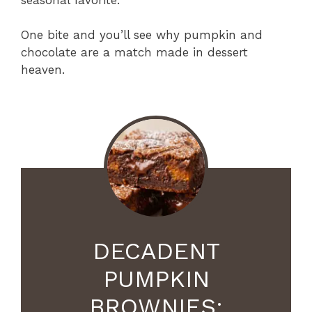
One bite and you’ll see why pumpkin and
chocolate are a match made in dessert
heaven.
DECADENT
PUMPKIN
BROWNIES: