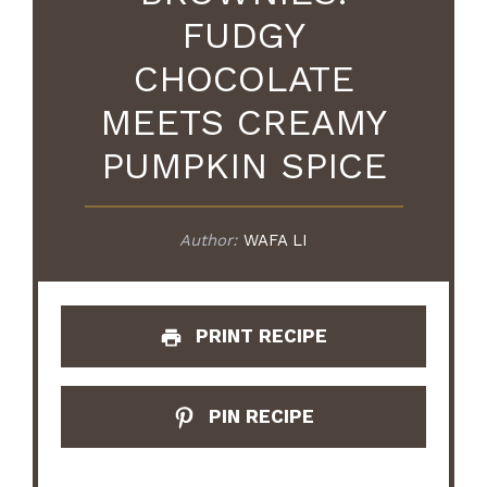
FUDGY
CHOCOLATE
MEETS CREAMY
PUMPKIN SPICE
Author:
WAFA LI
PRINT RECIPE
PIN RECIPE