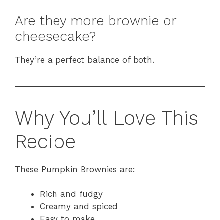
Are they more brownie or
cheesecake?
They’re a perfect balance of both.
Why You’ll Love This
Recipe
These Pumpkin Brownies are:
Rich and fudgy
Creamy and spiced
Easy to make