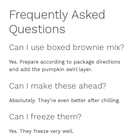
Frequently Asked
Questions
Can I use boxed brownie mix?
Yes. Prepare according to package directions
and add the pumpkin swirl layer.
Can I make these ahead?
Absolutely. They’re even better after chilling.
Can I freeze them?
Yes. They freeze very well.