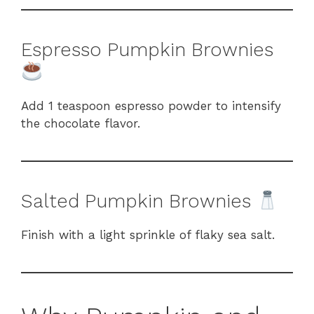
Espresso Pumpkin Brownies
Add 1 teaspoon espresso powder to intensify
the chocolate flavor.
Salted Pumpkin Brownies
Finish with a light sprinkle of flaky sea salt.