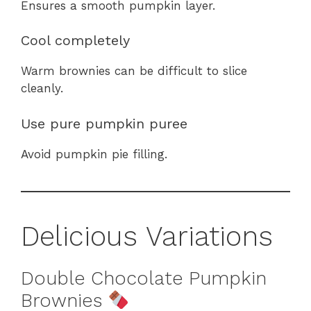
Ensures a smooth pumpkin layer.
Cool completely
Warm brownies can be difficult to slice
cleanly.
Use pure pumpkin puree
Avoid pumpkin pie filling.
Delicious Variations
Double Chocolate Pumpkin
Brownies