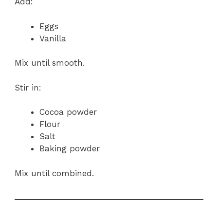
Add:
Eggs
Vanilla
Mix until smooth.
Stir in:
Cocoa powder
Flour
Salt
Baking powder
Mix until combined.