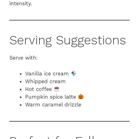
intensity.
Serving Suggestions
Serve with:
Vanilla ice cream
Whipped cream
Hot coffee
Pumpkin spice latte
Warm caramel drizzle