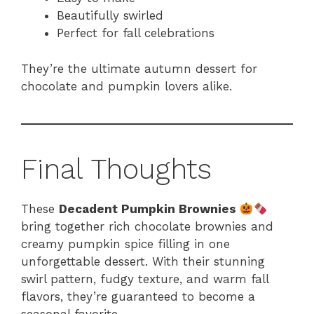
Beautifully swirled
Perfect for fall celebrations
They’re the ultimate autumn dessert for
chocolate and pumpkin lovers alike.
Final Thoughts
These
Decadent Pumpkin Brownies
bring together rich chocolate brownies and
creamy pumpkin spice filling in one
unforgettable dessert. With their stunning
swirl pattern, fudgy texture, and warm fall
flavors, they’re guaranteed to become a
seasonal favorite.