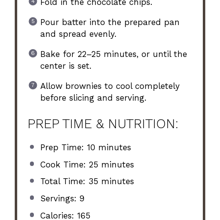
Fold in the chocolate chips.
Pour batter into the prepared pan
and spread evenly.
Bake for 22–25 minutes, or until the
center is set.
Allow brownies to cool completely
before slicing and serving.
PREP TIME & NUTRITION:
Prep Time: 10 minutes
Cook Time: 25 minutes
Total Time: 35 minutes
Servings: 9
Calories: 165