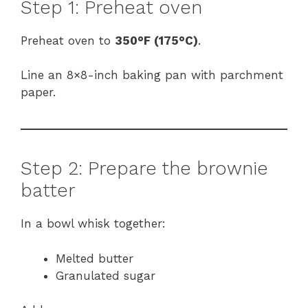
Step 1: Preheat oven
Preheat oven to
350°F (175°C)
.
Line an 8×8-inch baking pan with parchment
paper.
Step 2: Prepare the brownie
batter
In a bowl whisk together:
Melted butter
Granulated sugar