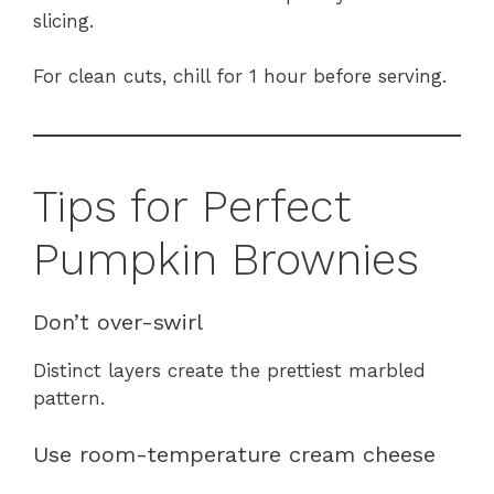
slicing.
For clean cuts, chill for 1 hour before serving.
Tips for Perfect
Pumpkin Brownies
Don’t over-swirl
Distinct layers create the prettiest marbled
pattern.
Use room-temperature cream cheese