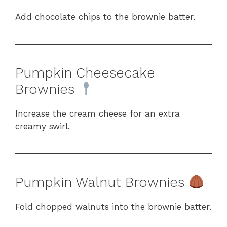
Add chocolate chips to the brownie batter.
Pumpkin Cheesecake
Brownies
Increase the cream cheese for an extra
creamy swirl.
Pumpkin Walnut Brownies
Fold chopped walnuts into the brownie batter.