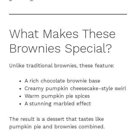
What Makes These
Brownies Special?
Unlike traditional brownies, these feature:
A rich chocolate brownie base
Creamy pumpkin cheesecake-style swirl
Warm pumpkin pie spices
A stunning marbled effect
The result is a dessert that tastes like
pumpkin pie and brownies combined.