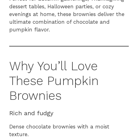
dessert tables, Halloween parties, or cozy
evenings at home, these brownies deliver the
ultimate combination of chocolate and
pumpkin flavor.
Why You’ll Love
These Pumpkin
Brownies
Rich and fudgy
Dense chocolate brownies with a moist
texture.