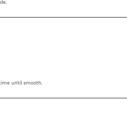
de.
time until smooth.