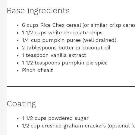
Base ingredients
6 cups Rice Chex cereal (or similar crisp cerea
1 1/2 cups white chocolate chips
1/4 cup pumpkin puree (well drained)
2 tablespoons butter or coconut oil
1 teaspoon vanilla extract
1 1/2 teaspoons pumpkin pie spice
Pinch of salt
Coating
1 1/2 cups powdered sugar
1/2 cup crushed graham crackers (optional fo