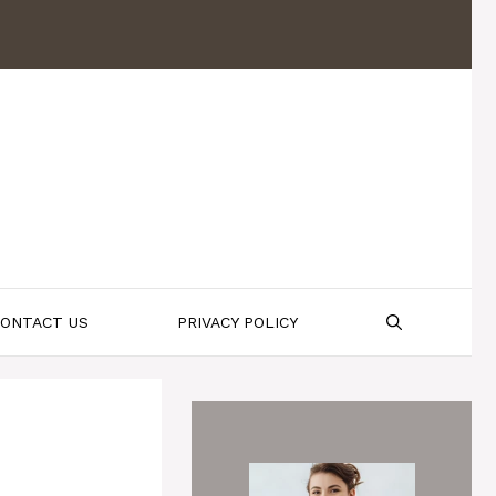
ONTACT US
PRIVACY POLICY