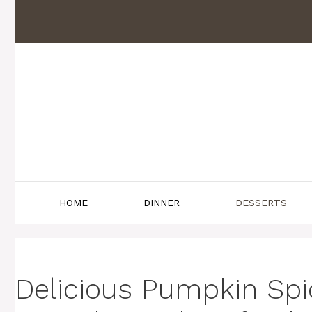
Skip
to
content
HOME
DINNER
DESSERTS
Delicious Pumpkin Sp