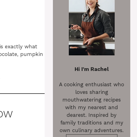
is exactly what
hocolate, pumpkin
Hi I'm Rachel
.
A cooking enthusiast who
loves sharing
mouthwatering recipes
with my nearest and
how
dearest. Inspired by
family traditions and my
own culinary adventures.