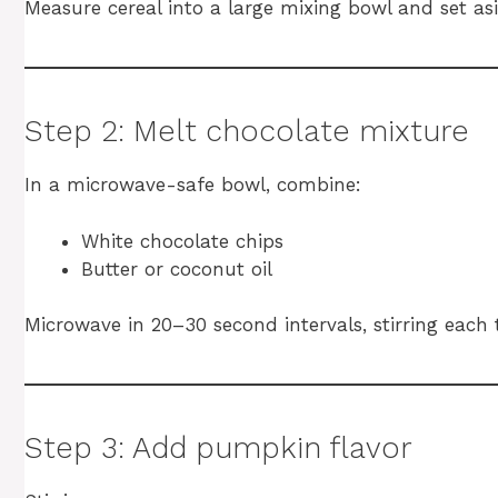
Measure cereal into a large mixing bowl and set asi
Step 2: Melt chocolate mixture
In a microwave-safe bowl, combine:
White chocolate chips
Butter or coconut oil
Microwave in 20–30 second intervals, stirring each 
Step 3: Add pumpkin flavor