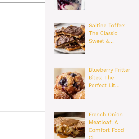
Saltine Toffee:
The Classic
Sweet &…
Blueberry Fritter
Bites: The
Perfect Lit…
French Onion
Meatloaf: A
Comfort Food
Cl…