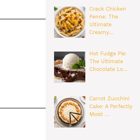
Crack Chicken
Penne: The
Ultimate
Creamy…
Hot Fudge Pie:
The Ultimate
Chocolate Lo…
Carrot Zucchini
Cake: A Perfectly
Moist …