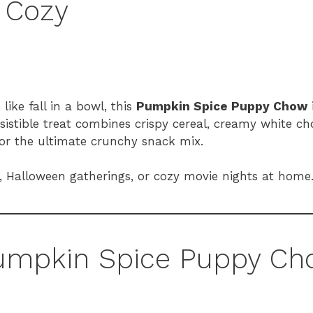
y Cozy
like fall in a bowl, this
Pumpkin Spice Puppy Chow
sistible treat combines crispy cereal, creamy white c
for the ultimate crunchy snack mix.
ing, Halloween gatherings, or cozy movie nights at home
 Pumpkin Spice Puppy C