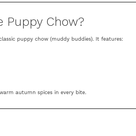
ce Puppy Chow?
lassic puppy chow (muddy buddies). It features:
 warm autumn spices in every bite.