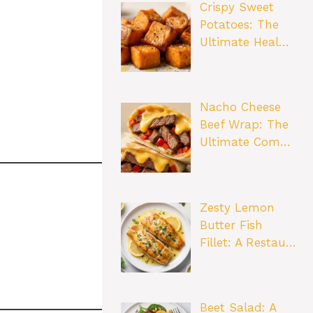
Crispy Sweet
Potatoes: The
Ultimate Heal…
Nacho Cheese
Beef Wrap: The
Ultimate Com…
Zesty Lemon
Butter Fish
Fillet: A Restau…
Beet Salad: A