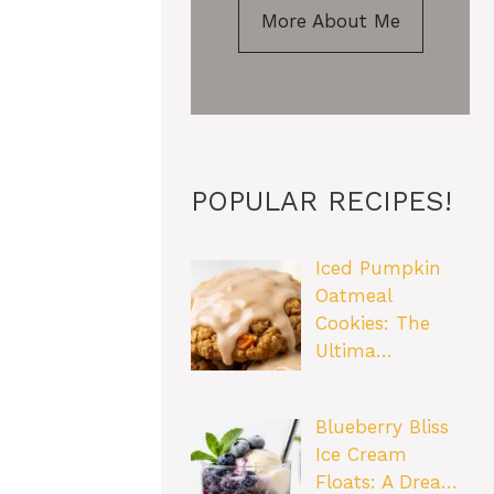
More About Me
POPULAR RECIPES!
Iced Pumpkin
Oatmeal
Cookies: The
Ultima…
Blueberry Bliss
Ice Cream
Floats: A Drea…