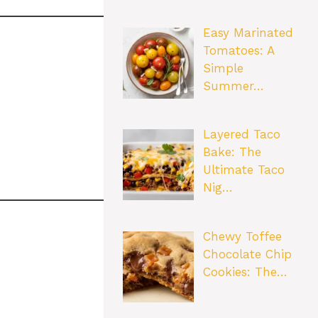
Easy Marinated
Tomatoes: A
Simple
Summer…
Layered Taco
Bake: The
Ultimate Taco
Nig…
Chewy Toffee
Chocolate Chip
Cookies: The…