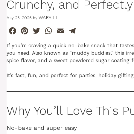
Crunchy, and Perfectl
WAFA LI
May 26, 2026
by
F
Pi
T
W
E
T
a
n
w
h
m
el
If you’re craving a quick no-bake snack that tastes 
c
te
itt
at
ai
e
you need. Also known as “muddy buddies,” this irre
e
re
er
s
l
gr
spice flavor, and a sweet powdered sugar coating 
b
st
A
a
It’s fast, fun, and perfect for parties, holiday gift
o
p
m
o
p
k
Why You’ll Love This
No-bake and super easy