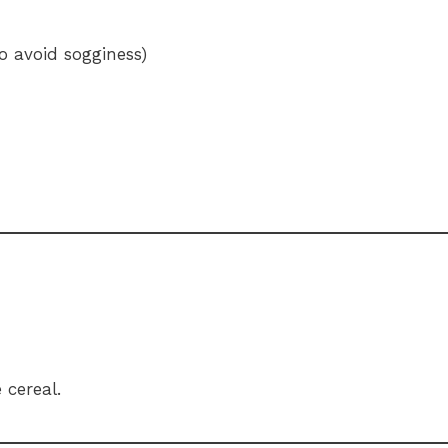
o avoid sogginess)
 cereal.