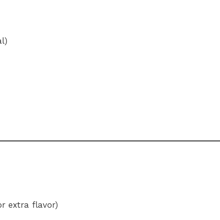
l)
r extra flavor)