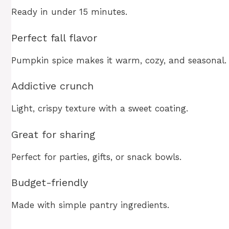
Ready in under 15 minutes.
Perfect fall flavor
Pumpkin spice makes it warm, cozy, and seasonal.
Addictive crunch
Light, crispy texture with a sweet coating.
Great for sharing
Perfect for parties, gifts, or snack bowls.
Budget-friendly
Made with simple pantry ingredients.