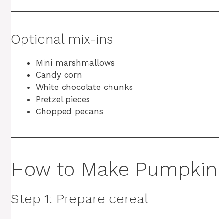
Optional mix-ins
Mini marshmallows
Candy corn
White chocolate chunks
Pretzel pieces
Chopped pecans
How to Make Pumpkin
Step 1: Prepare cereal