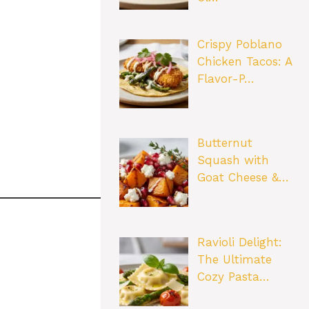
Crispy Poblano
Chicken Tacos: A
Flavor-P…
Butternut
Squash with
Goat Cheese &…
Ravioli Delight:
The Ultimate
Cozy Pasta…