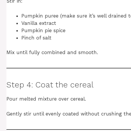
Stir in:
Pumpkin puree (make sure it’s well drained t
Vanilla extract
Pumpkin pie spice
Pinch of salt
Mix until fully combined and smooth.
Step 4: Coat the cereal
Pour melted mixture over cereal.
Gently stir until evenly coated without crushing the