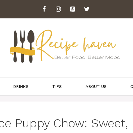
DRINKS
TIPS
ABOUT US
C
ice Puppy Chow: Sweet,