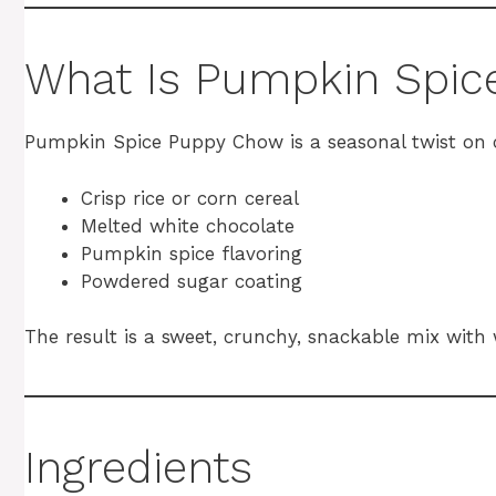
What Is Pumpkin Spi
Pumpkin Spice Puppy Chow is a seasonal twist on c
Crisp rice or corn cereal
Melted white chocolate
Pumpkin spice flavoring
Powdered sugar coating
The result is a sweet, crunchy, snackable mix with
Ingredients