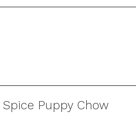
 Spice Puppy Chow