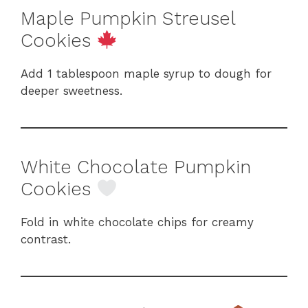
Maple Pumpkin Streusel
Cookies
Add 1 tablespoon maple syrup to dough for
deeper sweetness.
White Chocolate Pumpkin
Cookies
Fold in white chocolate chips for creamy
contrast.