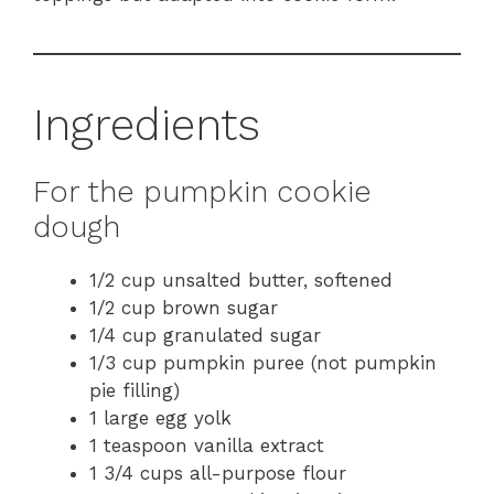
Ingredients
For the pumpkin cookie
dough
1/2 cup unsalted butter, softened
1/2 cup brown sugar
1/4 cup granulated sugar
1/3 cup pumpkin puree (not pumpkin
pie filling)
1 large egg yolk
1 teaspoon vanilla extract
1 3/4 cups all-purpose flour