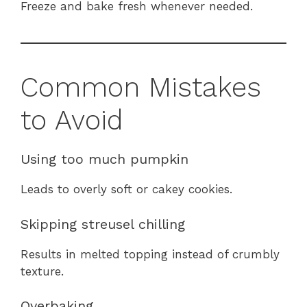
Freeze and bake fresh whenever needed.
Common Mistakes
to Avoid
Using too much pumpkin
Leads to overly soft or cakey cookies.
Skipping streusel chilling
Results in melted topping instead of crumbly
texture.
Overbaking