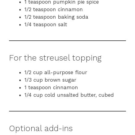
1 teaspoon pumpkin pie spice
1/2 teaspoon cinnamon
1/2 teaspoon baking soda
1/4 teaspoon salt
For the streusel topping
1/2 cup all-purpose flour
1/3 cup brown sugar
1 teaspoon cinnamon
1/4 cup cold unsalted butter, cubed
Optional add-ins