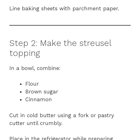
Line baking sheets with parchment paper.
Step 2: Make the streusel
topping
In a bowl, combine:
Flour
Brown sugar
Cinnamon
Cut in cold butter using a fork or pastry
cutter until crumbly.
Place in the refrigerator while preparing