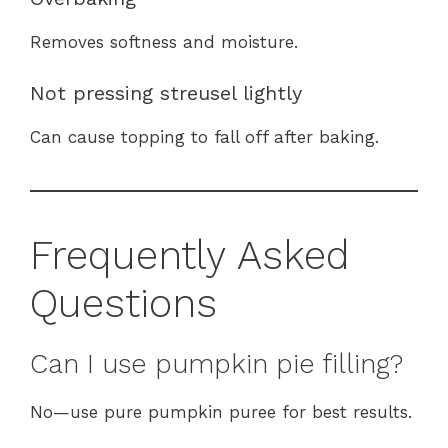
Removes softness and moisture.
Not pressing streusel lightly
Can cause topping to fall off after baking.
Frequently Asked
Questions
Can I use pumpkin pie filling?
No—use pure pumpkin puree for best results.