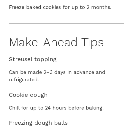
Freeze baked cookies for up to 2 months.
Make-Ahead Tips
Streusel topping
Can be made 2–3 days in advance and
refrigerated.
Cookie dough
Chill for up to 24 hours before baking.
Freezing dough balls