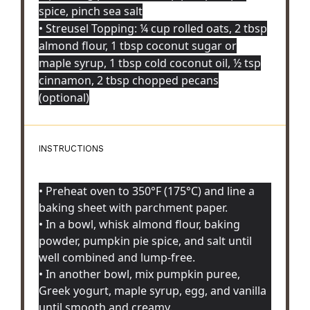
spice, pinch sea salt
• Streusel Topping: ¼ cup rolled oats, 2 tbsp
almond flour, 1 tbsp coconut sugar or
maple syrup, 1 tbsp cold coconut oil, ½ tsp
cinnamon, 2 tbsp chopped pecans
(optional)
INSTRUCTIONS
• Preheat oven to 350°F (175°C) and line a
baking sheet with parchment paper.
• In a bowl, whisk almond flour, baking
powder, pumpkin pie spice, and salt until
well combined and lump-free.
• In another bowl, mix pumpkin puree,
Greek yogurt, maple syrup, egg, and vanilla
until smooth and creamy.