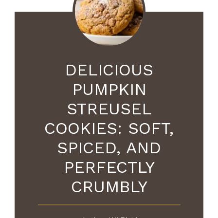
DELICIOUS
PUMPKIN
STREUSEL
COOKIES: SOFT,
SPICED, AND
PERFECTLY
CRUMBLY