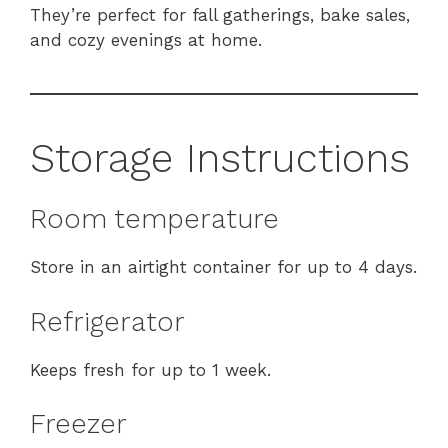
They’re perfect for fall gatherings, bake sales,
and cozy evenings at home.
Storage Instructions
Room temperature
Store in an airtight container for up to 4 days.
Refrigerator
Keeps fresh for up to 1 week.
Freezer