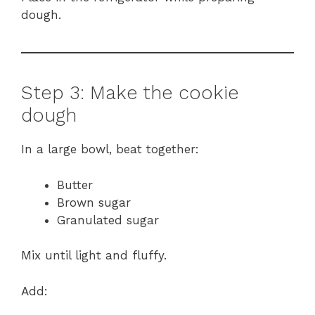
dough.
Step 3: Make the cookie
dough
In a large bowl, beat together:
Butter
Brown sugar
Granulated sugar
Mix until light and fluffy.
Add: