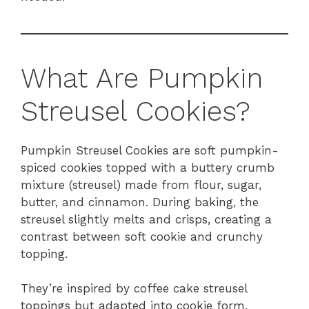
What Are Pumpkin
Streusel Cookies?
Pumpkin Streusel Cookies are soft pumpkin-
spiced cookies topped with a buttery crumb
mixture (streusel) made from flour, sugar,
butter, and cinnamon. During baking, the
streusel slightly melts and crisps, creating a
contrast between soft cookie and crunchy
topping.
They’re inspired by coffee cake streusel
toppings but adapted into cookie form.