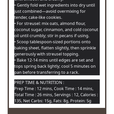
• Gently fold wet ingredients into dry until
just combined—avoid overmixing for
tender, cake-like cookies.
• For streusel: mix oats, almond flour,
coconut sugar, cinnamon, and cold coconut
oil until crumbly; stir in pecans if using.
• Scoop tablespoon-sized portions onto
baking sheet, flatten slightly, then sprinkle
generously with streusel topping.
• Bake 12-14 mins until edges are set and
tops spring back lightly; cool 5 minutes on
pan before transferring to a rack.
PREP TIME & NUTRITION :
Prep Time : 12 mins, Cook Time : 14 mins,
Total Time : 26 mins, Servings : 12, Calories :
135, Net Carbs: 15g, Fats: 8g, Protein: 5g