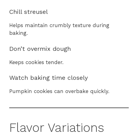
Chill streusel
Helps maintain crumbly texture during
baking.
Don’t overmix dough
Keeps cookies tender.
Watch baking time closely
Pumpkin cookies can overbake quickly.
Flavor Variations