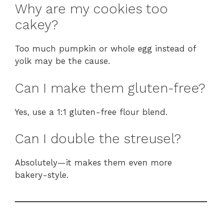
Why are my cookies too
cakey?
Too much pumpkin or whole egg instead of
yolk may be the cause.
Can I make them gluten-free?
Yes, use a 1:1 gluten-free flour blend.
Can I double the streusel?
Absolutely—it makes them even more
bakery-style.