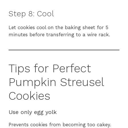
Step 8: Cool
Let cookies cool on the baking sheet for 5
minutes before transferring to a wire rack.
Tips for Perfect
Pumpkin Streusel
Cookies
Use only egg yolk
Prevents cookies from becoming too cakey.