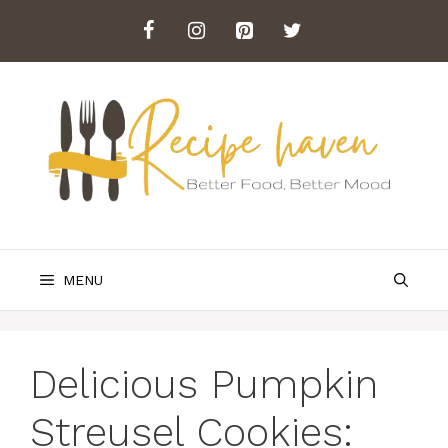
Skip
to
content
MENU
Delicious Pumpkin
Streusel Cookies: