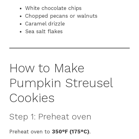
White chocolate chips
Chopped pecans or walnuts
Caramel drizzle
Sea salt flakes
How to Make
Pumpkin Streusel
Cookies
Step 1: Preheat oven
Preheat oven to
350°F (175°C)
.