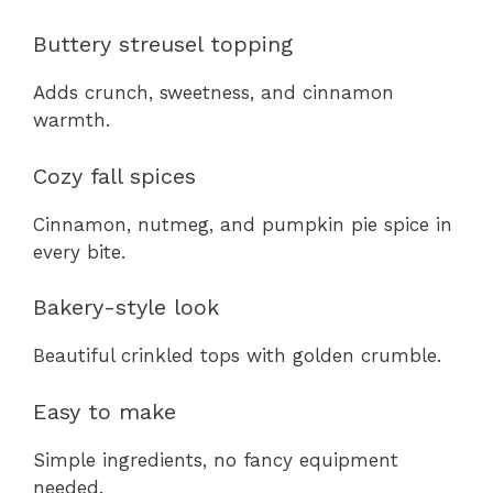
Buttery streusel topping
Adds crunch, sweetness, and cinnamon
warmth.
Cozy fall spices
Cinnamon, nutmeg, and pumpkin pie spice in
every bite.
Bakery-style look
Beautiful crinkled tops with golden crumble.
Easy to make
Simple ingredients, no fancy equipment
needed.