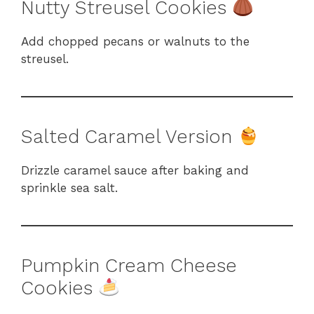
Nutty Streusel Cookies
Add chopped pecans or walnuts to the
streusel.
Salted Caramel Version
Drizzle caramel sauce after baking and
sprinkle sea salt.
Pumpkin Cream Cheese
Cookies