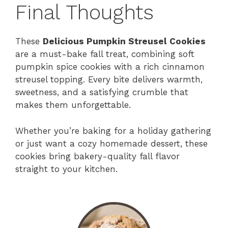
Final Thoughts
These
Delicious Pumpkin Streusel Cookies
are a must-bake fall treat, combining soft
pumpkin spice cookies with a rich cinnamon
streusel topping. Every bite delivers warmth,
sweetness, and a satisfying crumble that
makes them unforgettable.
Whether you’re baking for a holiday gathering
or just want a cozy homemade dessert, these
cookies bring bakery-quality fall flavor
straight to your kitchen.