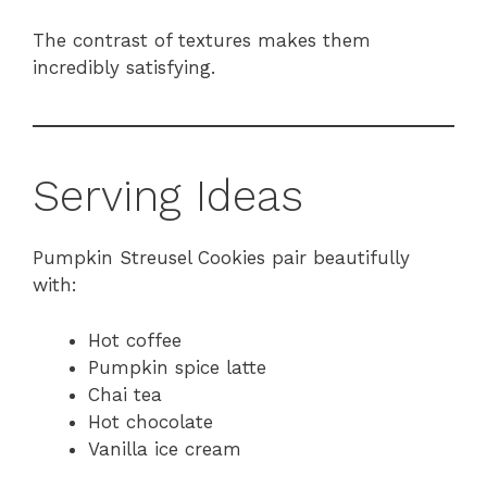
The contrast of textures makes them
incredibly satisfying.
Serving Ideas
Pumpkin Streusel Cookies pair beautifully
with:
Hot coffee
Pumpkin spice latte
Chai tea
Hot chocolate
Vanilla ice cream