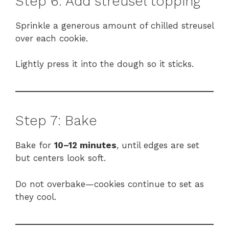
Step 6: Add streusel topping
Sprinkle a generous amount of chilled streusel
over each cookie.
Lightly press it into the dough so it sticks.
Step 7: Bake
Bake for
10–12 minutes
, until edges are set
but centers look soft.
Do not overbake—cookies continue to set as
they cool.