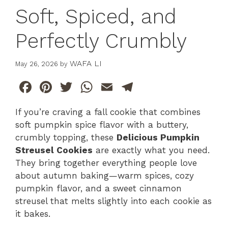
Soft, Spiced, and
Perfectly Crumbly
WAFA LI
May 26, 2026
by
F
Pi
T
W
E
T
a
n
w
h
m
el
If you’re craving a fall cookie that combines
c
te
itt
at
ai
e
soft pumpkin spice flavor with a buttery,
e
re
er
s
l
gr
crumbly topping, these
Delicious Pumpkin
b
st
A
a
Streusel Cookies
are exactly what you need.
They bring together everything people love
o
p
m
about autumn baking—warm spices, cozy
o
p
pumpkin flavor, and a sweet cinnamon
k
streusel that melts slightly into each cookie as
it bakes.