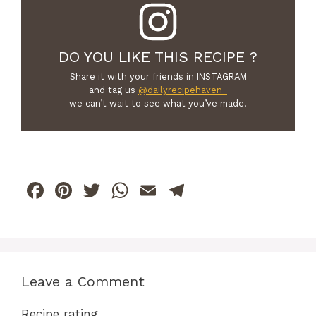
DO YOU LIKE THIS RECIPE ?
Share it with your friends in INSTAGRAM
and tag us
@dailyrecipehaven_
we can’t wait to see what you’ve made!
F
Pi
T
W
E
T
a
n
w
h
m
el
c
te
itt
at
ai
e
e
re
er
s
l
gr
b
st
A
a
Leave a Comment
o
p
m
Recipe rating