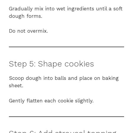
Gradually mix into wet ingredients until a soft
dough forms.
Do not overmix.
Step 5: Shape cookies
Scoop dough into balls and place on baking
sheet.
Gently flatten each cookie slightly.