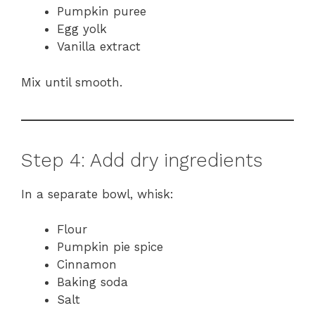
Pumpkin puree
Egg yolk
Vanilla extract
Mix until smooth.
Step 4: Add dry ingredients
In a separate bowl, whisk:
Flour
Pumpkin pie spice
Cinnamon
Baking soda
Salt