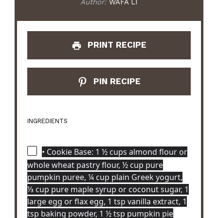
Author:
WAFA LI
PRINT RECIPE
PIN RECIPE
INGREDIENTS
• Cookie Base: 1 ½ cups almond flour or
whole wheat pastry flour, ½ cup pure
pumpkin puree, ¼ cup plain Greek yogurt,
⅓ cup pure maple syrup or coconut sugar, 1
large egg or flax egg, 1 tsp vanilla extract, 1
tsp baking powder, 1 ½ tsp pumpkin pie