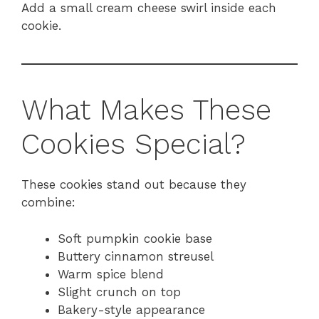
Add a small cream cheese swirl inside each
cookie.
What Makes These
Cookies Special?
These cookies stand out because they
combine:
Soft pumpkin cookie base
Buttery cinnamon streusel
Warm spice blend
Slight crunch on top
Bakery-style appearance