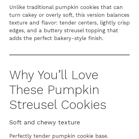
Unlike traditional pumpkin cookies that can
turn cakey or overly soft, this version balances
texture and flavor: tender centers, lightly crisp
edges, and a buttery streusel topping that
adds the perfect bakery-style finish.
Why You’ll Love
These Pumpkin
Streusel Cookies
Soft and chewy texture
Perfectly tender pumpkin cookie base.