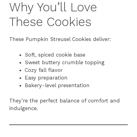
Why You’ll Love
These Cookies
These Pumpkin Streusel Cookies deliver:
Soft, spiced cookie base
Sweet buttery crumble topping
Cozy fall flavor
Easy preparation
Bakery-level presentation
They’re the perfect balance of comfort and
indulgence.