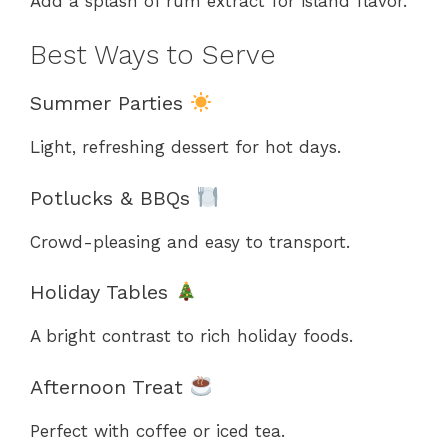
Add a splash of rum extract for island flavor.
Best Ways to Serve
Summer Parties
Light, refreshing dessert for hot days.
Potlucks & BBQs
Crowd-pleasing and easy to transport.
Holiday Tables
A bright contrast to rich holiday foods.
Afternoon Treat
Perfect with coffee or iced tea.