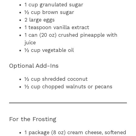
1 cup granulated sugar
½ cup brown sugar
2 large eggs
1 teaspoon vanilla extract
1 can (20 oz) crushed pineapple with
juice
½ cup vegetable oil
Optional Add-Ins
½ cup shredded coconut
½ cup chopped walnuts or pecans
For the Frosting
1 package (8 oz) cream cheese, softened