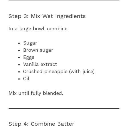
Step 3: Mix Wet Ingredients
In a large bowl, combine:
Sugar
Brown sugar
Eggs
Vanilla extract
Crushed pineapple (with juice)
Oil
Mix until fully blended.
Step 4: Combine Batter