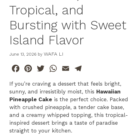
Tropical, and
Bursting with Sweet
Island Flavor
WAFA LI
June 13, 2026
by
F
Pi
T
W
E
T
a
n
w
h
m
el
If you’re craving a dessert that feels bright,
c
te
itt
at
ai
e
sunny, and irresistibly moist, this
Hawaiian
e
re
er
s
l
gr
Pineapple Cake
is the perfect choice. Packed
b
st
A
a
with crushed pineapple, a tender cake base,
and a creamy whipped topping, this tropical-
o
p
m
inspired dessert brings a taste of paradise
o
p
straight to your kitchen.
k