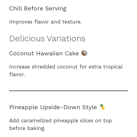
Chill Before Serving
Improves flavor and texture.
Delicious Variations
Coconut Hawaiian Cake
Increase shredded coconut for extra tropical
flavor.
Pineapple Upside-Down Style
Add caramelized pineapple slices on top
before baking.