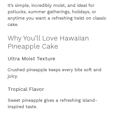
It’s simple, incredibly moist, and ideal for
potlucks, summer gatherings, holidays, or
anytime you want a refreshing twist on classic
cake.
Why You’ll Love Hawaiian
Pineapple Cake
Ultra Moist Texture
Crushed pineapple keeps every bite soft and
juicy.
Tropical Flavor
Sweet pineapple gives a refreshing island-
inspired taste.