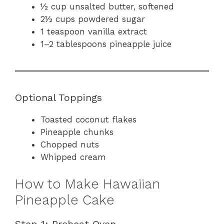
½ cup unsalted butter, softened
2½ cups powdered sugar
1 teaspoon vanilla extract
1–2 tablespoons pineapple juice
Optional Toppings
Toasted coconut flakes
Pineapple chunks
Chopped nuts
Whipped cream
How to Make Hawaiian
Pineapple Cake