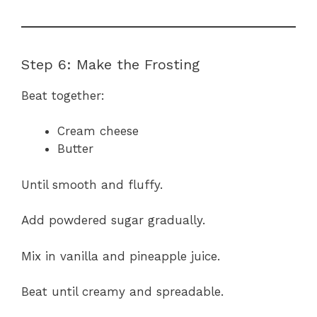
Step 6: Make the Frosting
Beat together:
Cream cheese
Butter
Until smooth and fluffy.
Add powdered sugar gradually.
Mix in vanilla and pineapple juice.
Beat until creamy and spreadable.