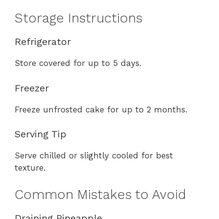
Storage Instructions
Refrigerator
Store covered for up to 5 days.
Freezer
Freeze unfrosted cake for up to 2 months.
Serving Tip
Serve chilled or slightly cooled for best
texture.
Common Mistakes to Avoid
Draining Pineapple