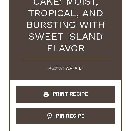
CAKE: MOIST,
TROPICAL, AND
BURSTING WITH
SWEET ISLAND
FLAVOR
Author:
WAFA LI
PRINT RECIPE
PIN RECIPE