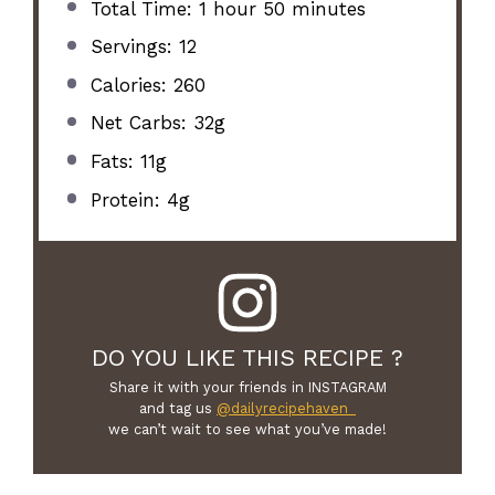
Total Time: 1 hour 50 minutes
Servings: 12
Calories: 260
Net Carbs: 32g
Fats: 11g
Protein: 4g
DO YOU LIKE THIS RECIPE ?
Share it with your friends in INSTAGRAM
and tag us
@dailyrecipehaven_
we can’t wait to see what you’ve made!