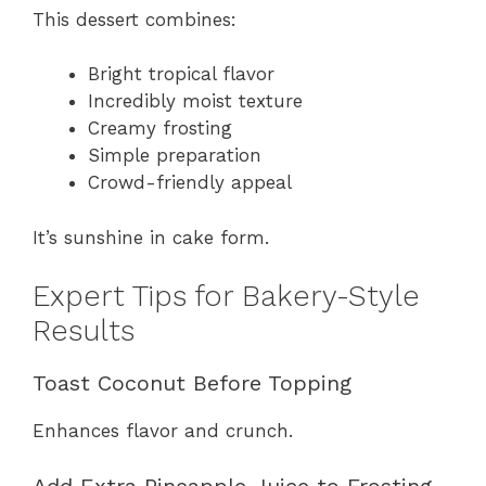
This dessert combines:
Bright tropical flavor
Incredibly moist texture
Creamy frosting
Simple preparation
Crowd-friendly appeal
It’s sunshine in cake form.
Expert Tips for Bakery-Style
Results
Toast Coconut Before Topping
Enhances flavor and crunch.
Add Extra Pineapple Juice to Frosting