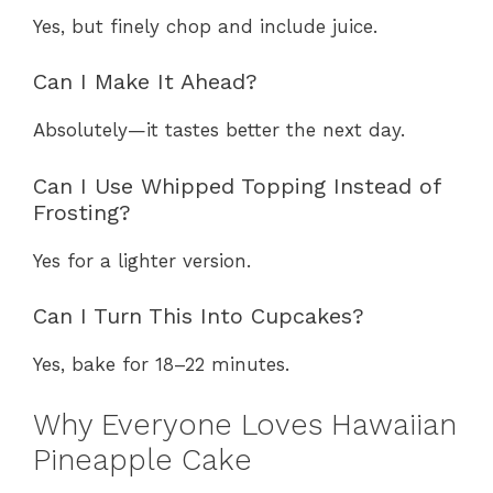
Yes, but finely chop and include juice.
Can I Make It Ahead?
Absolutely—it tastes better the next day.
Can I Use Whipped Topping Instead of
Frosting?
Yes for a lighter version.
Can I Turn This Into Cupcakes?
Yes, bake for 18–22 minutes.
Why Everyone Loves Hawaiian
Pineapple Cake