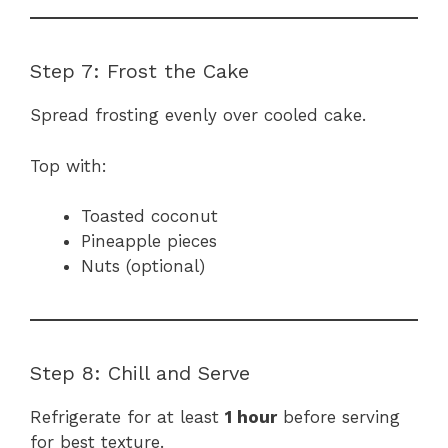
Step 7: Frost the Cake
Spread frosting evenly over cooled cake.
Top with:
Toasted coconut
Pineapple pieces
Nuts (optional)
Step 8: Chill and Serve
Refrigerate for at least
1 hour
before serving
for best texture.