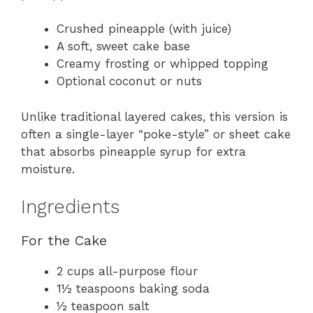
Crushed pineapple (with juice)
A soft, sweet cake base
Creamy frosting or whipped topping
Optional coconut or nuts
Unlike traditional layered cakes, this version is
often a single-layer “poke-style” or sheet cake
that absorbs pineapple syrup for extra
moisture.
Ingredients
For the Cake
2 cups all-purpose flour
1½ teaspoons baking soda
½ teaspoon salt