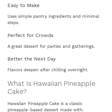
Easy to Make
Uses simple pantry ingredients and minimal
steps.
Perfect for Crowds
A great dessert for parties and gatherings.
Better the Next Day
Flavors deepen after chilling overnight.
What Is Hawaiian Pineapple
Cake?
Hawaiian Pineapple Cake is a classic
pineapple-based dessert made with: