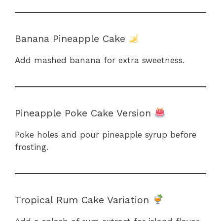
Banana Pineapple Cake
Add mashed banana for extra sweetness.
Pineapple Poke Cake Version
Poke holes and pour pineapple syrup before
frosting.
Tropical Rum Cake Variation