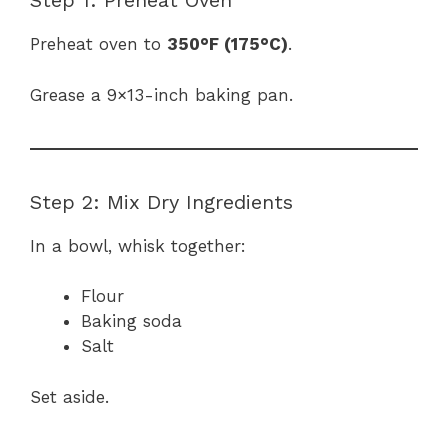
Step 1: Preheat Oven
Preheat oven to
350°F (175°C)
.
Grease a 9×13-inch baking pan.
Step 2: Mix Dry Ingredients
In a bowl, whisk together:
Flour
Baking soda
Salt
Set aside.