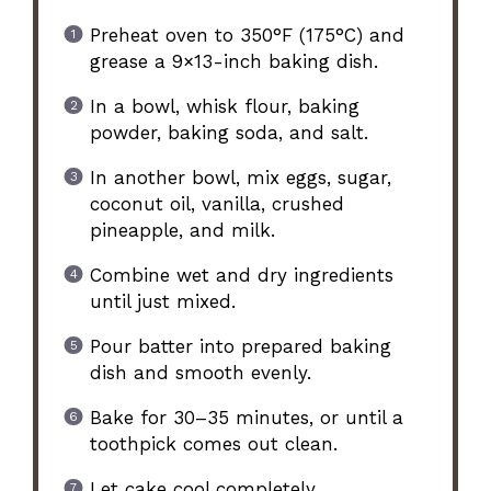
Preheat oven to 350°F (175°C) and
grease a 9×13-inch baking dish.
In a bowl, whisk flour, baking
powder, baking soda, and salt.
In another bowl, mix eggs, sugar,
coconut oil, vanilla, crushed
pineapple, and milk.
Combine wet and dry ingredients
until just mixed.
Pour batter into prepared baking
dish and smooth evenly.
Bake for 30–35 minutes, or until a
toothpick comes out clean.
Let cake cool completely.