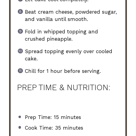
Beat cream cheese, powdered sugar,
and vanilla until smooth.
Fold in whipped topping and
crushed pineapple.
Spread topping evenly over cooled
cake.
Chill for 1 hour before serving.
PREP TIME & NUTRITION:
Prep Time: 15 minutes
Cook Time: 35 minutes