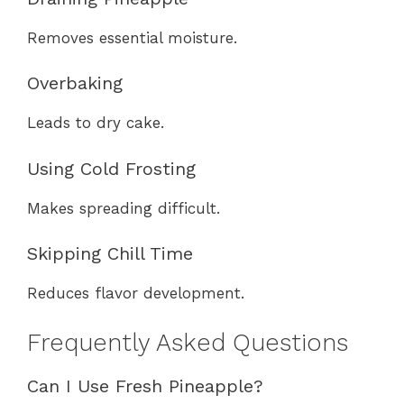
Removes essential moisture.
Overbaking
Leads to dry cake.
Using Cold Frosting
Makes spreading difficult.
Skipping Chill Time
Reduces flavor development.
Frequently Asked Questions
Can I Use Fresh Pineapple?