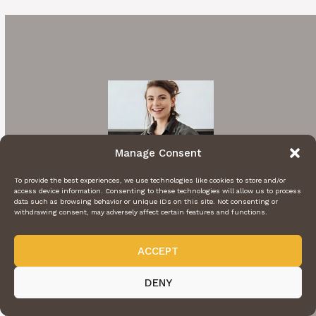
Manage Consent
To provide the best experiences, we use technologies like cookies to store and/or
access device information. Consenting to these technologies will allow us to process
data such as browsing behavior or unique IDs on this site. Not consenting or
withdrawing consent, may adversely affect certain features and functions.
ACCEPT
Hi I'm Rachel
DENY
A cooking enthusiast who loves sharing
mouthwatering recipes with my nearest and