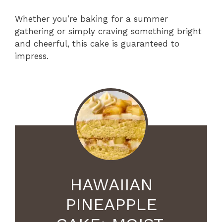
Whether you’re baking for a summer
gathering or simply craving something bright
and cheerful, this cake is guaranteed to
impress.
HAWAIIAN
PINEAPPLE