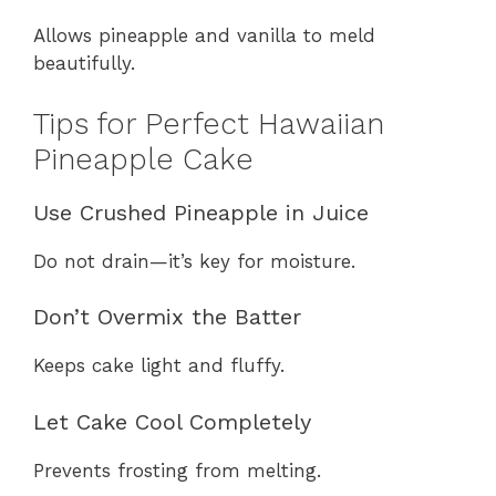
Allows pineapple and vanilla to meld
beautifully.
Tips for Perfect Hawaiian
Pineapple Cake
Use Crushed Pineapple in Juice
Do not drain—it’s key for moisture.
Don’t Overmix the Batter
Keeps cake light and fluffy.
Let Cake Cool Completely
Prevents frosting from melting.