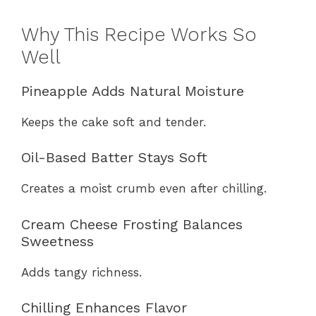
Why This Recipe Works So
Well
Pineapple Adds Natural Moisture
Keeps the cake soft and tender.
Oil-Based Batter Stays Soft
Creates a moist crumb even after chilling.
Cream Cheese Frosting Balances
Sweetness
Adds tangy richness.
Chilling Enhances Flavor