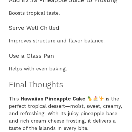
Boosts tropical taste.
Serve Well Chilled
Improves structure and flavor balance.
Use a Glass Pan
Helps with even baking.
Final Thoughts
This
Hawaiian Pineapple Cake
is the
perfect tropical dessert—moist, sweet, creamy,
and refreshing. With its juicy pineapple base
and rich cream cheese frosting, it delivers a
taste of the islands in every bite.