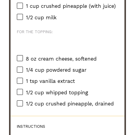
1 cup
crushed pineapple (with juice)
1/2 cup
milk
FOR THE TOPPING:
8 oz
cream cheese, softened
1/4 cup
powdered sugar
1 tsp
vanilla extract
1/2 cup
whipped topping
1/2 cup
crushed pineapple, drained
INSTRUCTIONS