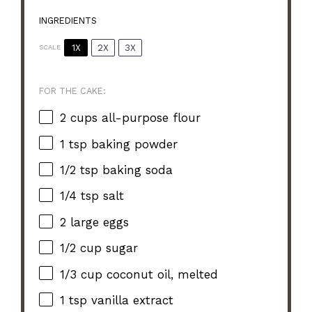
INGREDIENTS
1X
2X
3X
SCALE
FOR THE CAKE:
2 cups
all-purpose flour
1 tsp
baking powder
1/2 tsp
baking soda
1/4 tsp
salt
2
large eggs
1/2 cup
sugar
1/3 cup
coconut oil, melted
1 tsp
vanilla extract