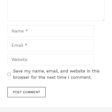
Name
Email
Website
Save my name, email, and website in this
browser for the next time I comment.