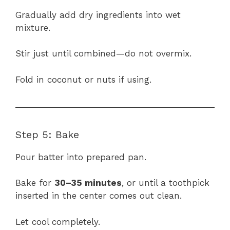
Gradually add dry ingredients into wet
mixture.
Stir just until combined—do not overmix.
Fold in coconut or nuts if using.
Step 5: Bake
Pour batter into prepared pan.
Bake for
30–35 minutes
, or until a toothpick
inserted in the center comes out clean.
Let cool completely.