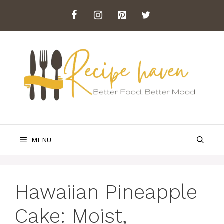
Skip
to
content
MENU
Hawaiian Pineapple
Cake: Moist,