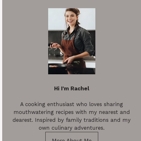
Hi I'm Rachel
A cooking enthusiast who loves sharing
mouthwatering recipes with my nearest and
dearest. Inspired by family traditions and my
own culinary adventures.
More About Me