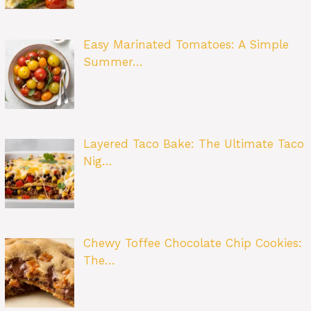
Easy Marinated Tomatoes: A Simple
Summer…
Layered Taco Bake: The Ultimate Taco
Nig…
Chewy Toffee Chocolate Chip Cookies:
The…