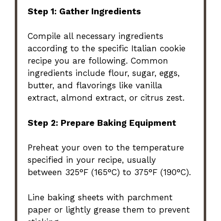
Step 1: Gather Ingredients
Compile all necessary ingredients
according to the specific Italian cookie
recipe you are following. Common
ingredients include flour, sugar, eggs,
butter, and flavorings like vanilla
extract, almond extract, or citrus zest.
Step 2: Prepare Baking Equipment
Preheat your oven to the temperature
specified in your recipe, usually
between 325°F (165°C) to 375°F (190°C).
Line baking sheets with parchment
paper or lightly grease them to prevent