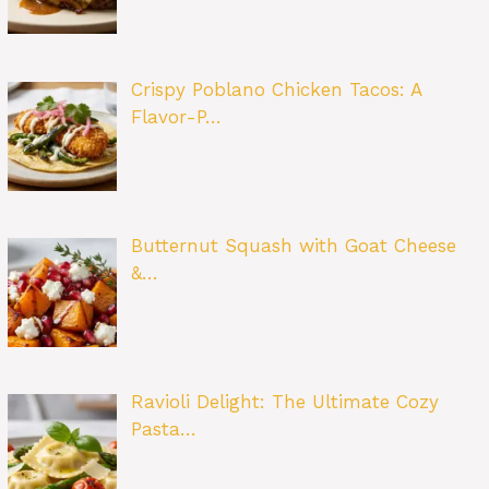
Crispy Poblano Chicken Tacos: A
Flavor-P…
Butternut Squash with Goat Cheese
&…
Ravioli Delight: The Ultimate Cozy
Pasta…