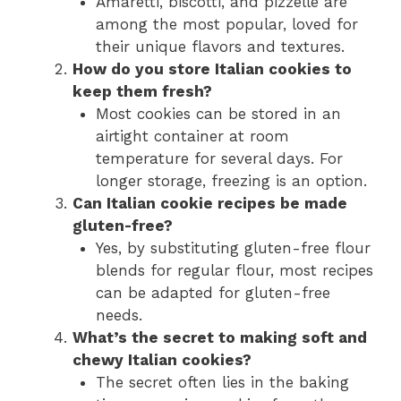
Amaretti, biscotti, and pizzelle are
among the most popular, loved for
their unique flavors and textures.
How do you store Italian cookies to
keep them fresh?
Most cookies can be stored in an
airtight container at room
temperature for several days. For
longer storage, freezing is an option.
Can Italian cookie recipes be made
gluten-free?
Yes, by substituting gluten-free flour
blends for regular flour, most recipes
can be adapted for gluten-free
needs.
What’s the secret to making soft and
chewy Italian cookies?
The secret often lies in the baking