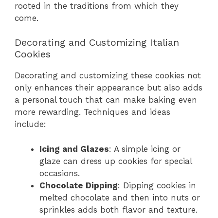
rooted in the traditions from which they
come.
Decorating and Customizing Italian
Cookies
Decorating and customizing these cookies not
only enhances their appearance but also adds
a personal touch that can make baking even
more rewarding. Techniques and ideas
include:
Icing and Glazes
: A simple icing or
glaze can dress up cookies for special
occasions.
Chocolate Dipping
: Dipping cookies in
melted chocolate and then into nuts or
sprinkles adds both flavor and texture.