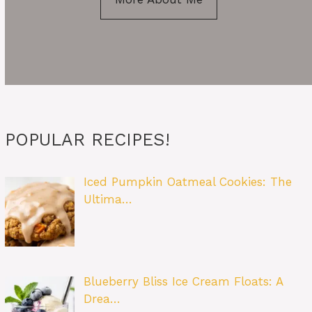
POPULAR RECIPES!
Iced Pumpkin Oatmeal Cookies: The
Ultima…
Blueberry Bliss Ice Cream Floats: A
Drea…