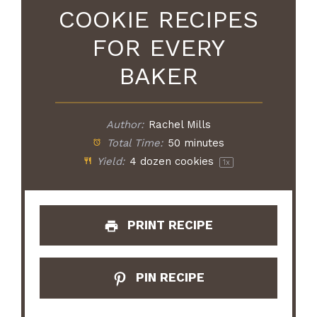
COOKIE RECIPES
FOR EVERY
BAKER
Author:
Rachel Mills
Total Time:
50 minutes
Yield:
4
dozen cookies
1
x
PRINT RECIPE
PIN RECIPE