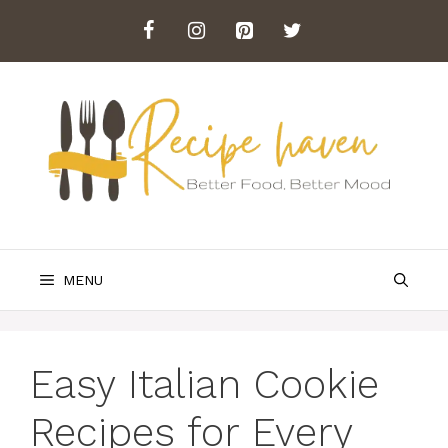
Skip
to
content
MENU
Easy Italian Cookie
Recipes for Every