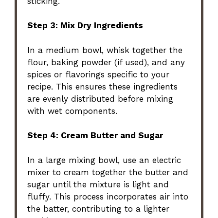
sticking.
Step 3: Mix Dry Ingredients
In a medium bowl, whisk together the
flour, baking powder (if used), and any
spices or flavorings specific to your
recipe. This ensures these ingredients
are evenly distributed before mixing
with wet components.
Step 4: Cream Butter and Sugar
In a large mixing bowl, use an electric
mixer to cream together the butter and
sugar until the mixture is light and
fluffy. This process incorporates air into
the batter, contributing to a lighter