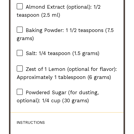
Almond Extract (optional): 1/2
teaspoon (2.5 ml)
Baking Powder: 1 1/2 teaspoons (7.5
grams)
Salt: 1/4 teaspoon (1.5 grams)
Zest of
1
Lemon (optional for flavor):
Approximately
1 tablespoon
(
6 grams
)
Powdered Sugar (for dusting,
optional): 1/4 cup (30 grams)
INSTRUCTIONS