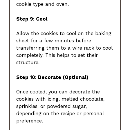
cookie type and oven.
Step 9: Cool
Allow the cookies to cool on the baking
sheet for a few minutes before
transferring them to a wire rack to cool
completely. This helps to set their
structure.
Step 10: Decorate (Optional)
Once cooled, you can decorate the
cookies with icing, melted chocolate,
sprinkles, or powdered sugar,
depending on the recipe or personal
preference.