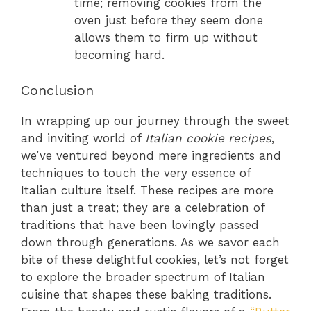
time; removing cookies from the
oven just before they seem done
allows them to firm up without
becoming hard.
Conclusion
In wrapping up our journey through the sweet
and inviting world of
Italian cookie recipes
,
we’ve ventured beyond mere ingredients and
techniques to touch the very essence of
Italian culture itself. These recipes are more
than just a treat; they are a celebration of
traditions that have been lovingly passed
down through generations. As we savor each
bite of these delightful cookies, let’s not forget
to explore the broader spectrum of Italian
cuisine that shapes these baking traditions.