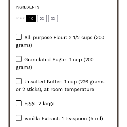
INGREDIENTS
1X
2X
3X
SCALE
All-purpose Flour: 2 1/2 cups (300
grams)
Granulated Sugar: 1 cup (200
grams)
Unsalted Butter: 1 cup (226 grams
or 2 sticks), at room temperature
Eggs: 2 large
Vanilla Extract: 1 teaspoon (5 ml)