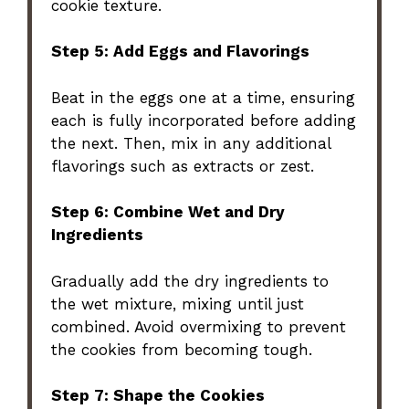
cookie texture.
Step 5: Add Eggs and Flavorings
Beat in the eggs one at a time, ensuring
each is fully incorporated before adding
the next. Then, mix in any additional
flavorings such as extracts or zest.
Step 6: Combine Wet and Dry
Ingredients
Gradually add the dry ingredients to
the wet mixture, mixing until just
combined. Avoid overmixing to prevent
the cookies from becoming tough.
Step 7: Shape the Cookies