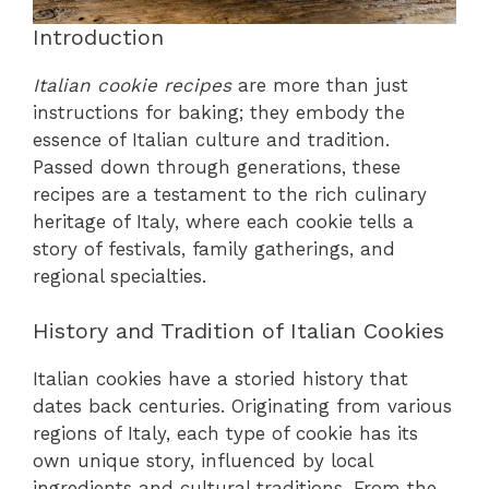
Introduction
Italian cookie recipes
are more than just
instructions for baking; they embody the
essence of Italian culture and tradition.
Passed down through generations, these
recipes are a testament to the rich culinary
heritage of Italy, where each cookie tells a
story of festivals, family gatherings, and
regional specialties.
History and Tradition of Italian Cookies
Italian cookies have a storied history that
dates back centuries. Originating from various
regions of Italy, each type of cookie has its
own unique story, influenced by local
ingredients and cultural traditions. From the