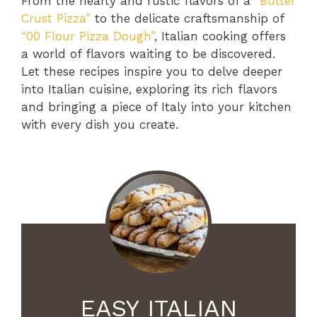
From the hearty and rustic flavors of a
“Butter
Crust Pizza”
to the delicate craftsmanship of
“00 Flour Pizza Dough”
, Italian cooking offers
a world of flavors waiting to be discovered.
Let these recipes inspire you to delve deeper
into Italian cuisine, exploring its rich flavors
and bringing a piece of Italy into your kitchen
with every dish you create.
EASY ITALIAN