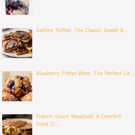
Saltine Toffee: The Classic Sweet &…
Blueberry Fritter Bites: The Perfect Lit…
French Onion Meatloaf: A Comfort
Food Cl…