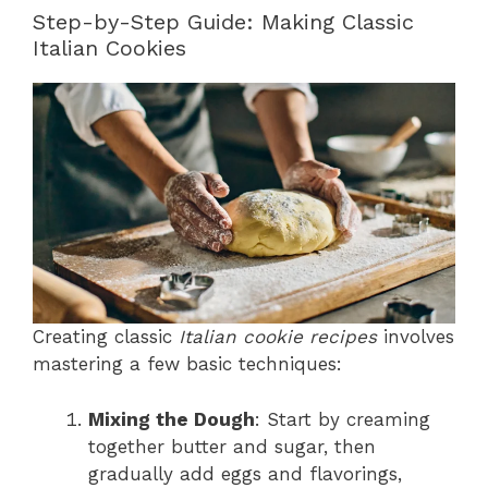
Step-by-Step Guide: Making Classic
Italian Cookies
Creating classic
Italian cookie recipes
involves
mastering a few basic techniques:
Mixing the Dough
: Start by creaming
together butter and sugar, then
gradually add eggs and flavorings,