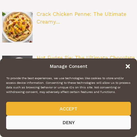
Crack Chicken Penne: The Ultimate
Creamy…
Hot Fudge Pie: The Ultimate Chocolate
Lo…
Manage Consent
To provide the best experiences, we use technologies like cookies to store and/or
access device information. Consenting to these technologies will allow us to process
data such as browsing behavior or unique IDs on this site. Not consenting or
withdrawing consent, may adversely affect certain features and functions.
Carrot Zucchini Cake: A Perfectly Moist
ACCEPT
…
DENY