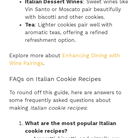
Italian Dessert Wines
: Sweet wines like
Vin Santo or Moscato pair beautifully
with biscotti and other cookies.
Tea
: Lighter cookies pair well with
aromatic teas, offering a refined
refreshment option.
Explore more about
Enhancing Dining with
Wine Pairings
.
FAQs on Italian Cookie Recipes
To round off this guide, here are answers to
some frequently asked questions about
making
Italian cookie recipes
:
What are the most popular Italian
cookie recipes?