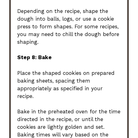
Depending on the recipe, shape the
dough into balls, logs, or use a cookie
press to form shapes. For some recipes,
you may need to chill the dough before
shaping.
Step 8: Bake
Place the shaped cookies on prepared
baking sheets, spacing them
appropriately as specified in your
recipe.
Bake in the preheated oven for the time
directed in the recipe, or until the
cookies are lightly golden and set.
Baking times will vary based on the