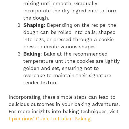
mixing until smooth. Gradually
incorporate the dry ingredients to form
the dough.
Shaping
: Depending on the recipe, the
dough can be rolled into balls, shaped
into logs, or pressed through a cookie
press to create various shapes.
Baking
: Bake at the recommended
temperature until the cookies are lightly
golden and set, ensuring not to
overbake to maintain their signature
tender texture.
Incorporating these simple steps can lead to
delicious outcomes in your baking adventures.
For more insights into baking techniques, visit
Epicurious’ Guide to Italian Baking
.