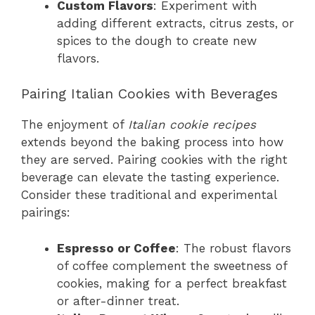
Custom Flavors
: Experiment with
adding different extracts, citrus zests, or
spices to the dough to create new
flavors.
Pairing Italian Cookies with Beverages
The enjoyment of
Italian cookie recipes
extends beyond the baking process into how
they are served. Pairing cookies with the right
beverage can elevate the tasting experience.
Consider these traditional and experimental
pairings:
Espresso or Coffee
: The robust flavors
of coffee complement the sweetness of
cookies, making for a perfect breakfast
or after-dinner treat.