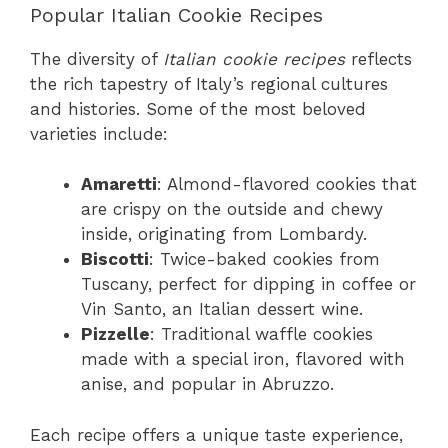
Popular Italian Cookie Recipes
The diversity of
Italian cookie recipes
reflects
the rich tapestry of Italy’s regional cultures
and histories. Some of the most beloved
varieties include:
Amaretti
: Almond-flavored cookies that
are crispy on the outside and chewy
inside, originating from Lombardy.
Biscotti
: Twice-baked cookies from
Tuscany, perfect for dipping in coffee or
Vin Santo, an Italian dessert wine.
Pizzelle
: Traditional waffle cookies
made with a special iron, flavored with
anise, and popular in Abruzzo.
Each recipe offers a unique taste experience,