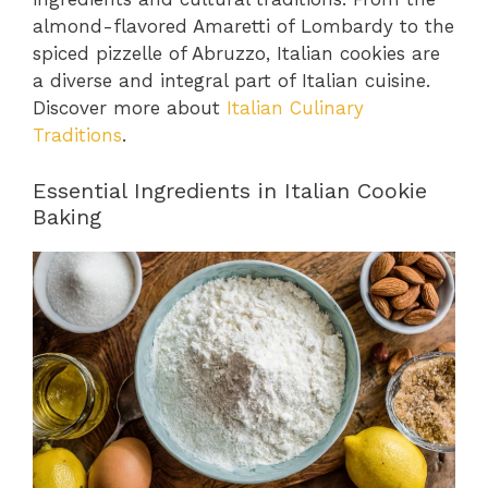
almond-flavored Amaretti of Lombardy to the
spiced pizzelle of Abruzzo, Italian cookies are
a diverse and integral part of Italian cuisine.
Discover more about
Italian Culinary
Traditions
.
Essential Ingredients in Italian Cookie
Baking