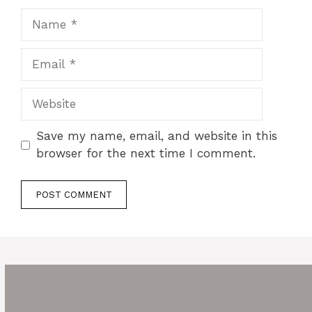
Name
Email
Website
Save my name, email, and website in this
browser for the next time I comment.