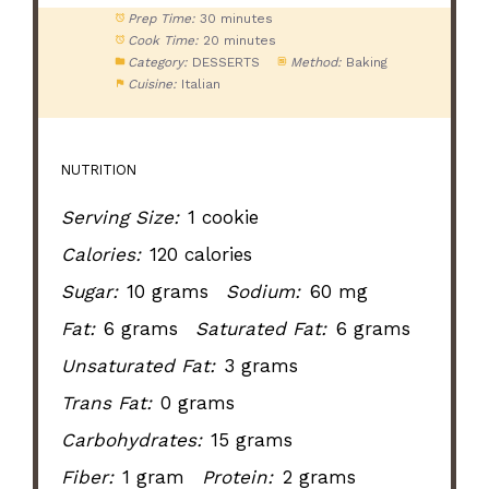
Prep Time:
30 minutes
Cook Time:
20 minutes
Category:
DESSERTS
Method:
Baking
Cuisine:
Italian
NUTRITION
Serving Size:
1 cookie
Calories:
120 calories
Sugar:
10 grams
Sodium:
60 mg
Fat:
6 grams
Saturated Fat:
6 grams
Unsaturated Fat:
3 grams
Trans Fat:
0 grams
Carbohydrates:
15 grams
Fiber:
1 gram
Protein:
2 grams