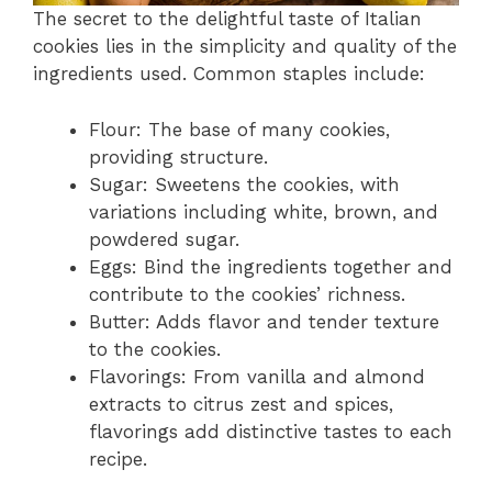
The secret to the delightful taste of Italian
cookies lies in the simplicity and quality of the
ingredients used. Common staples include:
Flour: The base of many cookies,
providing structure.
Sugar: Sweetens the cookies, with
variations including white, brown, and
powdered sugar.
Eggs: Bind the ingredients together and
contribute to the cookies’ richness.
Butter: Adds flavor and tender texture
to the cookies.
Flavorings: From vanilla and almond
extracts to citrus zest and spices,
flavorings add distinctive tastes to each
recipe.