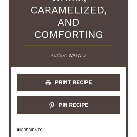
CARAMELIZED,
AND
COMFORTING
Author:
WAFA LI
PRINT RECIPE
PIN RECIPE
INGREDIENTS