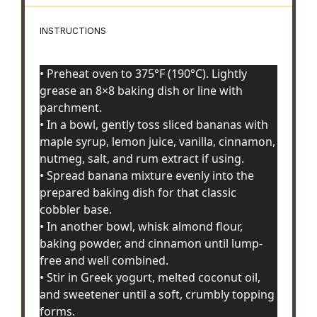
INSTRUCTIONS
• Preheat oven to 375°F (190°C). Lightly
grease an 8×8 baking dish or line with
parchment.
• In a bowl, gently toss sliced bananas with
maple syrup, lemon juice, vanilla, cinnamon,
nutmeg, salt, and rum extract if using.
• Spread banana mixture evenly into the
prepared baking dish for that classic
cobbler base.
• In another bowl, whisk almond flour,
baking powder, and cinnamon until lump-
free and well combined.
• Stir in Greek yogurt, melted coconut oil,
and sweetener until a soft, crumbly topping
forms.