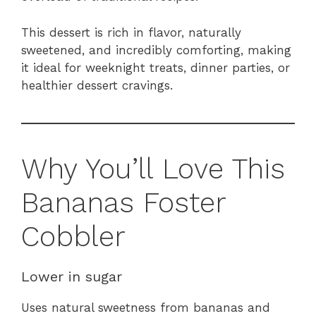
This dessert is rich in flavor, naturally
sweetened, and incredibly comforting, making
it ideal for weeknight treats, dinner parties, or
healthier dessert cravings.
Why You’ll Love This
Bananas Foster
Cobbler
Lower in sugar
Uses natural sweetness from bananas and