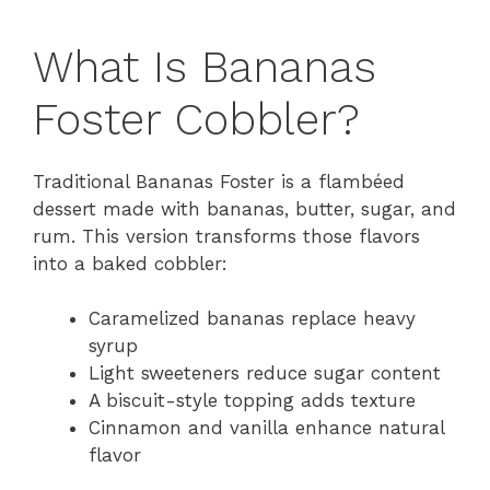
What Is Bananas
Foster Cobbler?
Traditional Bananas Foster is a flambéed
dessert made with bananas, butter, sugar, and
rum. This version transforms those flavors
into a baked cobbler:
Caramelized bananas replace heavy
syrup
Light sweeteners reduce sugar content
A biscuit-style topping adds texture
Cinnamon and vanilla enhance natural
flavor