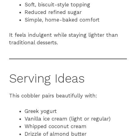
Soft, biscuit-style topping
Reduced refined sugar
Simple, home-baked comfort
It feels indulgent while staying lighter than
traditional desserts.
Serving Ideas
This cobbler pairs beautifully with:
Greek yogurt
Vanilla ice cream (light or regular)
Whipped coconut cream
Drizzle of almond butter