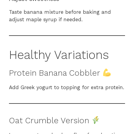
Taste banana mixture before baking and
adjust maple syrup if needed.
Healthy Variations
Protein Banana Cobbler
Add Greek yogurt to topping for extra protein.
Oat Crumble Version