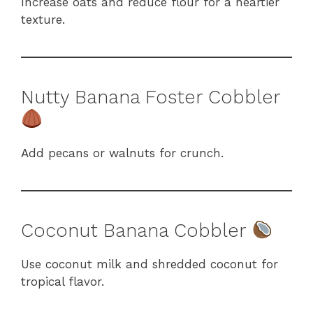
Increase oats and reduce flour for a heartier
texture.
Nutty Banana Foster Cobbler
Add pecans or walnuts for crunch.
Coconut Banana Cobbler
Use coconut milk and shredded coconut for
tropical flavor.