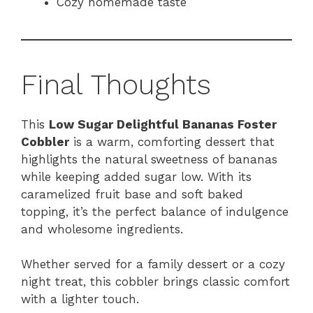
Cozy homemade taste
Final Thoughts
This
Low Sugar Delightful Bananas Foster
Cobbler
is a warm, comforting dessert that
highlights the natural sweetness of bananas
while keeping added sugar low. With its
caramelized fruit base and soft baked
topping, it’s the perfect balance of indulgence
and wholesome ingredients.
Whether served for a family dessert or a cozy
night treat, this cobbler brings classic comfort
with a lighter touch.