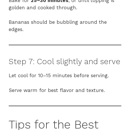
Bake for
25–30 minutes
, or until topping is
golden and cooked through.
Bananas should be bubbling around the
edges.
Step 7: Cool slightly and serve
Let cool for 10–15 minutes before serving.
Serve warm for best flavor and texture.
Tips for the Best