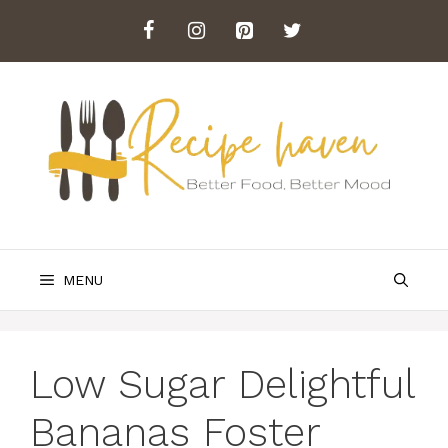
Skip
to
content
MENU
Low Sugar Delightful
Bananas Foster