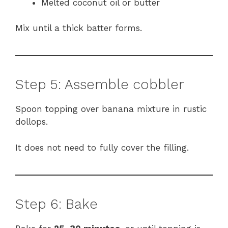
Melted coconut oil or butter
Mix until a thick batter forms.
Step 5: Assemble cobbler
Spoon topping over banana mixture in rustic
dollops.
It does not need to fully cover the filling.
Step 6: Bake