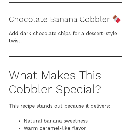
Chocolate Banana Cobbler
Add dark chocolate chips for a dessert-style
twist.
What Makes This
Cobbler Special?
This recipe stands out because it delivers:
Natural banana sweetness
Warm caramel-like flavor