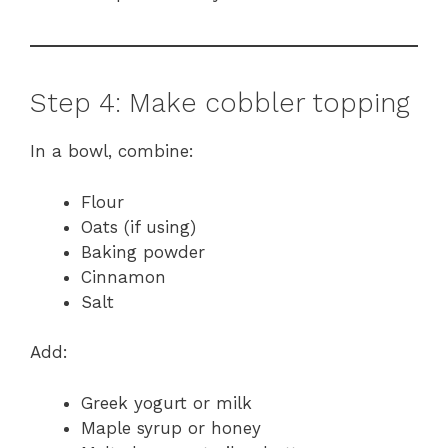
Step 4: Make cobbler topping
In a bowl, combine:
Flour
Oats (if using)
Baking powder
Cinnamon
Salt
Add:
Greek yogurt or milk
Maple syrup or honey