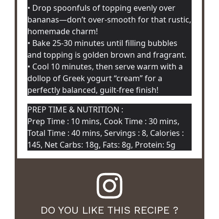
• Drop spoonfuls of topping evenly over
bananas—don’t over-smooth for that rustic,
homemade charm!
• Bake 25-30 minutes until filling bubbles
and topping is golden brown and fragrant.
• Cool 10 minutes, then serve warm with a
dollop of Greek yogurt “cream” for a
perfectly balanced, guilt-free finish!
PREP TIME & NUTRITION :
Prep Time : 10 mins, Cook Time : 30 mins,
Total Time : 40 mins, Servings : 8, Calories :
145, Net Carbs: 18g, Fats: 8g, Protein: 5g
DO YOU LIKE THIS RECIPE ?