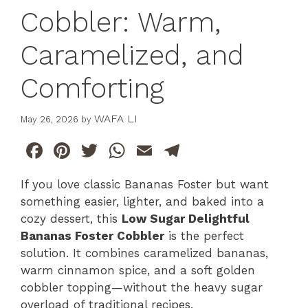
Cobbler: Warm,
Caramelized, and
Comforting
WAFA LI
May 26, 2026
by
F
Pi
T
W
E
T
a
n
w
h
m
el
If you love classic Bananas Foster but want
c
te
itt
at
ai
e
something easier, lighter, and baked into a
e
re
er
s
l
gr
cozy dessert, this
Low Sugar Delightful
b
st
A
a
Bananas Foster Cobbler
is the perfect
solution. It combines caramelized bananas,
o
p
m
warm cinnamon spice, and a soft golden
o
p
cobbler topping—without the heavy sugar
k
overload of traditional recipes.