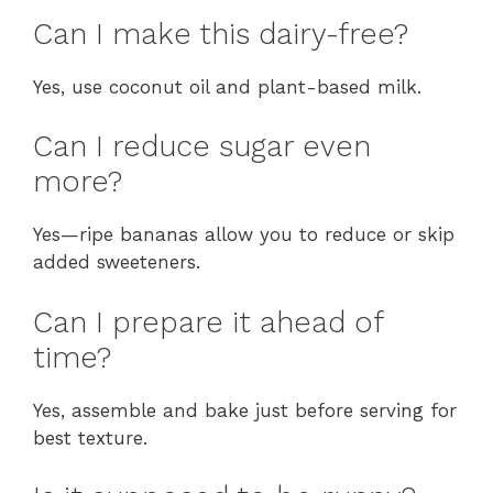
Can I make this dairy-free?
Yes, use coconut oil and plant-based milk.
Can I reduce sugar even
more?
Yes—ripe bananas allow you to reduce or skip
added sweeteners.
Can I prepare it ahead of
time?
Yes, assemble and bake just before serving for
best texture.