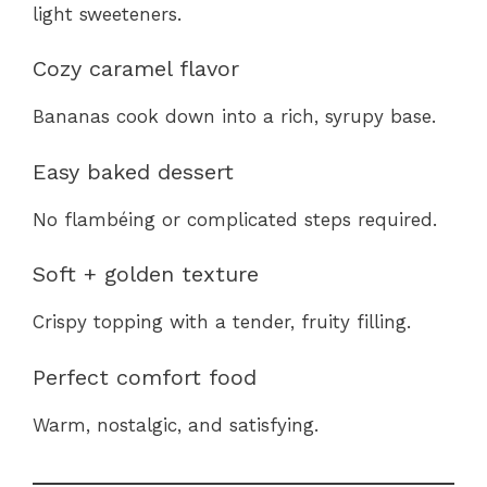
light sweeteners.
Cozy caramel flavor
Bananas cook down into a rich, syrupy base.
Easy baked dessert
No flambéing or complicated steps required.
Soft + golden texture
Crispy topping with a tender, fruity filling.
Perfect comfort food
Warm, nostalgic, and satisfying.