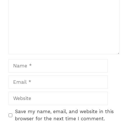
Name
Email
Website
Save my name, email, and website in this
browser for the next time I comment.