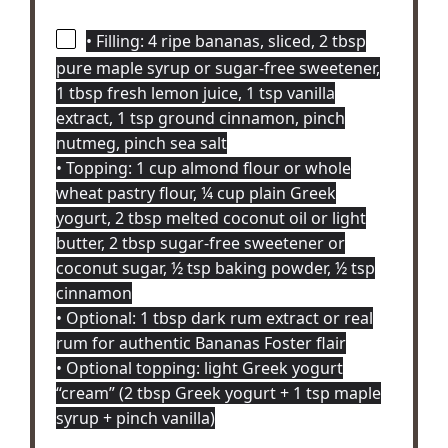
• Filling: 4 ripe bananas, sliced, 2 tbsp
pure maple syrup or sugar-free sweetener,
1 tbsp fresh lemon juice, 1 tsp vanilla
extract, 1 tsp ground cinnamon, pinch
nutmeg, pinch sea salt
• Topping: 1 cup almond flour or whole
wheat pastry flour, ¼ cup plain Greek
yogurt, 2 tbsp melted coconut oil or light
butter, 2 tbsp sugar-free sweetener or
coconut sugar, ½ tsp baking powder, ½ tsp
cinnamon
• Optional: 1 tbsp dark rum extract or real
rum for authentic Bananas Foster flair
• Optional topping: light Greek yogurt
“cream” (2 tbsp Greek yogurt + 1 tsp maple
syrup + pinch vanilla)