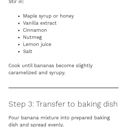
Stir in:
Maple syrup or honey
Vanilla extract
Cinnamon
Nutmeg
Lemon juice
Salt
Cook until bananas become slightly
caramelized and syrupy.
Step 3: Transfer to baking dish
Pour banana mixture into prepared baking
dish and spread evenly.