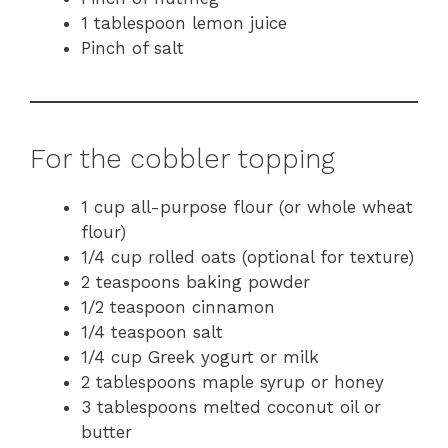
1 tablespoon lemon juice
Pinch of salt
For the cobbler topping
1 cup all-purpose flour (or whole wheat
flour)
1/4 cup rolled oats (optional for texture)
2 teaspoons baking powder
1/2 teaspoon cinnamon
1/4 teaspoon salt
1/4 cup Greek yogurt or milk
2 tablespoons maple syrup or honey
3 tablespoons melted coconut oil or
butter