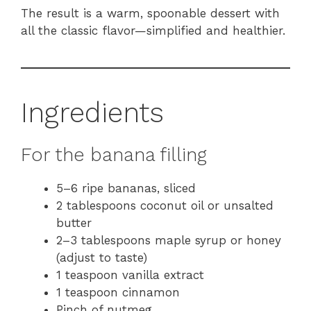
The result is a warm, spoonable dessert with
all the classic flavor—simplified and healthier.
Ingredients
For the banana filling
5–6 ripe bananas, sliced
2 tablespoons coconut oil or unsalted
butter
2–3 tablespoons maple syrup or honey
(adjust to taste)
1 teaspoon vanilla extract
1 teaspoon cinnamon
Pinch of nutmeg