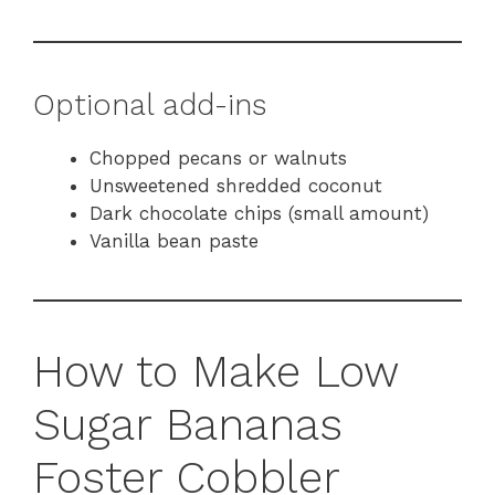
Optional add-ins
Chopped pecans or walnuts
Unsweetened shredded coconut
Dark chocolate chips (small amount)
Vanilla bean paste
How to Make Low
Sugar Bananas
Foster Cobbler