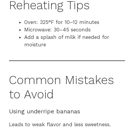
Reheating Tips
Oven: 325°F for 10–12 minutes
Microwave: 30–45 seconds
Add a splash of milk if needed for
moisture
Common Mistakes
to Avoid
Using underripe bananas
Leads to weak flavor and less sweetness.