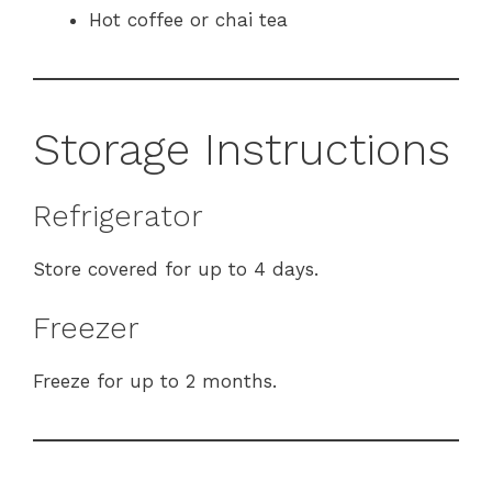
Hot coffee or chai tea
Storage Instructions
Refrigerator
Store covered for up to 4 days.
Freezer
Freeze for up to 2 months.