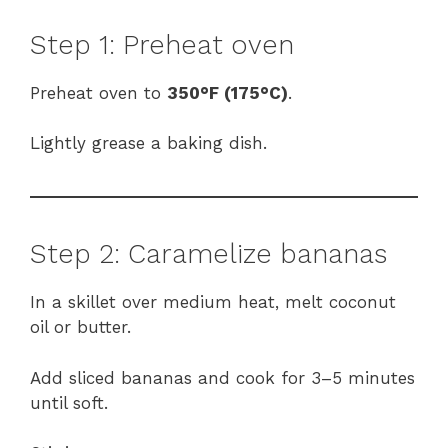
Step 1: Preheat oven
Preheat oven to
350°F (175°C)
.
Lightly grease a baking dish.
Step 2: Caramelize bananas
In a skillet over medium heat, melt coconut
oil or butter.
Add sliced bananas and cook for 3–5 minutes
until soft.