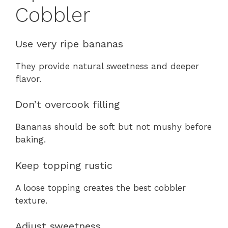
Cobbler
Use very ripe bananas
They provide natural sweetness and deeper
flavor.
Don’t overcook filling
Bananas should be soft but not mushy before
baking.
Keep topping rustic
A loose topping creates the best cobbler
texture.
Adjust sweetness