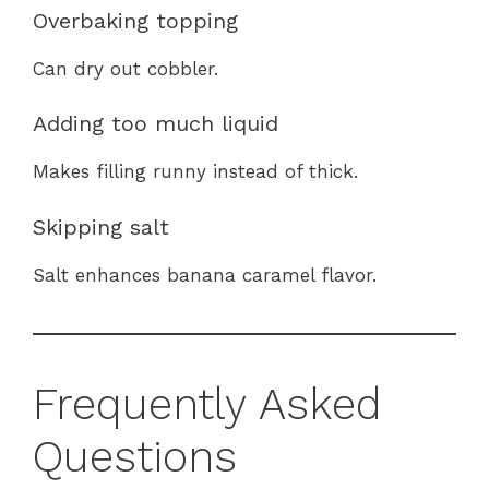
Overbaking topping
Can dry out cobbler.
Adding too much liquid
Makes filling runny instead of thick.
Skipping salt
Salt enhances banana caramel flavor.
Frequently Asked
Questions