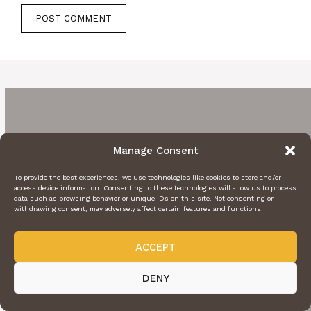
Manage Consent
To provide the best experiences, we use technologies like cookies to store and/or
access device information. Consenting to these technologies will allow us to process
data such as browsing behavior or unique IDs on this site. Not consenting or
withdrawing consent, may adversely affect certain features and functions.
ACCEPT
DENY