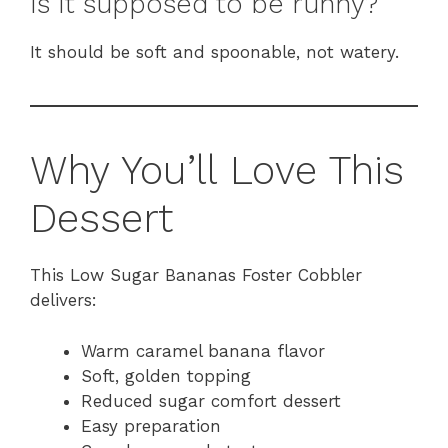
Is it supposed to be runny?
It should be soft and spoonable, not watery.
Why You’ll Love This
Dessert
This Low Sugar Bananas Foster Cobbler
delivers:
Warm caramel banana flavor
Soft, golden topping
Reduced sugar comfort dessert
Easy preparation