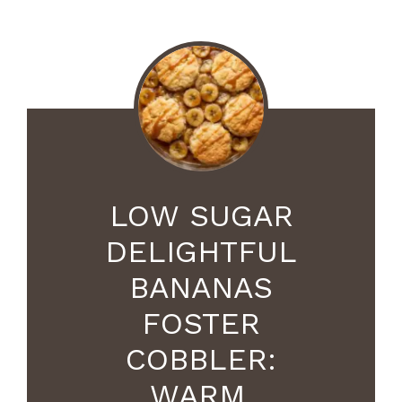
LOW SUGAR
DELIGHTFUL
BANANAS
FOSTER
COBBLER:
WARM,