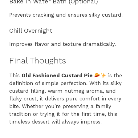
Bake in Water Bath (Optional)
Prevents cracking and ensures silky custard.
Chill Overnight
Improves flavor and texture dramatically.
Final Thoughts
This
Old Fashioned Custard Pie
is the
definition of simple perfection. With its silky
custard filling, warm nutmeg aroma, and
flaky crust, it delivers pure comfort in every
bite. Whether you’re preserving a family
tradition or trying it for the first time, this
timeless dessert will always impress.