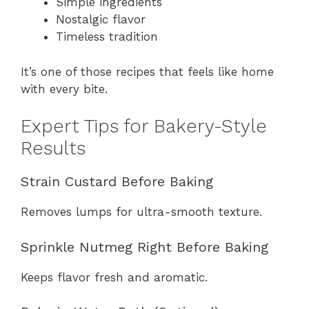
Simple ingredients
Nostalgic flavor
Timeless tradition
It’s one of those recipes that feels like home
with every bite.
Expert Tips for Bakery-Style
Results
Strain Custard Before Baking
Removes lumps for ultra-smooth texture.
Sprinkle Nutmeg Right Before Baking
Keeps flavor fresh and aromatic.