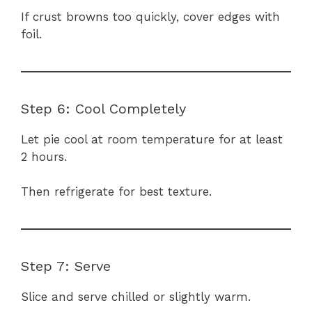
If crust browns too quickly, cover edges with
foil.
Step 6: Cool Completely
Let pie cool at room temperature for at least
2 hours.
Then refrigerate for best texture.
Step 7: Serve
Slice and serve chilled or slightly warm.