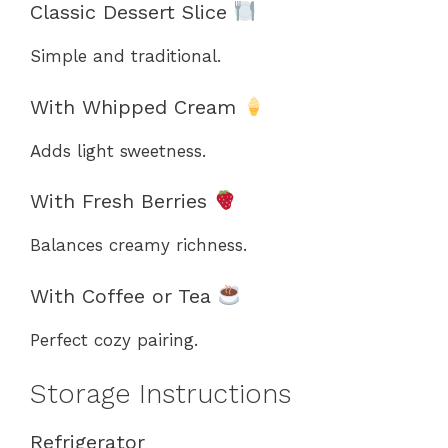
Classic Dessert Slice
Simple and traditional.
With Whipped Cream
Adds light sweetness.
With Fresh Berries
Balances creamy richness.
With Coffee or Tea
Perfect cozy pairing.
Storage Instructions
Refrigerator