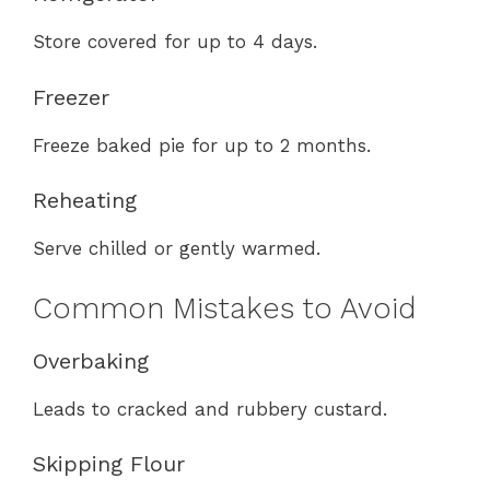
Store covered for up to 4 days.
Freezer
Freeze baked pie for up to 2 months.
Reheating
Serve chilled or gently warmed.
Common Mistakes to Avoid
Overbaking
Leads to cracked and rubbery custard.
Skipping Flour