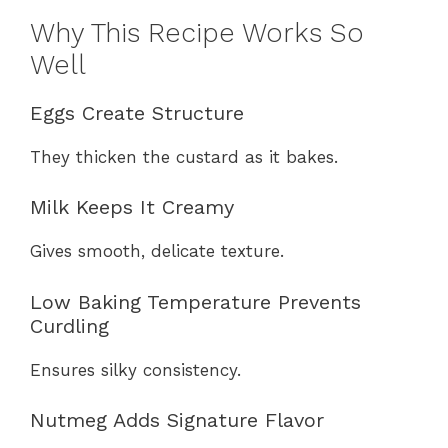
Why This Recipe Works So
Well
Eggs Create Structure
They thicken the custard as it bakes.
Milk Keeps It Creamy
Gives smooth, delicate texture.
Low Baking Temperature Prevents
Curdling
Ensures silky consistency.
Nutmeg Adds Signature Flavor