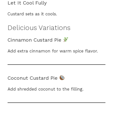
Let It Cool Fully
Custard sets as it cools.
Delicious Variations
Cinnamon Custard Pie
Add extra cinnamon for warm spice flavor.
Coconut Custard Pie
Add shredded coconut to the filling.