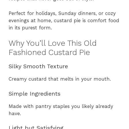
Perfect for holidays, Sunday dinners, or cozy
evenings at home, custard pie is comfort food
in its purest form.
Why You’ll Love This Old
Fashioned Custard Pie
Silky Smooth Texture
Creamy custard that melts in your mouth.
Simple Ingredients
Made with pantry staples you likely already
have.
Light but Satisfying