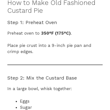
How to Make Old Fashioned
Custard Pie
Step 1: Preheat Oven
Preheat oven to
350°F (175°C)
.
Place pie crust into a 9-inch pie pan and
crimp edges.
Step 2: Mix the Custard Base
In a large bowl, whisk together:
Eggs
Sugar