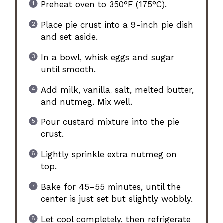
Preheat oven to 350°F (175°C).
Place pie crust into a 9-inch pie dish
and set aside.
In a bowl, whisk eggs and sugar
until smooth.
Add milk, vanilla, salt, melted butter,
and nutmeg. Mix well.
Pour custard mixture into the pie
crust.
Lightly sprinkle extra nutmeg on
top.
Bake for 45–55 minutes, until the
center is just set but slightly wobbly.
Let cool completely, then refrigerate