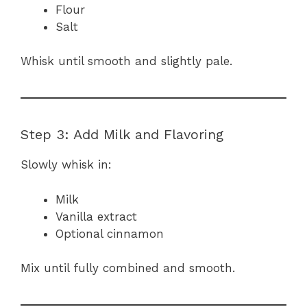
Flour
Salt
Whisk until smooth and slightly pale.
Step 3: Add Milk and Flavoring
Slowly whisk in:
Milk
Vanilla extract
Optional cinnamon
Mix until fully combined and smooth.