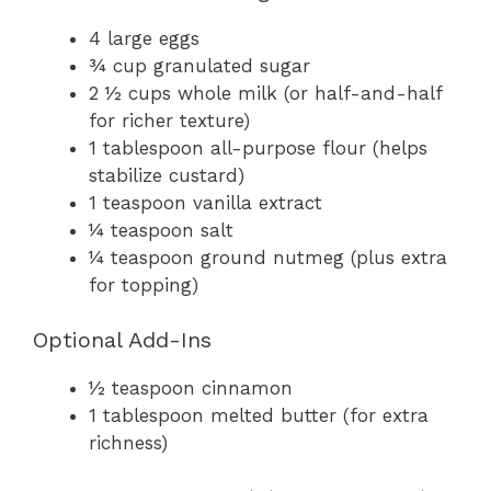
4 large eggs
¾ cup granulated sugar
2 ½ cups whole milk (or half-and-half
for richer texture)
1 tablespoon all-purpose flour (helps
stabilize custard)
1 teaspoon vanilla extract
¼ teaspoon salt
¼ teaspoon ground nutmeg (plus extra
for topping)
Optional Add-Ins
½ teaspoon cinnamon
1 tablespoon melted butter (for extra
richness)