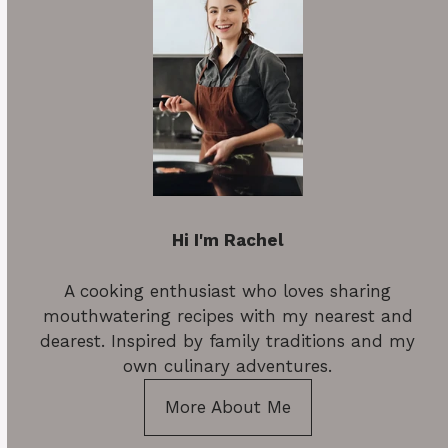
Hi I'm Rachel
A cooking enthusiast who loves sharing
mouthwatering recipes with my nearest and
dearest. Inspired by family traditions and my
own culinary adventures.
More About Me