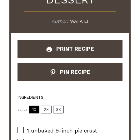
Author:
WAFA LI
PRINT RECIPE
PIN RECIPE
INGREDIENTS
1X
2X
3X
SCALE
1
unbaked 9-inch pie crust