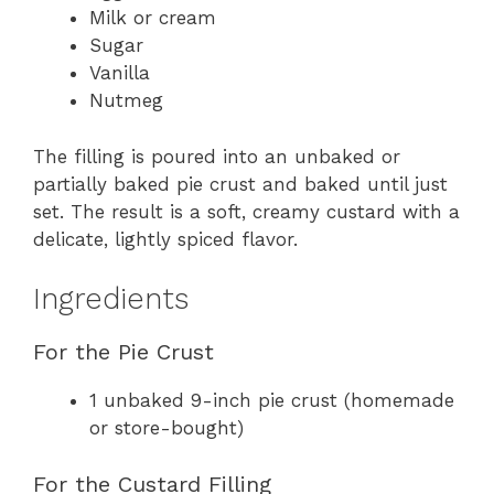
Milk or cream
Sugar
Vanilla
Nutmeg
The filling is poured into an unbaked or
partially baked pie crust and baked until just
set. The result is a soft, creamy custard with a
delicate, lightly spiced flavor.
Ingredients
For the Pie Crust
1 unbaked 9-inch pie crust (homemade
or store-bought)
For the Custard Filling