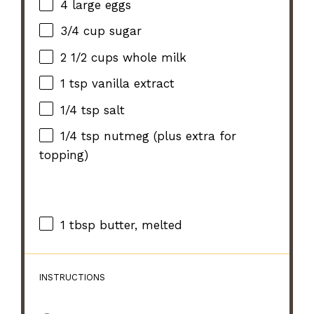
4
large eggs
3/4 cup
sugar
2 1/2 cups
whole milk
1 tsp
vanilla extract
1/4 tsp
salt
1/4 tsp
nutmeg (plus extra for
topping)
1 tbsp
butter, melted
INSTRUCTIONS