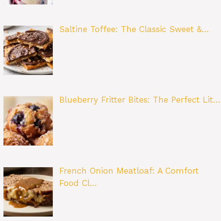
Saltine Toffee: The Classic Sweet &…
Blueberry Fritter Bites: The Perfect Lit…
French Onion Meatloaf: A Comfort
Food Cl…