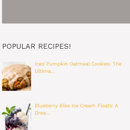
POPULAR RECIPES!
Iced Pumpkin Oatmeal Cookies: The
Ultima…
Blueberry Bliss Ice Cream Floats: A
Drea…