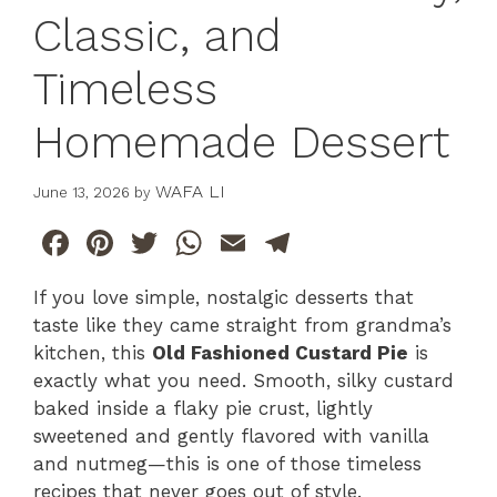
Classic, and
Timeless
Homemade Dessert
WAFA LI
June 13, 2026
by
F
Pi
T
W
E
T
a
n
w
h
m
el
If you love simple, nostalgic desserts that
c
te
itt
at
ai
e
taste like they came straight from grandma’s
e
re
er
s
l
gr
kitchen, this
Old Fashioned Custard Pie
is
b
st
A
a
exactly what you need. Smooth, silky custard
baked inside a flaky pie crust, lightly
o
p
m
sweetened and gently flavored with vanilla
o
p
and nutmeg—this is one of those timeless
k
recipes that never goes out of style.