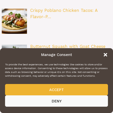
Crispy Poblano Chicken Tacos: A
Flavor-P…
Butternut Squash with Goat Cheese
&…
Manage Consent
To provide the best experiences, we use technologies like cookies to store and/or
access device information. Consenting to these technologies will allow us to process
data such as browsing behavior or unique IDs on this site. Not consenting or
withdrawing consent, may adversely affect certain features and functions.
Ravioli Delight: The Ultimate Cozy
Pasta…
ACCEPT
DENY