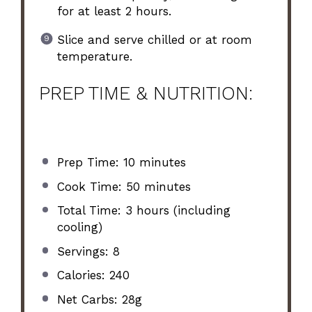
for at least 2 hours.
Slice and serve chilled or at room
temperature.
PREP TIME & NUTRITION:
Prep Time: 10 minutes
Cook Time: 50 minutes
Total Time: 3 hours (including
cooling)
Servings: 8
Calories: 240
Net Carbs: 28g