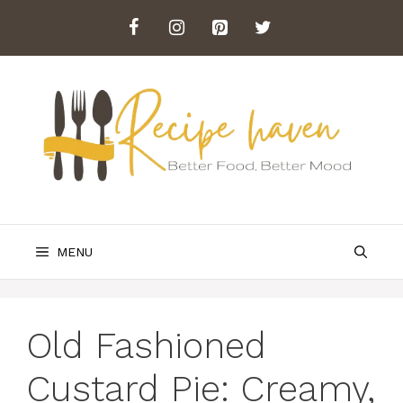
Skip
to
content
MENU
Old Fashioned
Custard Pie: Creamy,