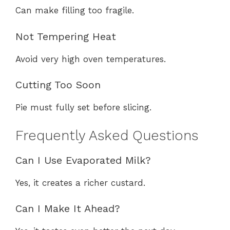
Can make filling too fragile.
Not Tempering Heat
Avoid very high oven temperatures.
Cutting Too Soon
Pie must fully set before slicing.
Frequently Asked Questions
Can I Use Evaporated Milk?
Yes, it creates a richer custard.
Can I Make It Ahead?