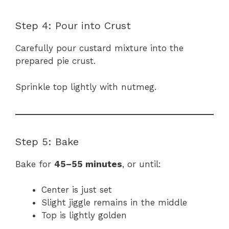
Step 4: Pour into Crust
Carefully pour custard mixture into the
prepared pie crust.
Sprinkle top lightly with nutmeg.
Step 5: Bake
Bake for
45–55 minutes
, or until:
Center is just set
Slight jiggle remains in the middle
Top is lightly golden