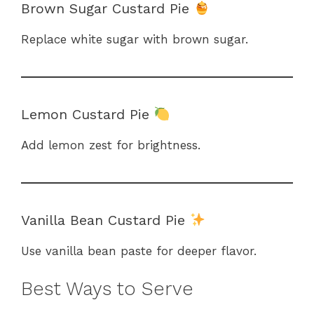
Brown Sugar Custard Pie
Replace white sugar with brown sugar.
Lemon Custard Pie
Add lemon zest for brightness.
Vanilla Bean Custard Pie
Use vanilla bean paste for deeper flavor.
Best Ways to Serve