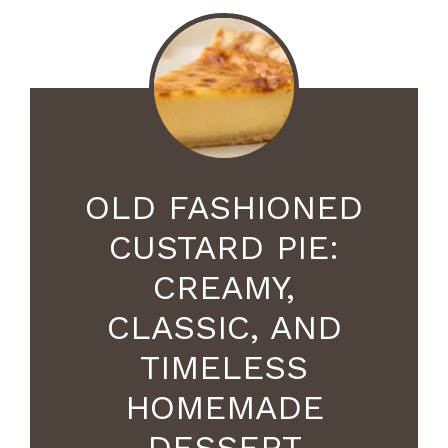
OLD FASHIONED
CUSTARD PIE:
CREAMY,
CLASSIC, AND
TIMELESS
HOMEMADE
DESSERT