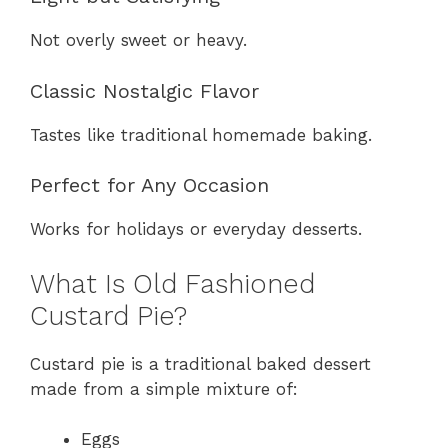
Not overly sweet or heavy.
Classic Nostalgic Flavor
Tastes like traditional homemade baking.
Perfect for Any Occasion
Works for holidays or everyday desserts.
What Is Old Fashioned
Custard Pie?
Custard pie is a traditional baked dessert
made from a simple mixture of:
Eggs