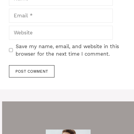
Email
Website
Save my name, email, and website in this
browser for the next time I comment.