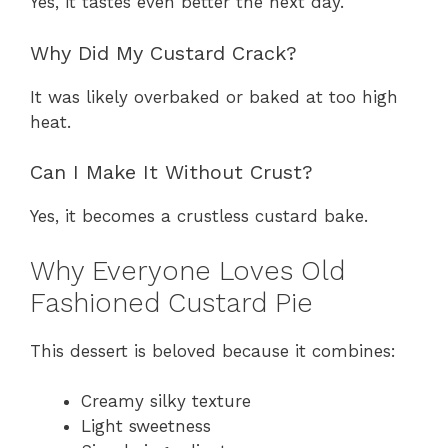
Yes, it tastes even better the next day.
Why Did My Custard Crack?
It was likely overbaked or baked at too high
heat.
Can I Make It Without Crust?
Yes, it becomes a crustless custard bake.
Why Everyone Loves Old
Fashioned Custard Pie
This dessert is beloved because it combines:
Creamy silky texture
Light sweetness