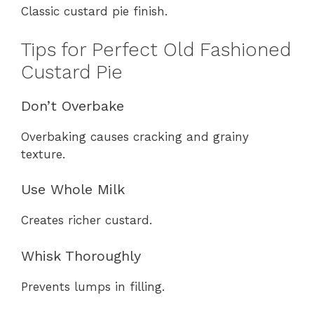
Classic custard pie finish.
Tips for Perfect Old Fashioned
Custard Pie
Don’t Overbake
Overbaking causes cracking and grainy
texture.
Use Whole Milk
Creates richer custard.
Whisk Thoroughly
Prevents lumps in filling.