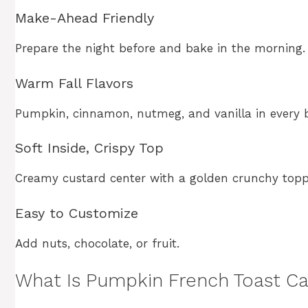
Make-Ahead Friendly
Prepare the night before and bake in the morning.
Warm Fall Flavors
Pumpkin, cinnamon, nutmeg, and vanilla in every b
Soft Inside, Crispy Top
Creamy custard center with a golden crunchy topp
Easy to Customize
Add nuts, chocolate, or fruit.
What Is Pumpkin French Toast Ca