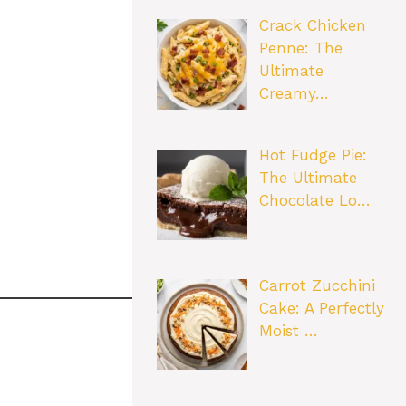
Crack Chicken
Penne: The
Ultimate
Creamy…
Hot Fudge Pie:
The Ultimate
Chocolate Lo…
Carrot Zucchini
Cake: A Perfectly
Moist …