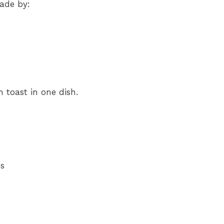
made by:
h toast in one dish.
es