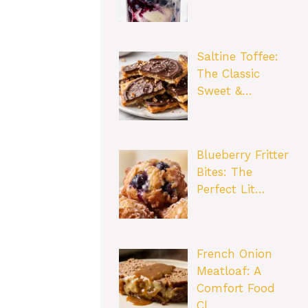
Saltine Toffee:
The Classic
Sweet &…
Blueberry Fritter
Bites: The
Perfect Lit…
French Onion
Meatloaf: A
Comfort Food
Cl…