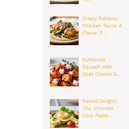
Crispy Poblano
Chicken Tacos: A
Flavor-P…
Butternut
Squash with
Goat Cheese &…
Ravioli Delight:
The Ultimate
Cozy Pasta…