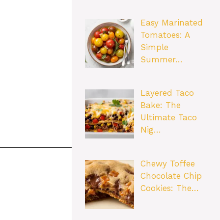
Easy Marinated
Tomatoes: A
Simple
Summer…
Layered Taco
Bake: The
Ultimate Taco
Nig…
Chewy Toffee
Chocolate Chip
Cookies: The…