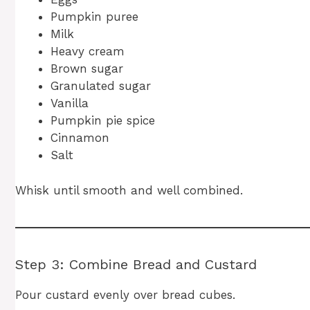
Pumpkin puree
Milk
Heavy cream
Brown sugar
Granulated sugar
Vanilla
Pumpkin pie spice
Cinnamon
Salt
Whisk until smooth and well combined.
Step 3: Combine Bread and Custard
Pour custard evenly over bread cubes.