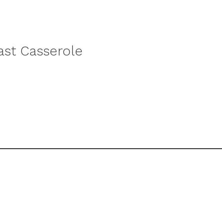
st Casserole