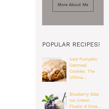
More About Me
POPULAR RECIPES!
Iced Pumpkin
Oatmeal
Cookies: The
Ultima…
Blueberry Bliss
Ice Cream
Floats: A Drea…