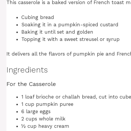
This casserole is a baked version of French toast 
Cubing bread
Soaking it in a pumpkin-spiced custard
Baking it until set and golden
Topping it with a sweet streusel or syrup
It delivers all the flavors of pumpkin pie and Frenc
Ingredients
For the Casserole
1 loaf brioche or challah bread, cut into cub
1 cup pumpkin puree
6 large eggs
2 cups whole milk
½ cup heavy cream