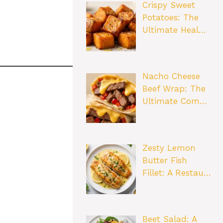
Crispy Sweet
Potatoes: The
Ultimate Heal…
Nacho Cheese
Beef Wrap: The
Ultimate Com…
Zesty Lemon
Butter Fish
Fillet: A Restau…
Beet Salad: A