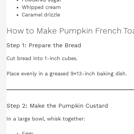
Whipped cream
Caramel drizzle
How to Make Pumpkin French Toa
Step 1: Prepare the Bread
Cut bread into 1-inch cubes.
Place evenly in a greased 9×13-inch baking dish.
Step 2: Make the Pumpkin Custard
In a large bowl, whisk together:
Eggs