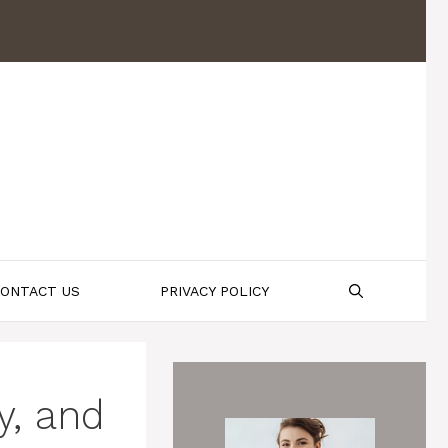
ONTACT US
PRIVACY POLICY
y, and