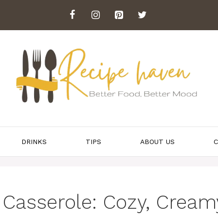
DRINKS
TIPS
ABOUT US
C
Casserole: Cozy, Cream