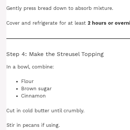
Gently press bread down to absorb mixture.
Cover and refrigerate for at least
2 hours or overn
Step 4: Make the Streusel Topping
In a bowl, combine:
Flour
Brown sugar
Cinnamon
Cut in cold butter until crumbly.
Stir in pecans if using.