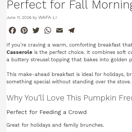
Perfect for Fall Mornin
WAFA LI
June 11, 2026
by
F
Pi
T
W
E
T
a
n
w
h
m
el
If you’re craving a warm, comforting breakfast that
c
te
itt
at
ai
e
Casserole
is the perfect choice. It combines soft 
e
re
er
s
l
gr
a buttery streusel topping that bakes into golden p
b
st
A
a
This make-ahead breakfast is ideal for holidays,
o
p
m
something special without standing over the stove.
o
p
k
Why You’ll Love This Pumpkin Fre
Perfect for Feeding a Crowd
Great for holidays and family brunches.