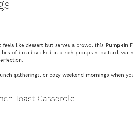
gs
 feels like dessert but serves a crowd, this
Pumpkin F
cubes of bread soaked in a rich pumpkin custard, warm
erfection.
 brunch gatherings, or cozy weekend mornings when y
nch Toast Casserole