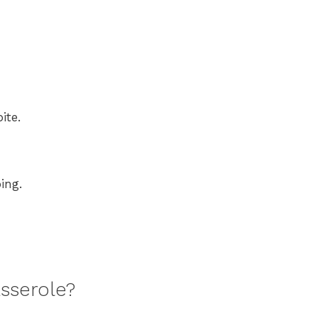
ite.
ing.
sserole?