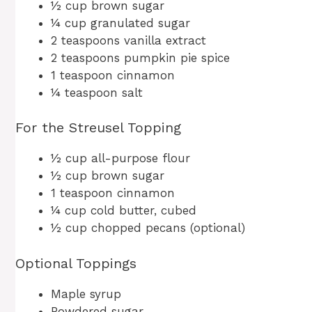
½ cup brown sugar
¼ cup granulated sugar
2 teaspoons vanilla extract
2 teaspoons pumpkin pie spice
1 teaspoon cinnamon
¼ teaspoon salt
For the Streusel Topping
½ cup all-purpose flour
½ cup brown sugar
1 teaspoon cinnamon
¼ cup cold butter, cubed
½ cup chopped pecans (optional)
Optional Toppings
Maple syrup
Powdered sugar