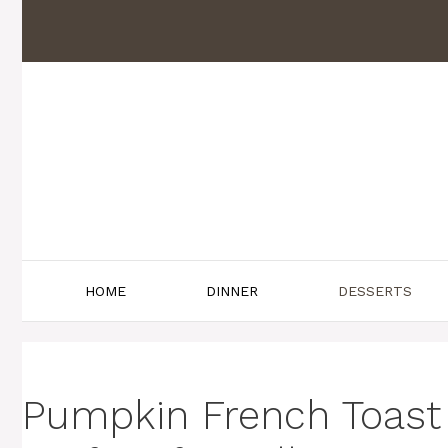
Skip
to
content
HOME
DINNER
DESSERTS
Pumpkin French Toast 