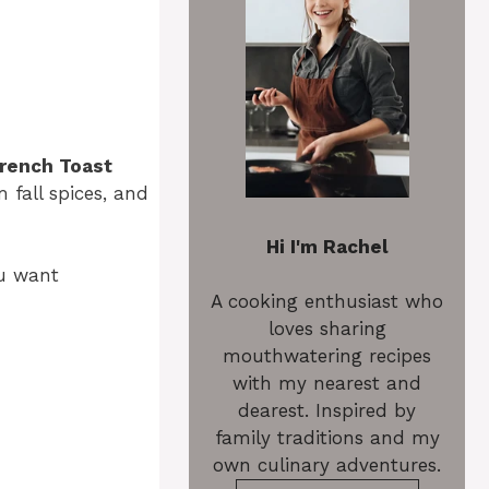
rench Toast
 fall spices, and
Hi I'm Rachel
ou want
A cooking enthusiast who
loves sharing
mouthwatering recipes
with my nearest and
dearest. Inspired by
family traditions and my
own culinary adventures.