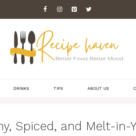
DRINKS
TIPS
ABOUT US
C
, Spiced, and Melt-in-Y