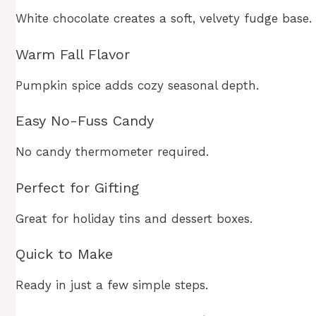
White chocolate creates a soft, velvety fudge base.
Warm Fall Flavor
Pumpkin spice adds cozy seasonal depth.
Easy No-Fuss Candy
No candy thermometer required.
Perfect for Gifting
Great for holiday tins and dessert boxes.
Quick to Make
Ready in just a few simple steps.