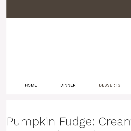
Skip
to
content
HOME
DINNER
DESSERTS
Pumpkin Fudge: Creamy