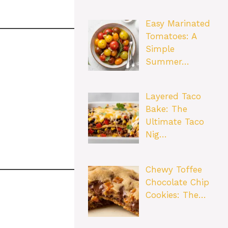
Easy Marinated
Tomatoes: A
Simple
Summer…
Layered Taco
Bake: The
Ultimate Taco
Nig…
Chewy Toffee
Chocolate Chip
Cookies: The…