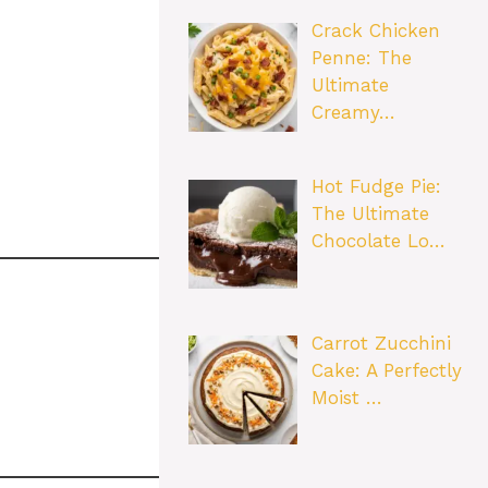
Crack Chicken
Penne: The
Ultimate
Creamy…
Hot Fudge Pie:
The Ultimate
Chocolate Lo…
Carrot Zucchini
Cake: A Perfectly
Moist …