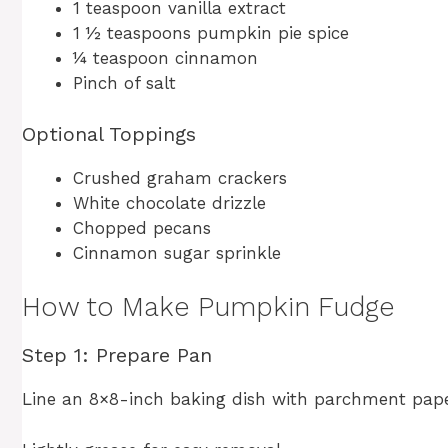
1 teaspoon vanilla extract
1 ½ teaspoons pumpkin pie spice
¼ teaspoon cinnamon
Pinch of salt
Optional Toppings
Crushed graham crackers
White chocolate drizzle
Chopped pecans
Cinnamon sugar sprinkle
How to Make Pumpkin Fudge
Step 1: Prepare Pan
Line an 8×8-inch baking dish with parchment pape