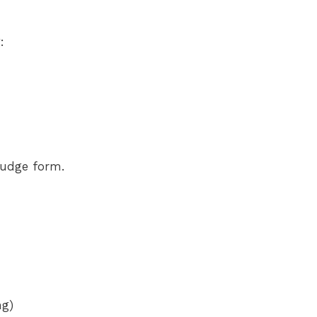
:
 fudge form.
ng)