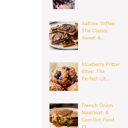
Saltine Toffee:
The Classic
Sweet &…
Blueberry Fritter
Bites: The
Perfect Lit…
French Onion
Meatloaf: A
Comfort Food
Cl…