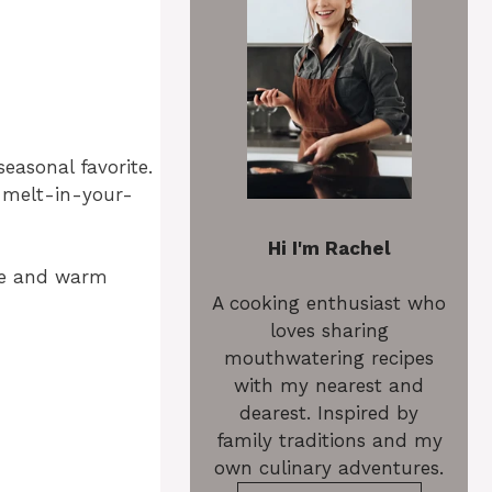
easonal favorite.
 melt-in-your-
Hi I'm Rachel
ture and warm
A cooking enthusiast who
loves sharing
mouthwatering recipes
with my nearest and
dearest. Inspired by
family traditions and my
own culinary adventures.