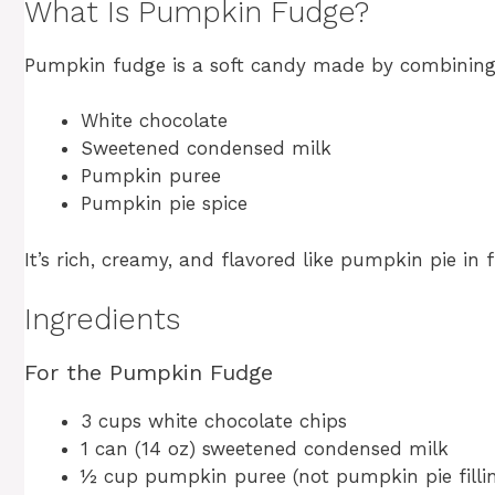
What Is Pumpkin Fudge?
Pumpkin fudge is a soft candy made by combining
White chocolate
Sweetened condensed milk
Pumpkin puree
Pumpkin pie spice
It’s rich, creamy, and flavored like pumpkin pie in
Ingredients
For the Pumpkin Fudge
3 cups white chocolate chips
1 can (14 oz) sweetened condensed milk
½ cup pumpkin puree (not pumpkin pie filli