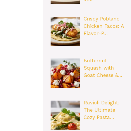
Crispy Poblano
Chicken Tacos: A
Flavor-P…
Butternut
Squash with
Goat Cheese &…
Ravioli Delight:
The Ultimate
Cozy Pasta…