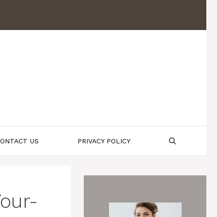
ONTACT US
PRIVACY POLICY
our-