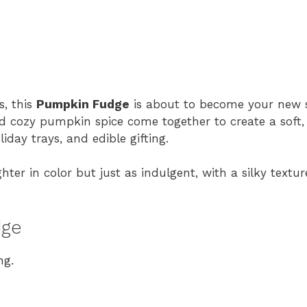
s, this
Pumpkin Fudge
is about to become your new s
 cozy pumpkin spice come together to create a soft,
iday trays, and edible gifting.
ighter in color but just as indulgent, with a silky tex
dge
ng.