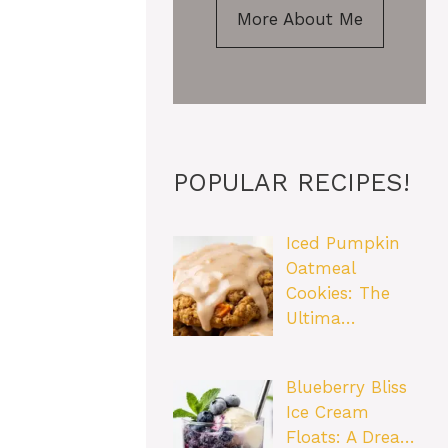
More About Me
POPULAR RECIPES!
Iced Pumpkin
Oatmeal
Cookies: The
Ultima…
Blueberry Bliss
Ice Cream
Floats: A Drea…