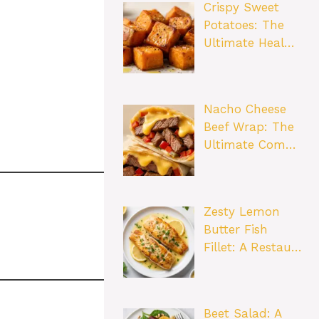
Crispy Sweet
Potatoes: The
Ultimate Heal…
Nacho Cheese
Beef Wrap: The
Ultimate Com…
Zesty Lemon
Butter Fish
Fillet: A Restau…
Beet Salad: A