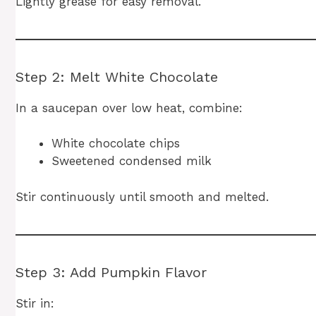
Lightly grease for easy removal.
Step 2: Melt White Chocolate
In a saucepan over low heat, combine:
White chocolate chips
Sweetened condensed milk
Stir continuously until smooth and melted.
Step 3: Add Pumpkin Flavor
Stir in: