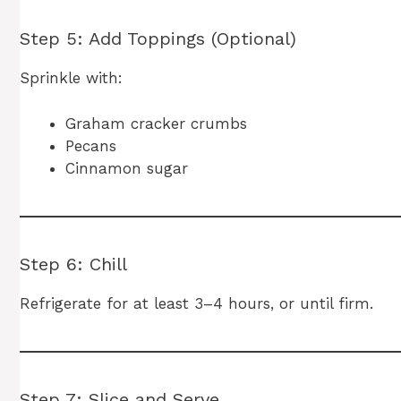
Step 5: Add Toppings (Optional)
Sprinkle with:
Graham cracker crumbs
Pecans
Cinnamon sugar
Step 6: Chill
Refrigerate for at least 3–4 hours, or until firm.
Step 7: Slice and Serve