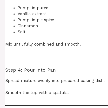
Pumpkin puree
Vanilla extract
Pumpkin pie spice
Cinnamon
Salt
Mix until fully combined and smooth.
Step 4: Pour into Pan
Spread mixture evenly into prepared baking dish.
Smooth the top with a spatula.