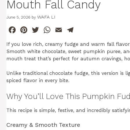
Mouth Fall Candy
WAFA LI
June 5, 2026
by
F
Pi
T
W
E
T
a
n
w
h
m
el
If you love rich, creamy fudge and warm fall flavor
c
te
itt
at
ai
e
Smooth white chocolate, sweet pumpkin puree, and
e
re
er
s
l
gr
mouth treat that’s perfect for autumn cravings, hol
b
st
A
a
Unlike traditional chocolate fudge, this version is l
o
p
m
spiced flavor in every bite.
o
p
k
Why You’ll Love This Pumpkin Fu
This recipe is simple, festive, and incredibly satisfyi
Creamy & Smooth Texture