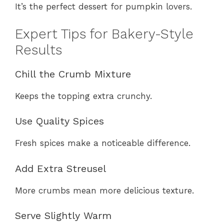
It’s the perfect dessert for pumpkin lovers.
Expert Tips for Bakery-Style
Results
Chill the Crumb Mixture
Keeps the topping extra crunchy.
Use Quality Spices
Fresh spices make a noticeable difference.
Add Extra Streusel
More crumbs mean more delicious texture.
Serve Slightly Warm