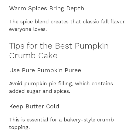
Warm Spices Bring Depth
The spice blend creates that classic fall flavor
everyone loves.
Tips for the Best Pumpkin
Crumb Cake
Use Pure Pumpkin Puree
Avoid pumpkin pie filling, which contains
added sugar and spices.
Keep Butter Cold
This is essential for a bakery-style crumb
topping.