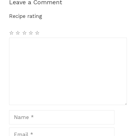
b
st
A
a
Leave a Comment
o
p
m
Recipe rating
o
p
k
☆
☆
☆
☆
☆
Comment
Name
Email