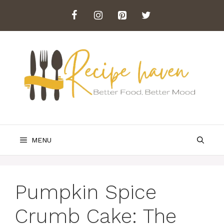
Skip
to
content
MENU
Pumpkin Spice
Crumb Cake: The