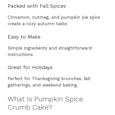
Packed with Fall Spices
Cinnamon, nutmeg, and pumpkin pie spice
create a cozy autumn taste.
Easy to Make
Simple ingredients and straightforward
instructions.
Great for Holidays
Perfect for Thanksgiving brunches, fall
gatherings, and weekend baking.
What Is Pumpkin Spice
Crumb Cake?