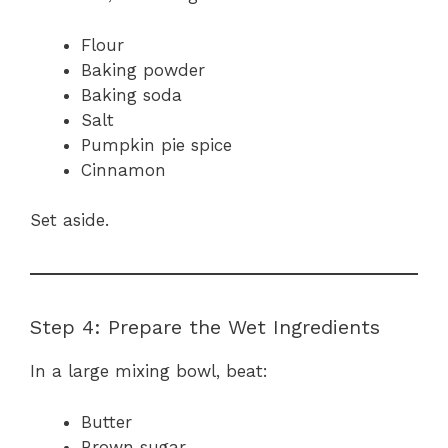
Flour
Baking powder
Baking soda
Salt
Pumpkin pie spice
Cinnamon
Set aside.
Step 4: Prepare the Wet Ingredients
In a large mixing bowl, beat:
Butter
Brown sugar