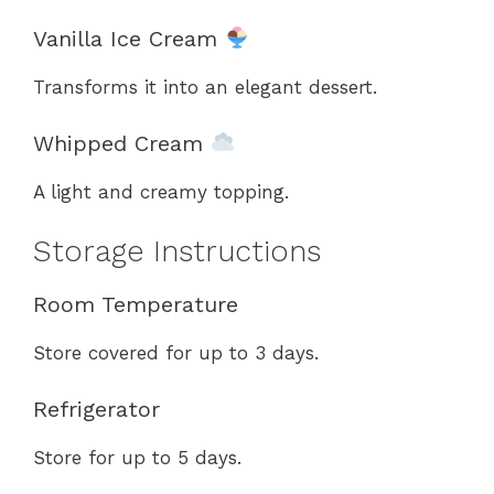
Vanilla Ice Cream
Transforms it into an elegant dessert.
Whipped Cream
A light and creamy topping.
Storage Instructions
Room Temperature
Store covered for up to 3 days.
Refrigerator
Store for up to 5 days.