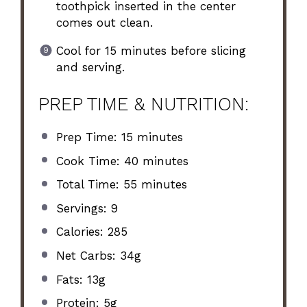
toothpick inserted in the center
comes out clean.
Cool for 15 minutes before slicing
and serving.
PREP TIME & NUTRITION:
Prep Time: 15 minutes
Cook Time: 40 minutes
Total Time: 55 minutes
Servings: 9
Calories: 285
Net Carbs: 34g
Fats: 13g
Protein: 5g