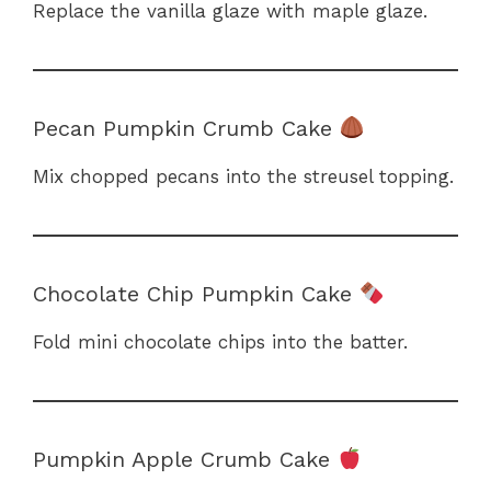
Replace the vanilla glaze with maple glaze.
Pecan Pumpkin Crumb Cake
Mix chopped pecans into the streusel topping.
Chocolate Chip Pumpkin Cake
Fold mini chocolate chips into the batter.
Pumpkin Apple Crumb Cake