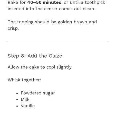
Bake for
40–50 minutes
, or until a toothpick
inserted into the center comes out clean.
The topping should be golden brown and
crisp.
Step 8: Add the Glaze
Allow the cake to cool slightly.
Whisk together:
Powdered sugar
Milk
Vanilla