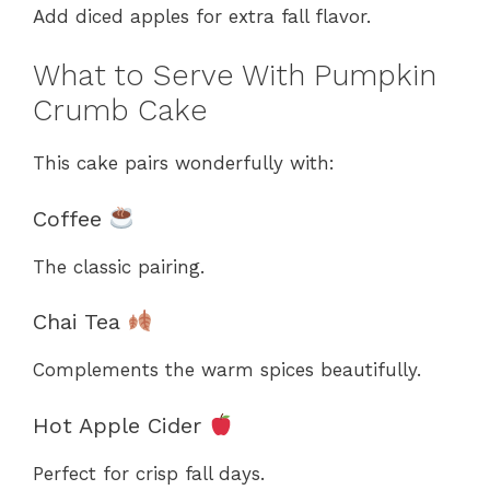
Add diced apples for extra fall flavor.
What to Serve With Pumpkin
Crumb Cake
This cake pairs wonderfully with:
Coffee
The classic pairing.
Chai Tea
Complements the warm spices beautifully.
Hot Apple Cider
Perfect for crisp fall days.