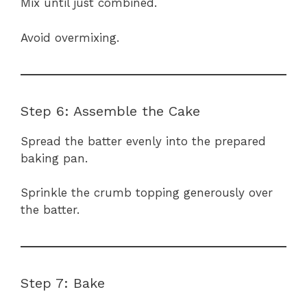
Mix until just combined.
Avoid overmixing.
Step 6: Assemble the Cake
Spread the batter evenly into the prepared
baking pan.
Sprinkle the crumb topping generously over
the batter.
Step 7: Bake