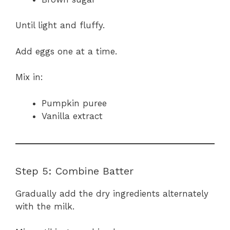
Until light and fluffy.
Add eggs one at a time.
Mix in:
Pumpkin puree
Vanilla extract
Step 5: Combine Batter
Gradually add the dry ingredients alternately
with the milk.