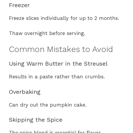
Freezer
Freeze slices individually for up to 2 months.
Thaw overnight before serving.
Common Mistakes to Avoid
Using Warm Butter in the Streusel
Results in a paste rather than crumbs.
Overbaking
Can dry out the pumpkin cake.
Skipping the Spice
The spice blend is essential for flavor.