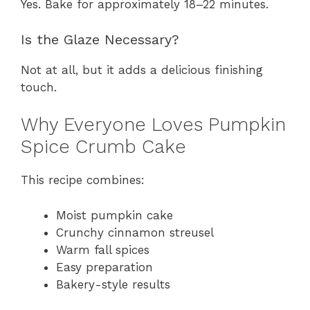
Yes. Bake for approximately 18–22 minutes.
Is the Glaze Necessary?
Not at all, but it adds a delicious finishing
touch.
Why Everyone Loves Pumpkin
Spice Crumb Cake
This recipe combines:
Moist pumpkin cake
Crunchy cinnamon streusel
Warm fall spices
Easy preparation
Bakery-style results