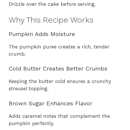
Drizzle over the cake before serving.
Why This Recipe Works
Pumpkin Adds Moisture
The pumpkin puree creates a rich, tender
crumb.
Cold Butter Creates Better Crumbs
Keeping the butter cold ensures a crunchy
streusel topping.
Brown Sugar Enhances Flavor
Adds caramel notes that complement the
pumpkin perfectly.