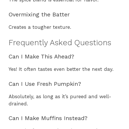
Overmixing the Batter
Creates a tougher texture.
Frequently Asked Questions
Can I Make This Ahead?
Yes! It often tastes even better the next day.
Can I Use Fresh Pumpkin?
Absolutely, as long as it’s pureed and well-
drained.
Can I Make Muffins Instead?