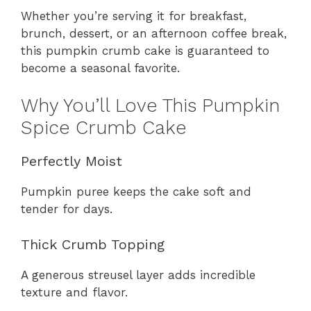
Whether you’re serving it for breakfast,
brunch, dessert, or an afternoon coffee break,
this pumpkin crumb cake is guaranteed to
become a seasonal favorite.
Why You’ll Love This Pumpkin
Spice Crumb Cake
Perfectly Moist
Pumpkin puree keeps the cake soft and
tender for days.
Thick Crumb Topping
A generous streusel layer adds incredible
texture and flavor.