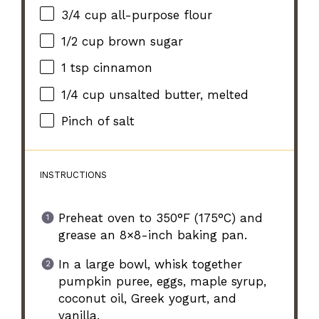
3/4 cup
all-purpose flour
1/2 cup
brown sugar
1 tsp
cinnamon
1/4 cup
unsalted butter, melted
Pinch of salt
INSTRUCTIONS
Preheat oven to 350°F (175°C) and
grease an 8×8-inch baking pan.
In a large bowl, whisk together
pumpkin puree, eggs, maple syrup,
coconut oil, Greek yogurt, and
vanilla.