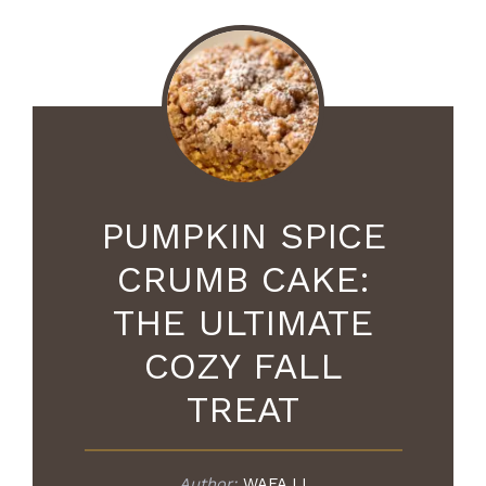
PUMPKIN SPICE
CRUMB CAKE:
THE ULTIMATE
COZY FALL
TREAT
Author:
WAFA LI