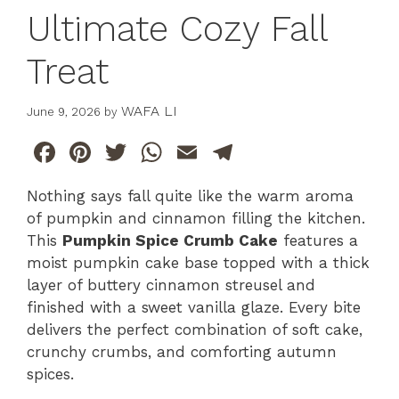
Ultimate Cozy Fall
Treat
WAFA LI
June 9, 2026
by
F
Pi
T
W
E
T
a
n
w
h
m
el
Nothing says fall quite like the warm aroma
c
te
itt
at
ai
e
of pumpkin and cinnamon filling the kitchen.
e
re
er
s
l
gr
This
Pumpkin Spice Crumb Cake
features a
b
st
A
a
moist pumpkin cake base topped with a thick
layer of buttery cinnamon streusel and
o
p
m
finished with a sweet vanilla glaze. Every bite
o
p
delivers the perfect combination of soft cake,
k
crunchy crumbs, and comforting autumn
spices.