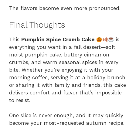
The flavors become even more pronounced.
Final Thoughts
This
Pumpkin Spice Crumb Cake
is
everything you want in a fall dessert—soft,
moist pumpkin cake, buttery cinnamon
crumbs, and warm seasonal spices in every
bite. Whether you’re enjoying it with your
morning coffee, serving it at a holiday brunch,
or sharing it with family and friends, this cake
delivers comfort and flavor that’s impossible
to resist.
One slice is never enough, and it may quickly
become your most-requested autumn recipe.