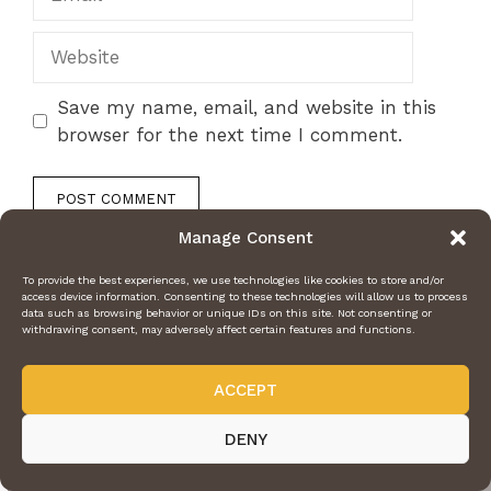
Website
Save my name, email, and website in this
browser for the next time I comment.
Manage Consent
To provide the best experiences, we use technologies like cookies to store and/or
access device information. Consenting to these technologies will allow us to process
data such as browsing behavior or unique IDs on this site. Not consenting or
withdrawing consent, may adversely affect certain features and functions.
ACCEPT
DENY