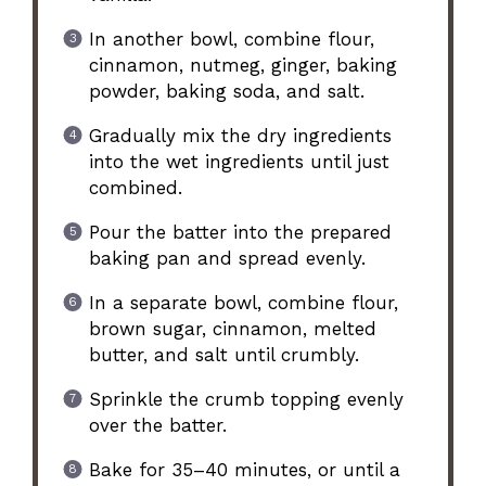
In another bowl, combine flour,
cinnamon, nutmeg, ginger, baking
powder, baking soda, and salt.
Gradually mix the dry ingredients
into the wet ingredients until just
combined.
Pour the batter into the prepared
baking pan and spread evenly.
In a separate bowl, combine flour,
brown sugar, cinnamon, melted
butter, and salt until crumbly.
Sprinkle the crumb topping evenly
over the batter.
Bake for 35–40 minutes, or until a