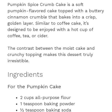
Pumpkin Spice Crumb Cake is a soft
pumpkin-flavored cake topped with a buttery
cinnamon crumble that bakes into a crisp,
golden layer. Similar to coffee cake, it’s
designed to be enjoyed with a hot cup of
coffee, tea, or cider.
The contrast between the moist cake and
crunchy topping makes this dessert truly
irresistible.
Ingredients
For the Pumpkin Cake
2 cups all-purpose flour
1 teaspoon baking powder
½ teaspoon baking soda