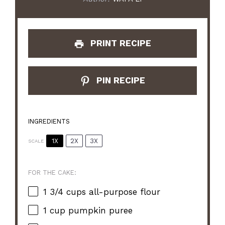
PRINT RECIPE
PIN RECIPE
INGREDIENTS
1X
2X
3X
SCALE
FOR THE CAKE:
1 3/4 cups
all-purpose flour
1 cup
pumpkin puree