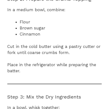
In a medium bowl, combine:
Flour
Brown sugar
Cinnamon
Cut in the cold butter using a pastry cutter or
fork until coarse crumbs form.
Place in the refrigerator while preparing the
batter.
Step 3: Mix the Dry Ingredients
In a bowl, whisk together: