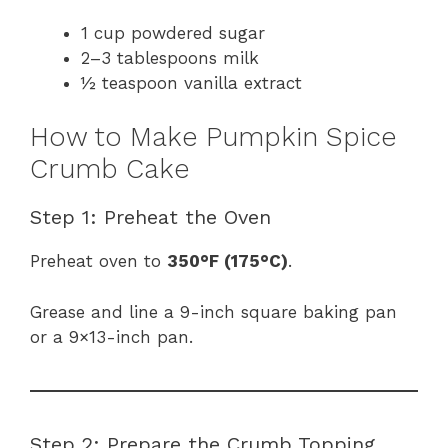
1 cup powdered sugar
2–3 tablespoons milk
½ teaspoon vanilla extract
How to Make Pumpkin Spice
Crumb Cake
Step 1: Preheat the Oven
Preheat oven to
350°F (175°C)
.
Grease and line a 9-inch square baking pan
or a 9×13-inch pan.
Step 2: Prepare the Crumb Topping