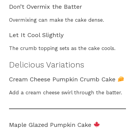
Don’t Overmix the Batter
Overmixing can make the cake dense.
Let It Cool Slightly
The crumb topping sets as the cake cools.
Delicious Variations
Cream Cheese Pumpkin Crumb Cake
Add a cream cheese swirl through the batter.
Maple Glazed Pumpkin Cake