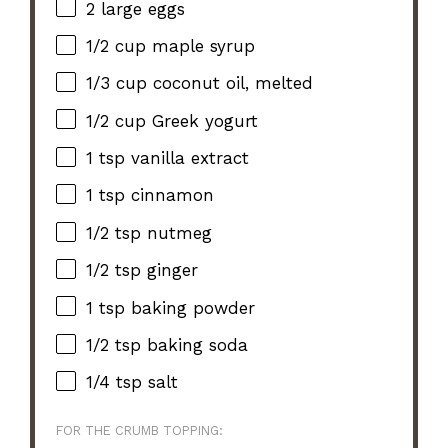
2
large eggs
1/2 cup
maple syrup
1/3 cup
coconut oil, melted
1/2 cup
Greek yogurt
1 tsp
vanilla extract
1 tsp
cinnamon
1/2 tsp
nutmeg
1/2 tsp
ginger
1 tsp
baking powder
1/2 tsp
baking soda
1/4 tsp
salt
FOR THE CRUMB TOPPING: