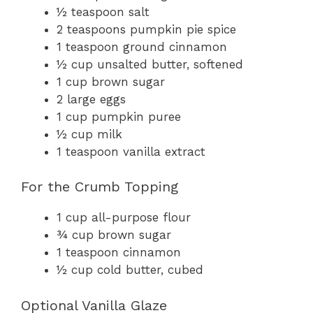
½ teaspoon salt
2 teaspoons pumpkin pie spice
1 teaspoon ground cinnamon
½ cup unsalted butter, softened
1 cup brown sugar
2 large eggs
1 cup pumpkin puree
½ cup milk
1 teaspoon vanilla extract
For the Crumb Topping
1 cup all-purpose flour
¾ cup brown sugar
1 teaspoon cinnamon
½ cup cold butter, cubed
Optional Vanilla Glaze