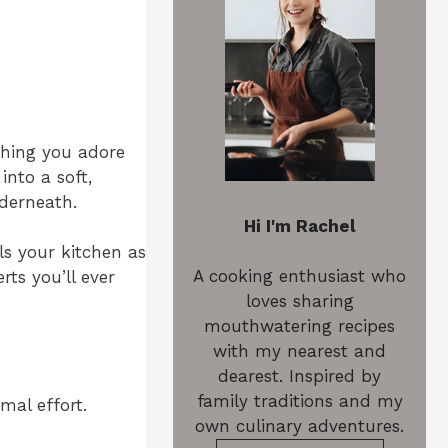
thing you adore
nto a soft,
derneath.
Hi I'm Rachel
ls your kitchen as
A cooking enthusiast who
rts you’ll ever
loves sharing
mouthwatering recipes
with my nearest and
dearest. Inspired by
family traditions and my
mal effort.
own culinary adventures.