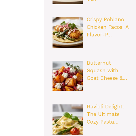
Crispy Poblano
Chicken Tacos: A
Flavor-P…
Butternut
Squash with
Goat Cheese &…
Ravioli Delight:
The Ultimate
Cozy Pasta…