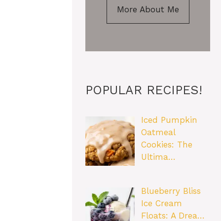
More About Me
POPULAR RECIPES!
Iced Pumpkin
Oatmeal
Cookies: The
Ultima…
Blueberry Bliss
Ice Cream
Floats: A Drea…