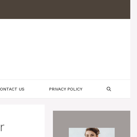
ONTACT US
PRIVACY POLICY
r