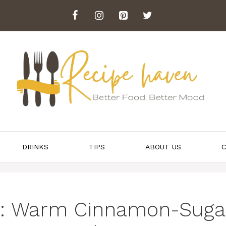
DRINKS
TIPS
ABOUT US
C
r: Warm Cinnamon-Suga