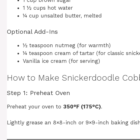
1 cup brown sugar
1 ½ cups hot water
¼ cup unsalted butter, melted
Optional Add-Ins
½ teaspoon nutmeg (for warmth)
¼ teaspoon cream of tartar (for classic snic
Vanilla ice cream (for serving)
How to Make Snickerdoodle Cob
Step 1: Preheat Oven
Preheat your oven to
350°F (175°C)
.
Lightly grease an 8×8-inch or 9×9-inch baking dish