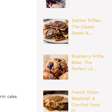
Saltine Toffee:
The Classic
Sweet &…
Blueberry Fritter
Bites: The
Perfect Lit…
French Onion
arm cake.
Meatloaf: A
Comfort Food
Cl…