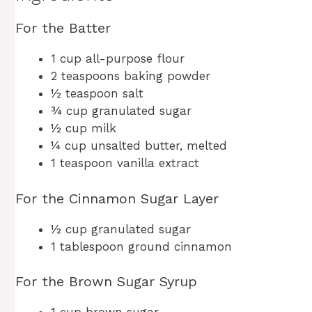
For the Batter
1 cup all-purpose flour
2 teaspoons baking powder
½ teaspoon salt
¾ cup granulated sugar
½ cup milk
¼ cup unsalted butter, melted
1 teaspoon vanilla extract
For the Cinnamon Sugar Layer
½ cup granulated sugar
1 tablespoon ground cinnamon
For the Brown Sugar Syrup