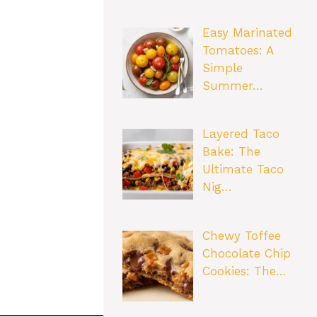
Easy Marinated
Tomatoes: A
Simple
Summer…
Layered Taco
Bake: The
Ultimate Taco
Nig…
Chewy Toffee
Chocolate Chip
Cookies: The…