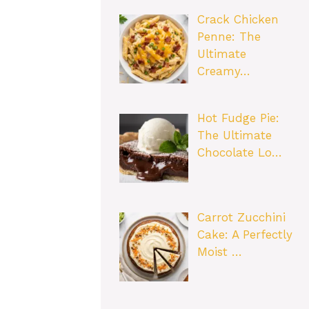
Crack Chicken
Penne: The
Ultimate
Creamy…
Hot Fudge Pie:
The Ultimate
Chocolate Lo…
Carrot Zucchini
Cake: A Perfectly
Moist …