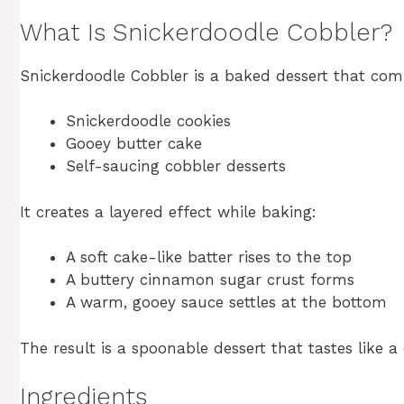
What Is Snickerdoodle Cobbler?
Snickerdoodle Cobbler is a baked dessert that com
Snickerdoodle cookies
Gooey butter cake
Self-saucing cobbler desserts
It creates a layered effect while baking:
A soft cake-like batter rises to the top
A buttery cinnamon sugar crust forms
A warm, gooey sauce settles at the bottom
The result is a spoonable dessert that tastes like
Ingredients