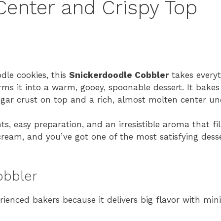
Center and Crispy Top
odle cookies, this
Snickerdoodle Cobbler
takes every
 it into a warm, gooey, spoonable dessert. It bakes i
gar crust on top and a rich, almost molten center un
s, easy preparation, and an irresistible aroma that fil
cream, and you’ve got one of the most satisfying desse
obbler
rienced bakers because it delivers big flavor with mini