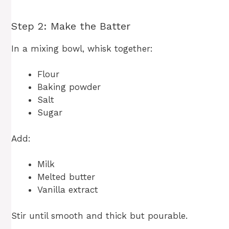
Step 2: Make the Batter
In a mixing bowl, whisk together:
Flour
Baking powder
Salt
Sugar
Add:
Milk
Melted butter
Vanilla extract
Stir until smooth and thick but pourable.