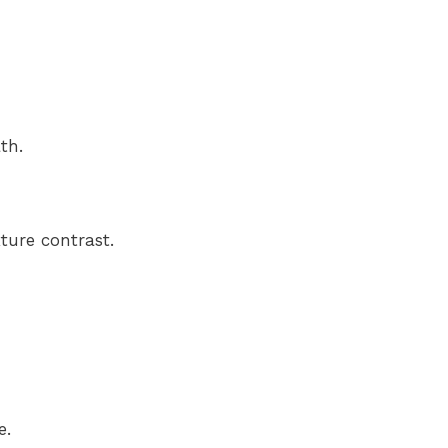
th.
ture contrast.
e.