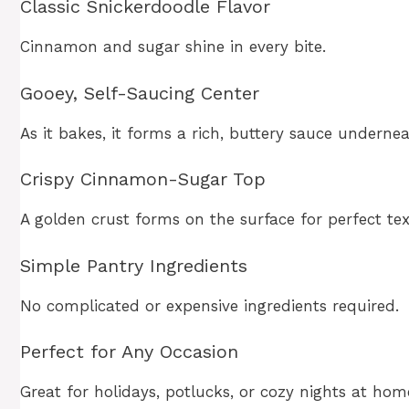
Classic Snickerdoodle Flavor
Cinnamon and sugar shine in every bite.
Gooey, Self-Saucing Center
As it bakes, it forms a rich, buttery sauce undernea
Crispy Cinnamon-Sugar Top
A golden crust forms on the surface for perfect tex
Simple Pantry Ingredients
No complicated or expensive ingredients required.
Perfect for Any Occasion
Great for holidays, potlucks, or cozy nights at hom