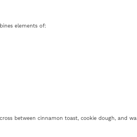
bines elements of:
 a cross between cinnamon toast, cookie dough, and w