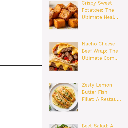
Crispy Sweet
Potatoes: The
Ultimate Heal…
Nacho Cheese
Beef Wrap: The
Ultimate Com…
Zesty Lemon
Butter Fish
Fillet: A Restau…
Beet Salad: A