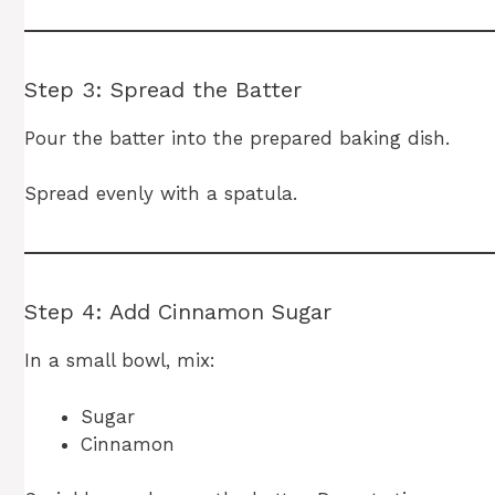
Step 3: Spread the Batter
Pour the batter into the prepared baking dish.
Spread evenly with a spatula.
Step 4: Add Cinnamon Sugar
In a small bowl, mix:
Sugar
Cinnamon