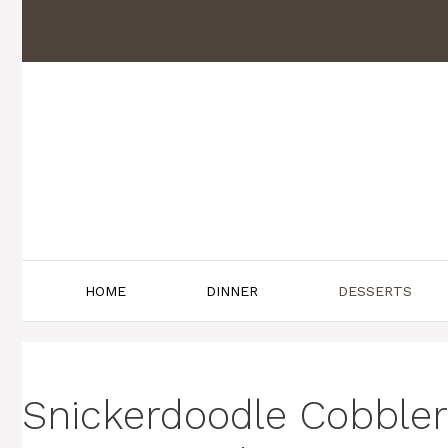
Skip
to
content
HOME
DINNER
DESSERTS
Snickerdoodle Cobble