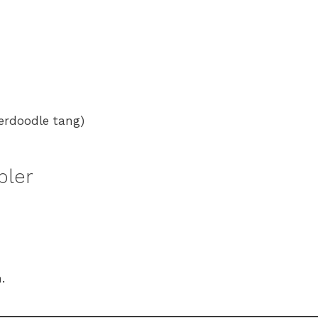
kerdoodle tang)
bler
.