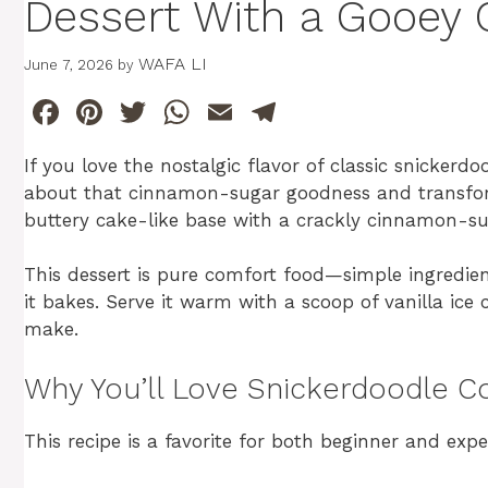
Dessert With a Gooey 
WAFA LI
June 7, 2026
by
F
Pi
T
W
E
T
a
n
w
h
m
el
If you love the nostalgic flavor of classic snickerdo
c
te
itt
at
ai
e
about that cinnamon-sugar goodness and transforms
e
re
er
s
l
gr
buttery cake-like base with a crackly cinnamon-su
b
st
A
a
This dessert is pure comfort food—simple ingredient
o
p
m
it bakes. Serve it warm with a scoop of vanilla ice 
o
p
make.
k
Why You’ll Love Snickerdoodle C
This recipe is a favorite for both beginner and expe