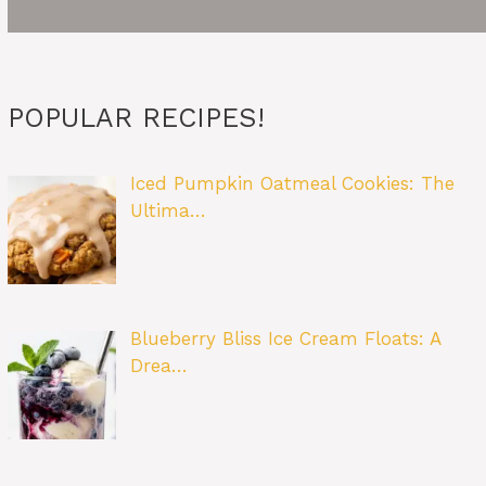
POPULAR RECIPES!
Iced Pumpkin Oatmeal Cookies: The
Ultima…
Blueberry Bliss Ice Cream Floats: A
Drea…