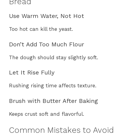
Bread
Use Warm Water, Not Hot
Too hot can kill the yeast.
Don’t Add Too Much Flour
The dough should stay slightly soft.
Let It Rise Fully
Rushing rising time affects texture.
Brush with Butter After Baking
Keeps crust soft and flavorful.
Common Mistakes to Avoid