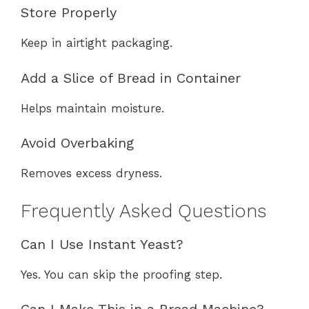
Store Properly
Keep in airtight packaging.
Add a Slice of Bread in Container
Helps maintain moisture.
Avoid Overbaking
Removes excess dryness.
Frequently Asked Questions
Can I Use Instant Yeast?
Yes. You can skip the proofing step.