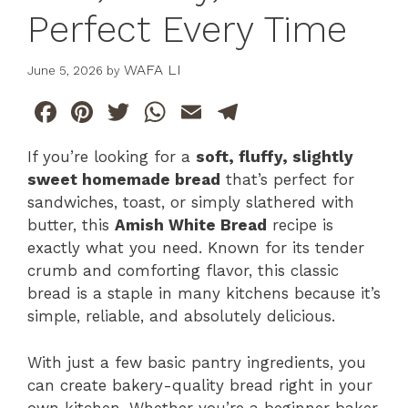
Perfect Every Time
WAFA LI
June 5, 2026
by
F
Pi
T
W
E
T
a
n
w
h
m
el
If you’re looking for a
soft, fluffy, slightly
c
te
itt
at
ai
e
sweet homemade bread
that’s perfect for
e
re
er
s
l
gr
sandwiches, toast, or simply slathered with
b
st
A
a
butter, this
Amish White Bread
recipe is
exactly what you need. Known for its tender
o
p
m
crumb and comforting flavor, this classic
o
p
bread is a staple in many kitchens because it’s
k
simple, reliable, and absolutely delicious.
With just a few basic pantry ingredients, you
can create bakery-quality bread right in your
own kitchen. Whether you’re a beginner baker