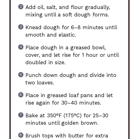
Add oil, salt, and flour gradually,
mixing until a soft dough forms.
Knead dough for 6–8 minutes until
smooth and elastic.
Place dough in a greased bowl,
cover, and let rise for 1 hour or until
doubled in size.
Punch down dough and divide into
two loaves.
Place in greased loaf pans and let
rise again for 30–40 minutes.
Bake at 350°F (175°C) for 25–30
minutes until golden brown.
Brush tops with butter for extra