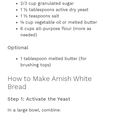
2/3 cup granulated sugar
1 ½ tablespoons active dry yeast
1 ½ teaspoons salt
¼ cup vegetable oil or melted butter
6 cups all-purpose flour (more as
needed)
Optional
1 tablespoon melted butter (for
brushing tops)
How to Make Amish White
Bread
Step 1: Activate the Yeast
In a large bowl, combine: