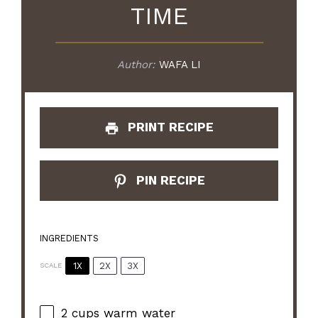
TIME
Author:
WAFA LI
PRINT RECIPE
PIN RECIPE
INGREDIENTS
1X
2X
3X
SCALE
2 cups
warm water