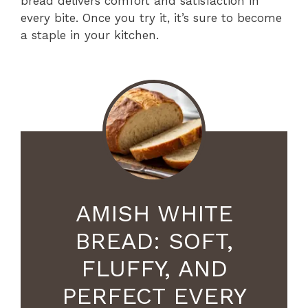
bread delivers comfort and satisfaction in
every bite. Once you try it, it’s sure to become
a staple in your kitchen.
AMISH WHITE
BREAD: SOFT,
FLUFFY, AND
PERFECT EVERY