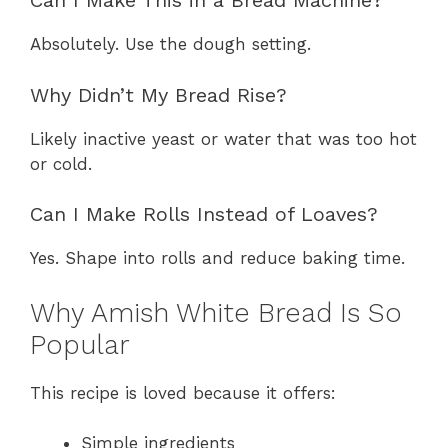
Can I Make This in a Bread Machine?
Absolutely. Use the dough setting.
Why Didn’t My Bread Rise?
Likely inactive yeast or water that was too hot
or cold.
Can I Make Rolls Instead of Loaves?
Yes. Shape into rolls and reduce baking time.
Why Amish White Bread Is So
Popular
This recipe is loved because it offers:
Simple ingredients