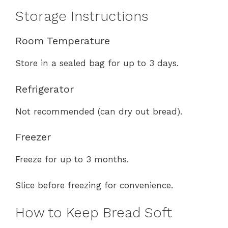
Storage Instructions
Room Temperature
Store in a sealed bag for up to 3 days.
Refrigerator
Not recommended (can dry out bread).
Freezer
Freeze for up to 3 months.
Slice before freezing for convenience.
How to Keep Bread Soft