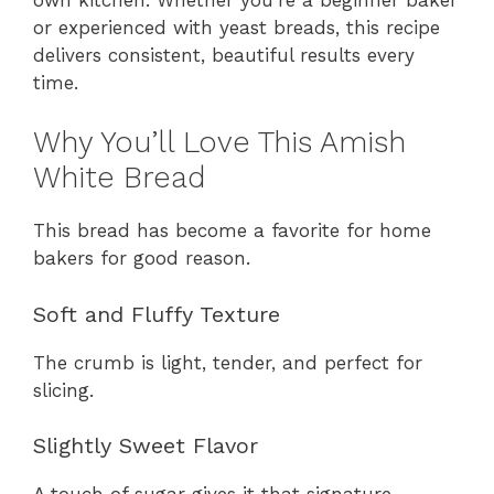
or experienced with yeast breads, this recipe
delivers consistent, beautiful results every
time.
Why You’ll Love This Amish
White Bread
This bread has become a favorite for home
bakers for good reason.
Soft and Fluffy Texture
The crumb is light, tender, and perfect for
slicing.
Slightly Sweet Flavor