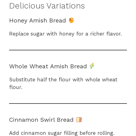
Delicious Variations
Honey Amish Bread
Replace sugar with honey for a richer flavor.
Whole Wheat Amish Bread
Substitute half the flour with whole wheat
flour.
Cinnamon Swirl Bread
Add cinnamon sugar filling before rolling.