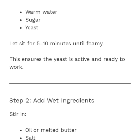
Warm water
Sugar
Yeast
Let sit for 5–10 minutes until foamy.
This ensures the yeast is active and ready to
work.
Step 2: Add Wet Ingredients
Stir in:
Oil or melted butter
Salt