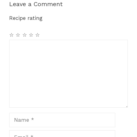
b
st
A
a
Leave a Comment
o
p
m
Recipe rating
o
p
k
☆
☆
☆
☆
☆
Comment
Name
Email