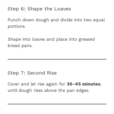
Step 6: Shape the Loaves
Punch down dough and divide into two equal
portions.
Shape into loaves and place into greased
bread pans.
Step 7: Second Rise
Cover and let rise again for
30–45 minutes
,
until dough rises above the pan edges.