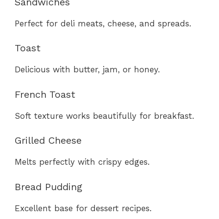
Sandwiches
Perfect for deli meats, cheese, and spreads.
Toast
Delicious with butter, jam, or honey.
French Toast
Soft texture works beautifully for breakfast.
Grilled Cheese
Melts perfectly with crispy edges.
Bread Pudding
Excellent base for dessert recipes.