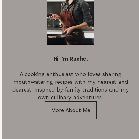
Hi I'm Rachel
A cooking enthusiast who loves sharing
mouthwatering recipes with my nearest and
dearest. Inspired by family traditions and my
own culinary adventures.
More About Me