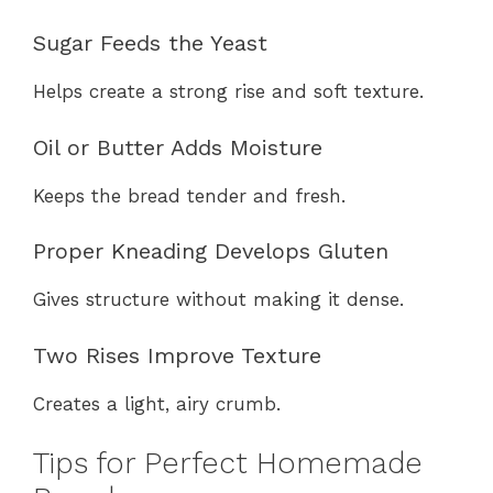
Sugar Feeds the Yeast
Helps create a strong rise and soft texture.
Oil or Butter Adds Moisture
Keeps the bread tender and fresh.
Proper Kneading Develops Gluten
Gives structure without making it dense.
Two Rises Improve Texture
Creates a light, airy crumb.
Tips for Perfect Homemade