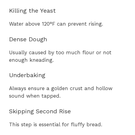
Killing the Yeast
Water above 120°F can prevent rising.
Dense Dough
Usually caused by too much flour or not
enough kneading.
Underbaking
Always ensure a golden crust and hollow
sound when tapped.
Skipping Second Rise
This step is essential for fluffy bread.