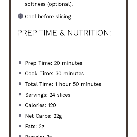
softness (optional).
Cool before slicing.
PREP TIME & NUTRITION:
Prep Time: 20 minutes
Cook Time: 30 minutes
Total Time: 1 hour 50 minutes
Servings: 24 slices
Calories: 120
Net Carbs: 22g
Fats: 2g