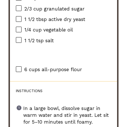
2/3 cup
granulated sugar
1 1/2 tbsp
active dry yeast
1/4 cup
vegetable oil
1 1/2 tsp
salt
6 cups
all-purpose flour
INSTRUCTIONS
In a large bowl, dissolve sugar in
warm water and stir in yeast. Let sit
for 5–10 minutes until foamy.