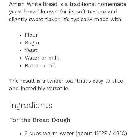
Amish White Bread is a traditional homemade
yeast bread known for its soft texture and
slightly sweet flavor. It’s typically made with:
Flour
Sugar
Yeast
Water or milk
Butter or oil
The result is a tender loaf that’s easy to slice
and incredibly versatile.
Ingredients
For the Bread Dough
2 cups warm water (about 110°F / 43°C)