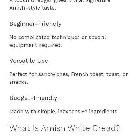
A touch of sugar gives it that signature
Amish-style taste.
Beginner-Friendly
No complicated techniques or special
equipment required.
Versatile Use
Perfect for sandwiches, French toast, toast, or
snacks.
Budget-Friendly
Made with simple, inexpensive ingredients.
What Is Amish White Bread?