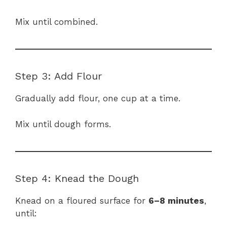
Mix until combined.
Step 3: Add Flour
Gradually add flour, one cup at a time.
Mix until dough forms.
Step 4: Knead the Dough
Knead on a floured surface for
6–8 minutes
,
until: