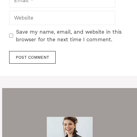
Website
Save my name, email, and website in this
browser for the next time I comment.