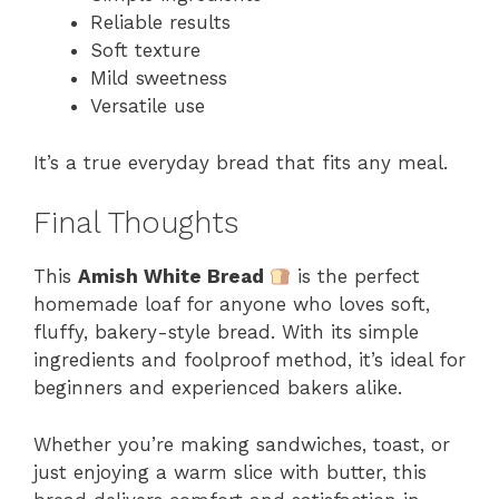
Reliable results
Soft texture
Mild sweetness
Versatile use
It’s a true everyday bread that fits any meal.
Final Thoughts
This
Amish White Bread
is the perfect
homemade loaf for anyone who loves soft,
fluffy, bakery-style bread. With its simple
ingredients and foolproof method, it’s ideal for
beginners and experienced bakers alike.
Whether you’re making sandwiches, toast, or
just enjoying a warm slice with butter, this