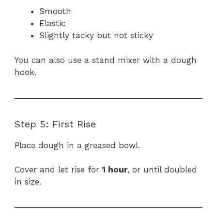
Smooth
Elastic
Slightly tacky but not sticky
You can also use a stand mixer with a dough
hook.
Step 5: First Rise
Place dough in a greased bowl.
Cover and let rise for
1 hour
, or until doubled
in size.