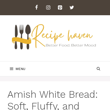
Skip
to
content
MENU
Amish White Bread:
Soft, Fluffy, and