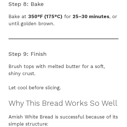
Step 8: Bake
Bake at
350°F (175°C)
for
25–30 minutes
, or
until golden brown.
Step 9: Finish
Brush tops with melted butter for a soft,
shiny crust.
Let cool before slicing.
Why This Bread Works So Well
Amish White Bread is successful because of its
simple structure: