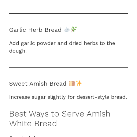
Garlic Herb Bread
Add garlic powder and dried herbs to the
dough.
Sweet Amish Bread
Increase sugar slightly for dessert-style bread.
Best Ways to Serve Amish
White Bread