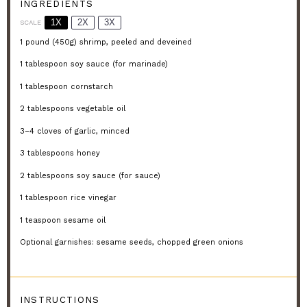
INGREDIENTS
1X
2X
3X
SCALE
1
pound (450g) shrimp, peeled and deveined
1 tablespoon
soy sauce (for marinade)
1 tablespoon
cornstarch
2 tablespoons
vegetable oil
3
–
4
cloves of garlic, minced
3 tablespoons
honey
2 tablespoons
soy sauce (for sauce)
1 tablespoon
rice vinegar
1 teaspoon
sesame oil
Optional garnishes: sesame seeds, chopped green onions
INSTRUCTIONS