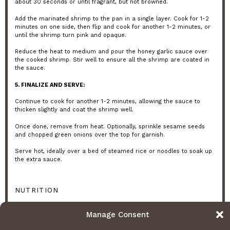
about 30 seconds or until fragrant, but not browned.
Add the marinated shrimp to the pan in a single layer. Cook for 1-2
minutes on one side, then flip and cook for another 1-2 minutes, or
until the shrimp turn pink and opaque.
Reduce the heat to medium and pour the honey garlic sauce over
the cooked shrimp. Stir well to ensure all the shrimp are coated in
the sauce.
5. FINALIZE AND SERVE:
Continue to cook for another 1-2 minutes, allowing the sauce to
thicken slightly and coat the shrimp well.
Once done, remove from heat. Optionally, sprinkle sesame seeds
and chopped green onions over the top for garnish.
Serve hot, ideally over a bed of steamed rice or noodles to soak up
the extra sauce.
NUTRITION
Serving Size:
1 plate
Calories:
350 kcal
Sugar:
5 grams
Manage Consent
Sodium:
800 mg
Fat:
15 grams
Saturated Fat:
3 grams
Unsaturated Fat:
12 grams
Trans Fat:
0 grams