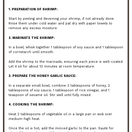
1. PREPARATION OF SHRIMP:
Start by peeling and deveining your shrimp, if not already done.
Rinse them under cold water and pat dry with paper towels to
remove any excess moisture.
2. MARINATE THE SHRIMP:
In a bowl, whisk together 1 tablespoon of soy sauce and 1 tablespoon
of cornstarch until smooth.
Add the shrimp to the marinade, ensuring each piece is well-coated.
Let it sit for about 10 minutes at room temperature.
3. PREPARE THE HONEY GARLIC SAUCE:
In a separate small bowl, combine 3 tablespoons of honey, 2
tablespoons of soy sauce, 1 tablespoon of rice vinegar, and 1
teaspoon of sesame oil. Stir well until fully mixed.
4. COOKING THE SHRIMP:
Heat 2 tablespoons of vegetable oil in a large pan or wok over
medium-high heat.
Once the oil is hot, add the minced garlic to the pan. Sauté for