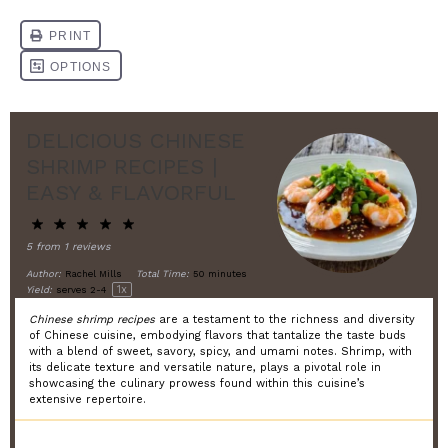
DELICIOUS CHINESE
SHRIMP RECIPES |
EASY & FLAVORFUL
5
from
1
reviews
Author:
Rachel Mills
Total Time:
50 minutes
1
x
Yield:
serves
2
-4
Chinese shrimp recipes
are a testament to the richness and diversity
of Chinese cuisine, embodying flavors that tantalize the taste buds
with a blend of sweet, savory, spicy, and umami notes. Shrimp, with
its delicate texture and versatile nature, plays a pivotal role in
showcasing the culinary prowess found within this cuisine’s
extensive repertoire.