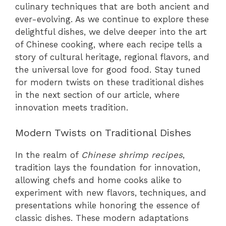
culinary techniques that are both ancient and
ever-evolving. As we continue to explore these
delightful dishes, we delve deeper into the art
of Chinese cooking, where each recipe tells a
story of cultural heritage, regional flavors, and
the universal love for good food. Stay tuned
for modern twists on these traditional dishes
in the next section of our article, where
innovation meets tradition.
Modern Twists on Traditional Dishes
In the realm of
Chinese shrimp recipes
,
tradition lays the foundation for innovation,
allowing chefs and home cooks alike to
experiment with new flavors, techniques, and
presentations while honoring the essence of
classic dishes. These modern adaptations