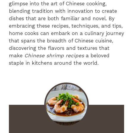
glimpse into the art of Chinese cooking,
blending tradition with innovation to create
dishes that are both familiar and novel. By
embracing these recipes, techniques, and tips,
home cooks can embark on a culinary journey
that spans the breadth of Chinese cuisine,
discovering the flavors and textures that
make
Chinese shrimp recipes
a beloved
staple in kitchens around the world.