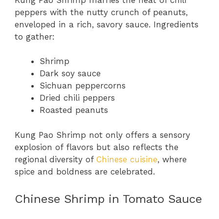
peppers with the nutty crunch of peanuts,
enveloped in a rich, savory sauce. Ingredients
to gather:
Shrimp
Dark soy sauce
Sichuan peppercorns
Dried chili peppers
Roasted peanuts
Kung Pao Shrimp not only offers a sensory
explosion of flavors but also reflects the
regional diversity of
Chinese cuisine
, where
spice and boldness are celebrated.
Chinese Shrimp in Tomato Sauce