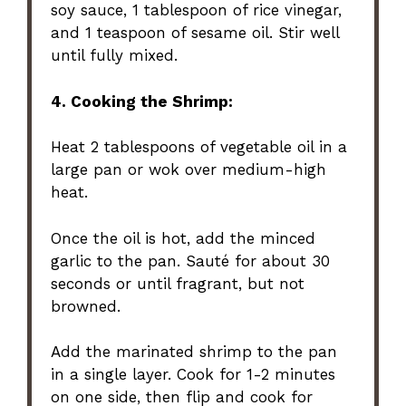
soy sauce, 1 tablespoon of rice vinegar,
and 1 teaspoon of sesame oil. Stir well
until fully mixed.
4. Cooking the Shrimp:
Heat 2 tablespoons of vegetable oil in a
large pan or wok over medium-high
heat.
Once the oil is hot, add the minced
garlic to the pan. Sauté for about 30
seconds or until fragrant, but not
browned.
Add the marinated shrimp to the pan
in a single layer. Cook for 1-2 minutes
on one side, then flip and cook for