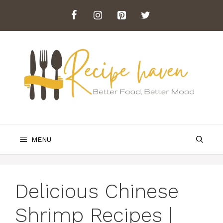
Skip
to
content
MENU
Delicious Chinese
Shrimp Recipes |