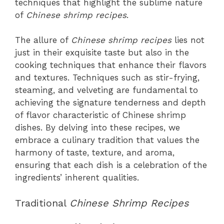
techniques that highlight the sublime nature
of
Chinese shrimp recipes
.
The allure of
Chinese shrimp recipes
lies not
just in their exquisite taste but also in the
cooking techniques that enhance their flavors
and textures. Techniques such as stir-frying,
steaming, and velveting are fundamental to
achieving the signature tenderness and depth
of flavor characteristic of Chinese shrimp
dishes. By delving into these recipes, we
embrace a culinary tradition that values the
harmony of taste, texture, and aroma,
ensuring that each dish is a celebration of the
ingredients’ inherent qualities.
Traditional
Chinese Shrimp Recipes