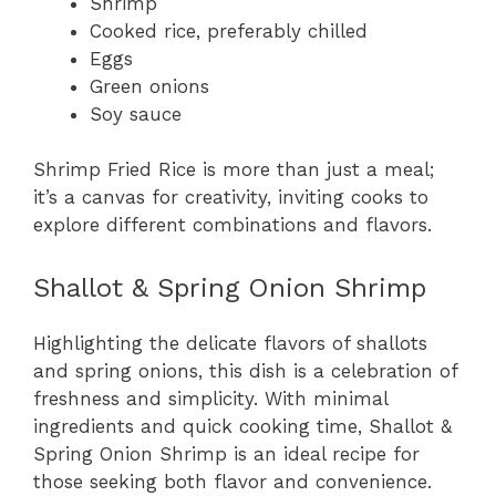
Shrimp
Cooked rice, preferably chilled
Eggs
Green onions
Soy sauce
Shrimp Fried Rice is more than just a meal;
it’s a canvas for creativity, inviting cooks to
explore different combinations and flavors.
Shallot & Spring Onion Shrimp
Highlighting the delicate flavors of shallots
and spring onions, this dish is a celebration of
freshness and simplicity. With minimal
ingredients and quick cooking time, Shallot &
Spring Onion Shrimp is an ideal recipe for
those seeking both flavor and convenience.