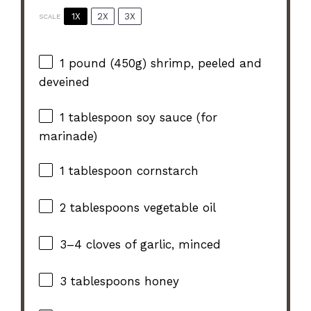
1X
2X
3X
SCALE
1
pound (450g) shrimp, peeled and
deveined
1 tablespoon
soy sauce (for
marinade)
1 tablespoon
cornstarch
2 tablespoons
vegetable oil
3
–
4
cloves of garlic, minced
3 tablespoons
honey