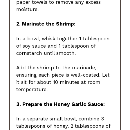
paper towels to remove any excess
moisture.
2. Marinate the Shrimp:
In a bowl, whisk together 1 tablespoon
of soy sauce and 1 tablespoon of
cornstarch until smooth.
Add the shrimp to the marinade,
ensuring each piece is well-coated. Let
it sit for about 10 minutes at room
temperature.
3. Prepare the Honey Garlic Sauce:
In a separate small bowl, combine 3
tablespoons of honey, 2 tablespoons of