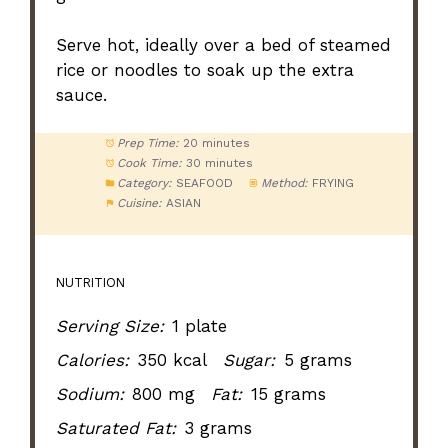
Serve hot, ideally over a bed of steamed
rice or noodles to soak up the extra
sauce.
Prep Time:
20 minutes
Cook Time:
30 minutes
Category:
SEAFOOD
Method:
FRYING
Cuisine:
ASIAN
NUTRITION
Serving Size:
1 plate
Calories:
350 kcal
Sugar:
5 grams
Sodium:
800 mg
Fat:
15 grams
Saturated Fat:
3 grams