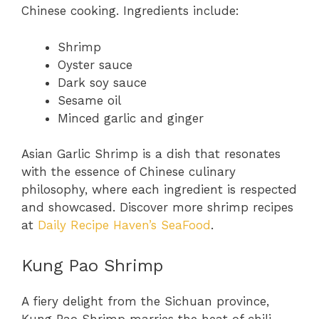
Chinese cooking. Ingredients include:
Shrimp
Oyster sauce
Dark soy sauce
Sesame oil
Minced garlic and ginger
Asian Garlic Shrimp is a dish that resonates
with the essence of Chinese culinary
philosophy, where each ingredient is respected
and showcased. Discover more shrimp recipes
at
Daily Recipe Haven’s SeaFood
.
Kung Pao Shrimp
A fiery delight from the Sichuan province,
Kung Pao Shrimp marries the heat of chili