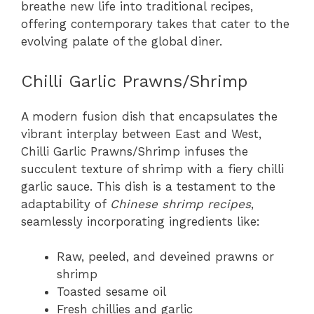
breathe new life into traditional recipes,
offering contemporary takes that cater to the
evolving palate of the global diner.
Chilli Garlic Prawns/Shrimp
A modern fusion dish that encapsulates the
vibrant interplay between East and West,
Chilli Garlic Prawns/Shrimp infuses the
succulent texture of shrimp with a fiery chilli
garlic sauce. This dish is a testament to the
adaptability of
Chinese shrimp recipes
,
seamlessly incorporating ingredients like:
Raw, peeled, and deveined prawns or
shrimp
Toasted sesame oil
Fresh chillies and garlic