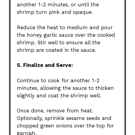
another 1-2 minutes, or until the
shrimp turn pink and opaque.
Reduce the heat to medium and pour
the honey garlic sauce over the cooked
shrimp. Stir well to ensure all the
shrimp are coated in the sauce.
5. Finalize and Serve:
Continue to cook for another 1-2
minutes, allowing the sauce to thicken
slightly and coat the shrimp well.
Once done, remove from heat.
Optionally, sprinkle sesame seeds and
chopped green onions over the top for
garnish.