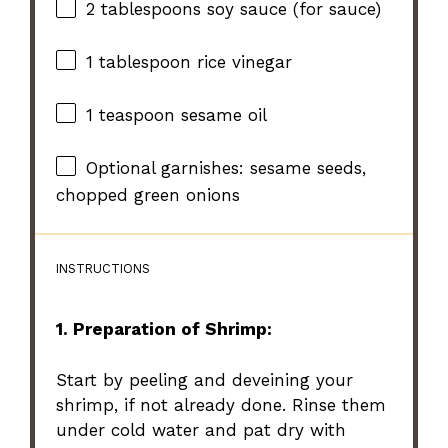
2 tablespoons
soy sauce (for sauce)
1 tablespoon
rice vinegar
1 teaspoon
sesame oil
Optional garnishes: sesame seeds,
chopped green onions
INSTRUCTIONS
1. Preparation of Shrimp:
Start by peeling and deveining your
shrimp, if not already done. Rinse them
under cold water and pat dry with