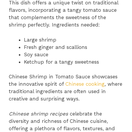
This dish offers a unique twist on traditional
flavors, incorporating a tangy tomato sauce
that complements the sweetness of the
shrimp perfectly. Ingredients needed:
Large shrimp
Fresh ginger and scallions
Soy sauce
Ketchup for a tangy sweetness
Chinese Shrimp in Tomato Sauce showcases
the innovative spirit of
Chinese cooking
, where
traditional ingredients are often used in
creative and surprising ways.
Chinese shrimp recipes
celebrate the
diversity and richness of Chinese cuisine,
offering a plethora of flavors, textures, and