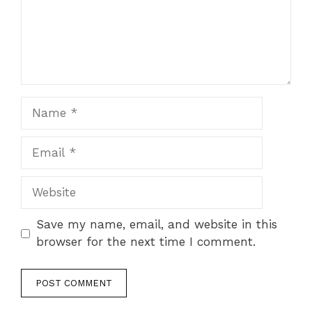
Name
Email
Website
Save my name, email, and website in this
browser for the next time I comment.