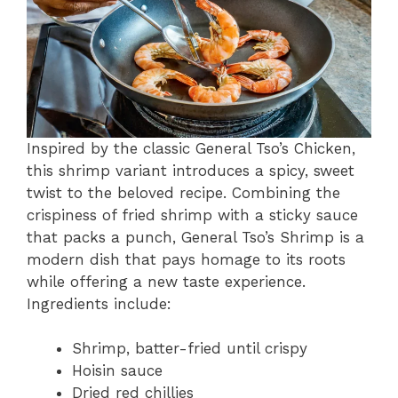
Inspired by the classic General Tso’s Chicken,
this shrimp variant introduces a spicy, sweet
twist to the beloved recipe. Combining the
crispiness of fried shrimp with a sticky sauce
that packs a punch, General Tso’s Shrimp is a
modern dish that pays homage to its roots
while offering a new taste experience.
Ingredients include:
Shrimp, batter-fried until crispy
Hoisin sauce
Dried red chillies