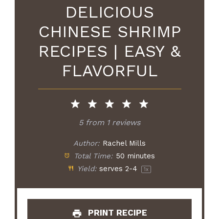
DELICIOUS
CHINESE SHRIMP
RECIPES | EASY &
FLAVORFUL
5
from
1
reviews
Author:
Rachel Mills
Total Time:
50 minutes
Yield:
serves
2
-4
1
x
PRINT RECIPE