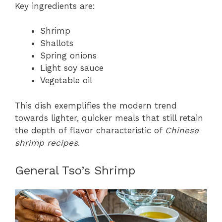
Key ingredients are:
Shrimp
Shallots
Spring onions
Light soy sauce
Vegetable oil
This dish exemplifies the modern trend
towards lighter, quicker meals that still retain
the depth of flavor characteristic of
Chinese
shrimp recipes
.
General Tso’s Shrimp