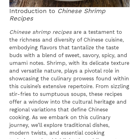
Introduction to
Chinese Shrimp
Recipes
Chinese shrimp recipes
are a testament to
the richness and diversity of Chinese cuisine,
embodying flavors that tantalize the taste
buds with a blend of sweet, savory, spicy, and
umami notes. Shrimp, with its delicate texture
and versatile nature, plays a pivotal role in
showcasing the culinary prowess found within
this cuisine’s extensive repertoire. From sizzling
stir-fries to sumptuous soups, these recipes
offer a window into the cultural heritage and
regional variations that define Chinese
cooking. As we embark on this culinary
journey, we’ll explore traditional dishes,
modern twists, and essential cooking