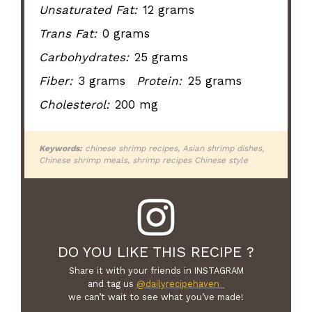
Unsaturated Fat:
12 grams
Trans Fat:
0 grams
Carbohydrates:
25 grams
Fiber:
3 grams
Protein:
25 grams
Cholesterol:
200 mg
Keywords:
chinese shrimp recipes, Asian shrimp dishes,
Chinese shrimp meals, shrimp recipes Chinese style
DO YOU LIKE THIS RECIPE ?
Share it with your friends in INSTAGRAM
and tag us
@dailyrecipehaven_
we can’t wait to see what you’ve made!