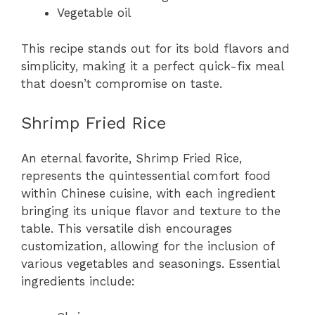
Vegetable oil
This recipe stands out for its bold flavors and
simplicity, making it a perfect quick-fix meal
that doesn’t compromise on taste.
Shrimp Fried Rice
An eternal favorite, Shrimp Fried Rice,
represents the quintessential comfort food
within Chinese cuisine, with each ingredient
bringing its unique flavor and texture to the
table. This versatile dish encourages
customization, allowing for the inclusion of
various vegetables and seasonings. Essential
ingredients include: