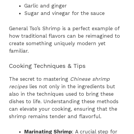
Garlic and ginger
Sugar and vinegar for the sauce
General Tso’s Shrimp is a perfect example of
how traditional flavors can be reimagined to
create something uniquely modern yet
familiar.
Cooking Techniques & Tips
The secret to mastering
Chinese shrimp
recipes
lies not only in the ingredients but
also in the techniques used to bring these
dishes to life. Understanding these methods
can elevate your cooking, ensuring that the
shrimp remains tender and flavorful.
Marinating Shrimp
: A crucial step for