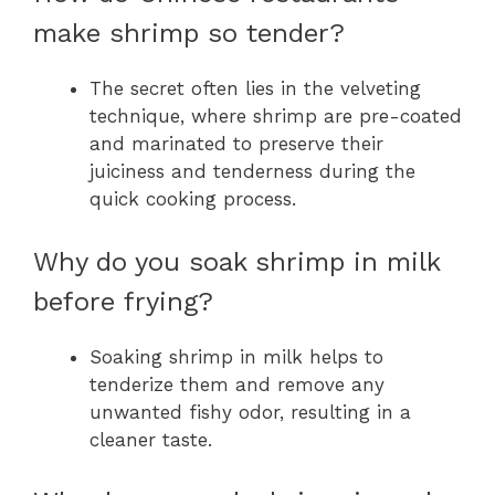
make shrimp so tender?
The secret often lies in the velveting
technique, where shrimp are pre-coated
and marinated to preserve their
juiciness and tenderness during the
quick cooking process.
Why do you soak shrimp in milk
before frying?
Soaking shrimp in milk helps to
tenderize them and remove any
unwanted fishy odor, resulting in a
cleaner taste.