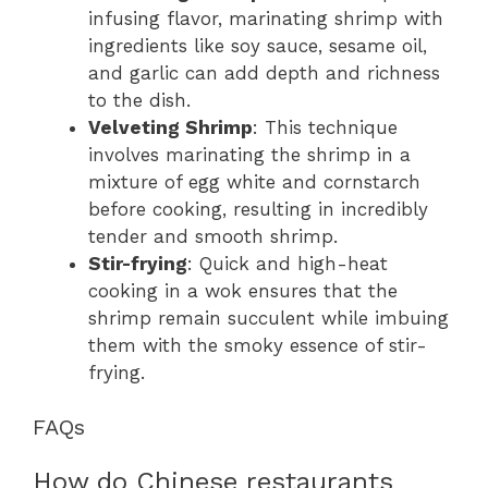
infusing flavor, marinating shrimp with
ingredients like soy sauce, sesame oil,
and garlic can add depth and richness
to the dish.
Velveting Shrimp
: This technique
involves marinating the shrimp in a
mixture of egg white and cornstarch
before cooking, resulting in incredibly
tender and smooth shrimp.
Stir-frying
: Quick and high-heat
cooking in a wok ensures that the
shrimp remain succulent while imbuing
them with the smoky essence of stir-
frying.
FAQs
How do Chinese restaurants