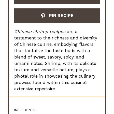
PIN RECIPE
Chinese shrimp recipes
are a
testament to the richness and diversity
of Chinese cuisine, embodying flavors
that tantalize the taste buds with a
blend of sweet, savory, spicy, and
umami notes. Shrimp, with its delicate
texture and versatile nature, plays a
pivotal role in showcasing the culinary
prowess found within this cuisine’s
extensive repertoire.
INGREDIENTS