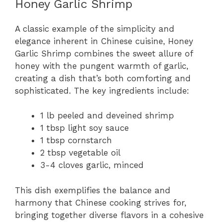
Honey Garlic Shrimp
A classic example of the simplicity and
elegance inherent in Chinese cuisine, Honey
Garlic Shrimp combines the sweet allure of
honey with the pungent warmth of garlic,
creating a dish that’s both comforting and
sophisticated. The key ingredients include:
1 lb peeled and deveined shrimp
1 tbsp light soy sauce
1 tbsp cornstarch
2 tbsp vegetable oil
3-4 cloves garlic, minced
This dish exemplifies the balance and
harmony that Chinese cooking strives for,
bringing together diverse flavors in a cohesive