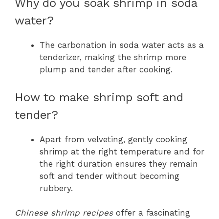
Why do you soak shrimp in soda
water?
The carbonation in soda water acts as a
tenderizer, making the shrimp more
plump and tender after cooking.
How to make shrimp soft and
tender?
Apart from velveting, gently cooking
shrimp at the right temperature and for
the right duration ensures they remain
soft and tender without becoming
rubbery.
Chinese shrimp recipes
offer a fascinating