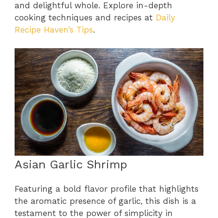
and delightful whole. Explore in-depth
cooking techniques and recipes at
Daily
Recipe Haven’s Tips
.
Asian Garlic Shrimp
Featuring a bold flavor profile that highlights
the aromatic presence of garlic, this dish is a
testament to the power of simplicity in