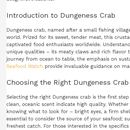
Introduction to Dungeness Crab
Dungeness crab, named after a small fishing villag
world. Prized for its sweet, tender meat, this crust
captivated food enthusiasts worldwide. Understan
unique qualities – its meaty claws and rich flavor 
journey from ocean to table, the emphasis on susta
Seafood Watch
provide invaluable guidance on mak
Choosing the Right Dungeness Crab
Selecting the right Dungeness crab is the first ste
clean, oceanic scent indicate high quality. Whether
knowing what to look for – bright eyes, a firm shel
essential to consider the source of your seafood; s
freshest catch. For those interested in the specific