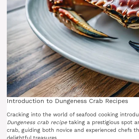
Introduction to Dungeness Crab Recipes
Cracking into the world of seafood cooking introduc
Dungeness crab recipe
taking a prestigious spot a
crab, guiding both novice and experienced chefs th
delightful treasures.