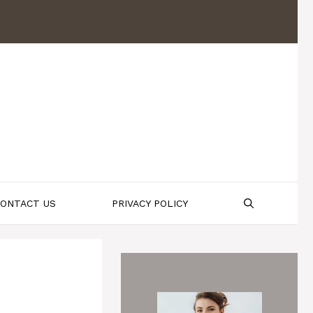
ONTACT US
PRIVACY POLICY