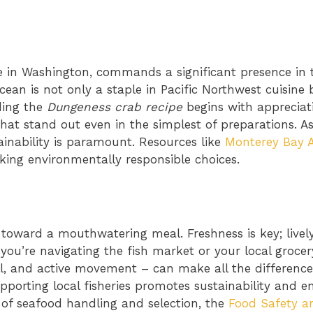
e in Washington, commands a significant presence in 
acean is not only a staple in Pacific Northwest cuisine 
ding the
Dungeness crab recipe
begins with appreciati
that stand out even in the simplest of preparations. A
inability is paramount. Resources like
Monterey Bay 
ing environmentally responsible choices.
p toward a mouthwatering meal. Freshness is key; livel
 you’re navigating the fish market or your local grocer
l, and active movement – can make all the difference. 
upporting local fisheries promotes sustainability and e
s of seafood handling and selection, the
Food Safety a