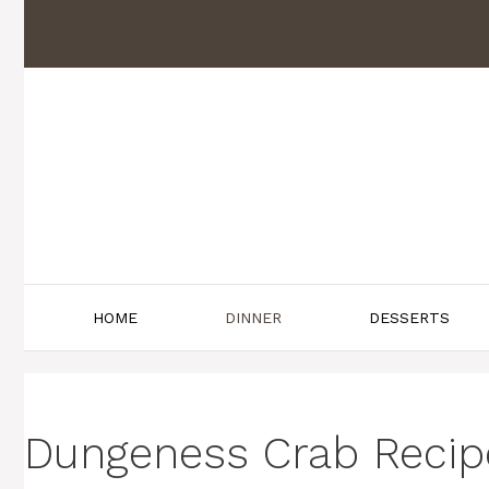
Skip
to
content
HOME
DINNER
DESSERTS
Dungeness Crab Recipe