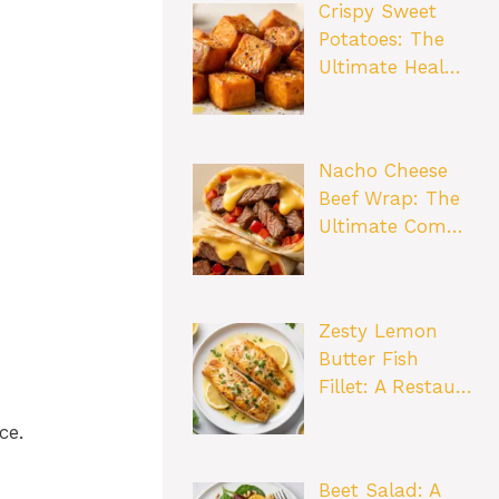
Crispy Sweet
Potatoes: The
Ultimate Heal…
Nacho Cheese
Beef Wrap: The
Ultimate Com…
Zesty Lemon
Butter Fish
Fillet: A Restau…
ce.
Beet Salad: A