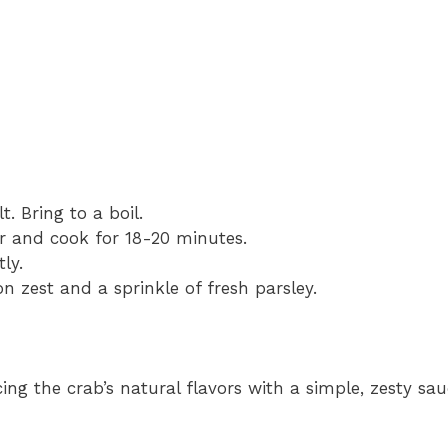
. Bring to a boil.
er and cook for 18-20 minutes.
ly.
 zest and a sprinkle of fresh parsley.
ng the crab’s natural flavors with a simple, zesty sau