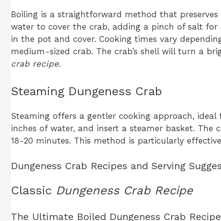
Boiling is a straightforward method that preserves t
water to cover the crab, adding a pinch of salt for
in the pot and cover. Cooking times vary depending 
medium-sized crab. The crab’s shell will turn a bri
crab recipe
.
Steaming Dungeness Crab
Steaming offers a gentler cooking approach, ideal f
inches of water, and insert a steamer basket. The 
18-20 minutes. This method is particularly effect
Dungeness Crab Recipes and Serving Sugges
Classic
Dungeness Crab Recipe
The Ultimate Boiled Dungeness Crab Recipe