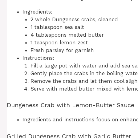
Ingredients:
2 whole Dungeness crabs, cleaned
1 tablespoon sea salt
4 tablespoons melted butter
1 teaspoon lemon zest
Fresh parsley for garnish
Instructions:
Fill a large pot with water and add sea salt
Gently place the crabs in the boiling wat
Remove the crabs and let them cool slight
Serve with melted butter mixed with lemon
Dungeness Crab with Lemon-Butter Sauce
Ingredients and instructions focus on enhanci
Grilled Dungeness Crab with Garlic Butter