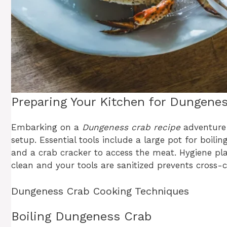
Preparing Your Kitchen for Dungene
Embarking on a
Dungeness crab recipe
adventure r
setup. Essential tools include a large pot for boili
and a crab cracker to access the meat. Hygiene play
clean and your tools are sanitized prevents cross
Dungeness Crab Cooking Techniques
Boiling Dungeness Crab