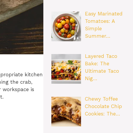
Easy Marinated
Tomatoes: A
Simple
Summer…
Layered Taco
Bake: The
Ultimate Taco
ppropriate kitchen
Nig…
ning the crab,
r workspace is
t.
Chewy Toffee
Chocolate Chip
Cookies: The…