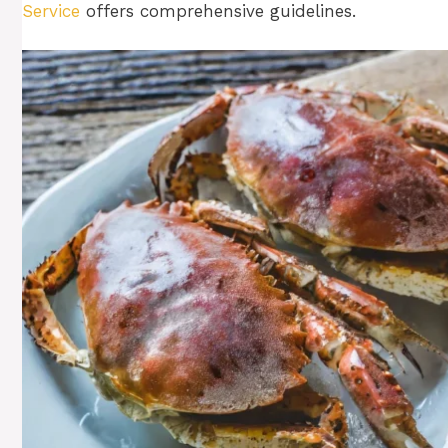
Service
offers comprehensive guidelines.