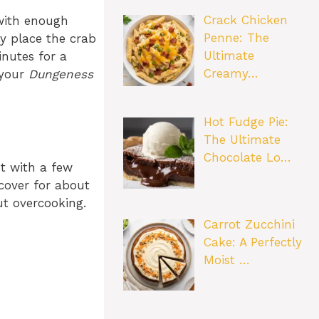
Crack Chicken
 with enough
Penne: The
ly place the crab
Ultimate
inutes for a
Creamy…
 your
Dungeness
Hot Fudge Pie:
The Ultimate
Chocolate Lo…
ot with a few
cover for about
ut overcooking.
Carrot Zucchini
Cake: A Perfectly
Moist …