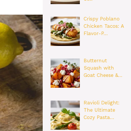
Crispy Poblano
Chicken Tacos: A
Flavor-P…
Butternut
Squash with
Goat Cheese &…
Ravioli Delight:
The Ultimate
Cozy Pasta…