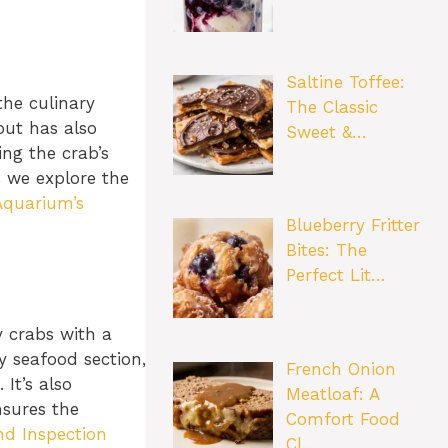
Saltine Toffee:
the culinary
The Classic
but has also
Sweet &…
ng the crab’s
s we explore the
Aquarium’s
Blueberry Fritter
Bites: The
Perfect Lit…
y crabs with a
y seafood section,
French Onion
It’s also
Meatloaf: A
nsures the
Comfort Food
nd Inspection
Cl…