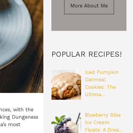
More About Me
POPULAR RECIPES!
Iced Pumpkin
Oatmeal
Cookies: The
Ultima…
nces, with the
Blueberry Bliss
ooking Dungeness
Ice Cream
ea’s most
Floats: A Drea…