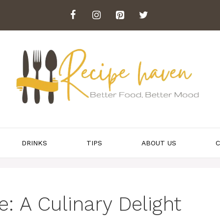
DRINKS
TIPS
ABOUT US
C
: A Culinary Delight