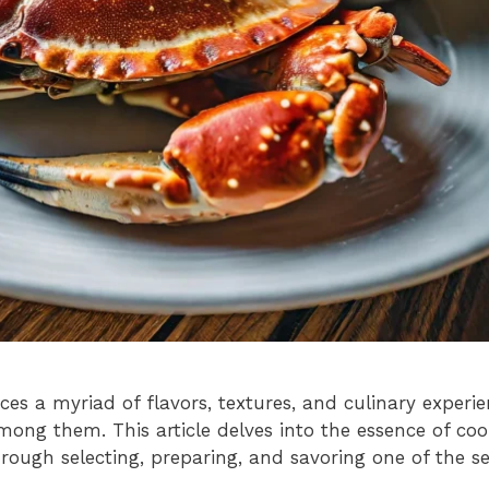
es a myriad of flavors, textures, and culinary experie
mong them. This article delves into the essence of c
rough selecting, preparing, and savoring one of the s