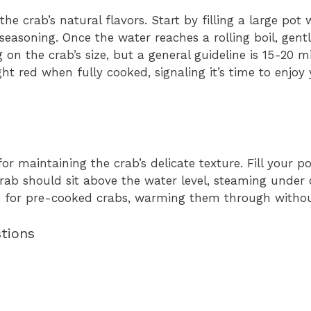
he crab’s natural flavors. Start by filling a large pot
 seasoning. Once the water reaches a rolling boil, gent
on the crab’s size, but a general guideline is 15-20 m
ght red when fully cooked, signaling it’s time to enjoy
or maintaining the crab’s delicate texture. Fill your p
crab should sit above the water level, steaming under 
ive for pre-cooked crabs, warming them through witho
tions