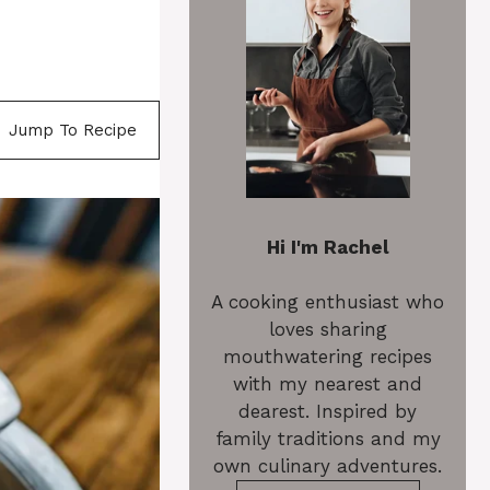
Jump To Recipe
Hi I'm Rachel
A cooking enthusiast who
loves sharing
mouthwatering recipes
with my nearest and
dearest. Inspired by
family traditions and my
own culinary adventures.