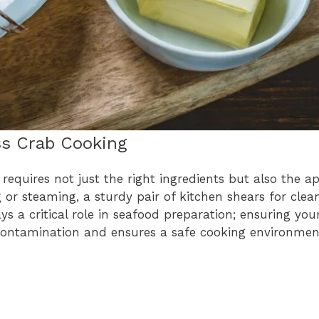
ss Crab Cooking
equires not just the right ingredients but also the a
ng or steaming, a sturdy pair of kitchen shears for clea
s a critical role in seafood preparation; ensuring you
-contamination and ensures a safe cooking environmen