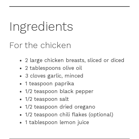
Ingredients
For the chicken
2 large chicken breasts, sliced or diced
2 tablespoons olive oil
3 cloves garlic, minced
1 teaspoon paprika
1/2 teaspoon black pepper
1/2 teaspoon salt
1/2 teaspoon dried oregano
1/2 teaspoon chili flakes (optional)
1 tablespoon lemon juice