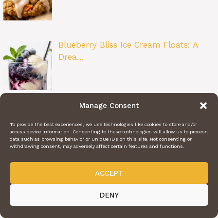
Blueberry Bliss Ice Cream Floats: A
Drea…
Manage Consent
Saltine Toffee: The Classic Sweet &…
To provide the best experiences, we use technologies like cookies to store and/or
access device information. Consenting to these technologies will allow us to process
data such as browsing behavior or unique IDs on this site. Not consenting or
withdrawing consent, may adversely affect certain features and functions.
ACCEPT
Blueberry Fritter Bites: The Perfect Lit…
DENY