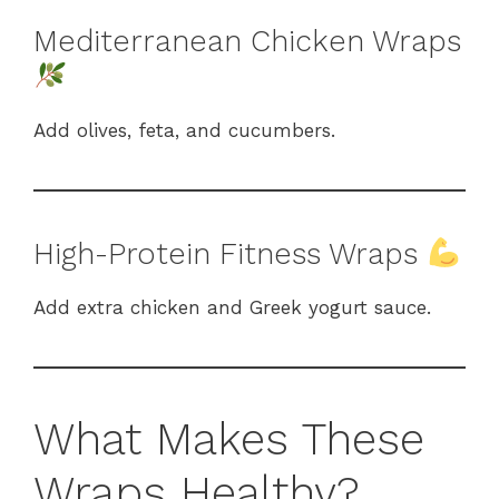
Mediterranean Chicken Wraps
Add olives, feta, and cucumbers.
High-Protein Fitness Wraps
Add extra chicken and Greek yogurt sauce.
What Makes These
Wraps Healthy?