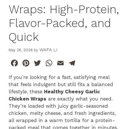
Wraps: High-Protein,
Flavor-Packed, and
Quick
WAFA LI
May 26, 2026
by
F
Pi
T
W
E
T
a
n
w
h
m
el
If you’re looking for a fast, satisfying meal
c
te
itt
at
ai
e
that feels indulgent but still fits a balanced
e
re
er
s
l
gr
lifestyle, these
Healthy Cheesy Garlic
b
st
A
a
Chicken Wraps
are exactly what you need.
They’re loaded with juicy garlic-seasoned
o
p
m
chicken, melty cheese, and fresh ingredients,
o
p
all wrapped in a warm tortilla for a protein-
k
packed meal that comes together in minutes.