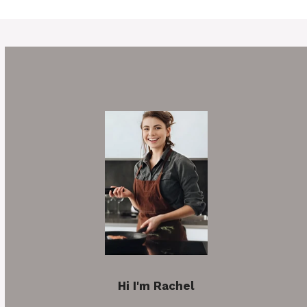
Hi I'm Rachel