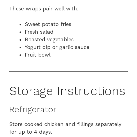
These wraps pair well with:
Sweet potato fries
Fresh salad
Roasted vegetables
Yogurt dip or garlic sauce
Fruit bowl
Storage Instructions
Refrigerator
Store cooked chicken and fillings separately
for up to 4 days.