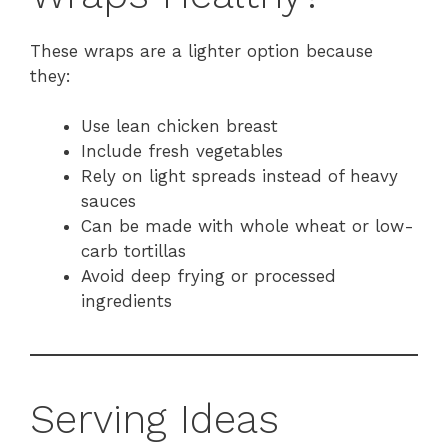
These wraps are a lighter option because
they:
Use lean chicken breast
Include fresh vegetables
Rely on light spreads instead of heavy
sauces
Can be made with whole wheat or low-
carb tortillas
Avoid deep frying or processed
ingredients
Serving Ideas