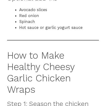
Avocado slices
Red onion
Spinach
Hot sauce or garlic yogurt sauce
How to Make
Healthy Cheesy
Garlic Chicken
Wraps
Step 1: Season the chicken