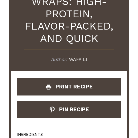
WRAPS: HIGH-
PROTEIN,
FLAVOR-PACKED,
AND QUICK
Author:
WAFA LI
PRINT RECIPE
PIN RECIPE
INGREDIENTS