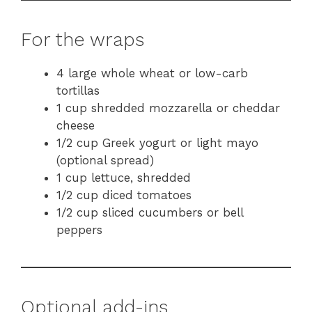
For the wraps
4 large whole wheat or low-carb
tortillas
1 cup shredded mozzarella or cheddar
cheese
1/2 cup Greek yogurt or light mayo
(optional spread)
1 cup lettuce, shredded
1/2 cup diced tomatoes
1/2 cup sliced cucumbers or bell
peppers
Optional add-ins