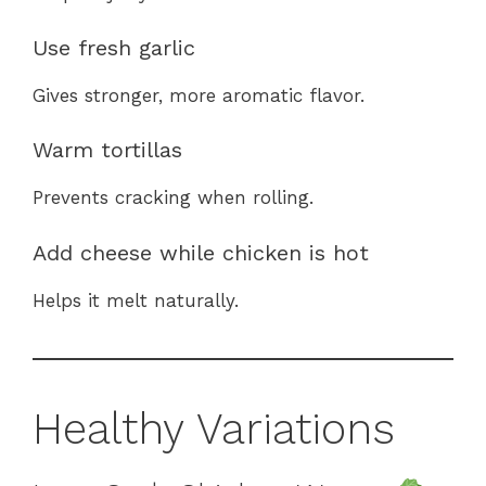
Use fresh garlic
Gives stronger, more aromatic flavor.
Warm tortillas
Prevents cracking when rolling.
Add cheese while chicken is hot
Helps it melt naturally.
Healthy Variations