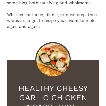
something both satisfying and wholesome.
Whether for lunch, dinner, or meal prep, these
wraps are a go-to recipe you’ll want to make
again and again.
HEALTHY CHEESY
GARLIC CHICKEN