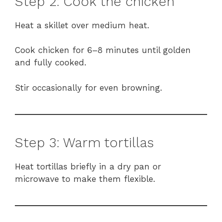
Step 2: Cook the chicken
Heat a skillet over medium heat.
Cook chicken for 6–8 minutes until golden
and fully cooked.
Stir occasionally for even browning.
Step 3: Warm tortillas
Heat tortillas briefly in a dry pan or
microwave to make them flexible.