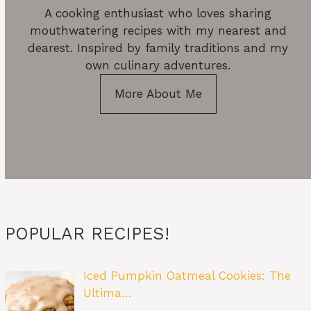
A cooking enthusiast who loves sharing
mouthwatering recipes with my nearest and
dearest. Inspired by family traditions and my
own culinary adventures.
More About Me
POPULAR RECIPES!
Iced Pumpkin Oatmeal Cookies: The
Ultima…