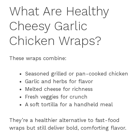
What Are Healthy
Cheesy Garlic
Chicken Wraps?
These wraps combine:
Seasoned grilled or pan-cooked chicken
Garlic and herbs for flavor
Melted cheese for richness
Fresh veggies for crunch
A soft tortilla for a handheld meal
They’re a healthier alternative to fast-food
wraps but still deliver bold, comforting flavor.