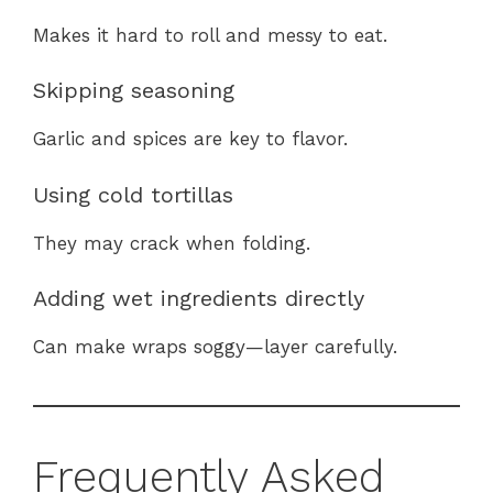
Makes it hard to roll and messy to eat.
Skipping seasoning
Garlic and spices are key to flavor.
Using cold tortillas
They may crack when folding.
Adding wet ingredients directly
Can make wraps soggy—layer carefully.
Frequently Asked