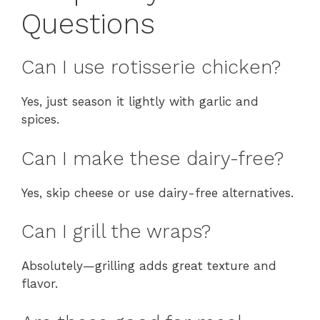
Questions
Can I use rotisserie chicken?
Yes, just season it lightly with garlic and
spices.
Can I make these dairy-free?
Yes, skip cheese or use dairy-free alternatives.
Can I grill the wraps?
Absolutely—grilling adds great texture and
flavor.