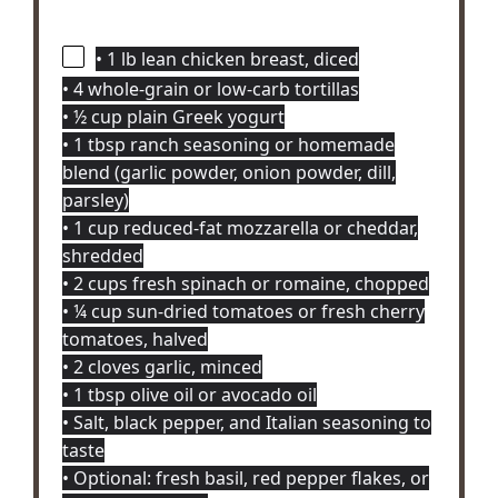
• 1 lb lean chicken breast, diced
• 4 whole-grain or low-carb tortillas
• ½ cup plain Greek yogurt
• 1 tbsp ranch seasoning or homemade
blend (garlic powder, onion powder, dill,
parsley)
• 1 cup reduced-fat mozzarella or cheddar,
shredded
• 2 cups fresh spinach or romaine, chopped
• ¼ cup sun-dried tomatoes or fresh cherry
tomatoes, halved
• 2 cloves garlic, minced
• 1 tbsp olive oil or avocado oil
• Salt, black pepper, and Italian seasoning to
taste
• Optional: fresh basil, red pepper flakes, or