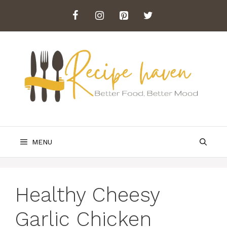
Skip
to
content
MENU
Healthy Cheesy
Garlic Chicken