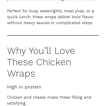
Perfect for busy weeknights, meal prep, or a
quick lunch, these wraps deliver bold flavor
without heavy sauces or complicated steps.
Why You’ll Love
These Chicken
Wraps
High in protein
Chicken and cheese make these filling and
satisfying.