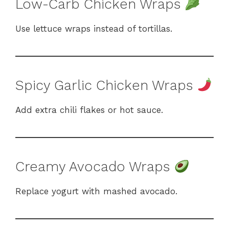
Low-Carb Chicken Wraps
Use lettuce wraps instead of tortillas.
Spicy Garlic Chicken Wraps
Add extra chili flakes or hot sauce.
Creamy Avocado Wraps
Replace yogurt with mashed avocado.