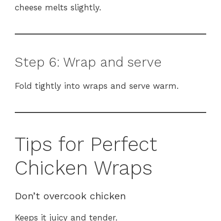
cheese melts slightly.
Step 6: Wrap and serve
Fold tightly into wraps and serve warm.
Tips for Perfect
Chicken Wraps
Don’t overcook chicken
Keeps it juicy and tender.