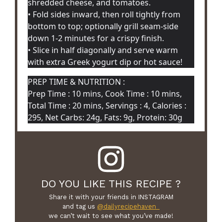
shredded cheese, and tomatoes.
• Fold sides inward, then roll tightly from
bottom to top; optionally grill seam-side
down 1-2 minutes for a crispy finish.
• Slice in half diagonally and serve warm
with extra Greek yogurt dip or hot sauce!
PREP TIME & NUTRITION :
Prep Time : 10 mins, Cook Time : 10 mins,
Total Time : 20 mins, Servings : 4, Calories :
295, Net Carbs: 24g, Fats: 9g, Protein: 30g
DO YOU LIKE THIS RECIPE ?
Share it with your friends in INSTAGRAM
and tag us
@dailyrecipehaven_
we can’t wait to see what you’ve made!