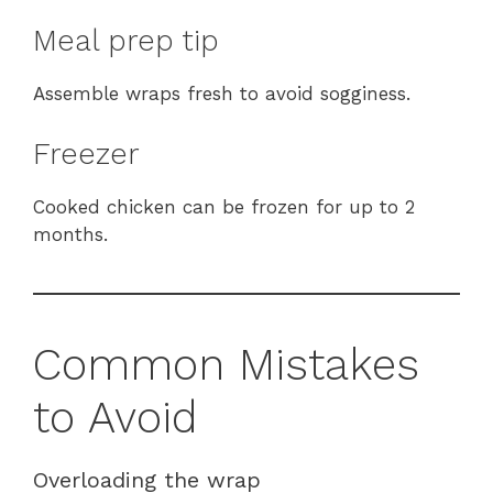
Meal prep tip
Assemble wraps fresh to avoid sogginess.
Freezer
Cooked chicken can be frozen for up to 2
months.
Common Mistakes
to Avoid
Overloading the wrap