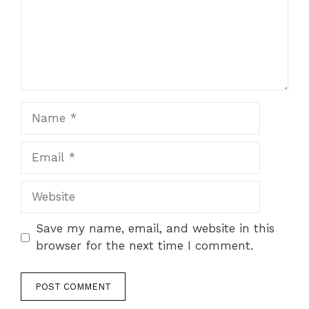
Name
Email
Website
Save my name, email, and website in this
browser for the next time I comment.