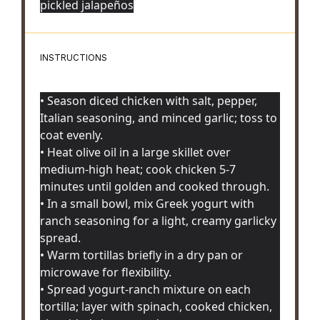
pickled jalapeños
INSTRUCTIONS
• Season diced chicken with salt, pepper,
Italian seasoning, and minced garlic; toss to
coat evenly.
• Heat olive oil in a large skillet over
medium-high heat; cook chicken 5-7
minutes until golden and cooked through.
• In a small bowl, mix Greek yogurt with
ranch seasoning for a light, creamy garlicky
spread.
• Warm tortillas briefly in a dry pan or
microwave for flexibility.
• Spread yogurt-ranch mixture on each
tortilla; layer with spinach, cooked chicken,