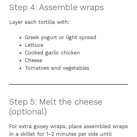
Step 4: Assemble wraps
Layer each tortilla with:
Greek yogurt or light spread
Lettuce
Cooked garlic chicken
Cheese
Tomatoes and vegetables
Step 5: Melt the cheese
(optional)
For extra gooey wraps, place assembled wraps
in a skillet for 1–2 minutes per side until