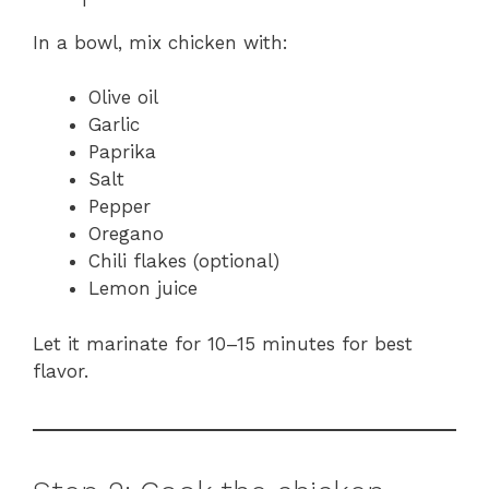
In a bowl, mix chicken with:
Olive oil
Garlic
Paprika
Salt
Pepper
Oregano
Chili flakes (optional)
Lemon juice
Let it marinate for 10–15 minutes for best
flavor.