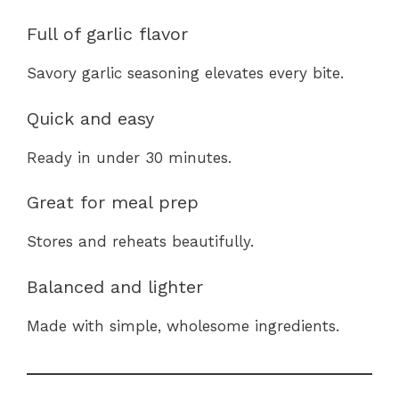
Full of garlic flavor
Savory garlic seasoning elevates every bite.
Quick and easy
Ready in under 30 minutes.
Great for meal prep
Stores and reheats beautifully.
Balanced and lighter
Made with simple, wholesome ingredients.