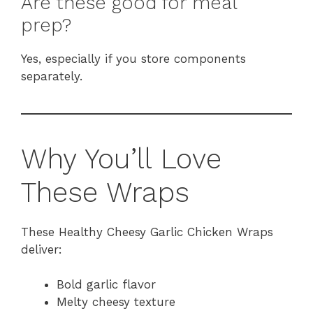
Are these good for meal
prep?
Yes, especially if you store components
separately.
Why You’ll Love
These Wraps
These Healthy Cheesy Garlic Chicken Wraps
deliver:
Bold garlic flavor
Melty cheesy texture