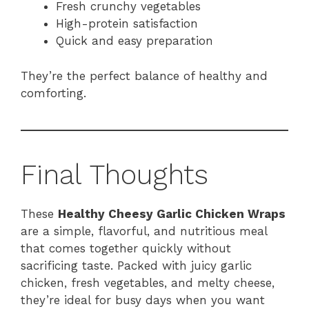
Fresh crunchy vegetables
High-protein satisfaction
Quick and easy preparation
They’re the perfect balance of healthy and
comforting.
Final Thoughts
These
Healthy Cheesy Garlic Chicken Wraps
are a simple, flavorful, and nutritious meal
that comes together quickly without
sacrificing taste. Packed with juicy garlic
chicken, fresh vegetables, and melty cheese,
they’re ideal for busy days when you want