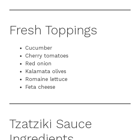
Fresh Toppings
Cucumber
Cherry tomatoes
Red onion
Kalamata olives
Romaine lettuce
Feta cheese
Tzatziki Sauce
Ingredients