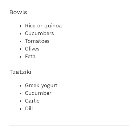
Bowls
Rice or quinoa
Cucumbers
Tomatoes
Olives
Feta
Tzatziki
Greek yogurt
Cucumber
Garlic
Dill