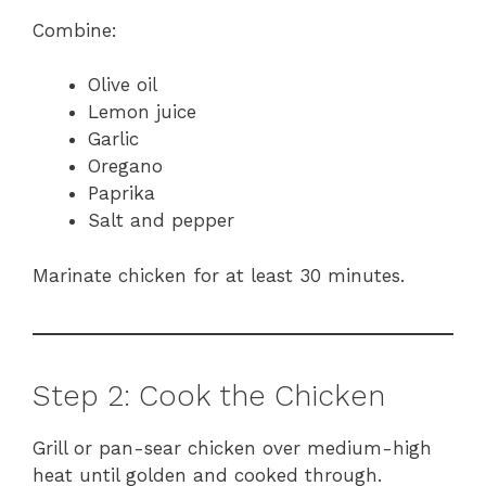
Combine:
Olive oil
Lemon juice
Garlic
Oregano
Paprika
Salt and pepper
Marinate chicken for at least 30 minutes.
Step 2: Cook the Chicken
Grill or pan-sear chicken over medium-high
heat until golden and cooked through.