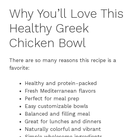
Why You’ll Love This
Healthy Greek
Chicken Bowl
There are so many reasons this recipe is a
favorite:
Healthy and protein-packed
Fresh Mediterranean flavors
Perfect for meal prep
Easy customizable bowls
Balanced and filling meal
Great for lunches and dinners
Naturally colorful and vibrant
Simple wholesome ingredients