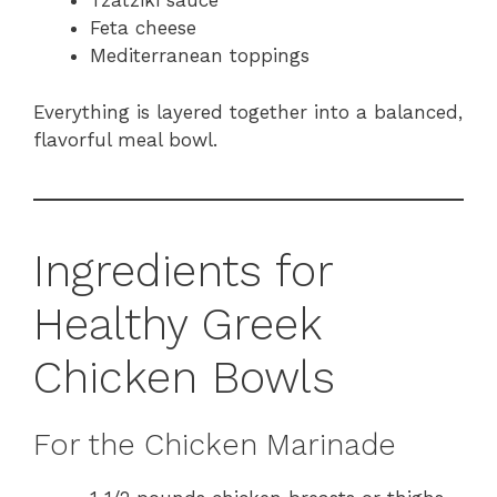
Tzatziki sauce
Feta cheese
Mediterranean toppings
Everything is layered together into a balanced,
flavorful meal bowl.
Ingredients for
Healthy Greek
Chicken Bowls
For the Chicken Marinade