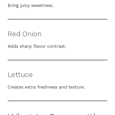
Bring juicy sweetness.
Red Onion
Adds sharp flavor contrast.
Lettuce
Creates extra freshness and texture.