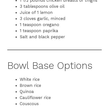
1 1/2 pounds chicken breasts or thighs
3 tablespoons olive oil
Juice of 1 lemon
3 cloves garlic, minced
1 teaspoon oregano
1 teaspoon paprika
Salt and black pepper
Bowl Base Options
White rice
Brown rice
Quinoa
Cauliflower rice
Couscous