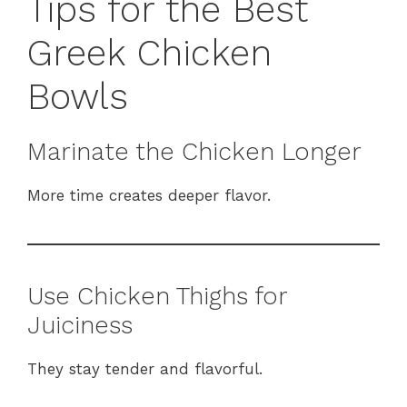
Tips for the Best
Greek Chicken
Bowls
Marinate the Chicken Longer
More time creates deeper flavor.
Use Chicken Thighs for
Juiciness
They stay tender and flavorful.