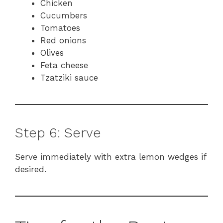
Chicken
Cucumbers
Tomatoes
Red onions
Olives
Feta cheese
Tzatziki sauce
Step 6: Serve
Serve immediately with extra lemon wedges if
desired.