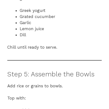
Greek yogurt
Grated cucumber
Garlic
Lemon juice
Dill
Chill until ready to serve.
Step 5: Assemble the Bowls
Add rice or grains to bowls.
Top with: