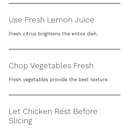
Use Fresh Lemon Juice
Fresh citrus brightens the entire dish.
Chop Vegetables Fresh
Fresh vegetables provide the best texture.
Let Chicken Rest Before
Slicing