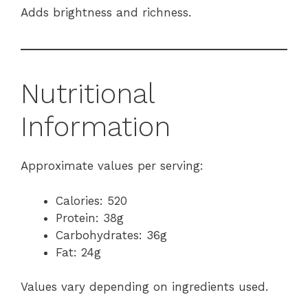
Adds brightness and richness.
Nutritional
Information
Approximate values per serving:
Calories: 520
Protein: 38g
Carbohydrates: 36g
Fat: 24g
Values vary depending on ingredients used.