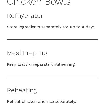
Chicken Bowls
Refrigerator
Store ingredients separately for up to 4 days.
Meal Prep Tip
Keep tzatziki separate until serving.
Reheating
Reheat chicken and rice separately.