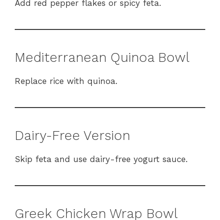
Add red pepper flakes or spicy feta.
Mediterranean Quinoa Bowl
Replace rice with quinoa.
Dairy-Free Version
Skip feta and use dairy-free yogurt sauce.
Greek Chicken Wrap Bowl