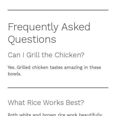
Frequently Asked
Questions
Can I Grill the Chicken?
Yes. Grilled chicken tastes amazing in these
bowls.
What Rice Works Best?
Both white and brown rice work beautifully.