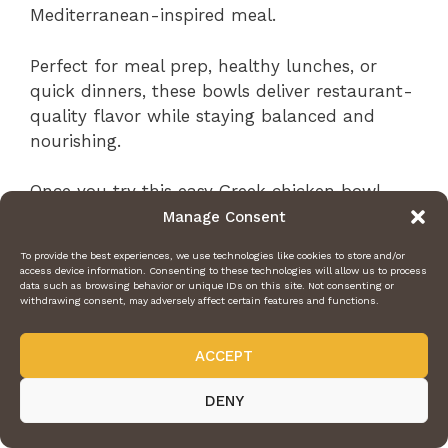
Mediterranean-inspired meal.
Perfect for meal prep, healthy lunches, or
quick dinners, these bowls deliver restaurant-
quality flavor while staying balanced and
nourishing.
Once you try this easy Greek chicken bowl
recipe, it’s guaranteed to become one of your
Manage Consent
favorite healthy meals.
To provide the best experiences, we use technologies like cookies to store and/or
access device information. Consenting to these technologies will allow us to process
data such as browsing behavior or unique IDs on this site. Not consenting or
withdrawing consent, may adversely affect certain features and functions.
ACCEPT
DENY