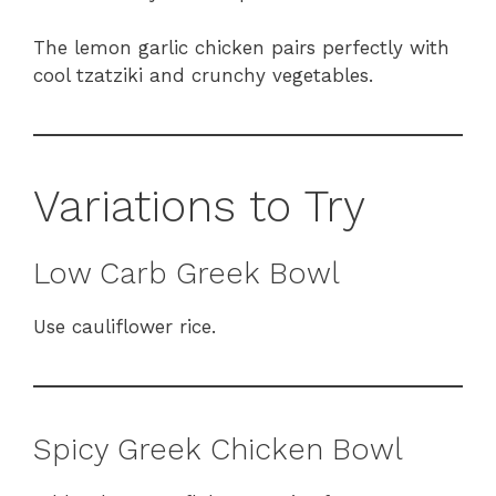
The lemon garlic chicken pairs perfectly with
cool tzatziki and crunchy vegetables.
Variations to Try
Low Carb Greek Bowl
Use cauliflower rice.
Spicy Greek Chicken Bowl