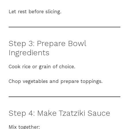
Let rest before slicing.
Step 3: Prepare Bowl
Ingredients
Cook rice or grain of choice.
Chop vegetables and prepare toppings.
Step 4: Make Tzatziki Sauce
Mix together: