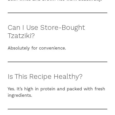
Can I Use Store-Bought
Tzatziki?
Absolutely for convenience.
Is This Recipe Healthy?
Yes. It’s high in protein and packed with fresh
ingredients.