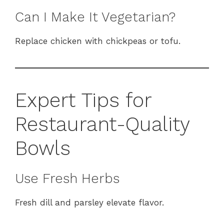
Can I Make It Vegetarian?
Replace chicken with chickpeas or tofu.
Expert Tips for
Restaurant-Quality
Bowls
Use Fresh Herbs
Fresh dill and parsley elevate flavor.