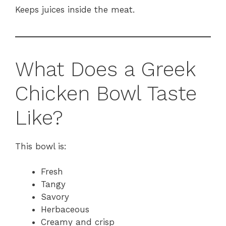
Keeps juices inside the meat.
What Does a Greek
Chicken Bowl Taste
Like?
This bowl is:
Fresh
Tangy
Savory
Herbaceous
Creamy and crisp