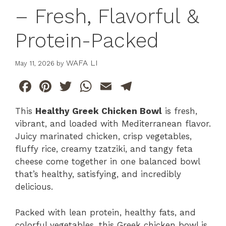
– Fresh, Flavorful &
Protein-Packed
WAFA LI
May 11, 2026
by
F
Pi
T
W
E
T
a
n
w
h
m
el
This
Healthy Greek Chicken Bowl
is fresh,
c
te
itt
at
ai
e
vibrant, and loaded with Mediterranean flavor.
e
re
er
s
l
gr
Juicy marinated chicken, crisp vegetables,
b
st
A
a
fluffy rice, creamy tzatziki, and tangy feta
cheese come together in one balanced bowl
o
p
m
that’s healthy, satisfying, and incredibly
o
p
delicious.
k
Packed with lean protein, healthy fats, and
colorful vegetables, this Greek chicken bowl is