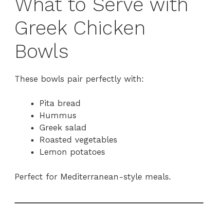
What to Serve with
Greek Chicken
Bowls
These bowls pair perfectly with:
Pita bread
Hummus
Greek salad
Roasted vegetables
Lemon potatoes
Perfect for Mediterranean-style meals.