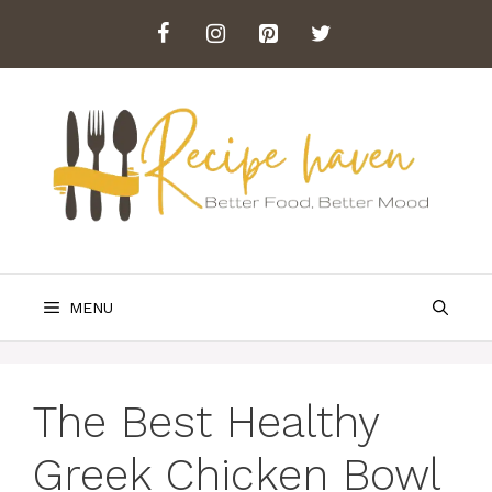
Skip
to
content
MENU
The Best Healthy
Greek Chicken Bowl