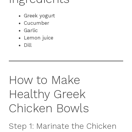
Greek yogurt
Cucumber
Garlic
Lemon juice
Dill
How to Make
Healthy Greek
Chicken Bowls
Step 1: Marinate the Chicken