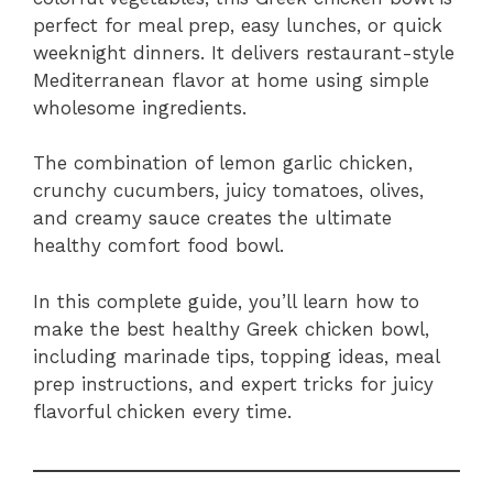
perfect for meal prep, easy lunches, or quick
weeknight dinners. It delivers restaurant-style
Mediterranean flavor at home using simple
wholesome ingredients.
The combination of lemon garlic chicken,
crunchy cucumbers, juicy tomatoes, olives,
and creamy sauce creates the ultimate
healthy comfort food bowl.
In this complete guide, you’ll learn how to
make the best healthy Greek chicken bowl,
including marinade tips, topping ideas, meal
prep instructions, and expert tricks for juicy
flavorful chicken every time.