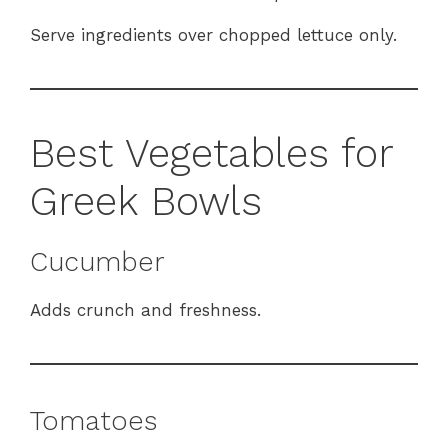
Serve ingredients over chopped lettuce only.
Best Vegetables for
Greek Bowls
Cucumber
Adds crunch and freshness.
Tomatoes