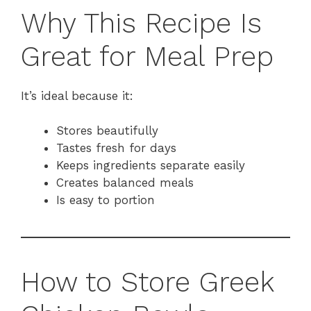
Why This Recipe Is
Great for Meal Prep
It’s ideal because it:
Stores beautifully
Tastes fresh for days
Keeps ingredients separate easily
Creates balanced meals
Is easy to portion
How to Store Greek