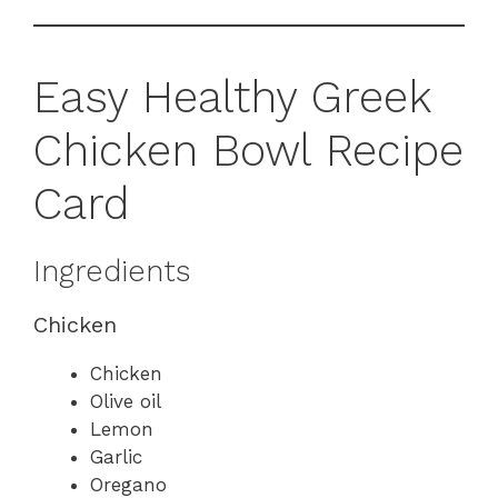
Easy Healthy Greek
Chicken Bowl Recipe
Card
Ingredients
Chicken
Chicken
Olive oil
Lemon
Garlic
Oregano