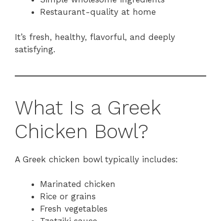
Restaurant-quality at home
It’s fresh, healthy, flavorful, and deeply
satisfying.
What Is a Greek
Chicken Bowl?
A Greek chicken bowl typically includes:
Marinated chicken
Rice or grains
Fresh vegetables