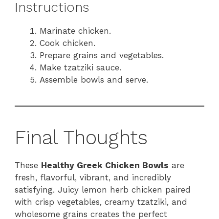
Instructions
Marinate chicken.
Cook chicken.
Prepare grains and vegetables.
Make tzatziki sauce.
Assemble bowls and serve.
Final Thoughts
These
Healthy Greek Chicken Bowls
are
fresh, flavorful, vibrant, and incredibly
satisfying. Juicy lemon herb chicken paired
with crisp vegetables, creamy tzatziki, and
wholesome grains creates the perfect