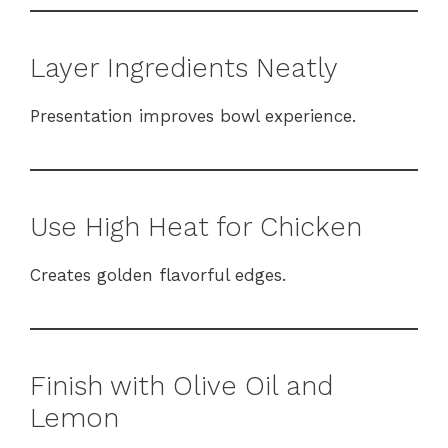
Layer Ingredients Neatly
Presentation improves bowl experience.
Use High Heat for Chicken
Creates golden flavorful edges.
Finish with Olive Oil and
Lemon